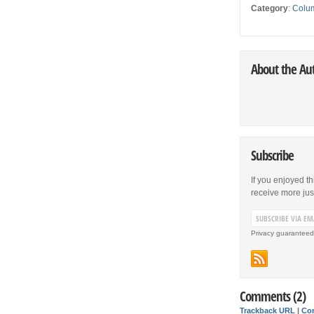
Category
:
Colu
About the Au
Subscribe
If you enjoyed th
receive more just 
Privacy guaranteed
Comments (2)
Trackback URL
|
Co