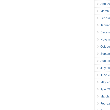
April 
March
Februa
Januar
Decem
Novem
Octobe
Septe
August
July 2
June 2
May 2
April 
March
Februa