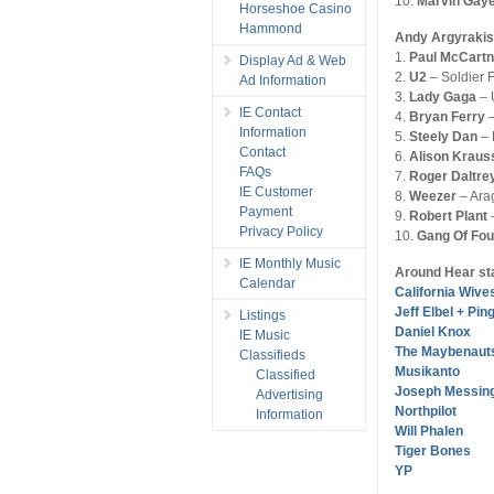
10.
Marvin Gay
Horseshoe Casino
Hammond
Andy Argyrakis
1.
Paul McCart
Display Ad & Web
2.
U2
– Soldier F
Ad Information
3.
Lady Gaga
– 
IE Contact
4.
Bryan Ferry
–
Information
5.
Steely Dan
– 
Contact
6.
Alison Kraus
FAQs
7.
Roger Daltre
IE Customer
8.
Weezer
– Ara
Payment
9.
Robert Plant
–
Privacy Policy
10.
Gang Of Fou
IE Monthly Music
Around Hear st
Calendar
California Wive
Jeff Elbel + Pin
Listings
Daniel Knox
IE Music
The Maybenaut
Classifieds
Musikanto
Classified
Joseph Messin
Advertising
Northpilot
Information
Will Phalen
Tiger Bones
YP