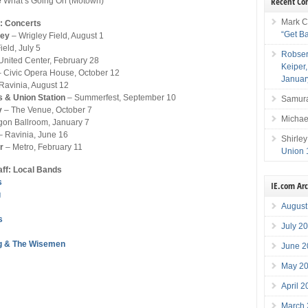
Recent C
e
What’s Going On (Motown)
Mark C
: Concerts
“Get B
ney
– Wrigley Field, August 1
ield, July 5
Robser
United Center, February 28
Keiper
 Civic Opera House, October 12
Januar
Ravinia, August 12
s & Union Station
– Summerfest, September 10
Samura
y
– The Venue, October 7
Michae
gon Ballroom, January 7
 Ravinia, June 16
Shirley
r
– Metro, February 11
Union 
aff: Local Bands
s
IE.com Ar
g
August
s
July 2
g & The Wisemen
June 2
May 2
April 
March