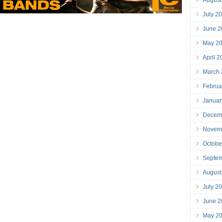
July 2
June 2
May 2
April 
March
Februa
Januar
Decem
Novem
Octobe
Septe
August
July 2
June 2
May 2