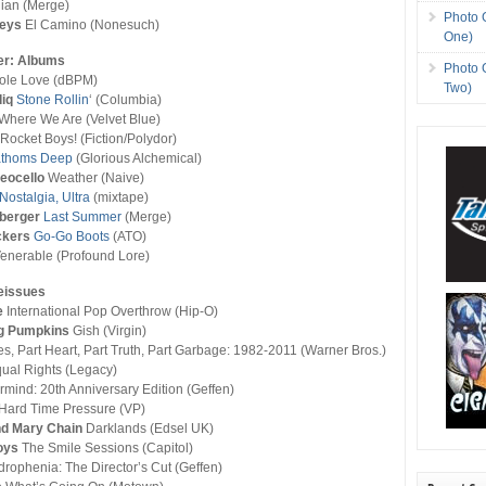
lian (Merge)
Photo 
Keys
El Camino (Nonesuch)
One)
er: Albums
Photo 
le Love (dBPM)
Two)
iq
Stone Rollin
‘ (Columbia)
 Where We Are (Velvet Blue)
 Rocket Boys! (Fiction/Polydor)
athoms Deep
(Glorious Alchemical)
eocello
Weather (Naive)
Nostalgia, Ultra
(mixtape)
dberger
Last Summer
(Merge)
ckers
Go-Go Boots
(ATO)
enerable (Profound Lore)
eissues
e
International Pop Overthrow (Hip-O)
g Pumpkins
Gish (Virgin)
ies, Part Heart, Part Truth, Part Garbage: 1982-2011 (Warner Bros.)
ual Rights (Legacy)
mind: 20th Anniversary Edition (Geffen)
Hard Time Pressure (VP)
d Mary Chain
Darklands (Edsel UK)
oys
The Smile Sessions (Capitol)
rophenia: The Director’s Cut (Geffen)