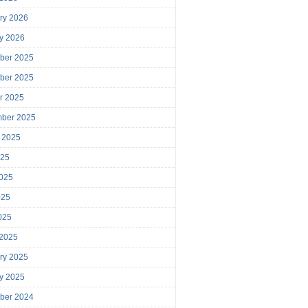
ry 2026
y 2026
ber 2025
ber 2025
r 2025
mber 2025
 2025
025
025
025
2025
 2025
ry 2025
y 2025
ber 2024