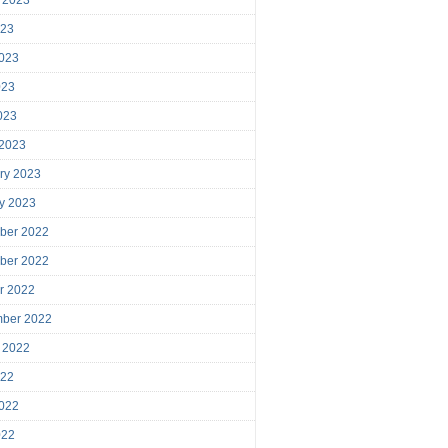
023
023
023
2023
 2023
ry 2023
y 2023
ber 2022
ber 2022
r 2022
mber 2022
 2022
022
022
022