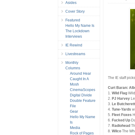
Asides
Cover Story
Featured
Hello My Name Is
The Lockdown
Interviews
IE Rewind
Livestreams
Monthly
Columns
Around Hear
The IE staff pick
Caught In A
Mosh
Curt Baran: Al
CinemaScopes
1.
Wild Flag
Wild
Digital Divide
2.
PJ Harvey
Le
Double Feature
3.
Le Butcheret
File
4.
Tune-Yards
wh
Gear
5.
Fleet Foxes
H
Hello My Name
6.
Fucked Up
Da
Is
7.
Radiohead
Th
Media
8.
Wilco
The Who
Rock of Pages