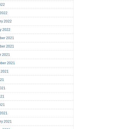
2022
 2022
ry 2022
y 2022
ber 2021
ber 2021
r 2021
mber 2021
 2021
021
021
021
2021
 2021
ry 2021