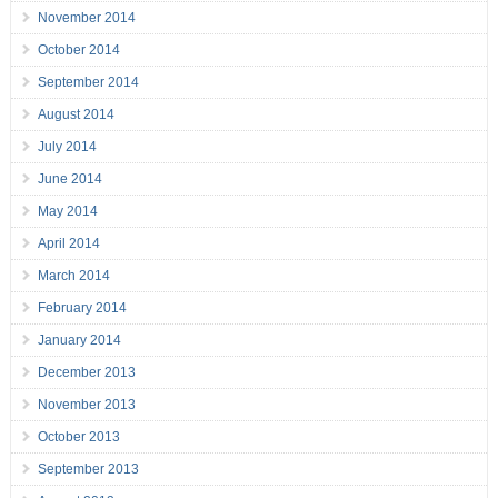
November 2014
October 2014
September 2014
August 2014
July 2014
June 2014
May 2014
April 2014
March 2014
February 2014
January 2014
December 2013
November 2013
October 2013
September 2013