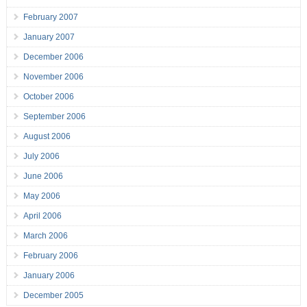
February 2007
January 2007
December 2006
November 2006
October 2006
September 2006
August 2006
July 2006
June 2006
May 2006
April 2006
March 2006
February 2006
January 2006
December 2005