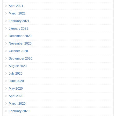
April 2021
March 2021
February 2021
January 2021
December 2020
November 2020
October 2020
September 2020
August 2020
July 2020
June 2020
May 2020
April 2020
March 2020
February 2020