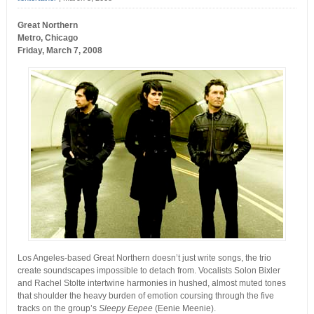
Great Northern
Metro, Chicago
Friday, March 7, 2008
Los Angeles-based Great Northern doesn’t just write songs, the trio
create soundscapes impossible to detach from. Vocalists Solon Bixler
and Rachel Stolte intertwine harmonies in hushed, almost muted tones
that shoulder the heavy burden of emotion coursing through the five
tracks on the group’s
Sleepy Eepee
(Eenie Meenie).