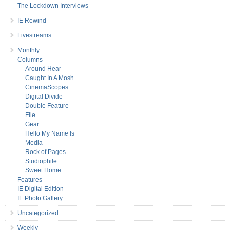
The Lockdown Interviews
IE Rewind
Livestreams
Monthly
Columns
Around Hear
Caught In A Mosh
CinemaScopes
Digital Divide
Double Feature
File
Gear
Hello My Name Is
Media
Rock of Pages
Studiophile
Sweet Home
Features
IE Digital Edition
IE Photo Gallery
Uncategorized
Weekly