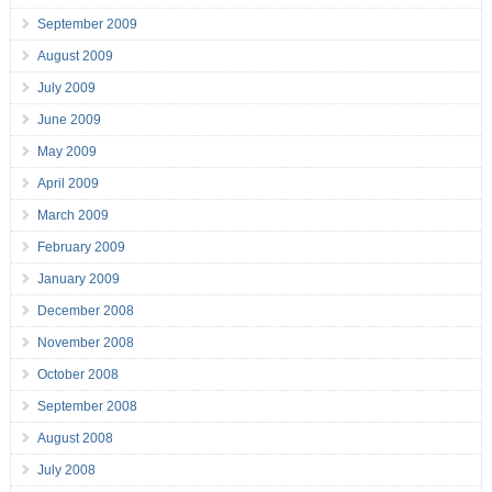
September 2009
August 2009
July 2009
June 2009
May 2009
April 2009
March 2009
February 2009
January 2009
December 2008
November 2008
October 2008
September 2008
August 2008
July 2008