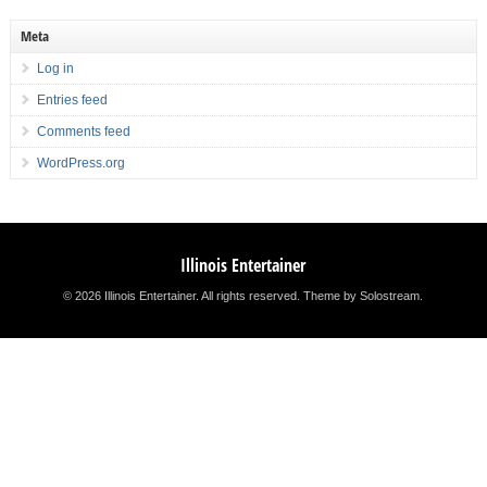
Meta
Log in
Entries feed
Comments feed
WordPress.org
Illinois Entertainer
© 2026 Illinois Entertainer. All rights reserved.
Theme by Solostream
.