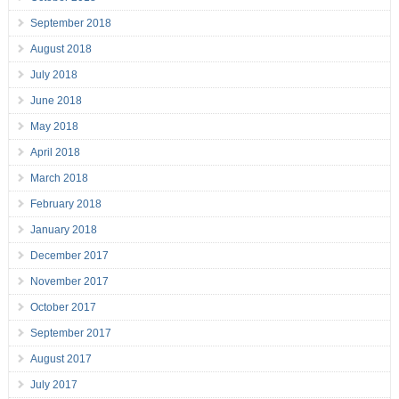
September 2018
August 2018
July 2018
June 2018
May 2018
April 2018
March 2018
February 2018
January 2018
December 2017
November 2017
October 2017
September 2017
August 2017
July 2017