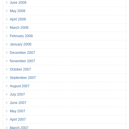
June 2008
May 2008
April 2008
March 2008
February 2008
January 2008
December 2007
November 2007
October 2007
September 2007
August 2007
July 2007
June 2007
May 2007
April 2007
March 2007