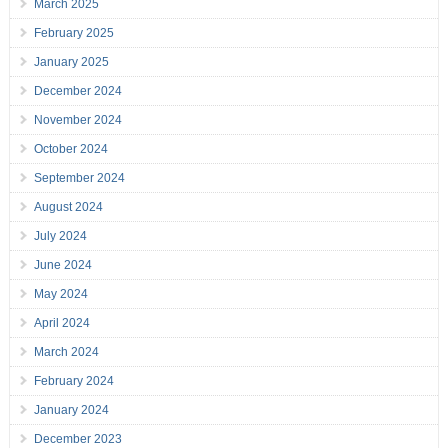
March 2025
February 2025
January 2025
December 2024
November 2024
October 2024
September 2024
August 2024
July 2024
June 2024
May 2024
April 2024
March 2024
February 2024
January 2024
December 2023