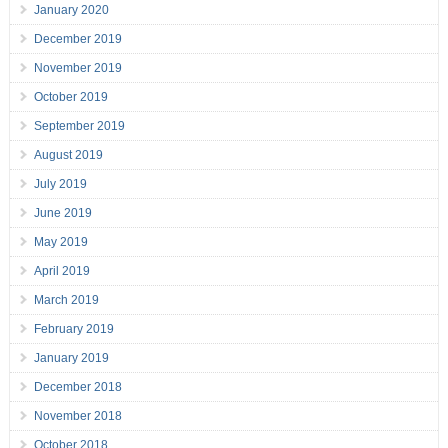
January 2020
December 2019
November 2019
October 2019
September 2019
August 2019
July 2019
June 2019
May 2019
April 2019
March 2019
February 2019
January 2019
December 2018
November 2018
October 2018