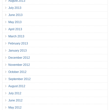
August 2013
July 2013
June 2013
May 2013
April 2013
March 2013
February 2013
January 2013
December 2012
November 2012
October 2012
September 2012
August 2012
July 2012
June 2012
May 2012