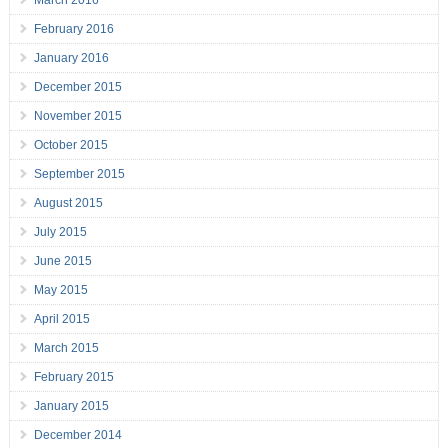
March 2016
February 2016
January 2016
December 2015
November 2015
October 2015
September 2015
August 2015
July 2015
June 2015
May 2015
April 2015
March 2015
February 2015
January 2015
December 2014