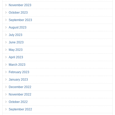
November 2023
October 2023
September 2023
August 2023
July 2023
June 2023
May 2023
April 2023
March 2023
February 2023
January 2023
December 2022
November 2022
October 2022
September 2022