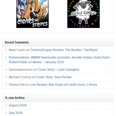
Recent Comments
Mark Carlin
on
CinemaScopes Review: The Beatles: “Get Back”
Robservations: WBBM Newsradio promotes Jennifer Keiper, Andy Dahn -
Robert Feder
on
Media – January 2020
Samuraiprincess
on
Cover Story – Liam Gallagher
Michael Conroy
on
Cover Story: Sam Fender
Shirley Felt
on
Live Review: Bob Dylan at Credit Union 1 Arena
IE.com Archive
August 2026
July 2026