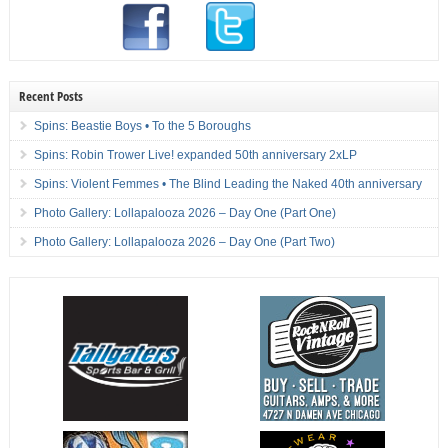
Recent Posts
Spins: Beastie Boys • To the 5 Boroughs
Spins: Robin Trower Live! expanded 50th anniversary 2xLP
Spins: Violent Femmes • The Blind Leading the Naked 40th anniversary
Photo Gallery: Lollapalooza 2026 – Day One (Part One)
Photo Gallery: Lollapalooza 2026 – Day One (Part Two)