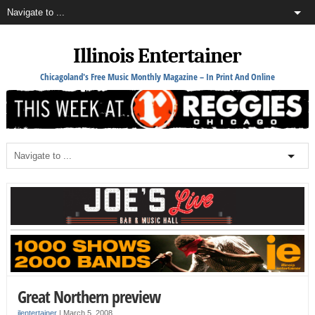
Illinois Entertainer
Chicagoland's Free Music Monthly Magazine – In Print And Online
Great Northern preview
ilentertainer
|
March 5, 2008