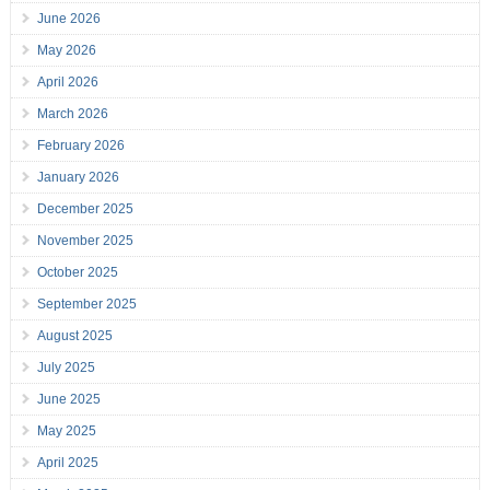
June 2026
May 2026
April 2026
March 2026
February 2026
January 2026
December 2025
November 2025
October 2025
September 2025
August 2025
July 2025
June 2025
May 2025
April 2025