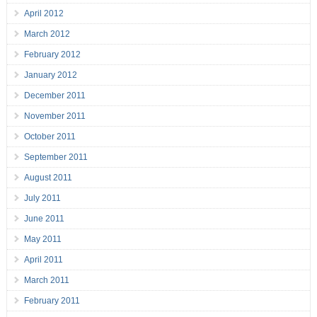
April 2012
March 2012
February 2012
January 2012
December 2011
November 2011
October 2011
September 2011
August 2011
July 2011
June 2011
May 2011
April 2011
March 2011
February 2011