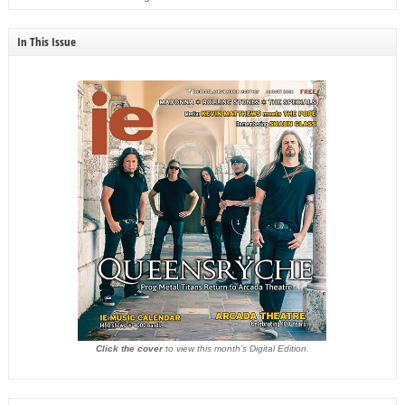
In This Issue
Click the cover
to view this month's Digital Edition.