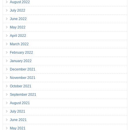
August 2022
July 2022
June 2022
May 2022
April 2022
March 2022
February 2022
January 2022
December 2021
November 2021
October 2021
September 2021
August 2021
July 2021
June 2021
May 2021