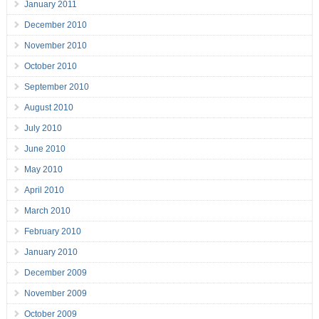
January 2011
December 2010
November 2010
October 2010
September 2010
August 2010
July 2010
June 2010
May 2010
April 2010
March 2010
February 2010
January 2010
December 2009
November 2009
October 2009