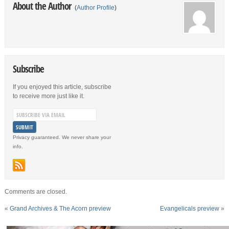
About the Author
(
Author Profile
)
Subscribe
If you enjoyed this article, subscribe
to receive more just like it.
Privacy guaranteed. We never share your
info.
Comments are closed.
«
Grand Archives & The Acorn preview
Evangelicals preview
»