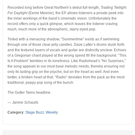
Recorded long before Great Northern’s debut full-length,
Trading Twilight
For Daylight
(Eenie Meenie), the EP allows listeners a private peek into
the inner workings of the band’s cinematic vision. Unfortunately the
record offers only a quick glimpse, which leaves the listener craving
much, much more of the atmospheric, starry-eyed pop.
Tinted with a menacing shadow, “Summertime” exists as if swimming
through one of those clear-jelly candles. Dave Latter’s drums slush forth
and the textured layers of vocals and guitar are distinctly unclear. Echoes
of a Gregorian chant played at the wrong speed fill the background. “This
Is A Problem” twinkles in its loneliness. Like Radiohead’s “No Surprises,”
the song appeals to our most base melodic needs, thereby ensuring not
only its lasting grip on the psyche, but on the heart as well. And even
better, a broken heart at that. “Radio” deviates from the pack as the most
traditional, peppy pop song of the bunch.
The Gutter Twins headline.
— Janine Schaults
Category
:
Stage Buzz
,
Weekly