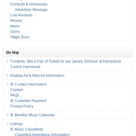
Contests & Giveaways
Advertiser Message
Live Reviews
Movies
News
Spins
Stage Buzz
Site Map
Contests: Win a Pair of Tickets to see Jamey Johnson at Horseshoe
Casino Hammond
Display Ad & Web Ad Information
IE Contact Information
Contact
FAQs
IE Customer Payment
Privacy Policy
IE Monthly Music Calendar
Listings
IE Music Classifieds
Classified Advertising Information