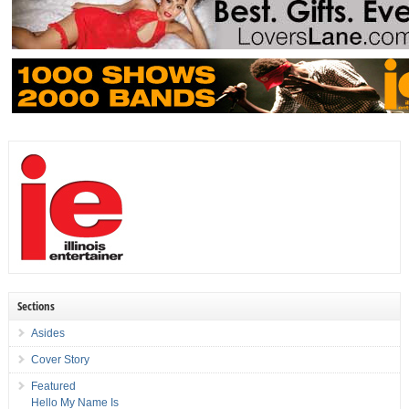
Sections
Asides
Cover Story
Featured
Hello My Name Is