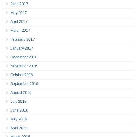
June 2017
May 2017
April 2017
March 2017
February 2017
January 2017
December 2016
November 2016
October 2016
September 2016
August 2016
July 2016
June 2016
May 2016
April 2016