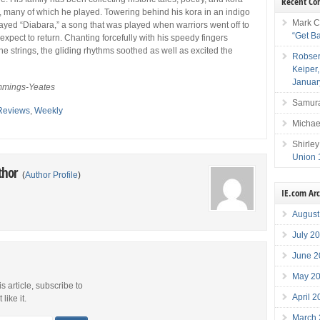
Recent C
, many of which he played. Towering behind his kora in an indigo
Mark C
layed “Diabara,” a song that was played when warriors went off to
“Get B
 expect to return. Chanting forcefully with his speedy fingers
he strings, the gliding rhythms soothed as well as excited the
Robser
Keiper
Januar
mings-Yeates
Samura
Reviews
,
Weekly
Michae
Shirley
Union 
thor
(
Author Profile
)
IE.com Ar
August
July 2
June 2
May 2
is article, subscribe to
April 
like it.
March