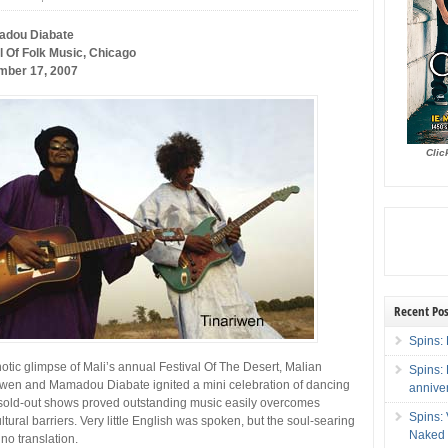
adou Diabate
 Of Folk Music, Chicago
mber 17, 2007
Clic
Recent Pos
Spins: 
otic glimpse of Mali’s annual Festival Of The Desert, Malian
Spins:
iwen and Mamadou Diabate ignited a mini celebration of dancing
annive
sold-out shows proved outstanding music easily overcomes
Spins:
tural barriers. Very little English was spoken, but the soul-searing
Naked 
o translation.