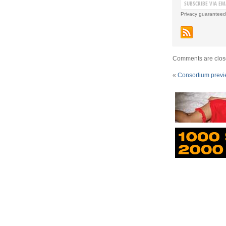
Privacy guaranteed
Comments are clos
«
Consortium prev