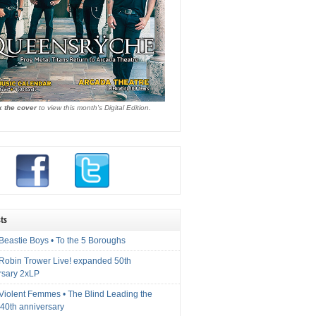
k the cover
to view this month's Digital Edition.
ts
Beastie Boys • To the 5 Boroughs
 Robin Trower Live! expanded 50th
rsary 2xLP
 Violent Femmes • The Blind Leading the
40th anniversary