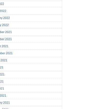
2022
 2022
ry 2022
y 2022
ber 2021
ber 2021
r 2021
mber 2021
 2021
021
021
021
2021
 2021
ry 2021