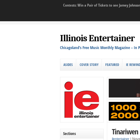
Contests: Win a Pair of Tickets to see Jamey John
Illinois Entertainer
Chicagoland's Free Music Monthly Magazine – In P
ASIDES
COVER STORY
FEATURED
IE REWIN
Tinariwen 
Sections
ilentertainer
|
Nove