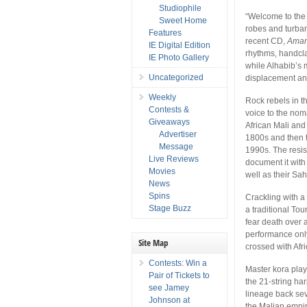
Studiophile
“Welcome to the d
Sweet Home
robes and turban
Features
recent CD,
Aman 
IE Digital Edition
rhythms, handcla
IE Photo Gallery
while Alhabib’s m
Uncategorized
displacement a
Weekly
Rock rebels in t
Contests &
voice to the nom
Giveaways
African Mali and 
Advertiser
1800s and then 
Message
1990s. The resi
Live Reviews
document it with
Movies
well as their Sa
News
Spins
Crackling with a 
Stage Buzz
a traditional To
fear death over a
performance only 
Site Map
crossed with Afr
Contests: Win a
Master kora pla
Pair of Tickets to
the 21-string har
see Jamey
lineage back se
Johnson at
the Malian empire