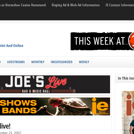
son at Horseshoe Casino Hammond
Display Ad & Web Ad Information
IE Contact Informat
rint And Online
D
LIVESTREAMS
MONTHLY
UNCATEGORIZED
WEEKLY
In This Is
live!
mber 21, 2007