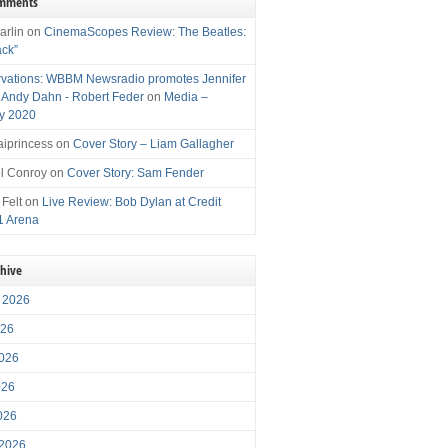
omments
arlin
on
CinemaScopes Review: The Beatles:
ack”
vations: WBBM Newsradio promotes Jennifer
, Andy Dahn - Robert Feder
on
Media –
y 2020
iprincess
on
Cover Story – Liam Gallagher
l Conroy
on
Cover Story: Sam Fender
 Felt
on
Live Review: Bob Dylan at Credit
1 Arena
chive
 2026
026
026
026
2026
 2026