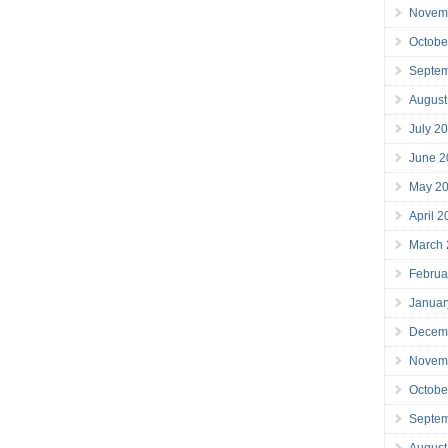
Novem
Octobe
Septe
August
July 2
June 2
May 2
April 
March
Februa
Januar
Decem
Novem
Octobe
Septe
August