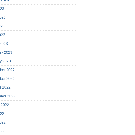
023
023
023
2023
 2023
ry 2023
y 2023
ber 2022
ber 2022
r 2022
mber 2022
 2022
022
022
022