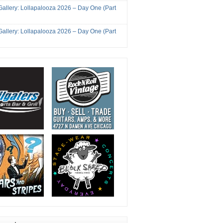
Gallery: Lollapalooza 2026 – Day One (Part
Gallery: Lollapalooza 2026 – Day One (Part