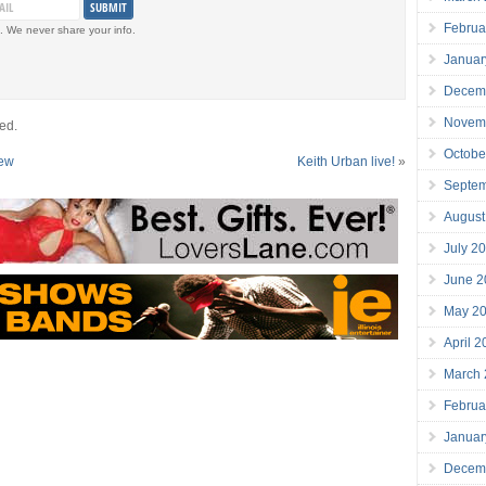
Februa
. We never share your info.
Januar
Decem
Novem
ed.
Octobe
iew
Keith Urban live!
»
Septe
August
July 2
June 2
May 2
April 
March
Februa
Januar
Decem