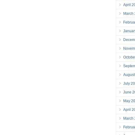
April 
March
Februa
Januar
Decem
Novem
Octobe
Septe
August
July 2
June 2
May 2
April 
March
Februa