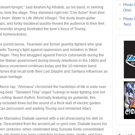
Photo 
esert tonight,” said Ibrahim Ag Alhabib, as his band, in swirling
One)
s, took the stage. They slammed right into “Cler Achel” from their
Iman: Water Is Life
(World Village). The dusty blues-guitar
Photo 
ps, and funky backbeat quickly moved the audience to their feet
Two)
ournful singing illustrated the tune’s focus of Toureg
nd homesickness.
he purest sense, Tinariwen are former guerilla fighters who give
adic Toureg’s fight against oppression and isolation in West
Niger. They first struggled against French colonialists during the
the Malian government during bloody rebellions in the 1960s and
stance movement continues today and the 10-member band
 tunes that recall both their Led Zepplin and Santana influences as
haran heritage.
fierce rap, “Ahimana” chronicled the hardships of life in exile over
ureg beat. “Tamatant Tilay” urged Tuaregs to keep fighting and not
 rolling desert rhythm. Normally featuring six guitarists, this
included three but the sound of a thick wall of electric guitars
ican percussion and wailing Toureg soul remained intact.
yer Mamadou Diabate opened with a set showcasing his skill on
p. Descended from the ancient jali or griot clan, Diabate traces his
ven centuries, when celebrated king Sunyata Keita consolidated
. His family has been collecting historic tales, poetry, and kora