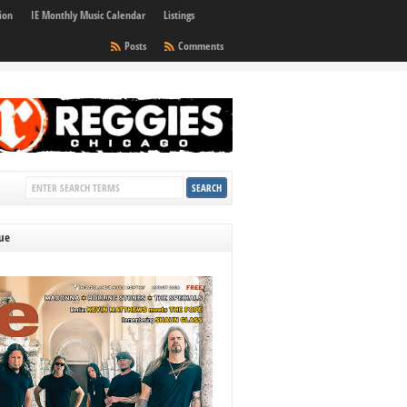
ion
IE Monthly Music Calendar
Listings
Posts
Comments
sue