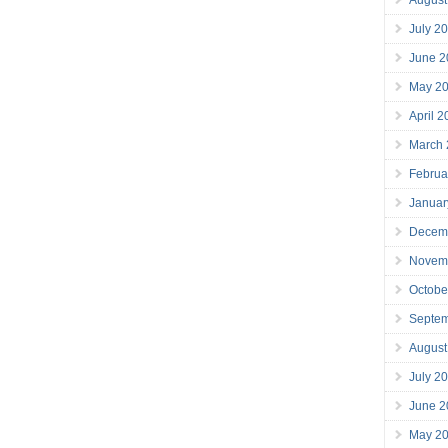
July 2
June 2
May 2
April 
March
Februa
Januar
Decem
Novem
Octobe
Septe
August
July 2
June 2
May 2