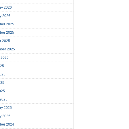
ry 2026
y 2026
ber 2025
ber 2025
r 2025
mber 2025
 2025
025
025
025
2025
 2025
ry 2025
y 2025
ber 2024