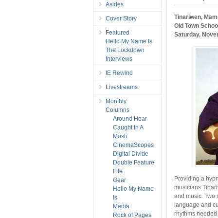
Asides
Tinariwen, Mam
Cover Story
Old Town School
Featured
Saturday, Nove
Hello My Name Is
The Lockdown
Interviews
IE Rewind
Livestreams
Monthly
Columns
Around Hear
Caught In A
Mosh
CinemaScopes
Digital Divide
Double Feature
File
Providing a hypn
Gear
musicians Tinar
Hello My Name
and music. Two 
Is
language and cul
Media
rhythms needed n
Rock of Pages