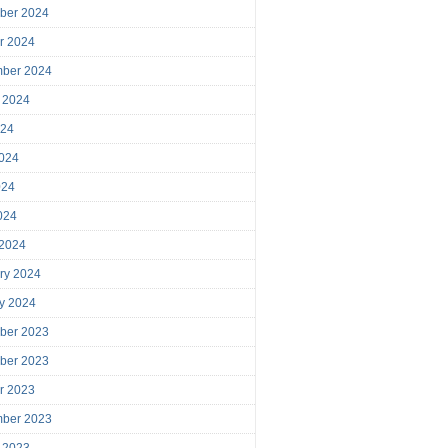
ber 2024
r 2024
mber 2024
 2024
024
024
024
2024
 2024
ry 2024
y 2024
ber 2023
ber 2023
r 2023
mber 2023
 2023