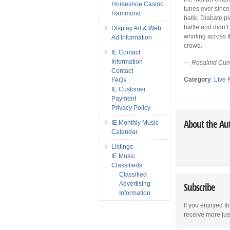
Horseshoe Casino
tunes ever since
Hammond
batik, Diabate p
battle and didn’t
Display Ad & Web
whirling across t
Ad Information
crowd.
IE Contact
Information
— Rosalind Cum
Contact
Category
:
Live 
FAQs
IE Customer
Payment
Privacy Policy
About the Au
IE Monthly Music
Calendar
Listings
IE Music
Classifieds
Classified
Advertising
Subscribe
Information
If you enjoyed th
receive more just 