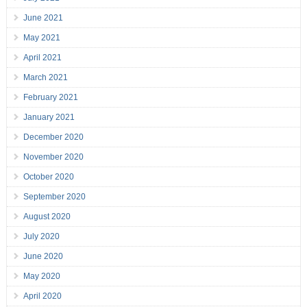
June 2021
May 2021
April 2021
March 2021
February 2021
January 2021
December 2020
November 2020
October 2020
September 2020
August 2020
July 2020
June 2020
May 2020
April 2020