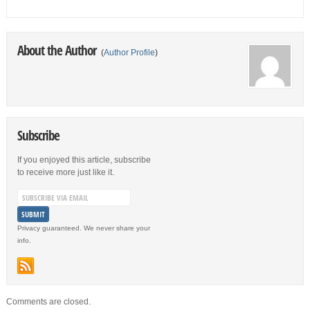
About the Author
(
Author Profile
)
Subscribe
If you enjoyed this article, subscribe
to receive more just like it.
Privacy guaranteed. We never share your
info.
Comments are closed.