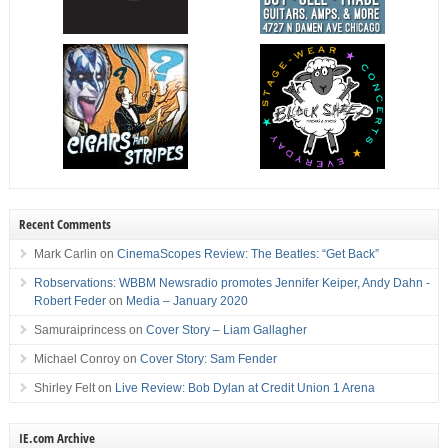
Recent Comments
Mark Carlin
on
CinemaScopes Review: The Beatles: “Get Back”
Robservations: WBBM Newsradio promotes Jennifer Keiper, Andy Dahn -
Robert Feder
on
Media – January 2020
Samuraiprincess
on
Cover Story – Liam Gallagher
Michael Conroy
on
Cover Story: Sam Fender
Shirley Felt
on
Live Review: Bob Dylan at Credit Union 1 Arena
IE.com Archive