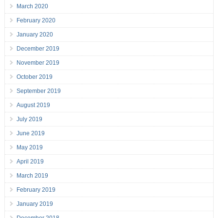
March 2020
February 2020
January 2020
December 2019
November 2019
October 2019
September 2019
August 2019
July 2019
June 2019
May 2019
April 2019
March 2019
February 2019
January 2019