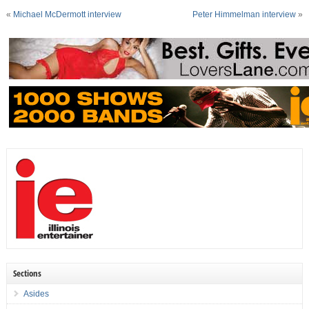
«
Michael McDermott interview
Peter Himmelman interview
»
Sections
Asides