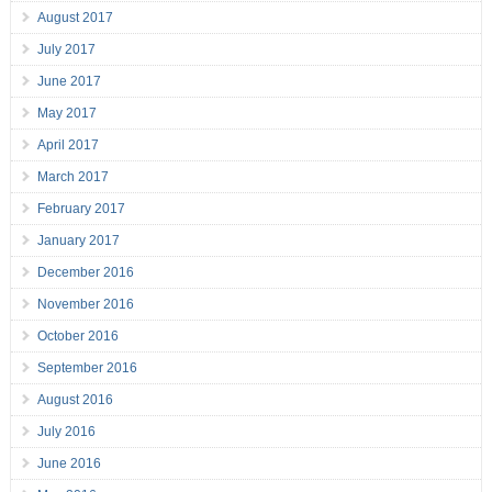
August 2017
July 2017
June 2017
May 2017
April 2017
March 2017
February 2017
January 2017
December 2016
November 2016
October 2016
September 2016
August 2016
July 2016
June 2016