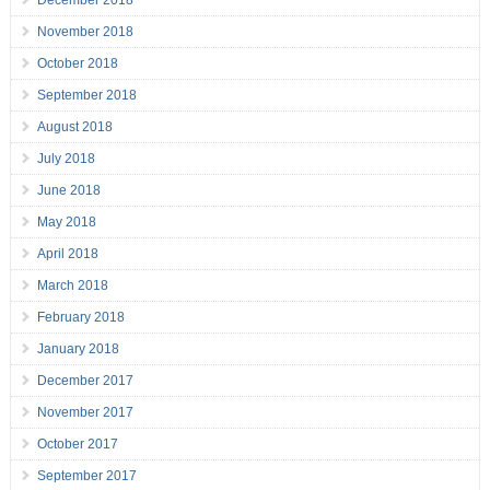
December 2018
November 2018
October 2018
September 2018
August 2018
July 2018
June 2018
May 2018
April 2018
March 2018
February 2018
January 2018
December 2017
November 2017
October 2017
September 2017