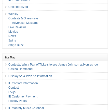
Uncategorized
Weekly
Contests & Giveaways
Advertiser Message
Live Reviews
Movies
News
Spins
Stage Buzz
Site Map
Contests: Win a Pair of Tickets to see Jamey Johnson at Horseshoe
Casino Hammond
Display Ad & Web Ad Information
IE Contact Information
Contact
FAQs
IE Customer Payment
Privacy Policy
IE Monthly Music Calendar