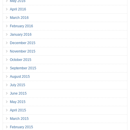
May 2016
April 2016
March 2016
February 2016
January 2016
December 2015
November 2015
October 2015
September 2015
August 2015
July 2015
June 2015
May 2015
April 2015
March 2015
February 2015