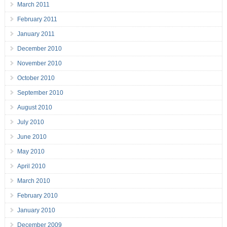
March 2011
February 2011
January 2011
December 2010
November 2010
October 2010
September 2010
August 2010
July 2010
June 2010
May 2010
April 2010
March 2010
February 2010
January 2010
December 2009