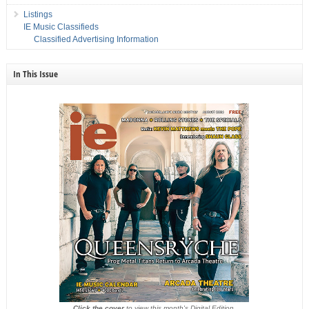
Listings
IE Music Classifieds
Classified Advertising Information
In This Issue
Click the cover
to view this month's Digital Edition.