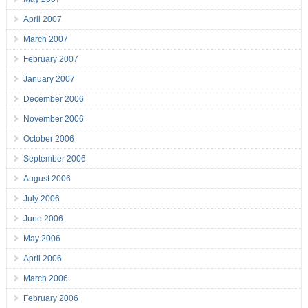
April 2007
March 2007
February 2007
January 2007
December 2006
November 2006
October 2006
September 2006
August 2006
July 2006
June 2006
May 2006
April 2006
March 2006
February 2006