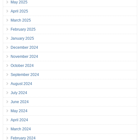
May 2025
April 2025
March 2025
February 2025
January 2025
December 2024
November 2024
October 2024
September 2024
August 2024
July 2024
June 2024
May 2024
April 2024
March 2024
February 2024