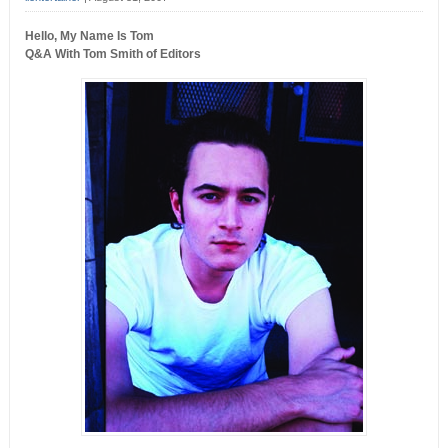
Hello, My Name Is Tom
Q&A With Tom Smith of Editors