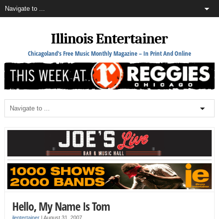
Illinois Entertainer
Chicagoland's Free Music Monthly Magazine – In Print And Online
Hello, My Name Is Tom
ilentertainer
|
August 31, 2007