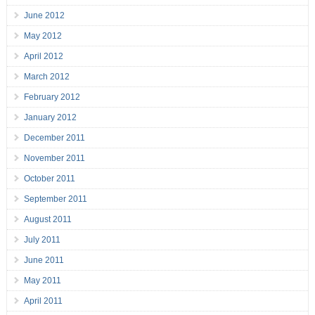
June 2012
May 2012
April 2012
March 2012
February 2012
January 2012
December 2011
November 2011
October 2011
September 2011
August 2011
July 2011
June 2011
May 2011
April 2011