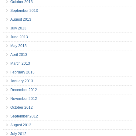
October 2013
September 2013
August 2013
July 2013
June 2013
May 2013
April 2013
March 2013
February 2013
January 2013
December 2012
November 2012
October 2012
September 2012
August 2012
July 2012