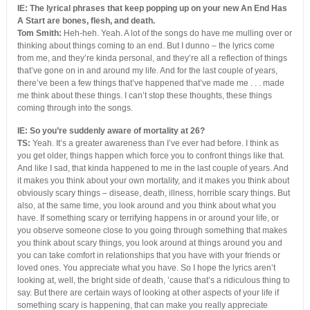
IE: The lyrical phrases that keep popping up on your new An End Has
A Start are bones, flesh, and death.
Tom Smith:
Heh-heh. Yeah. A lot of the songs do have me mulling over or
thinking about things coming to an end. But I dunno – the lyrics come
from me, and they’re kinda personal, and they’re all a reflection of things
that’ve gone on in and around my life. And for the last couple of years,
there’ve been a few things that’ve happened that’ve made me . . . made
me think about these things. I can’t stop these thoughts, these things
coming through into the songs.
IE: So you’re suddenly aware of mortality at 26?
TS:
Yeah. It’s a greater awareness than I’ve ever had before. I think as
you get older, things happen which force you to confront things like that.
And like I sad, that kinda happened to me in the last couple of years. And
it makes you think about your own mortality, and it makes you think about
obviously scary things – disease, death, illness, horrible scary things. But
also, at the same time, you look around and you think about what you
have. If something scary or terrifying happens in or around your life, or
you observe someone close to you going through something that makes
you think about scary things, you look around at things around you and
you can take comfort in relationships that you have with your friends or
loved ones. You appreciate what you have. So I hope the lyrics aren’t
looking at, well, the bright side of death, ’cause that’s a ridiculous thing to
say. But there are certain ways of looking at other aspects of your life if
something scary is happening, that can make you really appreciate