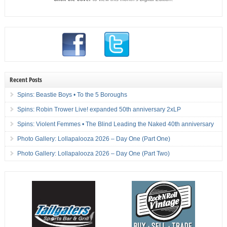
Recent Posts
Spins: Beastie Boys • To the 5 Boroughs
Spins: Robin Trower Live! expanded 50th anniversary 2xLP
Spins: Violent Femmes • The Blind Leading the Naked 40th anniversary
Photo Gallery: Lollapalooza 2026 – Day One (Part One)
Photo Gallery: Lollapalooza 2026 – Day One (Part Two)