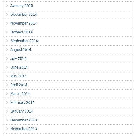
January 2015
December 2014
November 2014
October 2014
September 2014
August 2014
July 2014
June 2014
May 2014
April 2014
March 2014
February 2014
January 2014
December 2013
November 2013