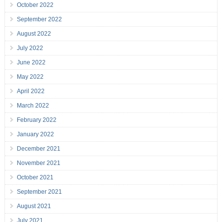
October 2022
September 2022
August 2022
July 2022
June 2022
May 2022
April 2022
March 2022
February 2022
January 2022
December 2021
November 2021
October 2021
September 2021
August 2021
July 2021