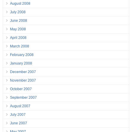
August 2008
July 2008
June 2008
May 2008
April 2008
March 2008
February 2008
January 2008
December 2007
November 2007
October 2007
September 2007
August 2007
July 2007
June 2007
May 2007