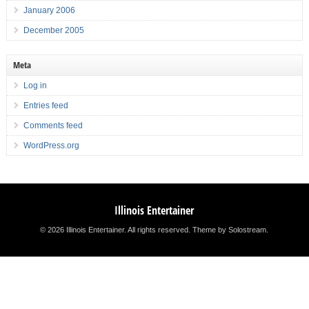
January 2006
December 2005
Meta
Log in
Entries feed
Comments feed
WordPress.org
Illinois Entertainer
© 2026 Illinois Entertainer. All rights reserved.
Theme by Solostream
.