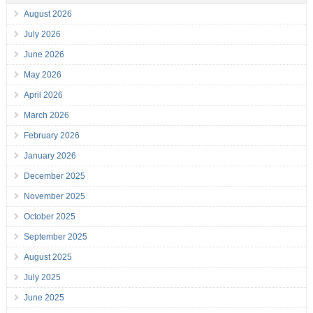
August 2026
July 2026
June 2026
May 2026
April 2026
March 2026
February 2026
January 2026
December 2025
November 2025
October 2025
September 2025
August 2025
July 2025
June 2025