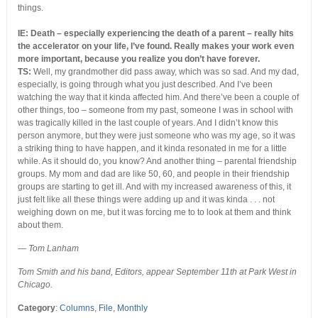
things.
IE: Death – especially experiencing the death of a parent – really hits
the accelerator on your life, I’ve found. Really makes your work even
more important, because you realize you don’t have forever.
TS:
Well, my grandmother did pass away, which was so sad. And my dad,
especially, is going through what you just described. And I’ve been
watching the way that it kinda affected him. And there’ve been a couple of
other things, too – someone from my past, someone I was in school with
was tragically killed in the last couple of years. And I didn’t know this
person anymore, but they were just someone who was my age, so it was
a striking thing to have happen, and it kinda resonated in me for a little
while. As it should do, you know? And another thing – parental friendship
groups. My mom and dad are like 50, 60, and people in their friendship
groups are starting to get ill. And with my increased awareness of this, it
just felt like all these things were adding up and it was kinda . . . not
weighing down on me, but it was forcing me to to look at them and think
about them.
— Tom Lanham
Tom Smith and his band, Editors, appear September 11th at Park West in
Chicago.
Category
:
Columns
,
File
,
Monthly