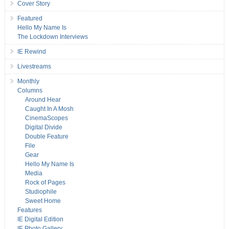
Cover Story
Featured
Hello My Name Is
The Lockdown Interviews
IE Rewind
Livestreams
Monthly
Columns
Around Hear
Caught In A Mosh
CinemaScopes
Digital Divide
Double Feature
File
Gear
Hello My Name Is
Media
Rock of Pages
Studiophile
Sweet Home
Features
IE Digital Edition
IE Photo Gallery