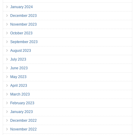
January 2024
December 2023
November 2023
October 2023
September 2023
August 2023
July 2023
June 2023
May 2023
April 2023
March 2023
February 2023
January 2023
December 2022
November 2022