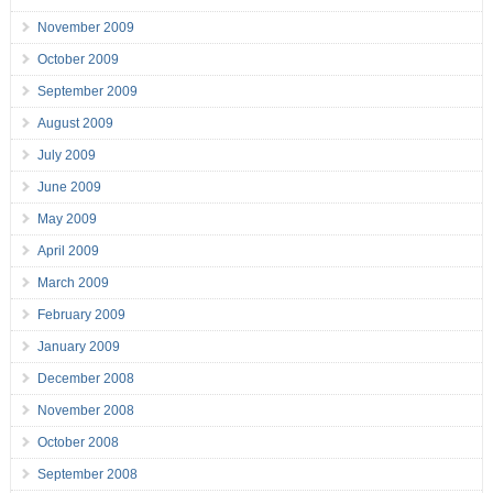
November 2009
October 2009
September 2009
August 2009
July 2009
June 2009
May 2009
April 2009
March 2009
February 2009
January 2009
December 2008
November 2008
October 2008
September 2008