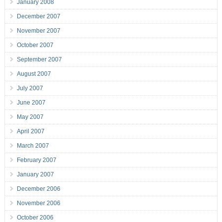
January 2008
December 2007
November 2007
October 2007
September 2007
August 2007
July 2007
June 2007
May 2007
April 2007
March 2007
February 2007
January 2007
December 2006
November 2006
October 2006