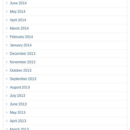
June 2014
May 2014
April 2014
March 2014
February 2014
January 2014
December 2013
November 2013
October 2013
September 2013
August 2013
July 2013
June 2013
May 2013
April 2013
March 2013