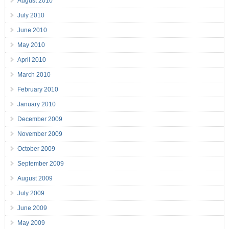
August 2010
July 2010
June 2010
May 2010
April 2010
March 2010
February 2010
January 2010
December 2009
November 2009
October 2009
September 2009
August 2009
July 2009
June 2009
May 2009