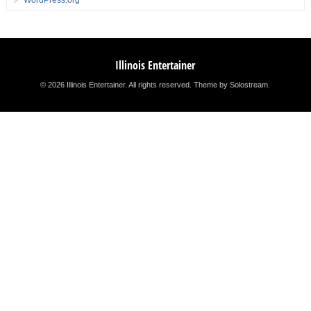
WordPress.org
Illinois Entertainer
© 2026 Illinois Entertainer. All rights reserved.
Theme by Solostream
.