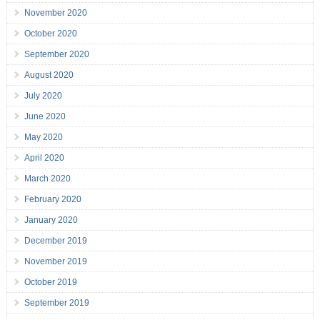
November 2020
October 2020
September 2020
August 2020
July 2020
June 2020
May 2020
April 2020
March 2020
February 2020
January 2020
December 2019
November 2019
October 2019
September 2019