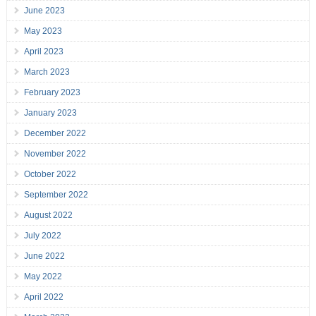
June 2023
May 2023
April 2023
March 2023
February 2023
January 2023
December 2022
November 2022
October 2022
September 2022
August 2022
July 2022
June 2022
May 2022
April 2022