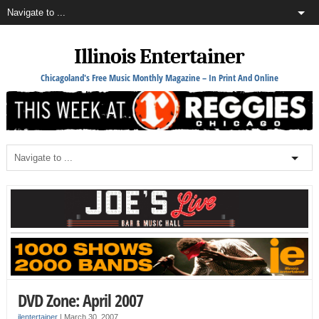
Illinois Entertainer
Chicagoland's Free Music Monthly Magazine – In Print And Online
DVD Zone: April 2007
ilentertainer
|
March 30, 2007