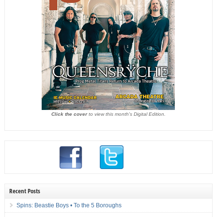
Click the cover
to view this month's Digital Edition.
Recent Posts
Spins: Beastie Boys • To the 5 Boroughs