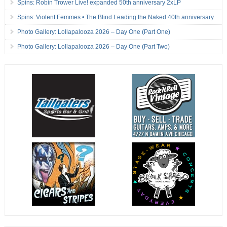
Spins: Robin Trower Live! expanded 50th anniversary 2xLP
Spins: Violent Femmes • The Blind Leading the Naked 40th anniversary
Photo Gallery: Lollapalooza 2026 – Day One (Part One)
Photo Gallery: Lollapalooza 2026 – Day One (Part Two)