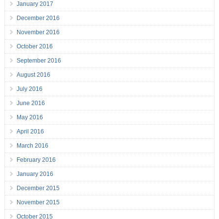
January 2017
December 2016
November 2016
October 2016
September 2016
August 2016
July 2016
June 2016
May 2016
April 2016
March 2016
February 2016
January 2016
December 2015
November 2015
October 2015