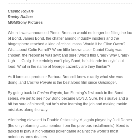
Casino Royale
Rocky Balboa
MGM/Sony Pictures
When it was announced Pierce Brosnan would no longer be filling the tux
of Bond, James Bond, the chatter among industry insiders and the
blogosphere reached a kind of critical mass. Would it be Clive Owen?
What about Colin Farrell? When little-known actor Daniel Craig was
chosen, the response was swift and sure: Who’s this Craig? Why Craig?
Ugh . . . Craig. He certainly can’t play Bond, he’s blonde for cryin’ out
loud. What in the name of George Lazenby are they thinkin’?
As it turns out producer Barbara Broccoli knew exactly what she was
doing, and
Casino Royale
is the best Bond film since
Goldfinger
.
By going back to
Casino Royale
, Ian Fleming’s first book in the Bond
series, we get to see how Bond became BOND. Sure, he’s suave and a
bit too sure of himself, but he’s also learning the job and making rookie
mistakes along the way.
After being elevated to Double 0 status by M, again played by Judi Dench
(the only returning cast member from the previous installments), Bond is
tasked to play a high-stakes poker game against the world’s most
notorious arms dealers.