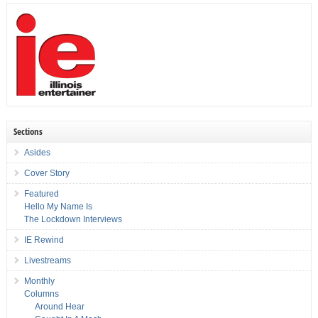
Sections
Asides
Cover Story
Featured
Hello My Name Is
The Lockdown Interviews
IE Rewind
Livestreams
Monthly
Columns
Around Hear