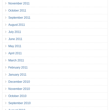
November 2011
October 2011
September 2011
August 2011
July 2011
June 2011
May 2011
April 2011
March 2011
February 2011
January 2011
December 2010
November 2010
October 2010
September 2010