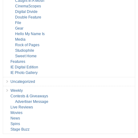
Caught In A Mosh
CinemaScopes
Digital Divide
Double Feature
File
Gear
Hello My Name Is
Media
Rock of Pages
Studiophile
Sweet Home
Features
IE Digital Edition
IE Photo Gallery
Uncategorized
Weekly
Contests & Giveaways
Advertiser Message
Live Reviews
Movies
News
Spins
Stage Buzz