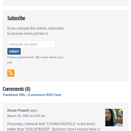
Subscribe
If you enjoyed this article, subscribe
to receive more just like it.
Privacy guaranteed. We never share your
info.
Comments (4)
Trackback URL
|
Comments RSS Feed
Rosie Powell
says:
March 30, 2007 at 3:54 pm
Pesonally, I believe that “CASINO ROYALE” is ten times
better than “GOLDFINGER”. But then I don’t exactly have a