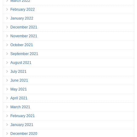
March 2022
February 2022
January 2022
December 2021
November 2021
October 2021
September 2021
August 2021
July 2021
June 2021
May 2021
April 2021
March 2021
February 2021
January 2021
December 2020