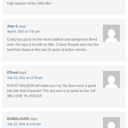
high opinion of the 1964 film.
Alan S
says:
April 9, 2007 at 7:55 pm
Craig has got to be the most subtlest and dangerous Bond
ever. He says a lot with so little. Casino Royale also has the
best foot chase in the last 10 years of action movies.
DTrent
says:
July 22, 2011 at 12:29 pm
ROCKY BALBOA will make you cry. Sly does such a good
job with that character! The last one is as good as the 1st!
WE LOVE YA, ROCK!!!
BONDLOVER
says:
July 22, 2011 at 6:02 pm