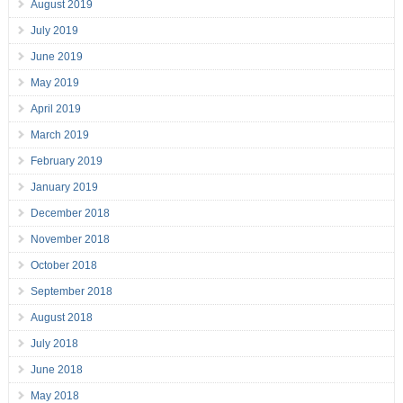
August 2019
July 2019
June 2019
May 2019
April 2019
March 2019
February 2019
January 2019
December 2018
November 2018
October 2018
September 2018
August 2018
July 2018
June 2018
May 2018