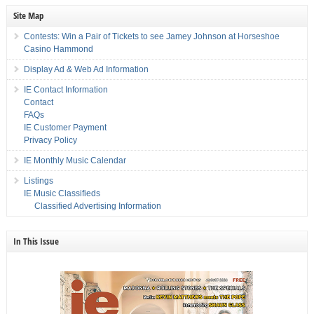
Site Map
Contests: Win a Pair of Tickets to see Jamey Johnson at Horseshoe
Casino Hammond
Display Ad & Web Ad Information
IE Contact Information
Contact
FAQs
IE Customer Payment
Privacy Policy
IE Monthly Music Calendar
Listings
IE Music Classifieds
Classified Advertising Information
In This Issue