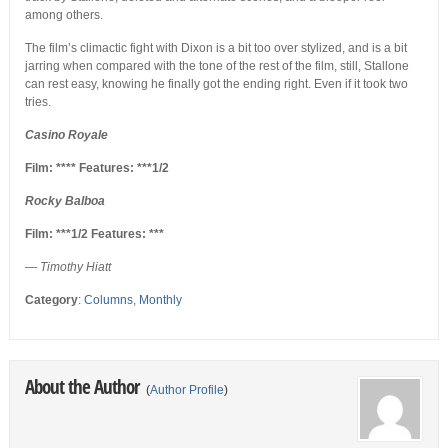
among others.
The film’s climactic fight with Dixon is a bit too over stylized, and is a bit
jarring when compared with the tone of the rest of the film, still, Stallone
can rest easy, knowing he finally got the ending right. Even if it took two
tries.
Casino Royale
Film: **** Features: ***1/2
Rocky Balboa
Film: ***1/2 Features: ***
—
Timothy Hiatt
Category
:
Columns
,
Monthly
About the Author
(
Author Profile
)