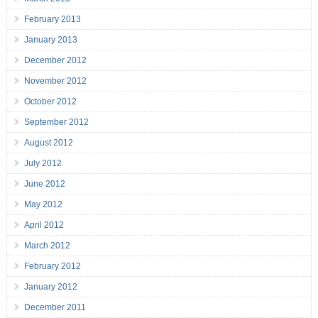
February 2013
January 2013
December 2012
November 2012
October 2012
September 2012
August 2012
July 2012
June 2012
May 2012
April 2012
March 2012
February 2012
January 2012
December 2011