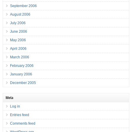
September 2006
August 2006
July 2006
June 2006
May 2006
April 2006
March 2006
February 2006
January 2006
December 2005
Meta
Log in
Entries feed
Comments feed