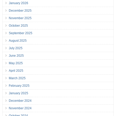
January 2026
December 2025
November 2025
October 2025
September 2025
August 2025
July 2025
June 2025
May 2025
April 2025
March 2025
February 2025
January 2025
December 2024
November 2024
October 2024