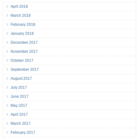
April 2018
March 2018
February 2018
January 2018
December 2017
November 2017
October 2017
September 2017
August 2017
July 2017
June 2017
May 2017
April 2017
March 2017
February 2017