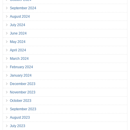
September 2024
August 2024
July 2024
June 2024
May 2024
April 2024
March 2024
February 2024
January 2024
December 2023
November 2023
October 2023
September 2023
August 2023
July 2023