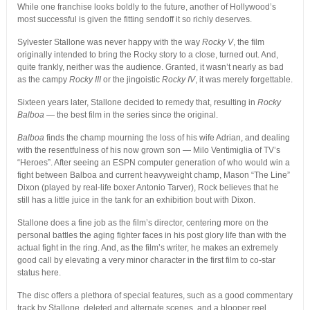
While one franchise looks boldly to the future, another of Hollywood’s
most successful is given the fitting sendoff it so richly deserves.
Sylvester Stallone was never happy with the way
Rocky V
, the film
originally intended to bring the Rocky story to a close, turned out. And,
quite frankly, neither was the audience. Granted, it wasn’t nearly as bad
as the campy
Rocky III
or the jingoistic
Rocky IV
, it was merely forgettable.
Sixteen years later, Stallone decided to remedy that, resulting in
Rocky
Balboa
— the best film in the series since the original.
Balboa
finds the champ mourning the loss of his wife Adrian, and dealing
with the resentfulness of his now grown son — Milo Ventimiglia of TV’s
“Heroes”. After seeing an ESPN computer generation of who would win a
fight between Balboa and current heavyweight champ, Mason “The Line”
Dixon (played by real-life boxer Antonio Tarver), Rock believes that he
still has a little juice in the tank for an exhibition bout with Dixon.
Stallone does a fine job as the film’s director, centering more on the
personal battles the aging fighter faces in his post glory life than with the
actual fight in the ring. And, as the film’s writer, he makes an extremely
good call by elevating a very minor character in the first film to co-star
status here.
The disc offers a plethora of special features, such as a good commentary
track by Stallone, deleted and alternate scenes, and a blooper reel