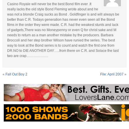
Casino Royale will never be the best Bond film ever .It
really lacks the old style Bond Fleming wrote about and he
was not a blonde Craig sucks as Bond . Goldfinger is and will always be
better than C.R. Todays generation has never even seen all the Bond
films in the order they were made. C.R. had the weakest stunts and lack
of gadgets,There was no Moneypenny or even Q for christ sake and M
needs to return as a man another mistake by the producers. Barbara
Broccoli and her step brother Wilson have runied the series. The best
way to look at the Bond series is to count and watch the first one from
DR.NO to DIE ANOTHER DAY…..from there on C.R. and Solace the last
two are crap……………….
«
Fall Out Boy 2
File: April 2007
»