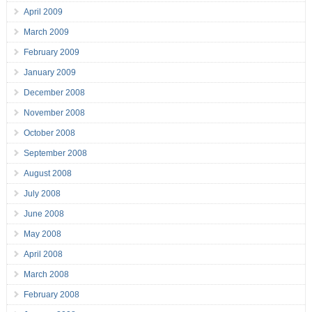
April 2009
March 2009
February 2009
January 2009
December 2008
November 2008
October 2008
September 2008
August 2008
July 2008
June 2008
May 2008
April 2008
March 2008
February 2008