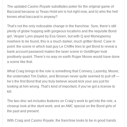
The updated
Casino Royale
substitutes poker for the original game of
Baccarat because a) Texas Hold-em is hot right now, and b) who the hell
knows what baccarat is anyway?
That’s not the only noticeable change in the franchise. Sure, there’s still
plenty of globe hopping with gorgeous locations and the requisite Bond
girl, Vesper Lynn played by Eva Green, but with Q and Moneypenny
nowhere to be found, this is a much darker, much grittier Bond. Case in
point: the scene in which bad guy Le Chiffre tries to get Bond to reveal a
bank account password makes the laser scene in
Goldfinger
look
positively quaint. There’s no way on earth Roger Moore would have done
a scene like that.
What Craig brings to the role is something that Connery, Lazenby, Moore,
the underrated Tim Dalton, and Brosnan never quite seemed to pull off —
he’s the first Bond that you truly believe would kick your ass just for
looking at him wrong. That’s kind of important, if you’ve got a license to
kill.
The two-disc set includes features on Craig’s work to get into the role, a
closeup look at the stunt work, and an AMC special on the Bond girls of
the past and present.
With Craig and
Casino Royale
, the franchise looks to be in good hands.