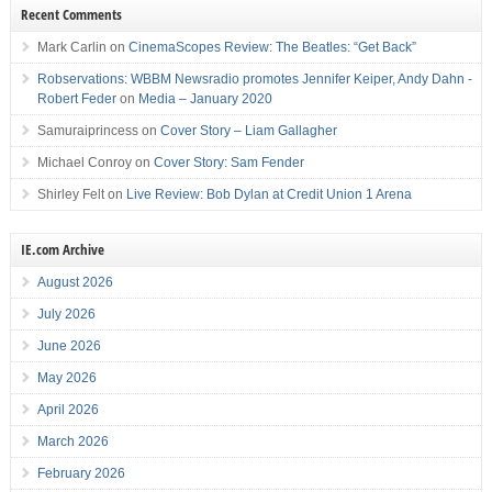
Recent Comments
Mark Carlin
on
CinemaScopes Review: The Beatles: “Get Back”
Robservations: WBBM Newsradio promotes Jennifer Keiper, Andy Dahn -
Robert Feder
on
Media – January 2020
Samuraiprincess
on
Cover Story – Liam Gallagher
Michael Conroy
on
Cover Story: Sam Fender
Shirley Felt
on
Live Review: Bob Dylan at Credit Union 1 Arena
IE.com Archive
August 2026
July 2026
June 2026
May 2026
April 2026
March 2026
February 2026