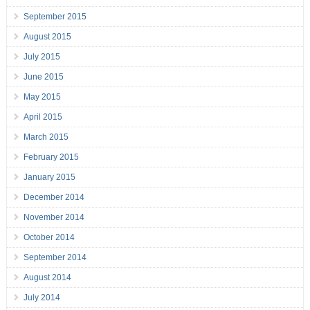
September 2015
August 2015
July 2015
June 2015
May 2015
April 2015
March 2015
February 2015
January 2015
December 2014
November 2014
October 2014
September 2014
August 2014
July 2014