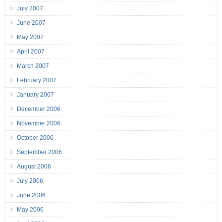
July 2007
June 2007
May 2007
April 2007
March 2007
February 2007
January 2007
December 2006
November 2006
October 2006
September 2006
August 2006
July 2006
June 2006
May 2006