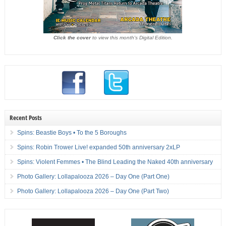
Click the cover
to view this month's Digital Edition.
Recent Posts
Spins: Beastie Boys • To the 5 Boroughs
Spins: Robin Trower Live! expanded 50th anniversary 2xLP
Spins: Violent Femmes • The Blind Leading the Naked 40th anniversary
Photo Gallery: Lollapalooza 2026 – Day One (Part One)
Photo Gallery: Lollapalooza 2026 – Day One (Part Two)