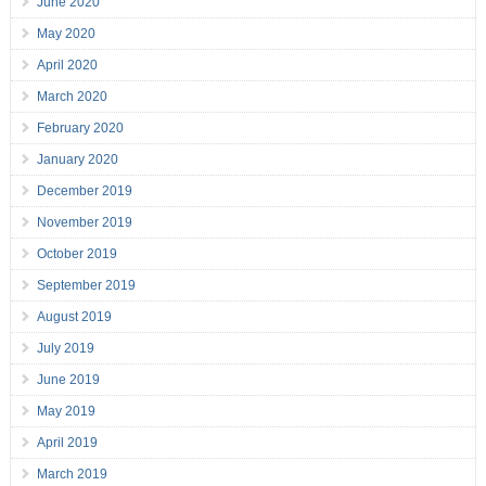
June 2020
May 2020
April 2020
March 2020
February 2020
January 2020
December 2019
November 2019
October 2019
September 2019
August 2019
July 2019
June 2019
May 2019
April 2019
March 2019