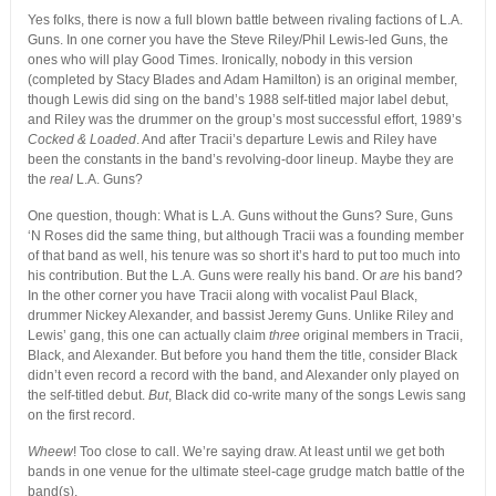
Yes folks, there is now a full blown battle between rivaling factions of L.A.
Guns. In one corner you have the Steve Riley/Phil Lewis-led Guns, the
ones who will play Good Times. Ironically, nobody in this version
(completed by Stacy Blades and Adam Hamilton) is an original member,
though Lewis did sing on the band’s 1988 self-titled major label debut,
and Riley was the drummer on the group’s most successful effort, 1989’s
Cocked & Loaded
. And after Tracii’s departure Lewis and Riley have
been the constants in the band’s revolving-door lineup. Maybe they are
the
real
L.A. Guns?
One question, though: What is L.A. Guns without the Guns? Sure, Guns
‘N Roses did the same thing, but although Tracii was a founding member
of that band as well, his tenure was so short it’s hard to put too much into
his contribution. But the L.A. Guns were really his band. Or
are
his band?
In the other corner you have Tracii along with vocalist Paul Black,
drummer Nickey Alexander, and bassist Jeremy Guns. Unlike Riley and
Lewis’ gang, this one can actually claim
three
original members in Tracii,
Black, and Alexander. But before you hand them the title, consider Black
didn’t even record a record with the band, and Alexander only played on
the self-titled debut.
But
, Black did co-write many of the songs Lewis sang
on the first record.
Wheew
! Too close to call. We’re saying draw. At least until we get both
bands in one venue for the ultimate steel-cage grudge match battle of the
band(s).