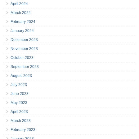
April 2024
March 2024
February 2024
January 2024
December 2023
November 2023
October 2023
September 2023
August 2023
July 2023
June 2023
May 2023
April 2023
March 2023
February 2023
January 2023