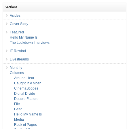
Sections
Asides
Cover Story
Featured
Hello My Name Is
The Lockdown Interviews
IE Rewind
Livestreams
Monthly
Columns
Around Hear
Caught In A Mosh
CinemaScopes
Digital Divide
Double Feature
File
Gear
Hello My Name Is
Media
Rock of Pages