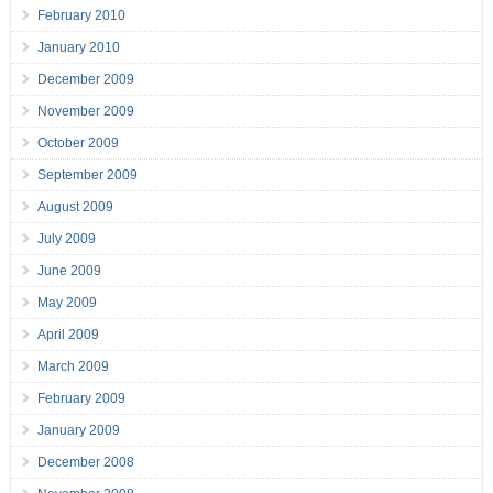
February 2010
January 2010
December 2009
November 2009
October 2009
September 2009
August 2009
July 2009
June 2009
May 2009
April 2009
March 2009
February 2009
January 2009
December 2008