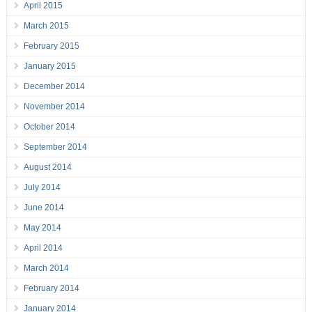
April 2015
March 2015
February 2015
January 2015
December 2014
November 2014
October 2014
September 2014
August 2014
July 2014
June 2014
May 2014
April 2014
March 2014
February 2014
January 2014