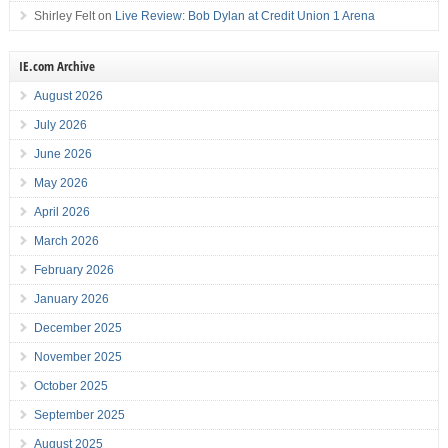
Shirley Felt
on
Live Review: Bob Dylan at Credit Union 1 Arena
IE.com Archive
August 2026
July 2026
June 2026
May 2026
April 2026
March 2026
February 2026
January 2026
December 2025
November 2025
October 2025
September 2025
August 2025