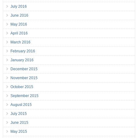
July 2016
June 2016
May 2016
April 2016
March 2016
February 2016
January 2016
December 2015
November 2015
October 2015
September 2015
August 2015
July 2015
June 2015
May 2015