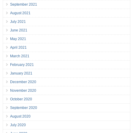
September 2021
August 2021
July 2021
June 2021
May 2021
April 2021
March 2021
February 2021
January 2021
December 2020
November 2020
October 2020
September 2020
August 2020
July 2020