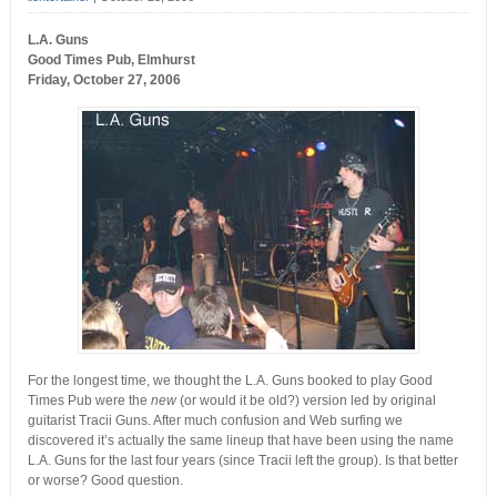
L.A. Guns
Good Times Pub, Elmhurst
Friday, October 27, 2006
For the longest time, we thought the L.A. Guns booked to play Good
Times Pub were the
new
(or would it be old?) version led by original
guitarist Tracii Guns. After much confusion and Web surfing we
discovered it’s actually the same lineup that have been using the name
L.A. Guns for the last four years (since Tracii left the group). Is that better
or worse? Good question.