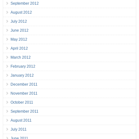
September 2012
August 2012
July 2012
June 2012
May 2012
April 2012
March 2012
February 2012
January 2012
December 2011
November 2011
October 2011
September 2011
August 2011
July 2011
June 2011