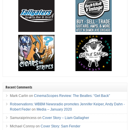
Recent Comments
Mark Carlin
on
CinemaScopes Review: The Beatles: “Get Back”
Robservations: WBBM Newsradio promotes Jennifer Keiper, Andy Dahn -
Robert Feder
on
Media – January 2020
Samuraiprincess
on
Cover Story – Liam Gallagher
Michael Conroy
on
Cover Story: Sam Fender