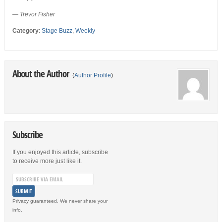
— Trevor Fisher
Category
:
Stage Buzz
,
Weekly
About the Author
(
Author Profile
)
Subscribe
If you enjoyed this article, subscribe
to receive more just like it.
Privacy guaranteed. We never share your
info.