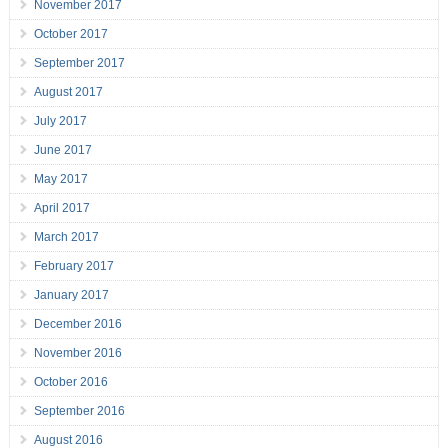
November 2017
October 2017
September 2017
August 2017
July 2017
June 2017
May 2017
April 2017
March 2017
February 2017
January 2017
December 2016
November 2016
October 2016
September 2016
August 2016