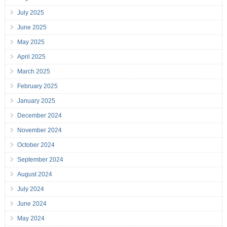
July 2025
June 2025
May 2025
April 2025
March 2025
February 2025
January 2025
December 2024
November 2024
October 2024
September 2024
August 2024
July 2024
June 2024
May 2024