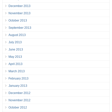
December 2013
November 2013
October 2013
September 2013
August 2013
July 2013
June 2013
May 2013
April 2013
March 2013
February 2013
January 2013
December 2012
November 2012
October 2012