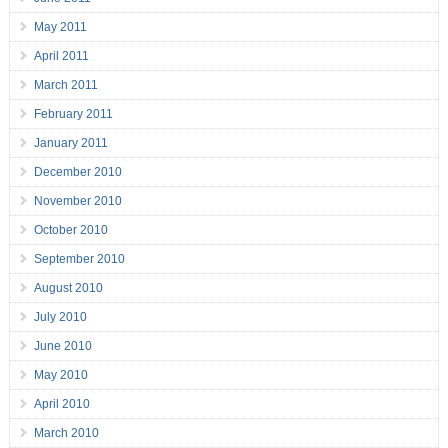
May 2011
April 2011
March 2011
February 2011
January 2011
December 2010
November 2010
October 2010
September 2010
August 2010
July 2010
June 2010
May 2010
April 2010
March 2010