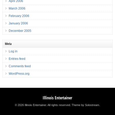
April 2006
March 2006
February 2006
January 2006
December 2005
Meta
Log in
Entries feed
Comments feed
WordPress.org
Illinois Entertainer
© 2026 Illinois Entertainer. All rights reserved.
Theme by Solostream
.