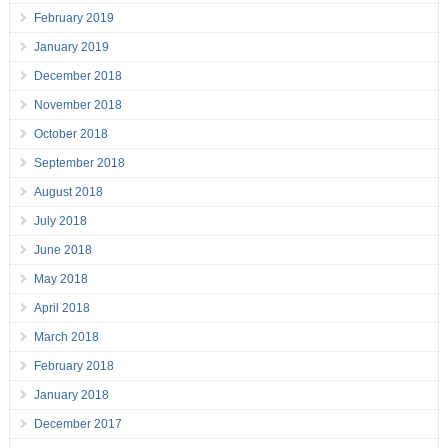
February 2019
January 2019
December 2018
November 2018
October 2018
September 2018
August 2018
July 2018
June 2018
May 2018
April 2018
March 2018
February 2018
January 2018
December 2017