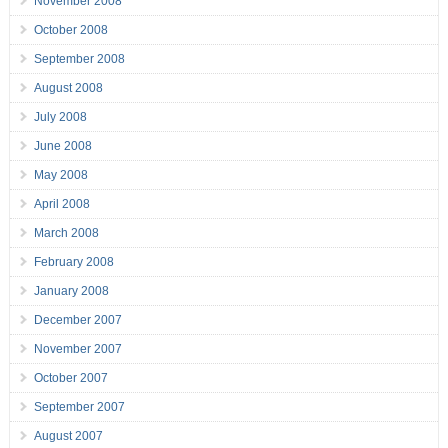
November 2008
October 2008
September 2008
August 2008
July 2008
June 2008
May 2008
April 2008
March 2008
February 2008
January 2008
December 2007
November 2007
October 2007
September 2007
August 2007