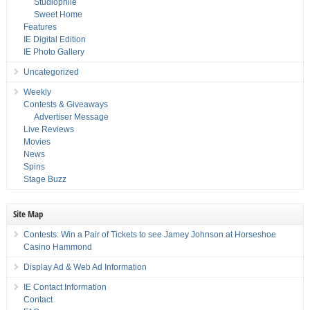
Studiophile
Sweet Home
Features
IE Digital Edition
IE Photo Gallery
Uncategorized
Weekly
Contests & Giveaways
Advertiser Message
Live Reviews
Movies
News
Spins
Stage Buzz
Site Map
Contests: Win a Pair of Tickets to see Jamey Johnson at Horseshoe
Casino Hammond
Display Ad & Web Ad Information
IE Contact Information
Contact