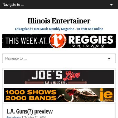
Illinois Entertainer
Chicagoland's Free Music Monthly Magazine – In Print And Online
L.A. Guns(?) preview
ilentertainer
|
October 25, 2006