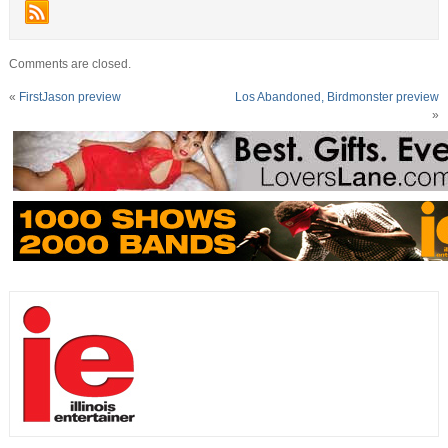
Comments are closed.
«
FirstJason preview
Los Abandoned, Birdmonster preview
»