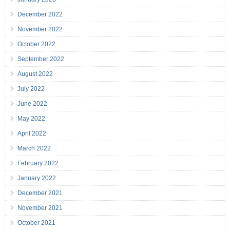
December 2022
November 2022
October 2022
September 2022
August 2022
July 2022
June 2022
May 2022
April 2022
March 2022
February 2022
January 2022
December 2021
November 2021
October 2021