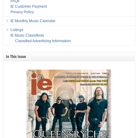
FAQs
IE Customer Payment
Privacy Policy
IE Monthly Music Calendar
Listings
IE Music Classifieds
Classified Advertising Information
In This Issue