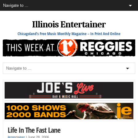
Illinois Entertainer
Chicagoland's Free Music Monthly Magazine – In Print And Online
Life In The Fast Lane
ilentertainer
|
June 28, 2006