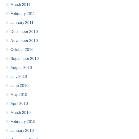
March 2011
February 2011
January 2011
December 2010
November 2010
October 2010
September 2010
August 2010
July 2010
June 2010
May 2010
April 2010
March 2010
February 2010
January 2010