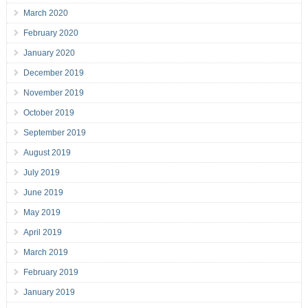
March 2020
February 2020
January 2020
December 2019
November 2019
October 2019
September 2019
August 2019
July 2019
June 2019
May 2019
April 2019
March 2019
February 2019
January 2019