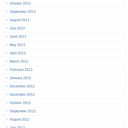
October 2013
September 2013
August 2013
July 2013
June 2013
May 2013
April 2013
March 2013
February 2013
January 2013
December 2012
November 2012
October 2012
September 2012
August 2012
July 2012