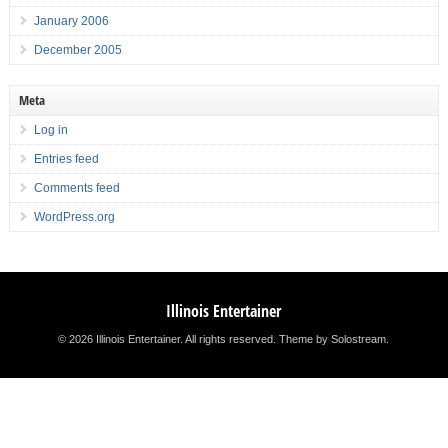
January 2006
December 2005
Meta
Log in
Entries feed
Comments feed
WordPress.org
Illinois Entertainer
© 2026 Illinois Entertainer. All rights reserved.
Theme by Solostream
.