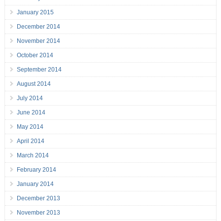
January 2015
December 2014
November 2014
October 2014
September 2014
August 2014
July 2014
June 2014
May 2014
April 2014
March 2014
February 2014
January 2014
December 2013
November 2013