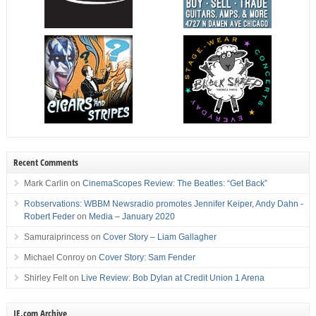
Recent Comments
Mark Carlin
on
CinemaScopes Review: The Beatles: “Get Back”
Robservations: WBBM Newsradio promotes Jennifer Keiper, Andy Dahn -
Robert Feder
on
Media – January 2020
Samuraiprincess
on
Cover Story – Liam Gallagher
Michael Conroy
on
Cover Story: Sam Fender
Shirley Felt
on
Live Review: Bob Dylan at Credit Union 1 Arena
IE.com Archive