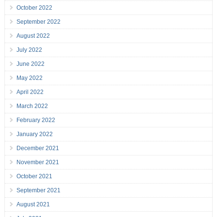
October 2022
September 2022
August 2022
July 2022
June 2022
May 2022
April 2022
March 2022
February 2022
January 2022
December 2021
November 2021
October 2021
September 2021
August 2021