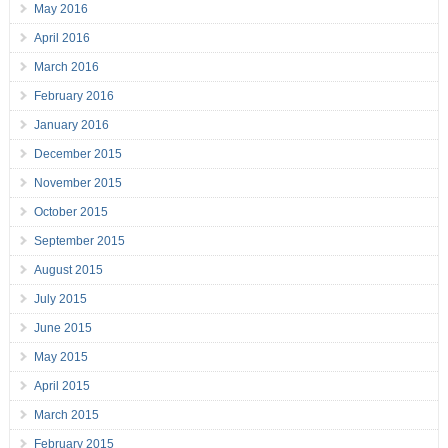
May 2016
April 2016
March 2016
February 2016
January 2016
December 2015
November 2015
October 2015
September 2015
August 2015
July 2015
June 2015
May 2015
April 2015
March 2015
February 2015