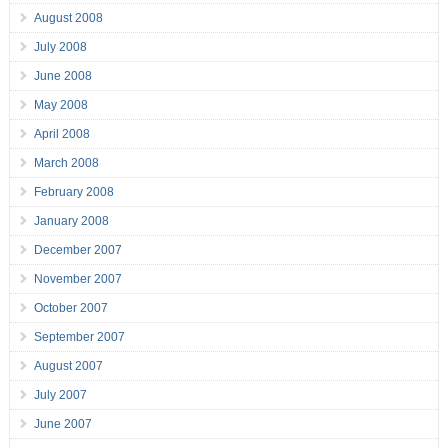
August 2008
July 2008
June 2008
May 2008
April 2008
March 2008
February 2008
January 2008
December 2007
November 2007
October 2007
September 2007
August 2007
July 2007
June 2007