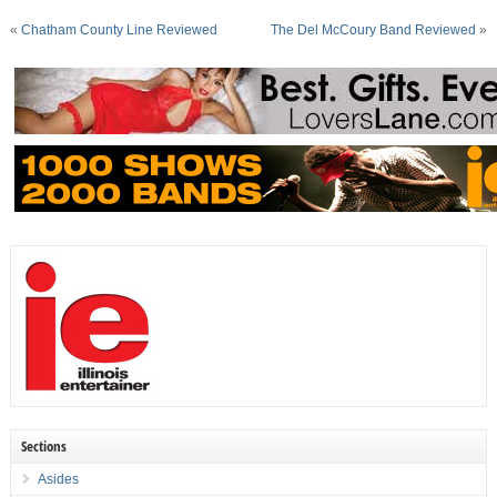
«
Chatham County Line Reviewed
The Del McCoury Band Reviewed
»
Sections
Asides