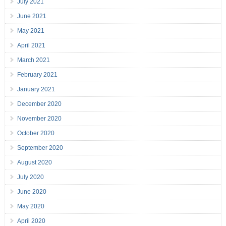
July 2021
June 2021
May 2021
April 2021
March 2021
February 2021
January 2021
December 2020
November 2020
October 2020
September 2020
August 2020
July 2020
June 2020
May 2020
April 2020