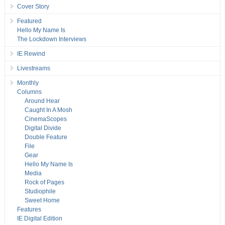
Cover Story
Featured
Hello My Name Is
The Lockdown Interviews
IE Rewind
Livestreams
Monthly
Columns
Around Hear
Caught In A Mosh
CinemaScopes
Digital Divide
Double Feature
File
Gear
Hello My Name Is
Media
Rock of Pages
Studiophile
Sweet Home
Features
IE Digital Edition