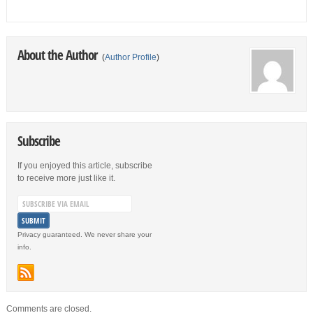
About the Author
(
Author Profile
)
Subscribe
If you enjoyed this article, subscribe
to receive more just like it.
Privacy guaranteed. We never share your
info.
Comments are closed.