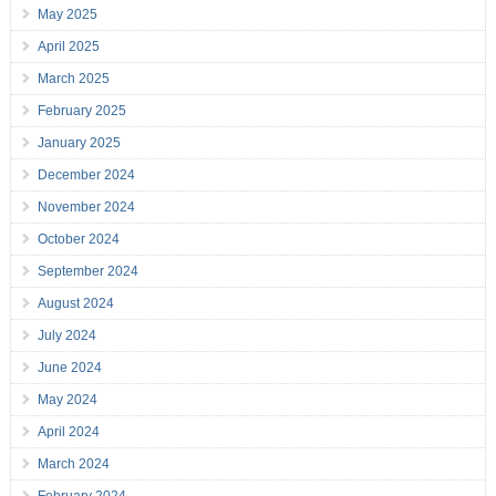
May 2025
April 2025
March 2025
February 2025
January 2025
December 2024
November 2024
October 2024
September 2024
August 2024
July 2024
June 2024
May 2024
April 2024
March 2024