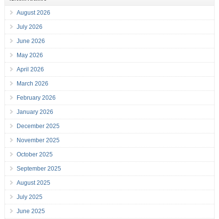
August 2026
July 2026
June 2026
May 2026
April 2026
March 2026
February 2026
January 2026
December 2025
November 2025
October 2025
September 2025
August 2025
July 2025
June 2025