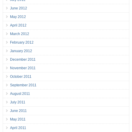
June 2012
May 2012
April 2012
March 2012
February 2012
January 2012
December 2011
November 2011
October 2011
September 2011
August 2011
July 2011
June 2011
May 2011
April 2011