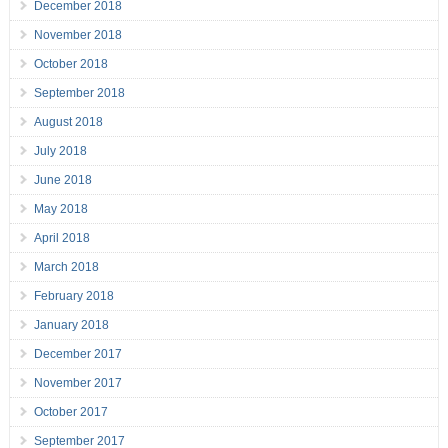
December 2018
November 2018
October 2018
September 2018
August 2018
July 2018
June 2018
May 2018
April 2018
March 2018
February 2018
January 2018
December 2017
November 2017
October 2017
September 2017