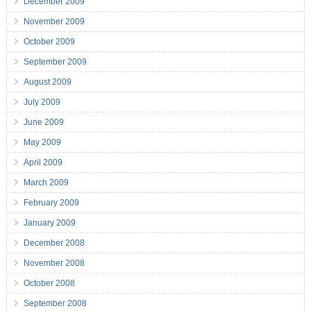
December 2009
November 2009
October 2009
September 2009
August 2009
July 2009
June 2009
May 2009
April 2009
March 2009
February 2009
January 2009
December 2008
November 2008
October 2008
September 2008