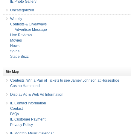
IE Photo Gallery
Uncategorized
Weekly
Contests & Giveaways
Advertiser Message
Live Reviews
Movies
News
Spins
Stage Buzz
Site Map
Contests: Win a Pair of Tickets to see Jamey Johnson at Horseshoe
Casino Hammond
Display Ad & Web Ad Information
IE Contact Information
Contact
FAQs
IE Customer Payment
Privacy Policy
IE Monthly Music Calendar