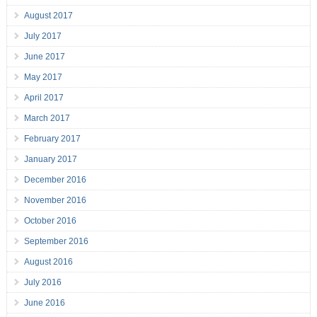
August 2017
July 2017
June 2017
May 2017
April 2017
March 2017
February 2017
January 2017
December 2016
November 2016
October 2016
September 2016
August 2016
July 2016
June 2016