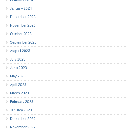
February 2024
January 2024
December 2023
November 2023
October 2023
September 2023
August 2023
July 2023
June 2023
May 2023
April 2023
March 2023
February 2023
January 2023
December 2022
November 2022