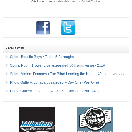
Click the cover
to view this month's Digital Edition.
Recent Posts
Spins: Beastie Boys • To the 5 Boroughs
Spins: Robin Trower Live! expanded 50th anniversary 2xLP
Spins: Violent Femmes • The Blind Leading the Naked 40th anniversary
Photo Gallery: Lollapalooza 2026 – Day One (Part One)
Photo Gallery: Lollapalooza 2026 – Day One (Part Two)