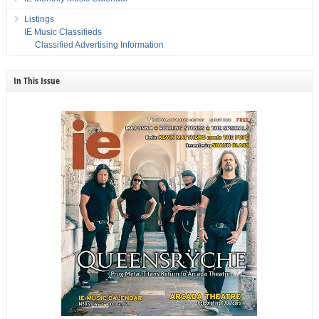
Listings
IE Music Classifieds
Classified Advertising Information
In This Issue