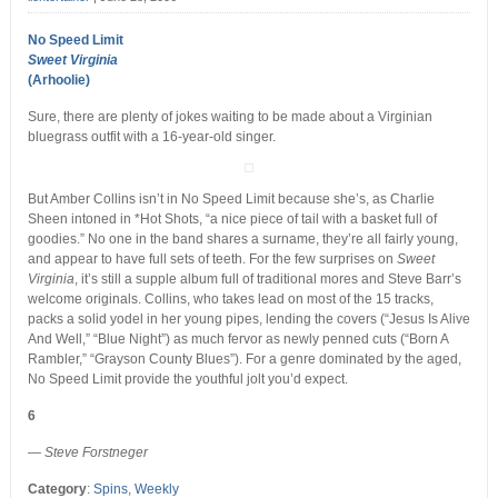
No Speed Limit
Sweet Virginia
(Arhoolie)
Sure, there are plenty of jokes waiting to be made about a Virginian
bluegrass outfit with a 16-year-old singer.
But Amber Collins isn’t in No Speed Limit because she’s, as Charlie
Sheen intoned in *Hot Shots, “a nice piece of tail with a basket full of
goodies.” No one in the band shares a surname, they’re all fairly young,
and appear to have full sets of teeth. For the few surprises on
Sweet
Virginia
, it’s still a supple album full of traditional mores and Steve Barr’s
welcome originals. Collins, who takes lead on most of the 15 tracks,
packs a solid yodel in her young pipes, lending the covers (“Jesus Is Alive
And Well,” “Blue Night”) as much fervor as newly penned cuts (“Born A
Rambler,” “Grayson County Blues”). For a genre dominated by the aged,
No Speed Limit provide the youthful jolt you’d expect.
6
— Steve Forstneger
Category
:
Spins
,
Weekly