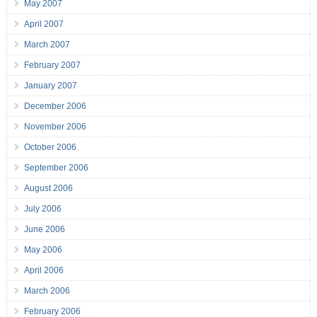
May 2007
April 2007
March 2007
February 2007
January 2007
December 2006
November 2006
October 2006
September 2006
August 2006
July 2006
June 2006
May 2006
April 2006
March 2006
February 2006