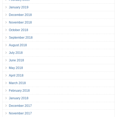
January 2019
December 2018
November 2018
October 2018
September 2018
August 2018
July 2018
June 2018
May 2018
April 2018
March 2018
February 2018
January 2018
December 2017
November 2017