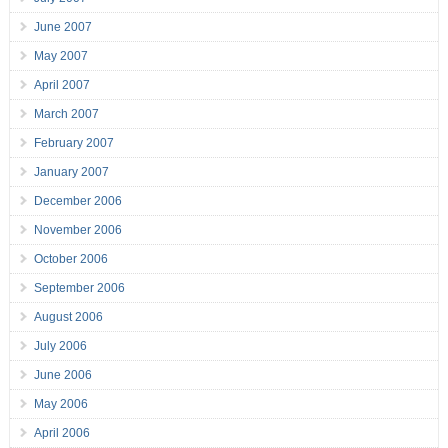
June 2007
May 2007
April 2007
March 2007
February 2007
January 2007
December 2006
November 2006
October 2006
September 2006
August 2006
July 2006
June 2006
May 2006
April 2006