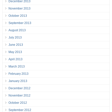
December 2013
November 2013
October 2013
September 2013
August 2013
July 2013
June 2013
May 2013
April 2013
March 2013
February 2013
January 2013
December 2012
November 2012
October 2012
September 2012