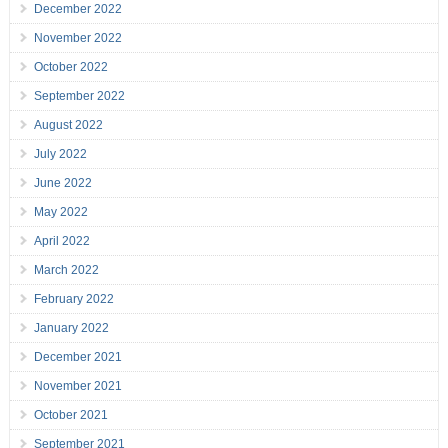
December 2022
November 2022
October 2022
September 2022
August 2022
July 2022
June 2022
May 2022
April 2022
March 2022
February 2022
January 2022
December 2021
November 2021
October 2021
September 2021