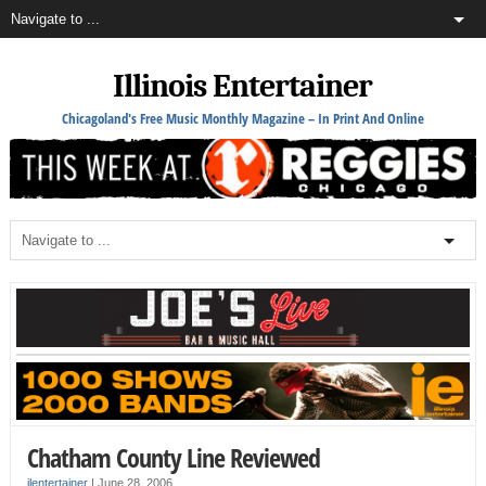
Illinois Entertainer
Chicagoland's Free Music Monthly Magazine – In Print And Online
Chatham County Line Reviewed
ilentertainer
|
June 28, 2006