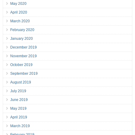
May 2020
April 2020
March 2020
February 2020
January 2020
December 2019
November 2019
October 2019
September 2019
August 2019
July 2019
June 2019
May 2019
April 2019
March 2019
February 2019