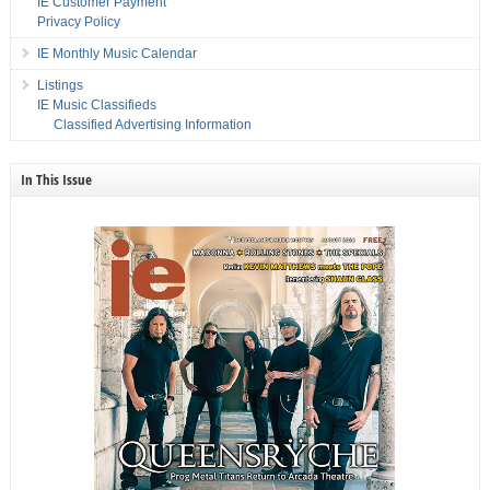
IE Customer Payment
Privacy Policy
IE Monthly Music Calendar
Listings
IE Music Classifieds
Classified Advertising Information
In This Issue