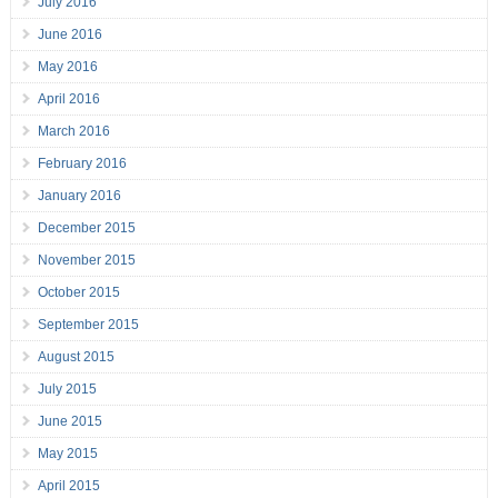
July 2016
June 2016
May 2016
April 2016
March 2016
February 2016
January 2016
December 2015
November 2015
October 2015
September 2015
August 2015
July 2015
June 2015
May 2015
April 2015