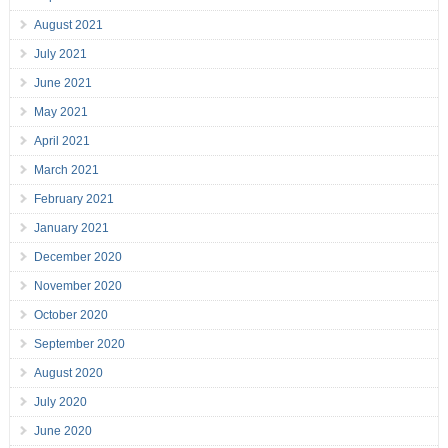
August 2021
July 2021
June 2021
May 2021
April 2021
March 2021
February 2021
January 2021
December 2020
November 2020
October 2020
September 2020
August 2020
July 2020
June 2020