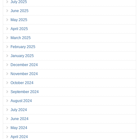
July 2025
June 2025
May 2025
April 2025
March 2025
February 2025
January 2025
December 2024
November 2024
October 2024
September 2024
August 2024
July 2024
June 2024
May 2024
April 2024