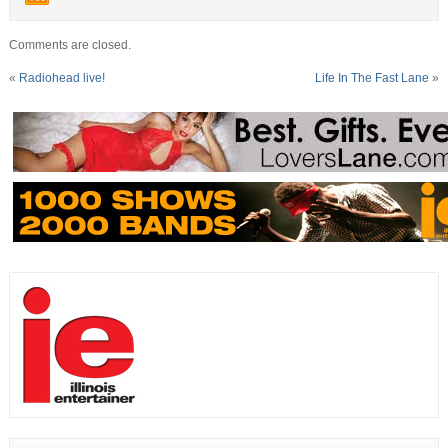
Comments are closed.
«
Radiohead live!
Life In The Fast Lane
»