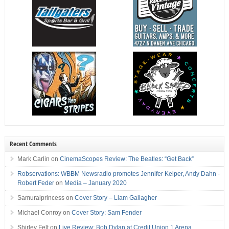
Recent Comments
Mark Carlin
on
CinemaScopes Review: The Beatles: “Get Back”
Robservations: WBBM Newsradio promotes Jennifer Keiper, Andy Dahn -
Robert Feder
on
Media – January 2020
Samuraiprincess
on
Cover Story – Liam Gallagher
Michael Conroy
on
Cover Story: Sam Fender
Shirley Felt
on
Live Review: Bob Dylan at Credit Union 1 Arena