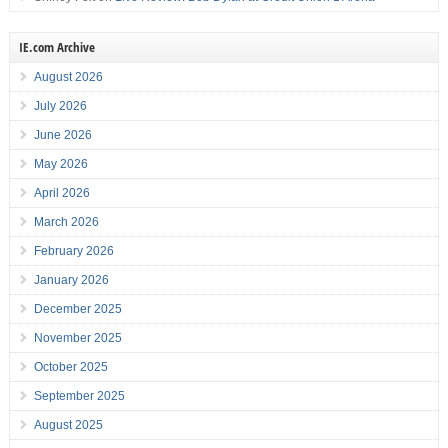
IE.com Archive
August 2026
July 2026
June 2026
May 2026
April 2026
March 2026
February 2026
January 2026
December 2025
November 2025
October 2025
September 2025
August 2025