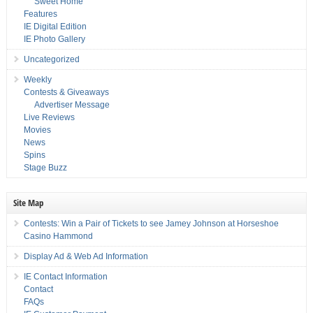
Sweet Home
Features
IE Digital Edition
IE Photo Gallery
Uncategorized
Weekly
Contests & Giveaways
Advertiser Message
Live Reviews
Movies
News
Spins
Stage Buzz
Site Map
Contests: Win a Pair of Tickets to see Jamey Johnson at Horseshoe
Casino Hammond
Display Ad & Web Ad Information
IE Contact Information
Contact
FAQs