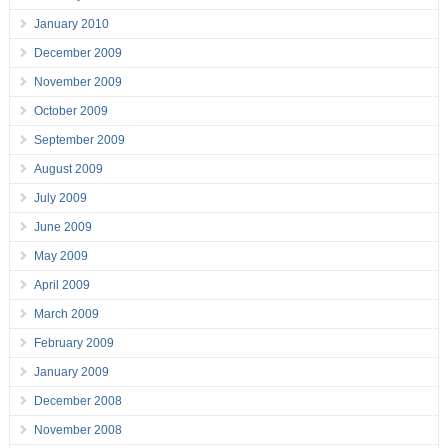
January 2010
December 2009
November 2009
October 2009
September 2009
August 2009
July 2009
June 2009
May 2009
April 2009
March 2009
February 2009
January 2009
December 2008
November 2008