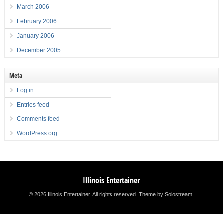
March 2006
February 2006
January 2006
December 2005
Meta
Log in
Entries feed
Comments feed
WordPress.org
Illinois Entertainer
© 2026 Illinois Entertainer. All rights reserved.
Theme by Solostream
.