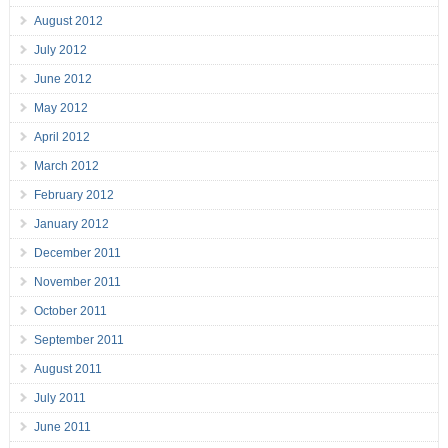
August 2012
July 2012
June 2012
May 2012
April 2012
March 2012
February 2012
January 2012
December 2011
November 2011
October 2011
September 2011
August 2011
July 2011
June 2011