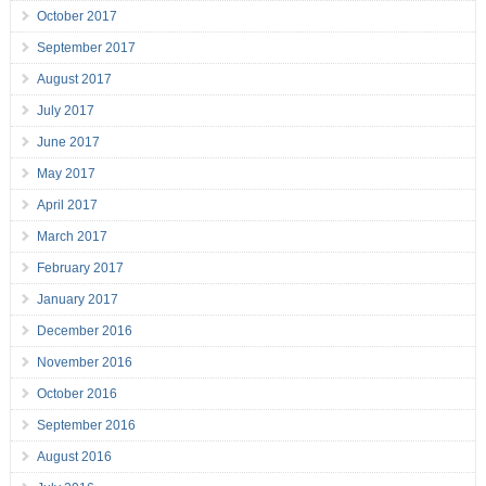
October 2017
September 2017
August 2017
July 2017
June 2017
May 2017
April 2017
March 2017
February 2017
January 2017
December 2016
November 2016
October 2016
September 2016
August 2016