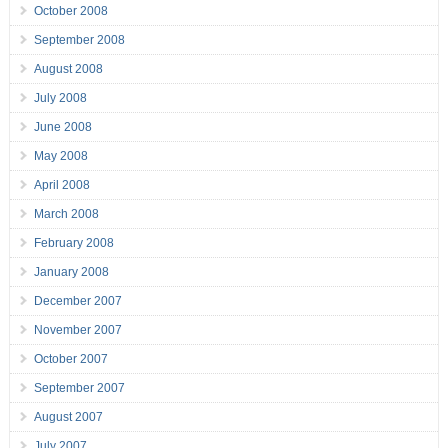
October 2008
September 2008
August 2008
July 2008
June 2008
May 2008
April 2008
March 2008
February 2008
January 2008
December 2007
November 2007
October 2007
September 2007
August 2007
July 2007