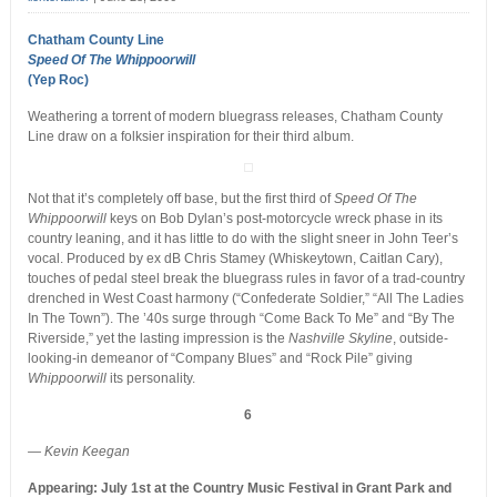
Chatham County Line
Speed Of The Whippoorwill
(Yep Roc)
Weathering a torrent of modern bluegrass releases, Chatham County
Line draw on a folksier inspiration for their third album.
Not that it’s completely off base, but the first third of
Speed Of The
Whippoorwill
keys on Bob Dylan’s post-motorcycle wreck phase in its
country leaning, and it has little to do with the slight sneer in John Teer’s
vocal. Produced by ex dB Chris Stamey (Whiskeytown, Caitlan Cary),
touches of pedal steel break the bluegrass rules in favor of a trad-country
drenched in West Coast harmony (“Confederate Soldier,” “All The Ladies
In The Town”). The ’40s surge through “Come Back To Me” and “By The
Riverside,” yet the lasting impression is the
Nashville Skyline
, outside-
looking-in demeanor of “Company Blues” and “Rock Pile” giving
Whippoorwill
its personality.
6
— Kevin Keegan
Appearing: July 1st at the Country Music Festival in Grant Park and