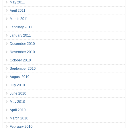
May 2011
April 2011
March 2011
February 2011
January 2011
December 2010
November 2010
October 2010
September 2010
August 2010
July 2010
June 2010
May 2010
April 2010
March 2010
February 2010