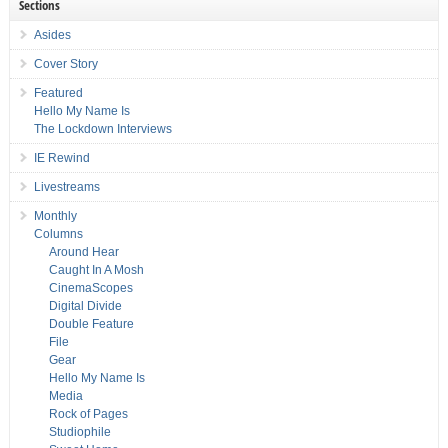
Sections
Asides
Cover Story
Featured
Hello My Name Is
The Lockdown Interviews
IE Rewind
Livestreams
Monthly
Columns
Around Hear
Caught In A Mosh
CinemaScopes
Digital Divide
Double Feature
File
Gear
Hello My Name Is
Media
Rock of Pages
Studiophile