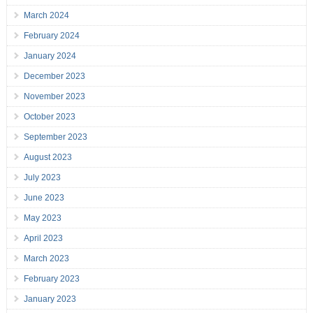
March 2024
February 2024
January 2024
December 2023
November 2023
October 2023
September 2023
August 2023
July 2023
June 2023
May 2023
April 2023
March 2023
February 2023
January 2023