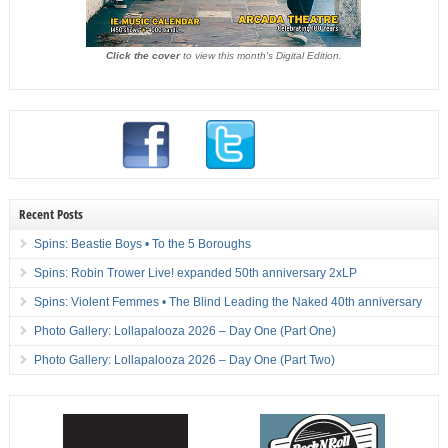
Click the cover
to view this month's Digital Edition.
Recent Posts
Spins: Beastie Boys • To the 5 Boroughs
Spins: Robin Trower Live! expanded 50th anniversary 2xLP
Spins: Violent Femmes • The Blind Leading the Naked 40th anniversary
Photo Gallery: Lollapalooza 2026 – Day One (Part One)
Photo Gallery: Lollapalooza 2026 – Day One (Part Two)