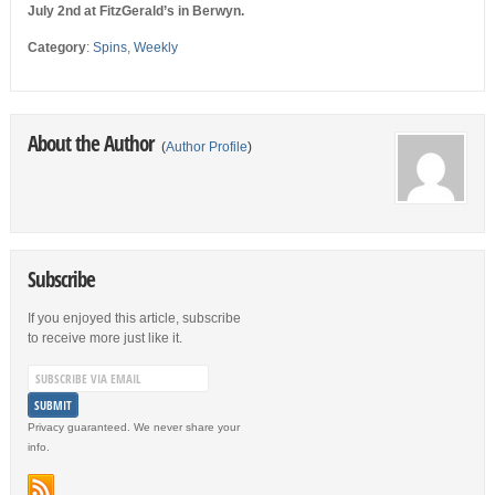
July 2nd at FitzGerald’s in Berwyn.
Category
:
Spins
,
Weekly
About the Author
(
Author Profile
)
Subscribe
If you enjoyed this article, subscribe
to receive more just like it.
Privacy guaranteed. We never share your
info.