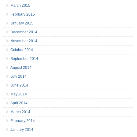
March 2015
February 2015
January 2015
December 2014
November 2014
October 2014
September 2014
August 2014
July 2014
June 2014
May 2014
April 2014
March 2014
February 2014
January 2014