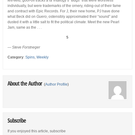
left-field, goof-off tracks a la
Vitalogy
‘s “Bugs” that were worthless
individually, but were trademarks of the ornery, riding-out of their fame
and contract with Epic Records. For J, their new home, PJ have done
what Beck did on
Guero
, ostensibly approximated their “sound” and
dusted it with a little salt to fit the political climate. Meet the new Pearl
Jam, same as the . . .
5
—
Steve Forstneger
Category
:
Spins
,
Weekly
About the Author
(
Author Profile
)
Subscribe
If you enjoyed this article, subscribe