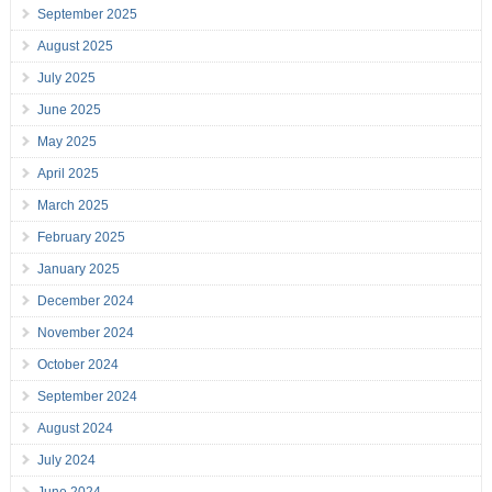
September 2025
August 2025
July 2025
June 2025
May 2025
April 2025
March 2025
February 2025
January 2025
December 2024
November 2024
October 2024
September 2024
August 2024
July 2024