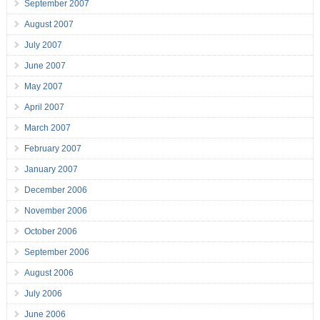
September 2007
August 2007
July 2007
June 2007
May 2007
April 2007
March 2007
February 2007
January 2007
December 2006
November 2006
October 2006
September 2006
August 2006
July 2006
June 2006