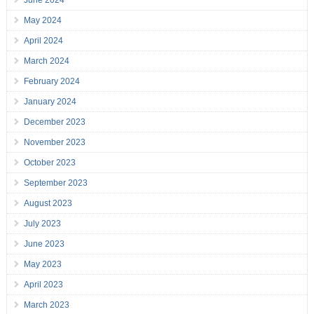
June 2024
May 2024
April 2024
March 2024
February 2024
January 2024
December 2023
November 2023
October 2023
September 2023
August 2023
July 2023
June 2023
May 2023
April 2023
March 2023