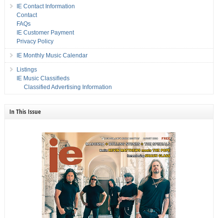
IE Contact Information
Contact
FAQs
IE Customer Payment
Privacy Policy
IE Monthly Music Calendar
Listings
IE Music Classifieds
Classified Advertising Information
In This Issue