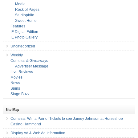
Media
Rock of Pages
Studiophile
Sweet Home
Features
IE Digital Edition
IE Photo Gallery
Uncategorized
Weekly
Contests & Giveaways
Advertiser Message
Live Reviews
Movies
News
Spins
Stage Buzz
Site Map
Contests: Win a Pair of Tickets to see Jamey Johnson at Horseshoe
Casino Hammond
Display Ad & Web Ad Information