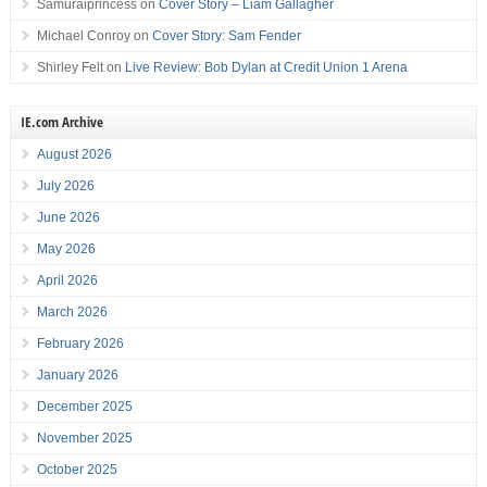
Samuraiprincess
on
Cover Story – Liam Gallagher
Michael Conroy
on
Cover Story: Sam Fender
Shirley Felt
on
Live Review: Bob Dylan at Credit Union 1 Arena
IE.com Archive
August 2026
July 2026
June 2026
May 2026
April 2026
March 2026
February 2026
January 2026
December 2025
November 2025
October 2025