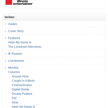
Sections
Asides
Cover Story
Featured
Hello My Name Is
The Lockdown Interviews
IE Rewind
Livestreams
Monthly
Columns
Around Hear
Caught In A Mosh
CinemaScopes
Digital Divide
Double Feature
File
Gear
Hello My Name Is