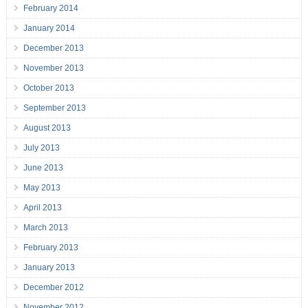
February 2014
January 2014
December 2013
November 2013
October 2013
September 2013
August 2013
July 2013
June 2013
May 2013
April 2013
March 2013
February 2013
January 2013
December 2012
November 2012