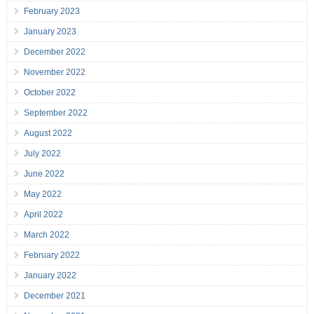
February 2023
January 2023
December 2022
November 2022
October 2022
September 2022
August 2022
July 2022
June 2022
May 2022
April 2022
March 2022
February 2022
January 2022
December 2021