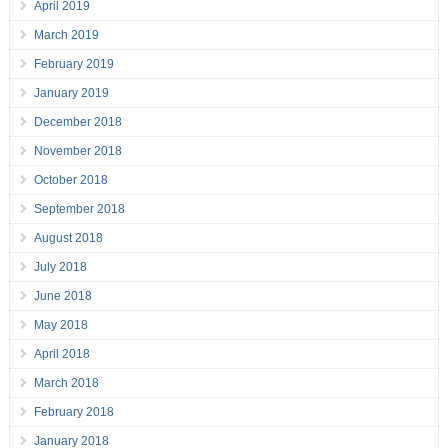
April 2019
March 2019
February 2019
January 2019
December 2018
November 2018
October 2018
September 2018
August 2018
July 2018
June 2018
May 2018
April 2018
March 2018
February 2018
January 2018