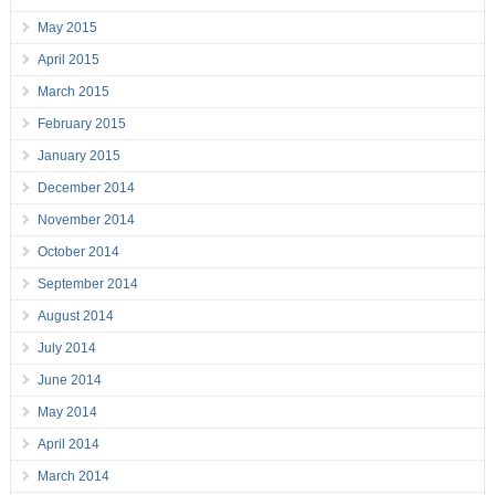
May 2015
April 2015
March 2015
February 2015
January 2015
December 2014
November 2014
October 2014
September 2014
August 2014
July 2014
June 2014
May 2014
April 2014
March 2014