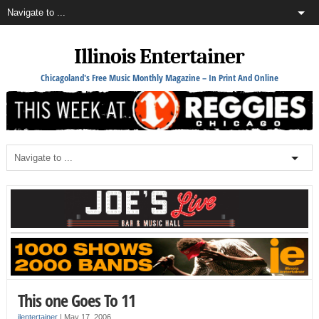
Illinois Entertainer
Chicagoland's Free Music Monthly Magazine – In Print And Online
This one Goes To 11
ilentertainer
|
May 17, 2006