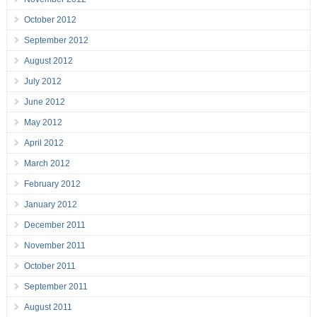
October 2012
September 2012
August 2012
July 2012
June 2012
May 2012
April 2012
March 2012
February 2012
January 2012
December 2011
November 2011
October 2011
September 2011
August 2011