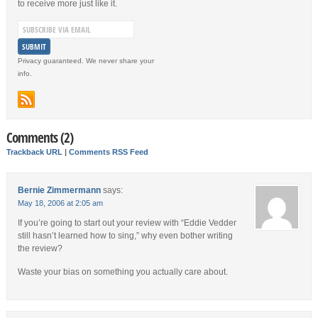
to receive more just like it.
Privacy guaranteed. We never share your
info.
Comments (2)
Trackback URL
|
Comments RSS Feed
Bernie Zimmermann
says:
May 18, 2006 at 2:05 am
If you’re going to start out your review with “Eddie Vedder
still hasn’t learned how to sing,” why even bother writing
the review?
Waste your bias on something you actually care about.