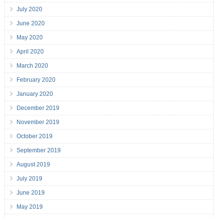
July 2020
June 2020
May 2020
April 2020
March 2020
February 2020
January 2020
December 2019
November 2019
October 2019
September 2019
August 2019
July 2019
June 2019
May 2019