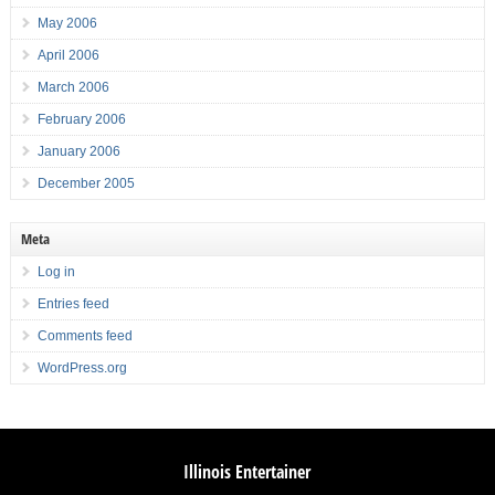
May 2006
April 2006
March 2006
February 2006
January 2006
December 2005
Meta
Log in
Entries feed
Comments feed
WordPress.org
Illinois Entertainer