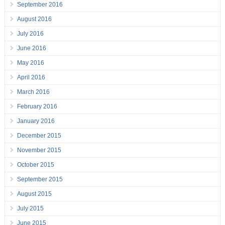
September 2016
August 2016
July 2016
June 2016
May 2016
April 2016
March 2016
February 2016
January 2016
December 2015
November 2015
October 2015
September 2015
August 2015
July 2015
June 2015