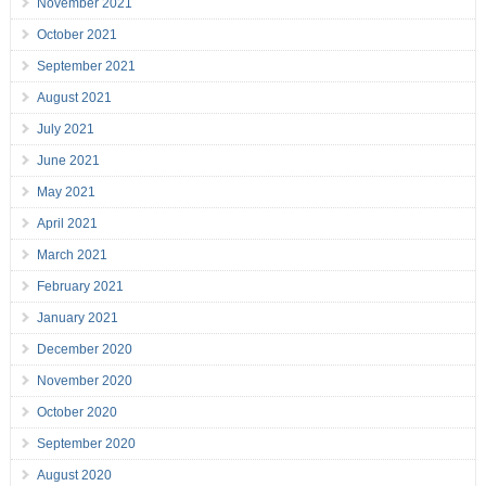
November 2021
October 2021
September 2021
August 2021
July 2021
June 2021
May 2021
April 2021
March 2021
February 2021
January 2021
December 2020
November 2020
October 2020
September 2020
August 2020