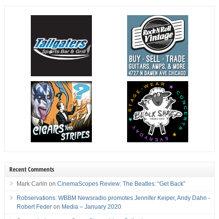
Recent Comments
Mark Carlin
on
CinemaScopes Review: The Beatles: “Get Back”
Robservations: WBBM Newsradio promotes Jennifer Keiper, Andy Dahn -
Robert Feder
on
Media – January 2020