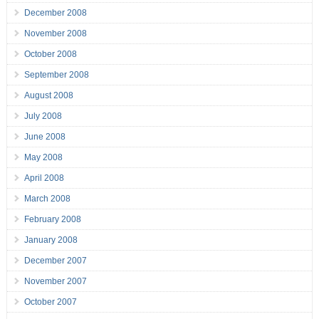
December 2008
November 2008
October 2008
September 2008
August 2008
July 2008
June 2008
May 2008
April 2008
March 2008
February 2008
January 2008
December 2007
November 2007
October 2007