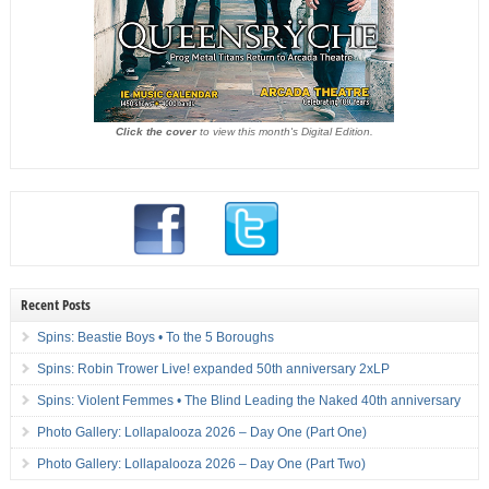
Click the cover
to view this month's Digital Edition.
Recent Posts
Spins: Beastie Boys • To the 5 Boroughs
Spins: Robin Trower Live! expanded 50th anniversary 2xLP
Spins: Violent Femmes • The Blind Leading the Naked 40th anniversary
Photo Gallery: Lollapalooza 2026 – Day One (Part One)
Photo Gallery: Lollapalooza 2026 – Day One (Part Two)