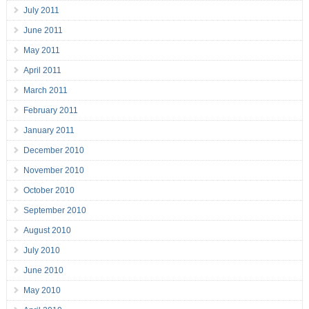
July 2011
June 2011
May 2011
April 2011
March 2011
February 2011
January 2011
December 2010
November 2010
October 2010
September 2010
August 2010
July 2010
June 2010
May 2010