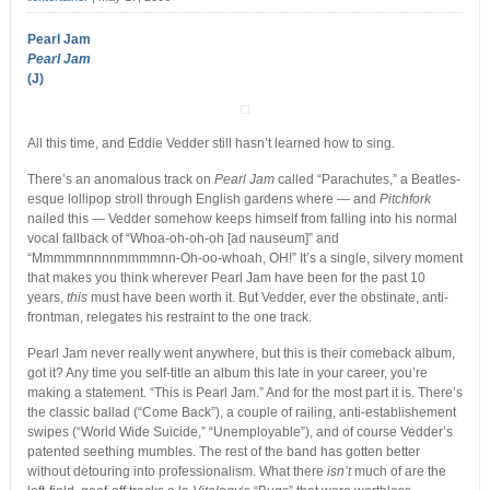
Pearl Jam
Pearl Jam
(J)
All this time, and Eddie Vedder still hasn’t learned how to sing.
There’s an anomalous track on
Pearl Jam
called “Parachutes,” a Beatles-
esque lollipop stroll through English gardens where — and
Pitchfork
nailed this — Vedder somehow keeps himself from falling into his normal
vocal fallback of “Whoa-oh-oh-oh [ad nauseum]” and
“Mmmmmnnnnmmmmnn-Oh-oo-whoah, OH!” It’s a single, silvery moment
that makes you think wherever Pearl Jam have been for the past 10
years,
this
must have been worth it. But Vedder, ever the obstinate, anti-
frontman, relegates his restraint to the one track.
Pearl Jam never really went anywhere, but this is their comeback album,
got it? Any time you self-title an album this late in your career, you’re
making a statement. “This is Pearl Jam.” And for the most part it is. There’s
the classic ballad (“Come Back”), a couple of railing, anti-establishement
swipes (“World Wide Suicide,” “Unemployable”), and of course Vedder’s
patented seething mumbles. The rest of the band has gotten better
without detouring into professionalism. What there
isn’t
much of are the