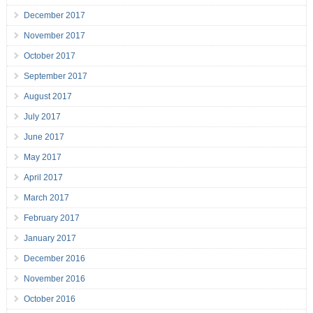
December 2017
November 2017
October 2017
September 2017
August 2017
July 2017
June 2017
May 2017
April 2017
March 2017
February 2017
January 2017
December 2016
November 2016
October 2016