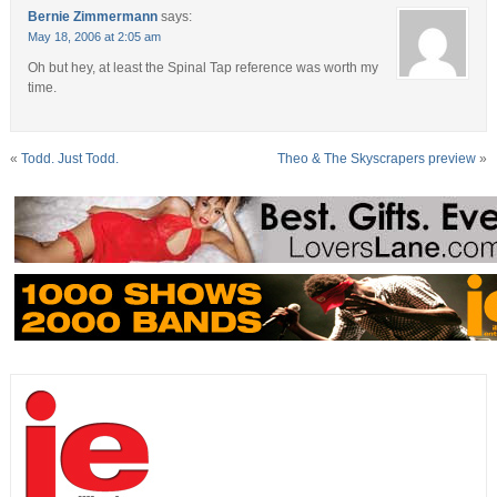
Bernie Zimmermann
says:
May 18, 2006 at 2:05 am
Oh but hey, at least the Spinal Tap reference was worth my
time.
«
Todd. Just Todd.
Theo & The Skyscrapers preview
»