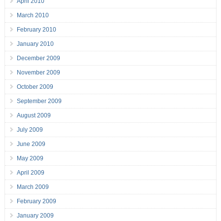
April 2010
March 2010
February 2010
January 2010
December 2009
November 2009
October 2009
September 2009
August 2009
July 2009
June 2009
May 2009
April 2009
March 2009
February 2009
January 2009