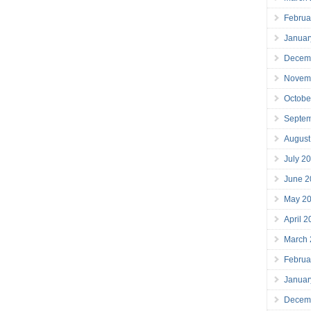
Februa
Januar
Decem
Novem
Octobe
Septe
August
July 2
June 2
May 2
April 
March
Februa
Januar
Decem