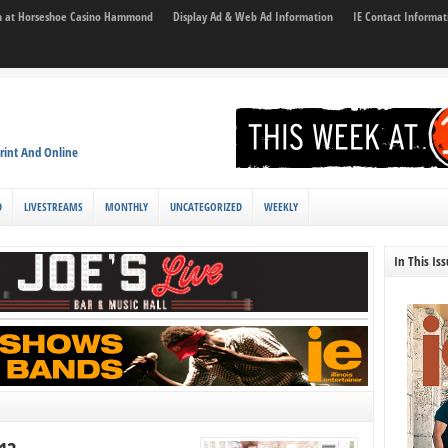
son at Horseshoe Casino Hammond
Display Ad & Web Ad Information
IE Contact Informat
rint And Online
D
LIVESTREAMS
MONTHLY
UNCATEGORIZED
WEEKLY
In This Is