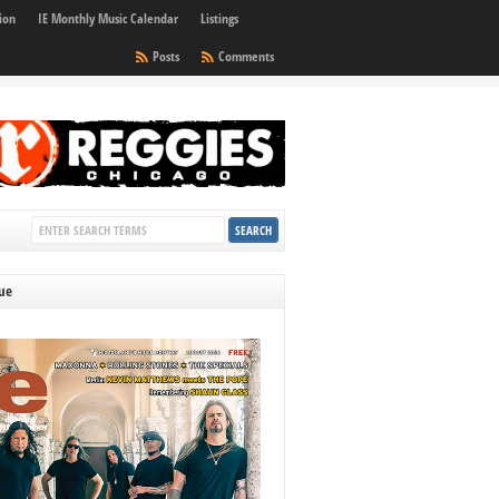
ion
IE Monthly Music Calendar
Listings
Posts
Comments
sue