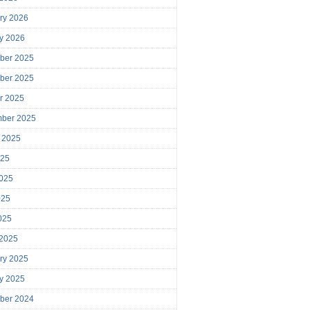
ry 2026
y 2026
ber 2025
ber 2025
r 2025
mber 2025
 2025
025
025
025
2025
 2025
ry 2025
y 2025
ber 2024