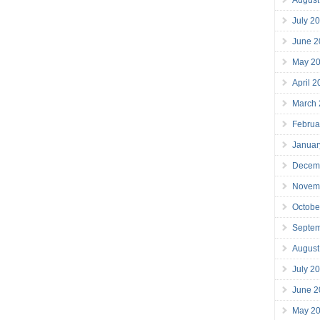
July 2
June 2
May 2
April 
March
Februa
Januar
Decem
Novem
Octobe
Septe
August
July 2
June 2
May 2