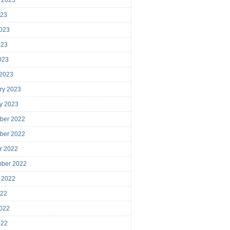
023
023
023
2023
 2023
ry 2023
y 2023
ber 2022
ber 2022
r 2022
mber 2022
 2022
022
022
022