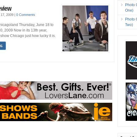
Photo 
eview
One)
 17, 2009
|
0 Comments
Photo 
Two)
Chicagoland Thursday, June 18 to
0, 2009 Now in its 13th year,
show Chicago just how lucky it is.
NG