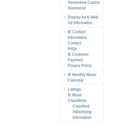
Horseshoe Casino
Hammond
Display Ad & Web
Ad Information
IE Contact
Information
Contact
FAQs
IE Customer
Payment
Privacy Policy
IE Monthly Music
Calendar
Listings
IE Music
Classifieds
Classified
Advertising
Information