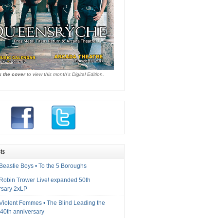
k the cover
to view this month's Digital Edition.
ts
Beastie Boys • To the 5 Boroughs
 Robin Trower Live! expanded 50th
rsary 2xLP
 Violent Femmes • The Blind Leading the
40th anniversary