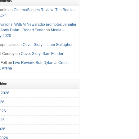
omments
arlin
on
CinemaScopes Review: The Beatles:
ack”
vations: WBBM Newsradio promotes Jennifer
, Andy Dahn - Robert Feder
on
Media –
y 2020
iprincess
on
Cover Story – Liam Gallagher
l Conroy
on
Cover Story: Sam Fender
 Felt
on
Live Review: Bob Dylan at Credit
1 Arena
chive
 2026
026
026
026
2026
 2026