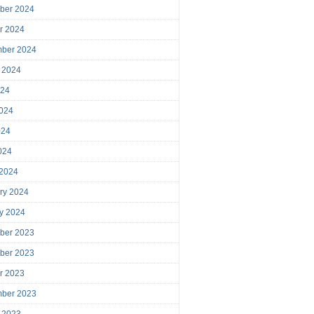
ber 2024
r 2024
mber 2024
 2024
024
024
024
2024
 2024
ry 2024
y 2024
ber 2023
ber 2023
r 2023
mber 2023
 2023