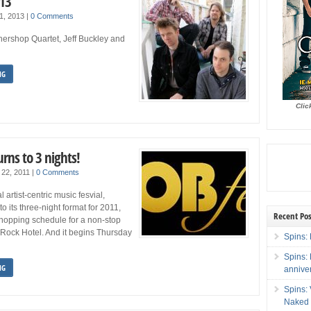
013
1, 2013
|
0 Comments
hershop Quartet, Jeff Buckley and
NG
Clic
rns to 3 nights!
 22, 2011
|
0 Comments
artist-centric music fesvial,
to its three-night format for 2011,
Recent Pos
hopping schedule for a non-stop
 Rock Hotel. And it begins Thursday
Spins: 
Spins:
NG
annive
Spins:
Naked 