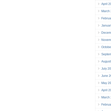
April 
March
Februa
Januar
Decem
Novem
Octobe
Septe
August
July 2
June 2
May 2
April 
March
Februa