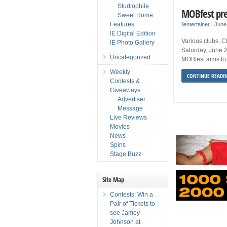
Studiophile
MOBfest pr
Sweet Home
Features
ilentertainer
|
June
IE Digital Edition
Various clubs, 
IE Photo Gallery
Saturday, June 2
Uncategorized
MOBfest aims to 
Weekly
CONTINUE READI
Contests &
Giveaways
Advertiser
Message
Live Reviews
Movies
News
Spins
Stage Buzz
Site Map
Contests: Win a
Pair of Tickets to
see Jamey
Johnson at