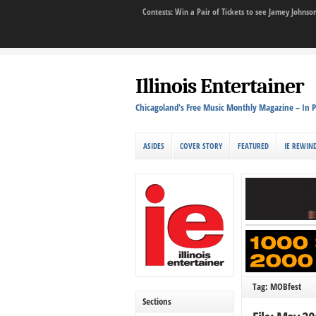
Contests: Win a Pair of Tickets to see Jamey John
Illinois Entertainer
Chicagoland's Free Music Monthly Magazine – In P
ASIDES
COVER STORY
FEATURED
IE REWIN
Tag: MOBfest
Sections