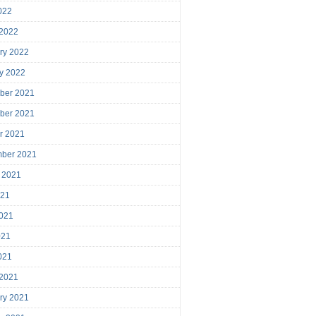
2022
 2022
ry 2022
y 2022
ber 2021
ber 2021
r 2021
mber 2021
 2021
021
021
021
2021
 2021
ry 2021