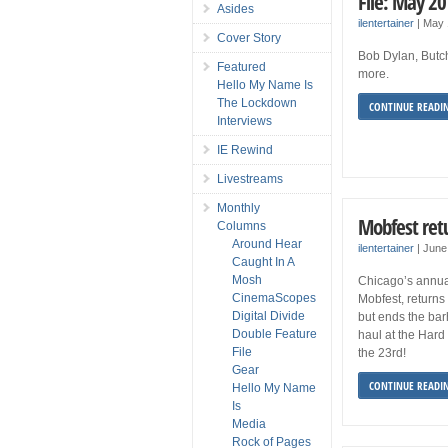
File: May 2
Asides
ilentertainer
|
May 
Cover Story
Bob Dylan, Butc
Featured
more.
Hello My Name Is
The Lockdown
CONTINUE READI
Interviews
IE Rewind
Livestreams
Monthly
Mobfest retu
Columns
Around Hear
ilentertainer
|
June
Caught In A
Mosh
Chicago’s annual 
CinemaScopes
Mobfest, returns 
Digital Divide
but ends the bar
Double Feature
haul at the Hard
File
the 23rd!
Gear
CONTINUE READI
Hello My Name
Is
Media
Rock of Pages