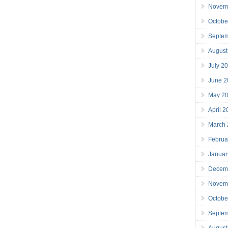
Novem
Octobe
Septe
August
July 2
June 2
May 2
April 
March
Februa
Januar
Decem
Novem
Octobe
Septe
August