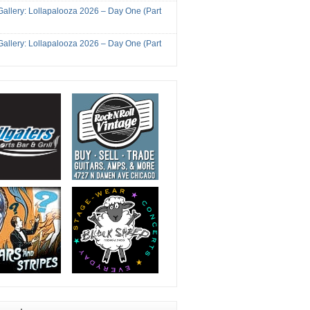
Gallery: Lollapalooza 2026 – Day One (Part
Gallery: Lollapalooza 2026 – Day One (Part