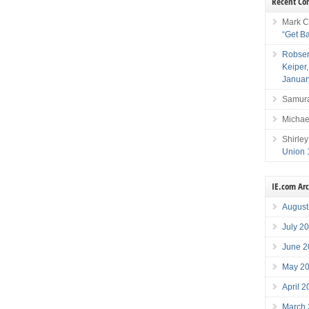
Recent C
Mark C
“Get B
Robser
Keiper
Januar
Samura
Michae
Shirley
Union 
IE.com Ar
August
July 2
June 2
May 2
April 
March