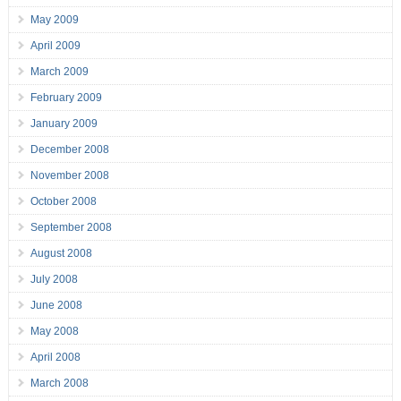
May 2009
April 2009
March 2009
February 2009
January 2009
December 2008
November 2008
October 2008
September 2008
August 2008
July 2008
June 2008
May 2008
April 2008
March 2008