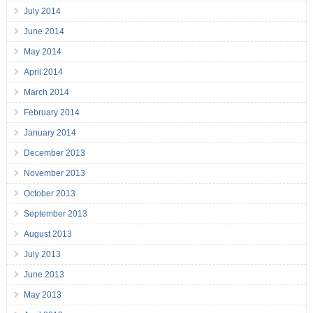
July 2014
June 2014
May 2014
April 2014
March 2014
February 2014
January 2014
December 2013
November 2013
October 2013
September 2013
August 2013
July 2013
June 2013
May 2013