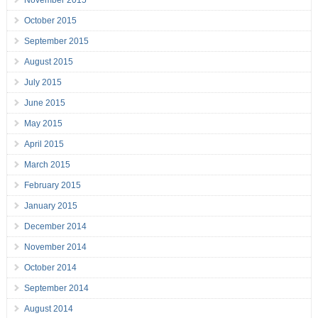
November 2015
October 2015
September 2015
August 2015
July 2015
June 2015
May 2015
April 2015
March 2015
February 2015
January 2015
December 2014
November 2014
October 2014
September 2014
August 2014