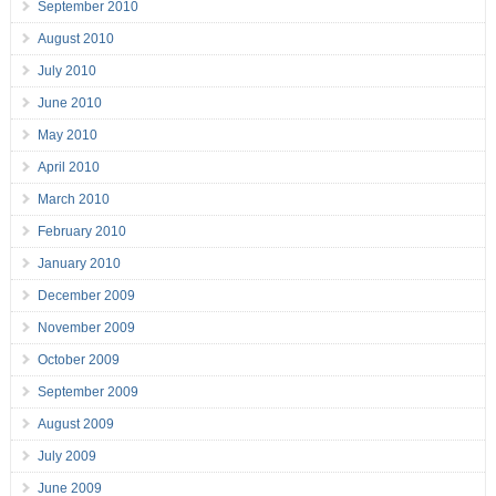
September 2010
August 2010
July 2010
June 2010
May 2010
April 2010
March 2010
February 2010
January 2010
December 2009
November 2009
October 2009
September 2009
August 2009
July 2009
June 2009