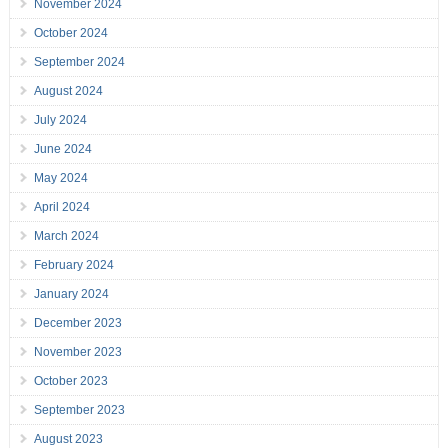
November 2024
October 2024
September 2024
August 2024
July 2024
June 2024
May 2024
April 2024
March 2024
February 2024
January 2024
December 2023
November 2023
October 2023
September 2023
August 2023