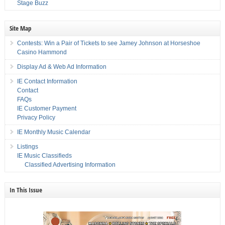
Stage Buzz
Site Map
Contests: Win a Pair of Tickets to see Jamey Johnson at Horseshoe
Casino Hammond
Display Ad & Web Ad Information
IE Contact Information
Contact
FAQs
IE Customer Payment
Privacy Policy
IE Monthly Music Calendar
Listings
IE Music Classifieds
Classified Advertising Information
In This Issue