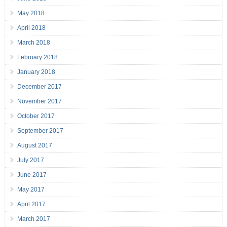
May 2018
April 2018
March 2018
February 2018
January 2018
December 2017
November 2017
October 2017
September 2017
August 2017
July 2017
June 2017
May 2017
April 2017
March 2017