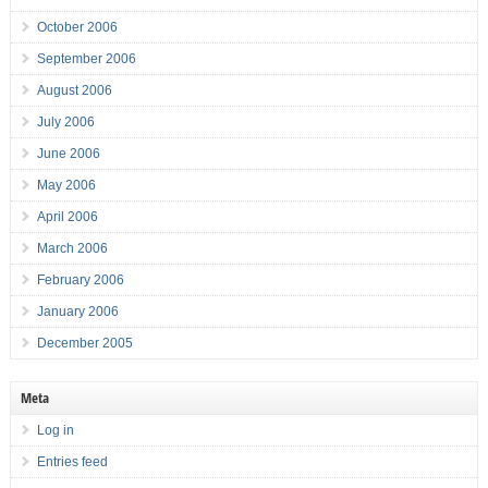
October 2006
September 2006
August 2006
July 2006
June 2006
May 2006
April 2006
March 2006
February 2006
January 2006
December 2005
Meta
Log in
Entries feed