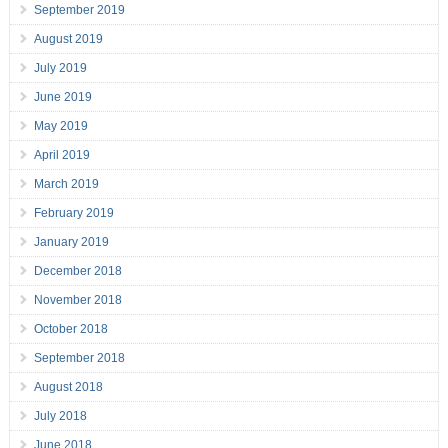
September 2019
August 2019
July 2019
June 2019
May 2019
April 2019
March 2019
February 2019
January 2019
December 2018
November 2018
October 2018
September 2018
August 2018
July 2018
June 2018