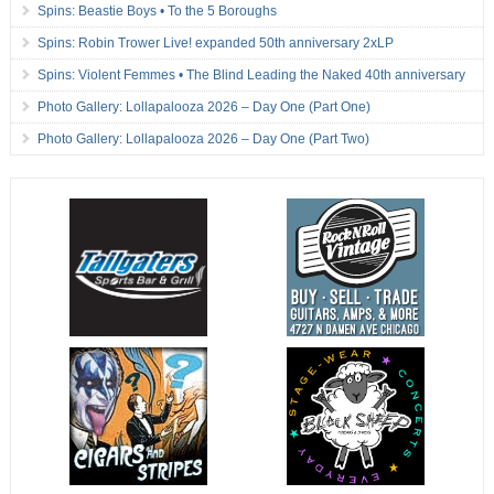
Spins: Beastie Boys • To the 5 Boroughs
Spins: Robin Trower Live! expanded 50th anniversary 2xLP
Spins: Violent Femmes • The Blind Leading the Naked 40th anniversary
Photo Gallery: Lollapalooza 2026 – Day One (Part One)
Photo Gallery: Lollapalooza 2026 – Day One (Part Two)