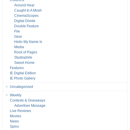
Columns
Around Hear
Caught In A Mosh
CinemaScopes
Digital Divide
Double Feature
File
Gear
Hello My Name Is
Media
Rock of Pages
Studiophile
Sweet Home
Features
IE Digital Edition
IE Photo Gallery
Uncategorized
Weekly
Contests & Giveaways
Advertiser Message
Live Reviews
Movies
News
Spins