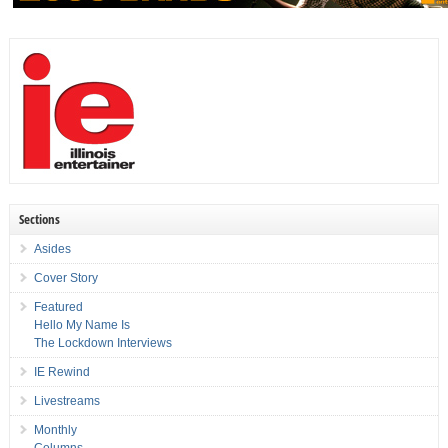
Sections
Asides
Cover Story
Featured
Hello My Name Is
The Lockdown Interviews
IE Rewind
Livestreams
Monthly