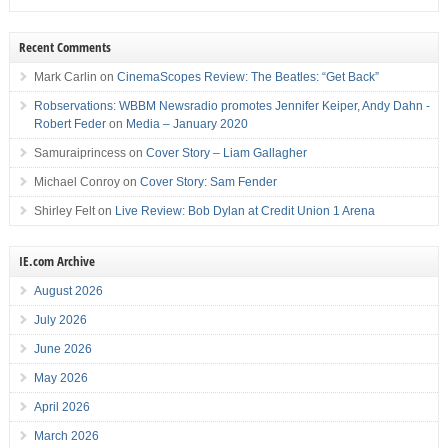
Recent Comments
Mark Carlin
on
CinemaScopes Review: The Beatles: “Get Back”
Robservations: WBBM Newsradio promotes Jennifer Keiper, Andy Dahn -
Robert Feder
on
Media – January 2020
Samuraiprincess
on
Cover Story – Liam Gallagher
Michael Conroy
on
Cover Story: Sam Fender
Shirley Felt
on
Live Review: Bob Dylan at Credit Union 1 Arena
IE.com Archive
August 2026
July 2026
June 2026
May 2026
April 2026
March 2026