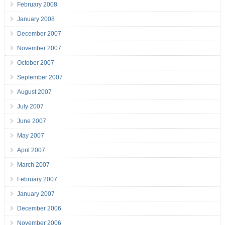
February 2008
January 2008
December 2007
November 2007
October 2007
September 2007
August 2007
July 2007
June 2007
May 2007
April 2007
March 2007
February 2007
January 2007
December 2006
November 2006