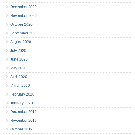
December 2020
November 2020
October 2020
September 2020
August 2020
July 2020
June 2020
May 2020
April 2020
March 2020
February 2020
January 2020
December 2019
November 2019
October 2019