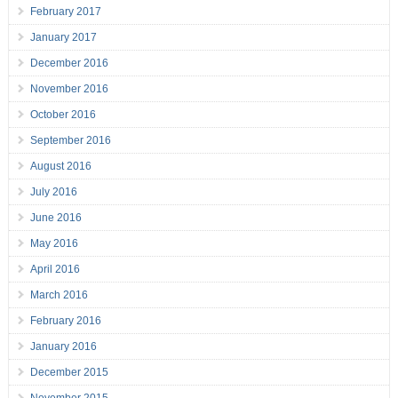
February 2017
January 2017
December 2016
November 2016
October 2016
September 2016
August 2016
July 2016
June 2016
May 2016
April 2016
March 2016
February 2016
January 2016
December 2015