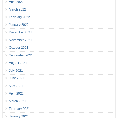
April 2022
March 2022
February 2022
January 2022
December 2021
November 2021
October 2021
September 2021
August 2021
July 2021
June 2021
May 2021
April 2021
March 2021
February 2021
January 2021