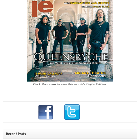
Click the cover
to view this month's Digital Edition.
Recent Posts