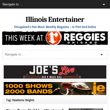
Illinois Entertainer
Chicagoland's Free Music Monthly Magazine – In Print And Online
Tag: Hawtorne Heights