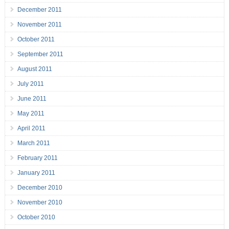
December 2011
November 2011
October 2011
September 2011
August 2011
July 2011
June 2011
May 2011
April 2011
March 2011
February 2011
January 2011
December 2010
November 2010
October 2010