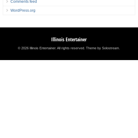
Comments feed
WordPress.org
Illinois Entertainer
© 2026 Illinois Entertainer. All rights reserved.
Theme by Solostream
.