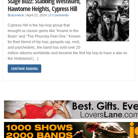
Stage Buzz: Stabbing Westward,
Hawtorne Heights, Cypress Hill
Brassneck
|
April 22, 2024
|
0 Comments
Cypress Hill is the hip-hop group that
brought us classic gems like “Insane in the
Brain” and “The Phuncky Feel One.” Known
for their blend of hip hop, gangsta rap, rock,
and psychedelic, the band has sold over 20
million albums worldwide and became the first hip hop to have a star on
the Hollywood […]
CONTINUE READING