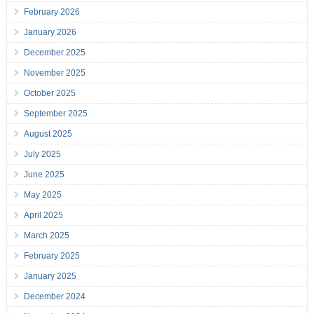
February 2026
January 2026
December 2025
November 2025
October 2025
September 2025
August 2025
July 2025
June 2025
May 2025
April 2025
March 2025
February 2025
January 2025
December 2024