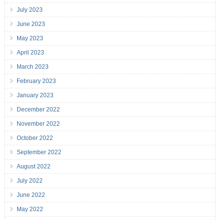
July 2023
June 2023
May 2023
April 2023
March 2023
February 2023
January 2023
December 2022
November 2022
October 2022
September 2022
August 2022
July 2022
June 2022
May 2022