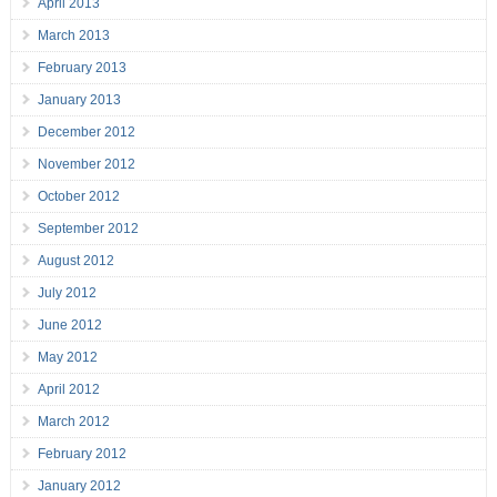
April 2013
March 2013
February 2013
January 2013
December 2012
November 2012
October 2012
September 2012
August 2012
July 2012
June 2012
May 2012
April 2012
March 2012
February 2012
January 2012