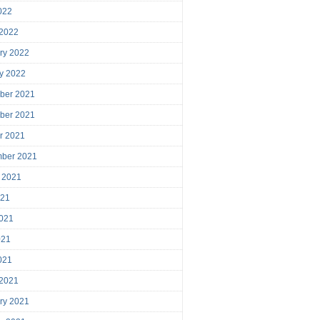
2022
 2022
ry 2022
y 2022
ber 2021
ber 2021
r 2021
mber 2021
 2021
021
021
021
2021
 2021
ry 2021