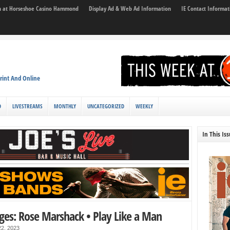
son at Horseshoe Casino Hammond
Display Ad & Web Ad Information
IE Contact Informat
rint And Online
D
LIVESTREAMS
MONTHLY
UNCATEGORIZED
WEEKLY
In This Is
ges: Rose Marshack • Play Like a Man
2, 2023