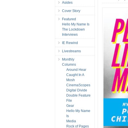
Asides
Cover Story
Featured
Hello My Name Is
The Lockdown
Interviews
IE Rewind
Livestreams
Monthly
Columns
Around Hear
Caught In A
Mosh
CinemaScopes
Digital Divide
Double Feature
File
Gear
Hello My Name
Is
Media
Rock of Pages