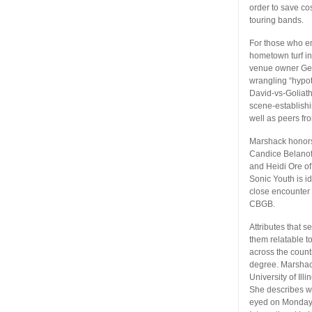
order to save co
touring bands.
For those who en
hometown turf in 
venue owner Geo
wrangling “hypo
David-vs-Goliath
scene-establishi
well as peers fr
Marshack honors 
Candice Belanoff
and Heidi Ore of
Sonic Youth is id
close encounter 
CBGB.
Attributes that 
them relatable t
across the coun
degree. Marshac
University of Il
She describes we
eyed on Monday 