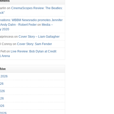
omments
arlin
on
CinemaScopes Review: The Beatles:
ack”
vations: WBBM Newsradio promotes Jennifer
, Andy Dahn - Robert Feder
on
Media –
y 2020
iprincess
on
Cover Story – Liam Gallagher
l Conroy
on
Cover Story: Sam Fender
 Felt
on
Live Review: Bob Dylan at Credit
1 Arena
chive
 2026
026
026
026
2026
 2026