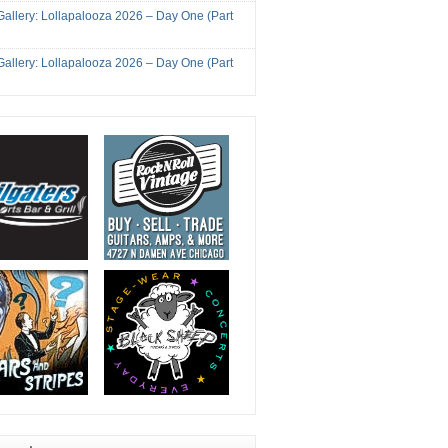
Gallery: Lollapalooza 2026 – Day One (Part
Gallery: Lollapalooza 2026 – Day One (Part