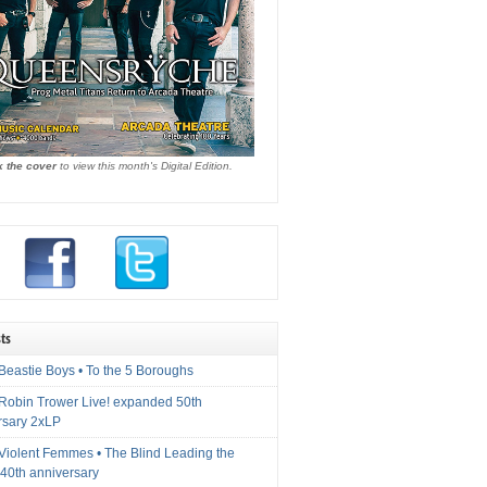
k the cover
to view this month's Digital Edition.
ts
Beastie Boys • To the 5 Boroughs
 Robin Trower Live! expanded 50th
rsary 2xLP
 Violent Femmes • The Blind Leading the
40th anniversary