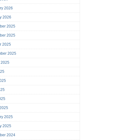
ry 2026
y 2026
ber 2025
ber 2025
r 2025
mber 2025
 2025
025
025
025
2025
 2025
ry 2025
y 2025
ber 2024