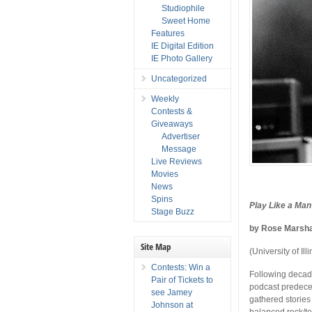
Studiophile
Sweet Home
Features
IE Digital Edition
IE Photo Gallery
Uncategorized
Weekly
Contests &
Giveaways
Advertiser
Message
Live Reviews
Movies
News
Spins
Play Like a Man
Stage Buzz
by Rose Marsh
Site Map
(University of Ill
Contests: Win a
Following decad
Pair of Tickets to
podcast predece
see Jamey
gathered stories
Johnson at
balanced rock/te