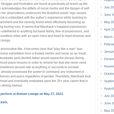
truggle and frustration are found at practically all levels up the
July 2
 acknowledges the pitfalls of social media and the danger of self-
le her observations underscore the Buddhist axiom “ego causes
June 2
book is embedded with the author’s experience while learning to
achment and the serenity found while effectively becoming an
May 2
ong touring runs. It seems that Marshack’s happiest experiences
April 
 untethered to anything but band family, free of possessions, and
countless miles with an open mind and heart to meet whoever and
March
 brings.
Februa
 provocative title, it becomes clear that “play like a man” was
Januar
nuine exhortation from a trusted mentor and never as an insult.
trumpeter (and dentist) father would repeat the phrase during
Decem
hood piano lessons in order to remind her that she never need
Novem
 considered second-rate at anything or succumb to societal
e already possessed the power to command any instrument or
Octobe
heroes and peers regardless of gender. Thankfully, Marshack took
 heart and eventually embarked upon the 35+ year career that is
Septe
s stirring memoir.
August
 perform at Bottom Lounge on May 27, 2023.
July 2
ickets
.
June 2
May 2