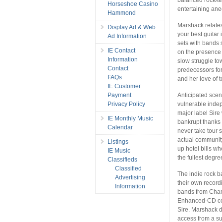
Horseshoe Casino
entertaining ane
Hammond
Marshack relates
Display Ad & Web
your best guitar
Ad Information
sets with bands
IE Contact
on the presence 
Information
slow struggle to
Contact
predecessors for
FAQs
and her love of t
IE Customer
Anticipated scen
Payment
vulnerable indep
Privacy Policy
major label Sire
IE Monthly Music
bankrupt thanks
Calendar
never take tour s
actual community
Listings
up hotel bills w
IE Music
the fullest degre
Classifieds
Classified
The indie rock b
Advertising
their own record
Information
bands from Cham
Enhanced-CD con
Sire. Marshack 
access from a s