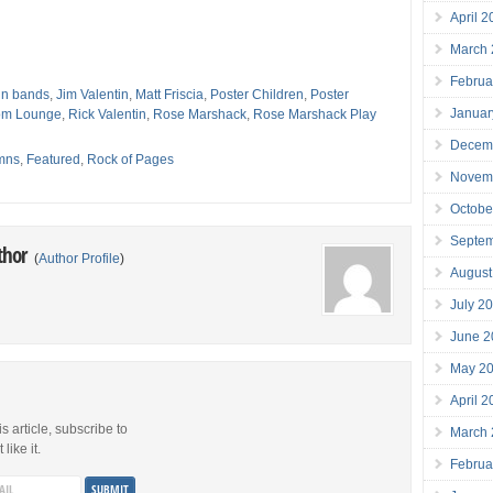
April 
March
Februa
n bands
,
Jim Valentin
,
Matt Friscia
,
Poster Children
,
Poster
Januar
tom Lounge
,
Rick Valentin
,
Rose Marshack
,
Rose Marshack Play
k
Decem
mns
,
Featured
,
Rock of Pages
Novem
Octobe
Septe
thor
(
Author Profile
)
August
July 2
June 2
May 2
April 
is article, subscribe to
March
like it.
Februa