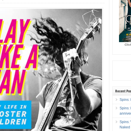
Clic
Recent Pos
Spins: 
Spins:
annive
Spins:
Naked 