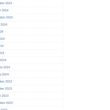
ber 2024
r 2024
mber 2024
 2024
024
024
024
2024
 2024
ry 2024
y 2024
ber 2023
ber 2023
r 2023
mber 2023
 2023