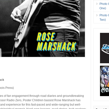
Photo 
One)
Photo 
Two)
ack
inois Press)
es of fan engagement through road diaries and groundbreaking
ssor Radio Zero, Poster Children bassist Rose Marshack has
 and experience for this fast-paced and wide-ranging but well-
ch/spiritual memoir. Hard-won lessons, road stories, tech geekery,