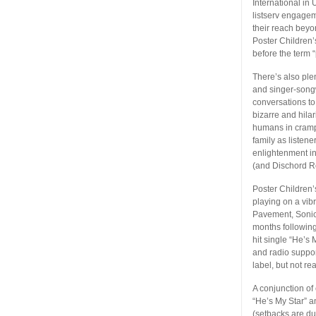
International in 
listserv engagem
their reach beyo
Poster Children’
before the term 
There’s also ple
and singer-songwr
conversations to
bizarre and hila
humans in cramp
family as listen
enlightenment in
(and Dischord R
Poster Children’
playing on a vib
Pavement, Sonic 
months following
hit single “He’s
and radio support
label, but not r
A conjunction of
“He’s My Star” 
(setbacks are d