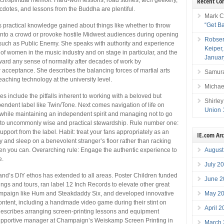
Recent C
cdotes, and lessons from the Buddha are plentiful.
Mark C
“Get B
 practical knowledge gained about things like whether to throw
 into a crowd or provoke hostile Midwest audiences during opening
Robser
 such as Public Enemy. She speaks with authority and experience
Keiper
of women in the music industry and on stage in particular, and the
Januar
ward any sense of normality after decades of work by
 acceptance. She describes the balancing forces of martial arts
Samura
eaching technology at the university level.
Michae
es include the pitfalls inherent to working with a beloved but
Shirley
endent label like Twin/Tone. Next comes navigation of life on
Union 
 while maintaining an independent spirit and managing not to go
 to uncommonly wise and practical stewardship. Rule number one:
upport from the label. Habit: treat your fans appropriately as an
IE.com Ar
 and sleep on a benevolent stranger’s floor rather than racking
hen you can. Overarching rule: Engage the authentic experience to
August
e.
July 2
and’s DIY ethos has extended to all areas. Poster Children funded
June 2
ings and tours, ran label 12 Inch Records to elevate other great
paign like Hum and Steakdaddy Six, and developed innovative
May 2
tent, including a handmade video game during their stint on
April 
describes arranging screen-printing lessons and equipment
upportive manager at Champaign’s Weiskamp Screen Printing in
March