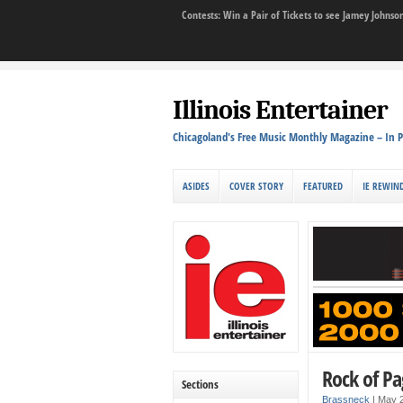
Contests: Win a Pair of Tickets to see Jamey John
Illinois Entertainer
Chicagoland's Free Music Monthly Magazine – In P
ASIDES
COVER STORY
FEATURED
IE REWIN
Rock of Pa
Sections
Brassneck
|
May 2