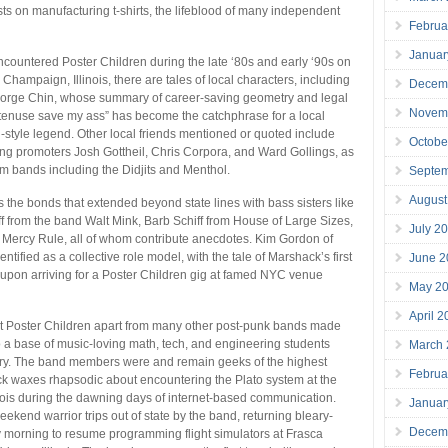
sts on manufacturing t-shirts, the lifeblood of many independent
Februa
Januar
countered Poster Children during the late ‘80s and early ‘90s on
Champaign, Illinois, there are tales of local characters, including
Decem
rge Chin, whose summary of career-saving geometry and legal
Novem
tenuse save my ass” has become the catchphrase for a local
-style legend. Other local friends mentioned or quoted include
Octobe
ng promoters Josh Gottheil, Chris Corpora, and Ward Gollings, as
om bands including the Didjits and Menthol.
Septe
August
the bonds that extended beyond state lines with bass sisters like
 from the band Walt Mink, Barb Schiff from House of Large Sizes,
July 2
 Mercy Rule, all of whom contribute anecdotes. Kim Gordon of
entified as a collective role model, with the tale of Marshack’s first
June 2
upon arriving for a Poster Children gig at famed NYC venue
May 2
April 
set Poster Children apart from many other post-punk bands made
o a base of music-loving math, tech, and engineering students
March
try. The band members were and remain geeks of the highest
Februa
k waxes rhapsodic about encountering the Plato system at the
linois during the dawning days of internet-based communication.
Januar
ekend warrior trips out of state by the band, returning bleary-
Decem
morning to resume programming flight simulators at Frasca