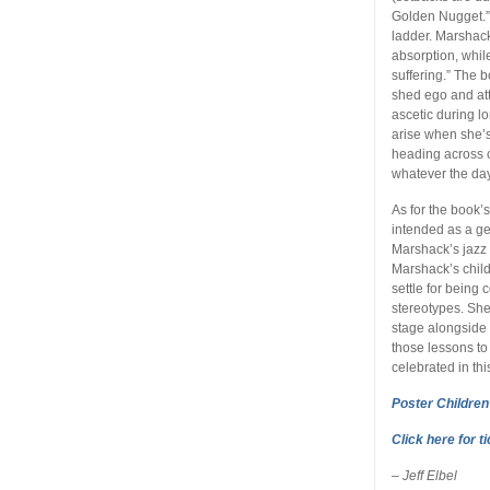
Golden Nugget.” S
ladder. Marshack
absorption, whi
suffering.” The 
shed ego and att
ascetic during l
arise when she’s
heading across 
whatever the day
As for the book’s
intended as a ge
Marshack’s jazz 
Marshack’s child
settle for being
stereotypes. Sh
stage alongside 
those lessons to
celebrated in thi
Poster Children
Click here for t
– Jeff Elbel