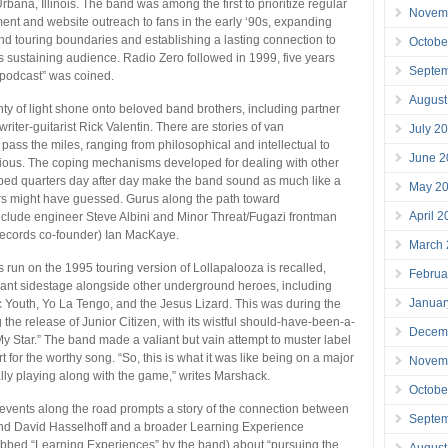
Urbana, Illinois. The band was among the first to prioritize regular
Novem
ent and website outreach to fans in the early ‘90s, expanding
nd touring boundaries and establishing a lasting connection to
Octobe
s sustaining audience. Radio Zero followed in 1999, five years
Septe
“podcast” was coined.
August
nty of light shone onto beloved band brothers, including partner
iter-guitarist Rick Valentin. There are stories of van
July 2
 pass the miles, ranging from philosophical and intellectual to
June 2
rious. The coping mechanisms developed for dealing with other
ed quarters day after day make the band sound as much like a
May 2
ers might have guessed. Gurus along the path toward
April 
clude engineer Steve Albini and Minor Threat/Fugazi frontman
ecords co-founder) Ian MacKaye.
March
s run on the 1995 touring version of Lollapalooza is recalled,
Februa
rant sidestage alongside other underground heroes, including
Januar
Youth, Yo La Tengo, and the Jesus Lizard. This was during the
 the release of Junior Citizen, with its wistful should-have-been-a-
Decem
 My Star.” The band made a valiant but vain attempt to muster label
 for the worthy song. “So, this is what it was like being on a major
Novem
eally playing along with the game,” writes Marshack.
Octobe
 events along the road prompts a story of the connection between
Septe
and David Hasselhoff and a broader Learning Experience
ubbed “Learning Experiences” by the band) about “pursuing the
August