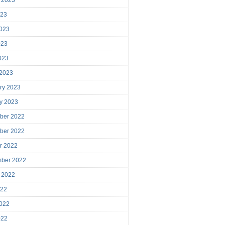
023
023
023
2023
 2023
ry 2023
y 2023
ber 2022
ber 2022
r 2022
mber 2022
 2022
022
022
022