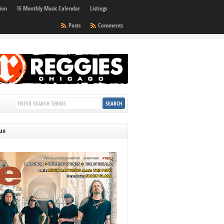
ion
IE Monthly Music Calendar
Listings
Posts
Comments
sue