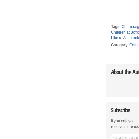
Tags:
Champaig
Children at Bot
Like a Man boo
Category
:
Colu
About the Au
Subscribe
If you enjoyed th
receive more just 