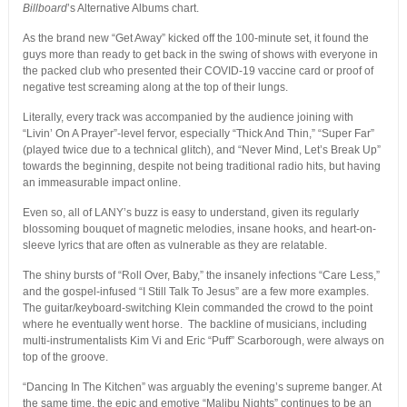
Billboard
’s Alternative Albums chart.
As the brand new “Get Away” kicked off the 100-minute set, it found the
guys more than ready to get back in the swing of shows with everyone in
the packed club who presented their COVID-19 vaccine card or proof of
negative test screaming along at the top of their lungs.
Literally, every track was accompanied by the audience joining with
“Livin’ On A Prayer”-level fervor, especially “Thick And Thin,” “Super Far”
(played twice due to a technical glitch), and “Never Mind, Let’s Break Up”
towards the beginning, despite not being traditional radio hits, but having
an immeasurable impact online.
Even so, all of LANY’s buzz is easy to understand, given its regularly
blossoming bouquet of magnetic melodies, insane hooks, and heart-on-
sleeve lyrics that are often as vulnerable as they are relatable.
The shiny bursts of “Roll Over, Baby,” the insanely infections “Care Less,”
and the gospel-infused “I Still Talk To Jesus” are a few more examples.
The guitar/keyboard-switching Klein commanded the crowd to the point
where he eventually went horse. The backline of musicians, including
multi-instrumentalists Kim Vi and Eric “Puff” Scarborough, were always on
top of the groove.
“Dancing In The Kitchen” was arguably the evening’s supreme banger. At
the same time, the epic and emotive “Malibu Nights” continues to be an