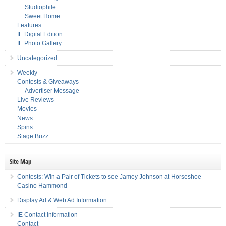
Studiophile
Sweet Home
Features
IE Digital Edition
IE Photo Gallery
Uncategorized
Weekly
Contests & Giveaways
Advertiser Message
Live Reviews
Movies
News
Spins
Stage Buzz
Site Map
Contests: Win a Pair of Tickets to see Jamey Johnson at Horseshoe
Casino Hammond
Display Ad & Web Ad Information
IE Contact Information
Contact