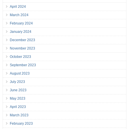
April 2024
March 2024
February 2024
January 2024
December 2023
November 2023
October 2023
September 2023
August 2023
July 2023
June 2023
May 2023
April 2023
March 2023
February 2023