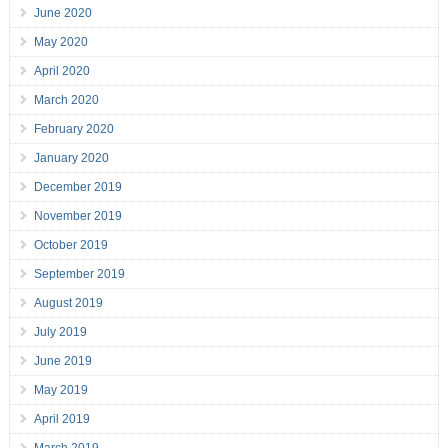
June 2020
May 2020
April 2020
March 2020
February 2020
January 2020
December 2019
November 2019
October 2019
September 2019
August 2019
July 2019
June 2019
May 2019
April 2019