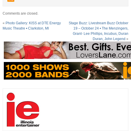
Comments are closed.
«
Photo Gallery: KISS at DTE Energy
Stage Buzz: Livestream Buzz October
Music Theatre • Clarkston, MI
19 – October 24 • The Menzingers,
Grant- Lee Phillips, Incubus, Duran
Duran, John Legend
»