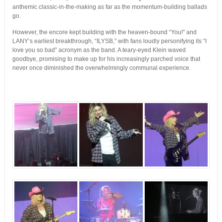
anthemic classic-in-the-making as far as the momentum-building ballads
go.
However, the encore kept building with the heaven-bound “You!” and
LANY’s earliest breakthrough, “ILYSB,” with fans loudly personifying its “I
love you so bad” acronym as the band. A teary-eyed Klein waved
goodbye, promising to make up for his increasingly parched voice that
never once diminished the overwhelmingly communal experience.