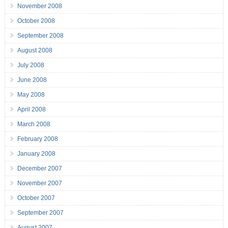
November 2008
October 2008
September 2008
August 2008
July 2008
June 2008
May 2008
April 2008
March 2008
February 2008
January 2008
December 2007
November 2007
October 2007
September 2007
August 2007