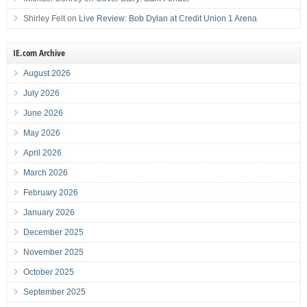
Shirley Felt
on
Live Review: Bob Dylan at Credit Union 1 Arena
IE.com Archive
August 2026
July 2026
June 2026
May 2026
April 2026
March 2026
February 2026
January 2026
December 2025
November 2025
October 2025
September 2025