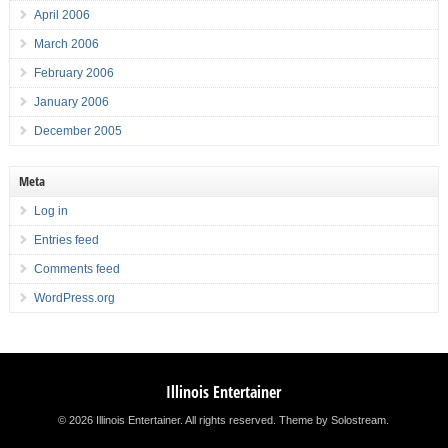
April 2006
March 2006
February 2006
January 2006
December 2005
Meta
Log in
Entries feed
Comments feed
WordPress.org
Illinois Entertainer
© 2026 Illinois Entertainer. All rights reserved.
Theme by Solostream
.