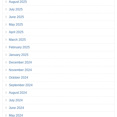
August 2025
July 2025
June 2025
May 2025
April 2025
March 2025
February 2025
January 2025
December 2024
November 2024
October 2024
September 2024
August 2024
July 2024
June 2024
May 2024