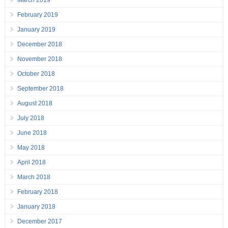
March 2019
February 2019
January 2019
December 2018
November 2018
October 2018
September 2018
August 2018
July 2018
June 2018
May 2018
April 2018
March 2018
February 2018
January 2018
December 2017