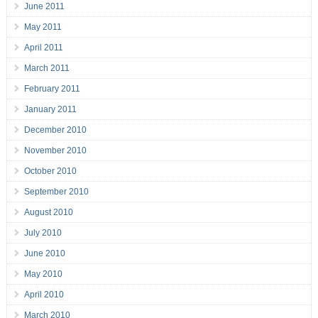
June 2011
May 2011
April 2011
March 2011
February 2011
January 2011
December 2010
November 2010
October 2010
September 2010
August 2010
July 2010
June 2010
May 2010
April 2010
March 2010