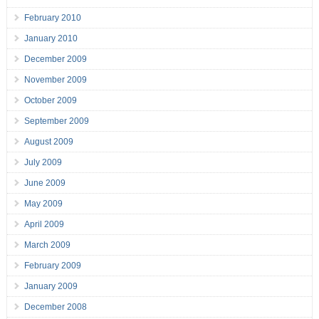
February 2010
January 2010
December 2009
November 2009
October 2009
September 2009
August 2009
July 2009
June 2009
May 2009
April 2009
March 2009
February 2009
January 2009
December 2008