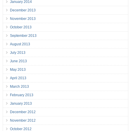
January 2014
December 2013
November 2013
October 2013
September 2013
August 2013
July 2013
June 2013
May 2013
April 2013
March 2013
February 2013
January 2013
December 2012
November 2012
October 2012