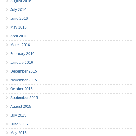
August 2016
July 2016
June 2016
May 2016
April 2016
March 2016
February 2016
January 2016
December 2015
November 2015
October 2015
September 2015
August 2015
July 2015
June 2015
May 2015