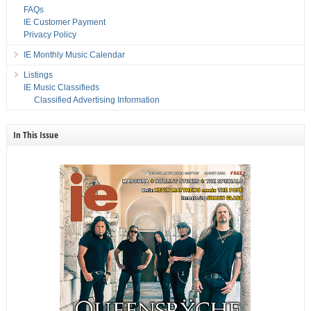
FAQs
IE Customer Payment
Privacy Policy
IE Monthly Music Calendar
Listings
IE Music Classifieds
Classified Advertising Information
In This Issue