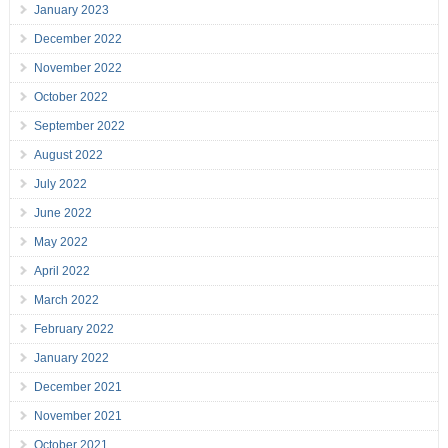
January 2023
December 2022
November 2022
October 2022
September 2022
August 2022
July 2022
June 2022
May 2022
April 2022
March 2022
February 2022
January 2022
December 2021
November 2021
October 2021