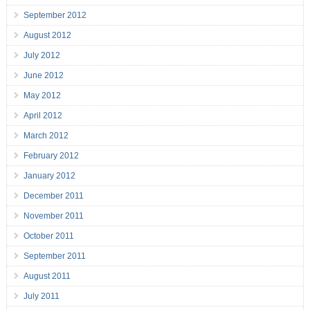
September 2012
August 2012
July 2012
June 2012
May 2012
April 2012
March 2012
February 2012
January 2012
December 2011
November 2011
October 2011
September 2011
August 2011
July 2011