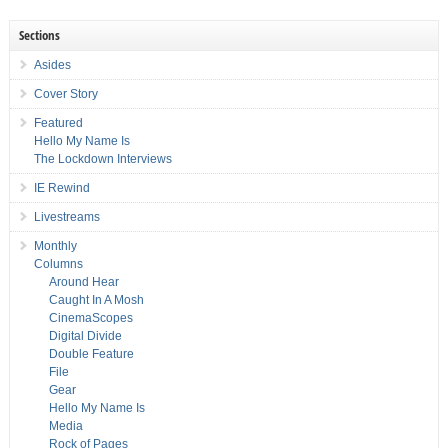
Sections
Asides
Cover Story
Featured
Hello My Name Is
The Lockdown Interviews
IE Rewind
Livestreams
Monthly
Columns
Around Hear
Caught In A Mosh
CinemaScopes
Digital Divide
Double Feature
File
Gear
Hello My Name Is
Media
Rock of Pages