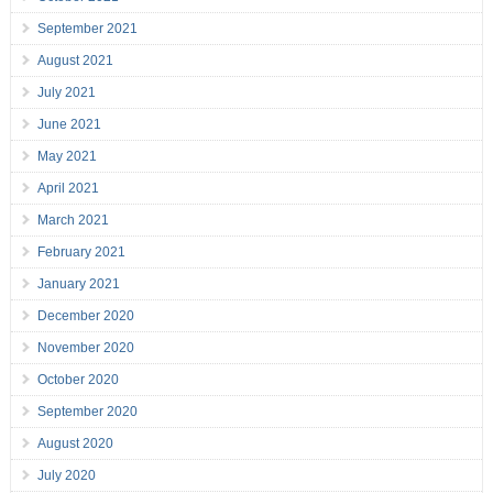
September 2021
August 2021
July 2021
June 2021
May 2021
April 2021
March 2021
February 2021
January 2021
December 2020
November 2020
October 2020
September 2020
August 2020
July 2020