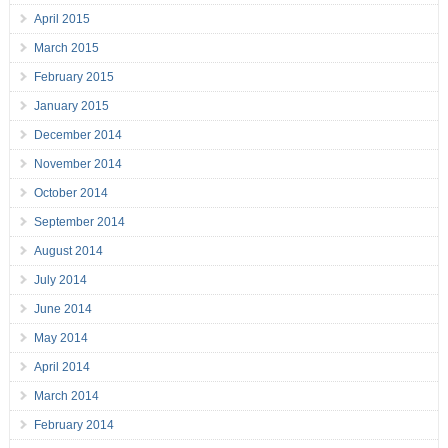
April 2015
March 2015
February 2015
January 2015
December 2014
November 2014
October 2014
September 2014
August 2014
July 2014
June 2014
May 2014
April 2014
March 2014
February 2014