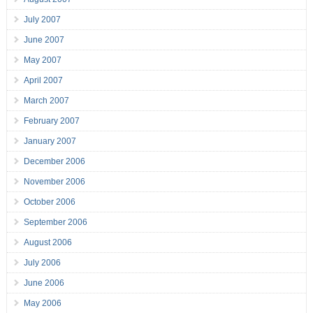
July 2007
June 2007
May 2007
April 2007
March 2007
February 2007
January 2007
December 2006
November 2006
October 2006
September 2006
August 2006
July 2006
June 2006
May 2006