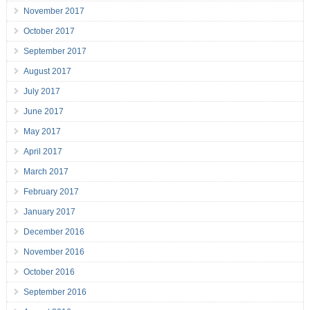
November 2017
October 2017
September 2017
August 2017
July 2017
June 2017
May 2017
April 2017
March 2017
February 2017
January 2017
December 2016
November 2016
October 2016
September 2016