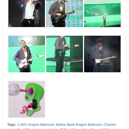
Tags:
:LANY
,
Aragon Ballroom
,
Byline Bank Aragon Ballroom
,
Charles