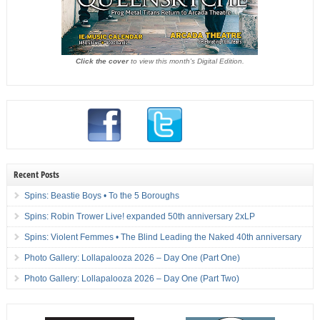
Click the cover
to view this month's Digital Edition.
Recent Posts
Spins: Beastie Boys • To the 5 Boroughs
Spins: Robin Trower Live! expanded 50th anniversary 2xLP
Spins: Violent Femmes • The Blind Leading the Naked 40th anniversary
Photo Gallery: Lollapalooza 2026 – Day One (Part One)
Photo Gallery: Lollapalooza 2026 – Day One (Part Two)