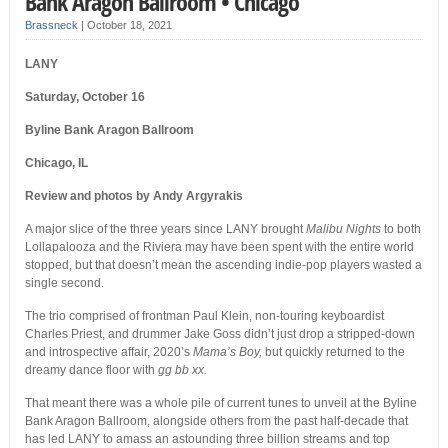
Bank Aragon Ballroom • Chicago
Brassneck
|
October 18, 2021
LANY
Saturday, October 16
Byline Bank Aragon Ballroom
Chicago, IL
Review and photos by Andy Argyrakis
A major slice of the three years since LANY brought
Malibu Nights
to both
Lollapalooza and the Riviera may have been spent with the entire world
stopped, but that doesn’t mean the ascending indie-pop players wasted a
single second.
The trio comprised of frontman Paul Klein, non-touring keyboardist
Charles Priest, and drummer Jake Goss didn’t just drop a stripped-down
and introspective affair, 2020’s
Mama’s Boy,
but quickly returned to the
dreamy dance floor with
gg bb xx.
That meant there was a whole pile of current tunes to unveil at the Byline
Bank Aragon Ballroom, alongside others from the past half-decade that
has led LANY to amass an astounding three billion streams and top