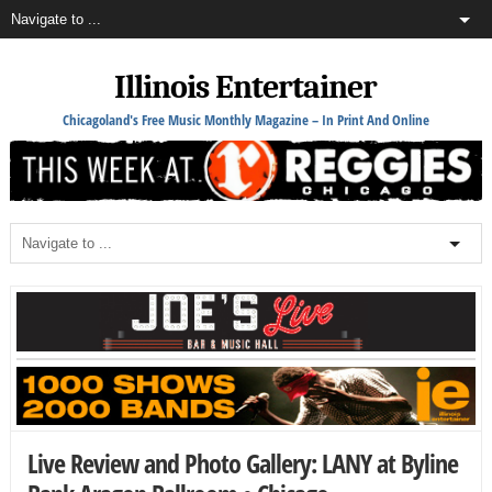
Illinois Entertainer
Chicagoland's Free Music Monthly Magazine – In Print And Online
Live Review and Photo Gallery: LANY at Byline