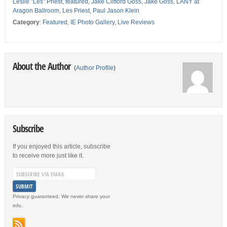
Leslie "Les" Priest
,
featured
,
Jake Clifford Goss
,
Jake Goss
,
LANY at
Aragon Ballroom
,
Les Priest
,
Paul Jason Klein
Category
:
Featured
,
IE Photo Gallery
,
Live Reviews
About the Author
(
Author Profile
)
Subscribe
If you enjoyed this article, subscribe
to receive more just like it.
Privacy guaranteed. We never share your
info.