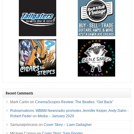
Recent Comments
Mark Carlin
on
CinemaScopes Review: The Beatles: “Get Back”
Robservations: WBBM Newsradio promotes Jennifer Keiper, Andy Dahn -
Robert Feder
on
Media – January 2020
Samuraiprincess
on
Cover Story – Liam Gallagher
Michael Conroy
on
Cover Story: Sam Fender