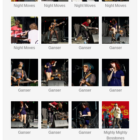
Night Moves
Night Moves
Night Moves
Night Moves
Night Moves
Ganser
Ganser
Ganser
Ganser
Ganser
Ganser
Ganser
Ganser
Ganser
Ganser
Mighty Mighty
Bosstones