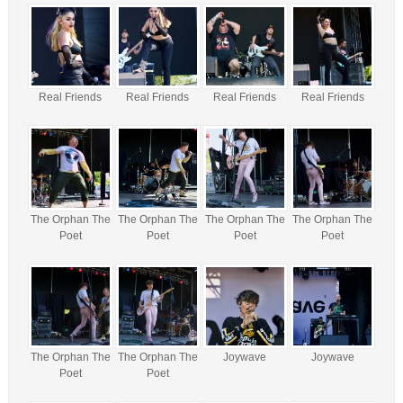
Real Friends
Real Friends
Real Friends
Real Friends
The Orphan The
The Orphan The
The Orphan The
The Orphan The
Poet
Poet
Poet
Poet
The Orphan The
The Orphan The
Joywave
Joywave
Poet
Poet