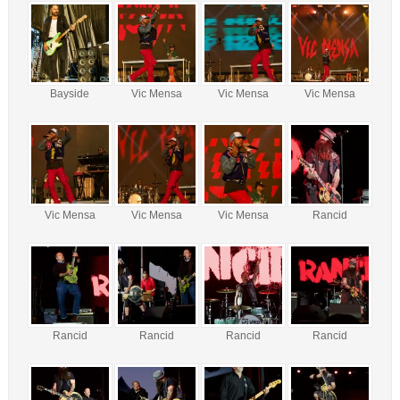
Bayside
Vic Mensa
Vic Mensa
Vic Mensa
Vic Mensa
Vic Mensa
Vic Mensa
Rancid
Rancid
Rancid
Rancid
Rancid