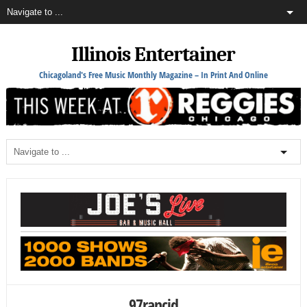
Illinois Entertainer
Chicagoland's Free Music Monthly Magazine – In Print And Online
97rancid