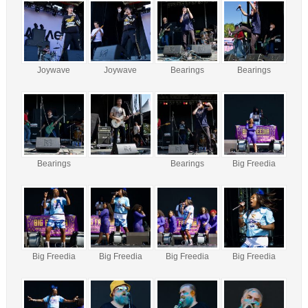
Joywave
Joywave
Bearings
Bearings
Bearings
Bearings
Big Freedia
Big Freedia
Big Freedia
Big Freedia
Big Freedia