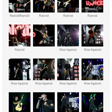
RancidRancid
Rancid
Rancid
Rancid
Rancid
Rise Against
Rise Against
Rise Against
Rise Against
Rise Against
Rise Against