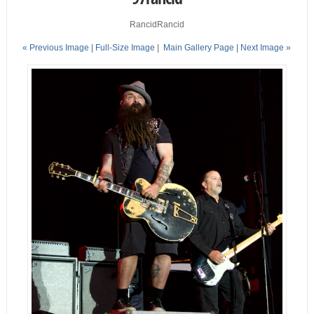
RancidRancid
« Previous Image |
Full-Size Image
|
Main Gallery Page
| Next Image »