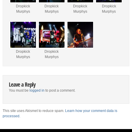
Dropkick
Dropkick
Dropkick
Dropkick
Murphys
Murphys
Murphys
Murphys
Dropkick
Dropkick
Murphys
Murphys
Leave a Reply
You must be
logged in
to post a comment.
This site uses Akismet to reduce spam.
Learn how your comment data is
processed.