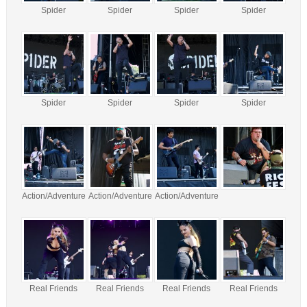
Spider
Spider
Spider
Spider
Spider
Spider
Spider
Spider
Action/Adventure
Action/Adventure
Action/Adventure
Real Friends
Real Friends
Real Friends
Real Friends