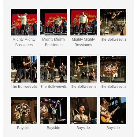
Mighty Mighty
Mighty Mighty
Mighty Mighty
The Bollweevils
Bosstones
Bosstones
Bosstones
The Bollweevils
The Bollweevils
The Bollweevils
The Bollweevils
Bayside
Bayside
Bayside
Bayside