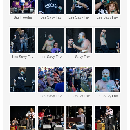
Big Freedia
Les Savy Fav
Les Savy Fav
Les Savy Fav
Les Savy Fav
Les Savy Fav
Les Savy Fav
Les Savy Fav
Les Savy Fav
Les Savy Fav