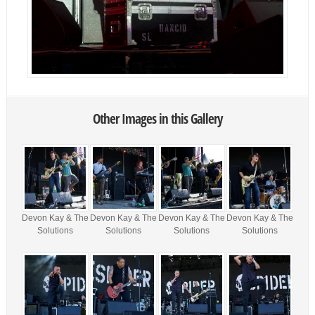
Other Images in this Gallery
Devon Kay & The
Devon Kay & The
Devon Kay & The
Devon Kay & The
Solutions
Solutions
Solutions
Solutions