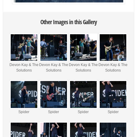
Other Images in this Gallery
Devon Kay & The
Devon Kay & The
Devon Kay & The
Devon Kay & The
Solutions
Solutions
Solutions
Solutions
Spider
Spider
Spider
Spider