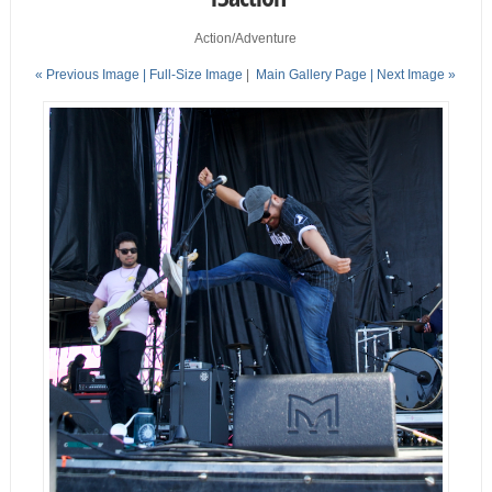
Action/Adventure
« Previous Image |
Full-Size Image
|
Main Gallery Page
| Next Image »