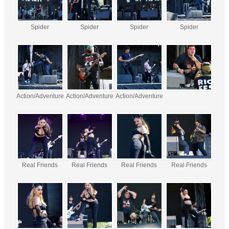
Spider
Spider
Spider
Spider
Action/Adventure
Action/Adventure
Action/Adventure
Real Friends
Real Friends
Real Friends
Real Friends