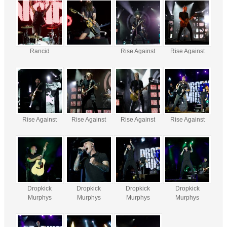
Rancid
Rise Against
Rise Against
Rise Against
Rise Against
Rise Against
Rise Against
Dropkick
Dropkick
Dropkick
Dropkick
Murphys
Murphys
Murphys
Murphys