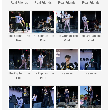
Real Friends
Real Friends
Real Friends
Real Friends
The Orphan The
The Orphan The
The Orphan The
The Orphan The
Poet
Poet
Poet
Poet
The Orphan The
The Orphan The
Joywave
Joywave
Poet
Poet