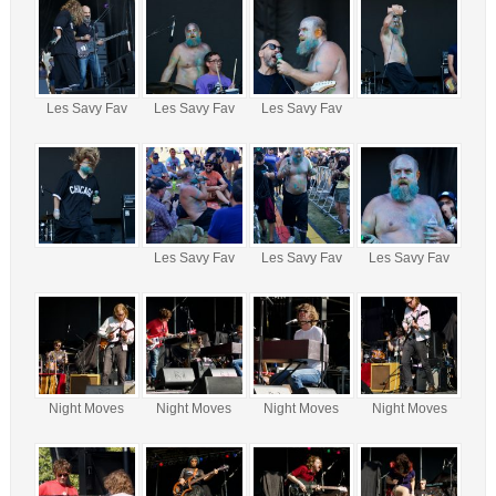
Les Savy Fav
Les Savy Fav
Les Savy Fav
Les Savy Fav
Les Savy Fav
Les Savy Fav
Night Moves
Night Moves
Night Moves
Night Moves