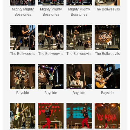
Mighty Mighty
Mighty Mighty
Mighty Mighty
The Bollweevils
Bosstones
Bosstones
Bosstones
The Bollweevils
The Bollweevils
The Bollweevils
The Bollweevils
Bayside
Bayside
Bayside
Bayside