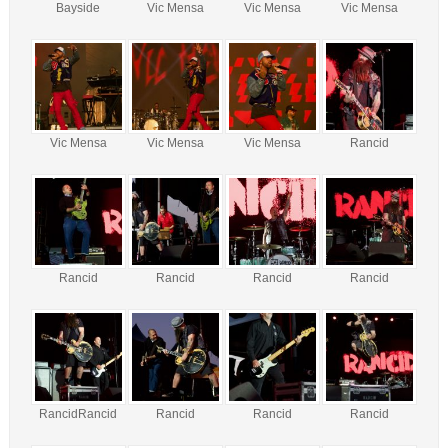
Bayside
Vic Mensa
Vic Mensa
Vic Mensa
Vic Mensa
Vic Mensa
Vic Mensa
Rancid
Rancid
Rancid
Rancid
Rancid
RancidRancid
Rancid
Rancid
Rancid