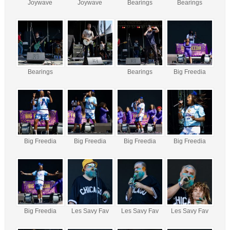
Joywave
Joywave
Bearings
Bearings
Bearings
Bearings
Big Freedia
Big Freedia
Big Freedia
Big Freedia
Big Freedia
Big Freedia
Les Savy Fav
Les Savy Fav
Les Savy Fav