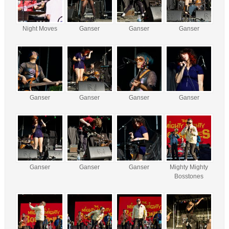
Night Moves
Ganser
Ganser
Ganser
Ganser
Ganser
Ganser
Ganser
Ganser
Ganser
Ganser
Mighty Mighty
Bosstones