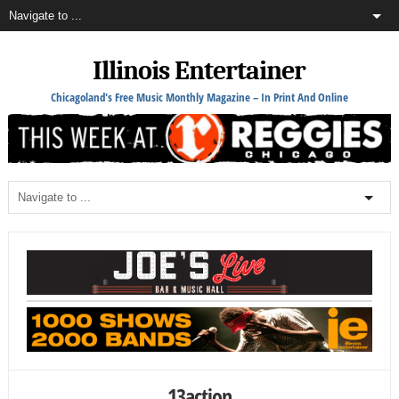
Illinois Entertainer
Chicagoland's Free Music Monthly Magazine – In Print And Online
13action