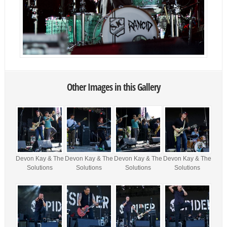
Other Images in this Gallery
Devon Kay & The
Devon Kay & The
Devon Kay & The
Devon Kay & The
Solutions
Solutions
Solutions
Solutions