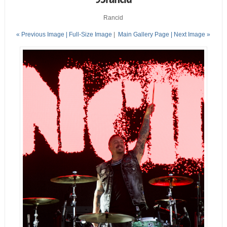
Rancid
« Previous Image |
Full-Size Image
|
Main Gallery Page
| Next Image »