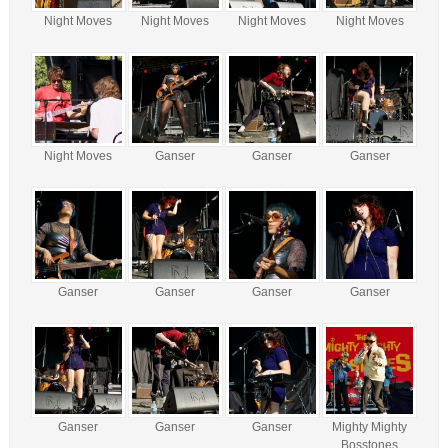
Night Moves
Night Moves
Night Moves
Night Moves
Night Moves
Ganser
Ganser
Ganser
Ganser
Ganser
Ganser
Ganser
Ganser
Ganser
Ganser
Mighty Mighty
Bosstones