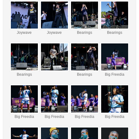
Joywave
Joywave
Bearings
Bearings
Bearings
Bearings
Big Freedia
Big Freedia
Big Freedia
Big Freedia
Big Freedia