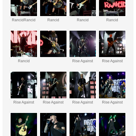
RancidRancid
Rancid
Rancid
Rancid
Rancid
Rise Against
Rise Against
Rise Against
Rise Against
Rise Against
Rise Against