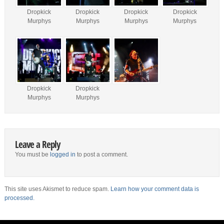
Dropkick
Dropkick
Dropkick
Dropkick
Murphys
Murphys
Murphys
Murphys
Dropkick
Dropkick
Murphys
Murphys
Leave a Reply
You must be
logged in
to post a comment.
This site uses Akismet to reduce spam.
Learn how your comment data is
processed.