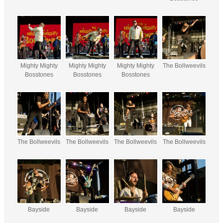
Mighty Mighty
Mighty Mighty
Mighty Mighty
The Bollweevils
Bosstones
Bosstones
Bosstones
The Bollweevils
The Bollweevils
The Bollweevils
The Bollweevils
Bayside
Bayside
Bayside
Bayside