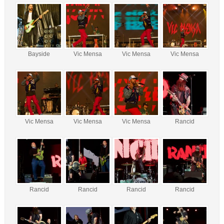
Bayside
Vic Mensa
Vic Mensa
Vic Mensa
Vic Mensa
Vic Mensa
Vic Mensa
Rancid
Rancid
Rancid
Rancid
Rancid