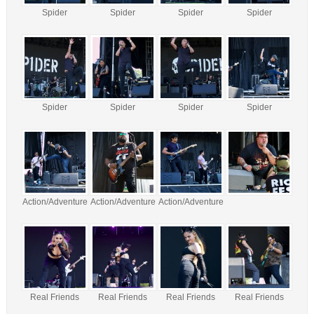
Spider
Spider
Spider
Spider
Spider
Spider
Spider
Spider
Action/Adventure
Action/Adventure
Action/Adventure
Real Friends
Real Friends
Real Friends
Real Friends