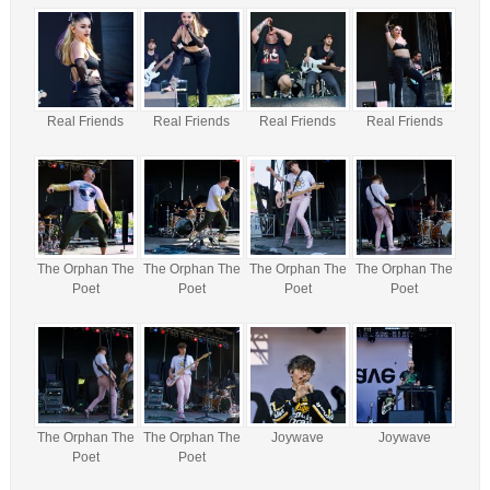
Real Friends
Real Friends
Real Friends
Real Friends
The Orphan The
The Orphan The
The Orphan The
The Orphan The
Poet
Poet
Poet
Poet
The Orphan The
The Orphan The
Joywave
Joywave
Poet
Poet