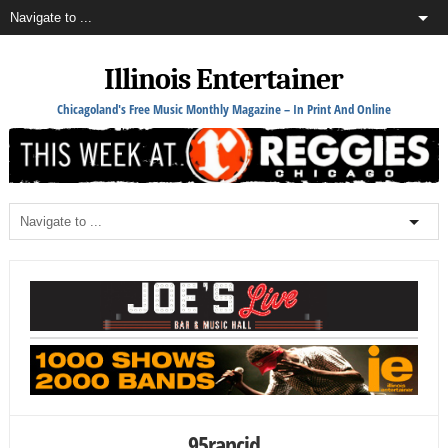
Illinois Entertainer
Chicagoland's Free Music Monthly Magazine – In Print And Online
95rancid