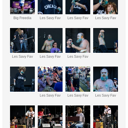
Big Freedia
Les Savy Fav
Les Savy Fav
Les Savy Fav
Les Savy Fav
Les Savy Fav
Les Savy Fav
Les Savy Fav
Les Savy Fav
Les Savy Fav