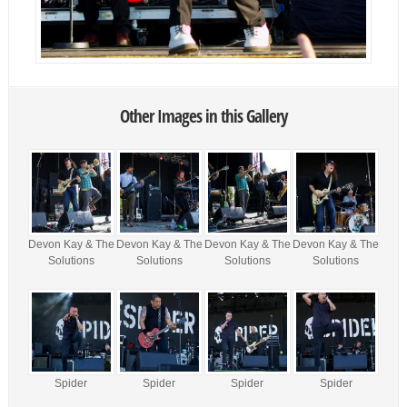
Other Images in this Gallery
Devon Kay & The
Devon Kay & The
Devon Kay & The
Devon Kay & The
Solutions
Solutions
Solutions
Solutions
Spider
Spider
Spider
Spider