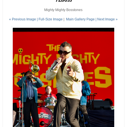
Mighty Mighty Bosstones
« Previous Image |
Full-Size Image
|
Main Gallery Page
| Next Image »