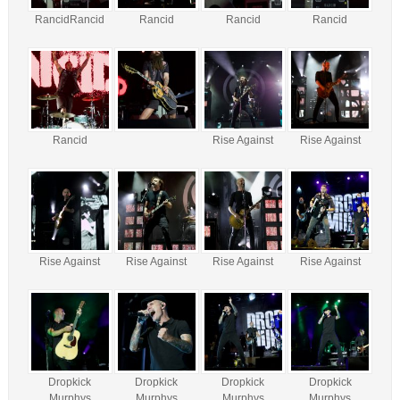
RancidRancid
Rancid
Rancid
Rancid
Rancid
Rise Against
Rise Against
Rise Against
Rise Against
Rise Against
Rise Against
Dropkick
Dropkick
Dropkick
Dropkick
Murphys
Murphys
Murphys
Murphys