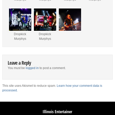
Dropkick
Dropkick
Murphys
Murphys
Leave a Reply
You must be
logged in
to post a comment.
This site uses Akismet to reduce spam.
Learn how your comment data is
processed.
Illinois Entertainer