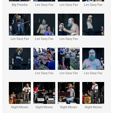
Big Freedia
Les Savy Fav
Les Savy Fav
Les Savy Fav
Les Savy Fav
Les Savy Fav
Les Savy Fav
Les Savy Fav
Les Savy Fav
Les Savy Fav
Night Moves
Night Moves
Night Moves
Night Moves