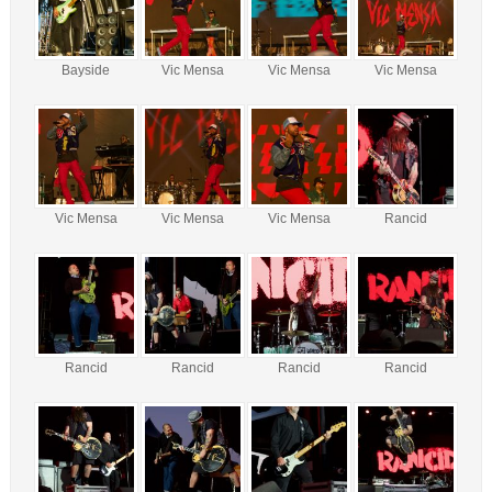
Bayside
Vic Mensa
Vic Mensa
Vic Mensa
Vic Mensa
Vic Mensa
Vic Mensa
Rancid
Rancid
Rancid
Rancid
Rancid