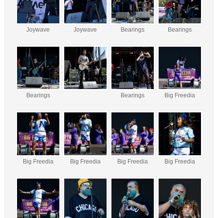
Joywave
Joywave
Bearings
Bearings
Bearings
Bearings
Big Freedia
Big Freedia
Big Freedia
Big Freedia
Big Freedia