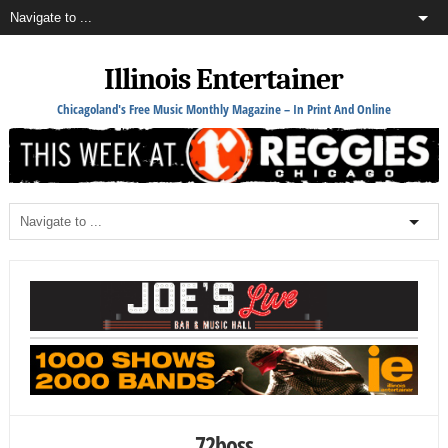
Illinois Entertainer
Chicagoland's Free Music Monthly Magazine – In Print And Online
72boss