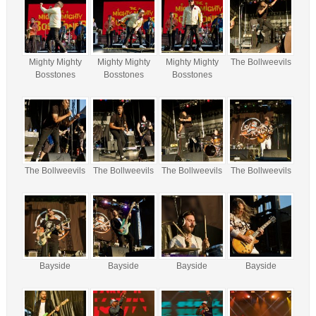
Mighty Mighty
Mighty Mighty
Mighty Mighty
The Bollweevils
Bosstones
Bosstones
Bosstones
The Bollweevils
The Bollweevils
The Bollweevils
The Bollweevils
Bayside
Bayside
Bayside
Bayside