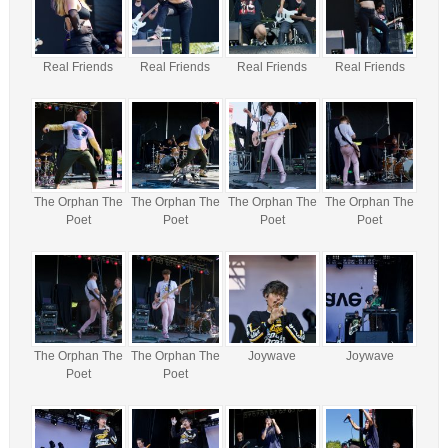
Real Friends
Real Friends
Real Friends
Real Friends
The Orphan The
The Orphan The
The Orphan The
The Orphan The
Poet
Poet
Poet
Poet
The Orphan The
The Orphan The
Joywave
Joywave
Poet
Poet