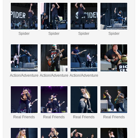
Spider
Spider
Spider
Spider
Action/Adventure
Action/Adventure
Action/Adventure
Real Friends
Real Friends
Real Friends
Real Friends