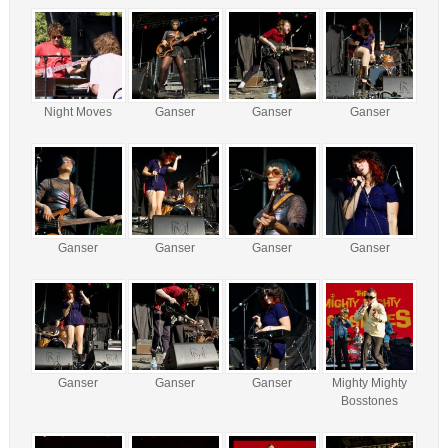
Night Moves
Ganser
Ganser
Ganser
Ganser
Ganser
Ganser
Ganser
Ganser
Ganser
Ganser
Mighty Mighty
Bosstones