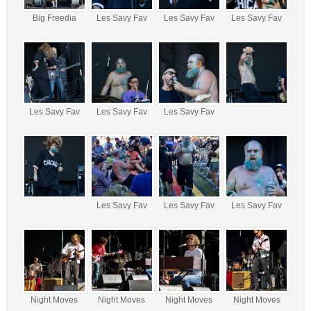
Big Freedia
Les Savy Fav
Les Savy Fav
Les Savy Fav
Les Savy Fav
Les Savy Fav
Les Savy Fav
Les Savy Fav
Les Savy Fav
Les Savy Fav
Night Moves
Night Moves
Night Moves
Night Moves