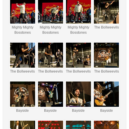
Mighty Mighty
Mighty Mighty
Mighty Mighty
The Bollweevils
Bosstones
Bosstones
Bosstones
The Bollweevils
The Bollweevils
The Bollweevils
The Bollweevils
Bayside
Bayside
Bayside
Bayside