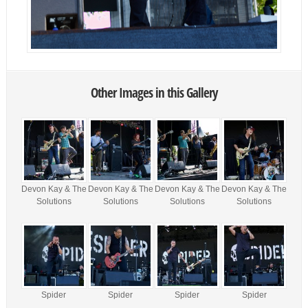
Other Images in this Gallery
Devon Kay & The
Devon Kay & The
Devon Kay & The
Devon Kay & The
Solutions
Solutions
Solutions
Solutions
Spider
Spider
Spider
Spider