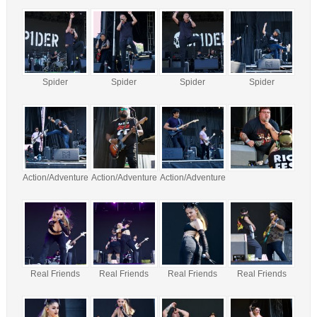
Spider
Spider
Spider
Spider
Action/Adventure
Action/Adventure
Action/Adventure
Real Friends
Real Friends
Real Friends
Real Friends