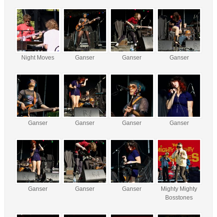
Night Moves
Ganser
Ganser
Ganser
Ganser
Ganser
Ganser
Ganser
Ganser
Ganser
Ganser
Mighty Mighty
Bosstones