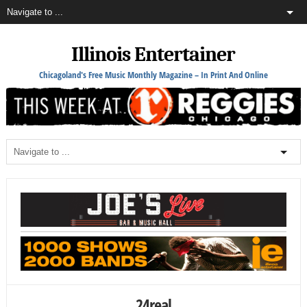
Illinois Entertainer
Chicagoland's Free Music Monthly Magazine – In Print And Online
24real