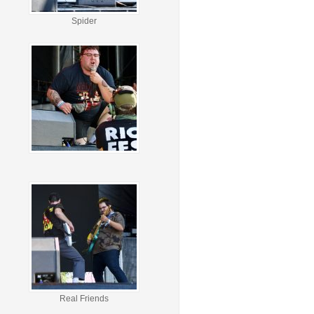
Spider
Real Friends