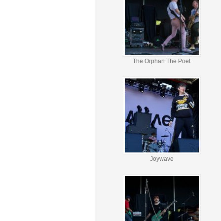
The Orphan The Poet
Joywave