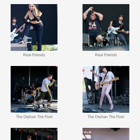
Real Friends
Real Friends
The Orphan The Poet
The Orphan The Poet