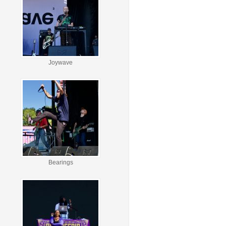
Joywave
Bearings