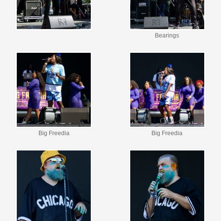
Bearings
Big Freedia
Big Freedia