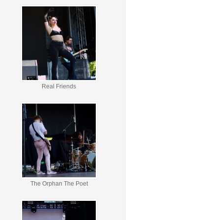
Real Friends
The Orphan The Poet