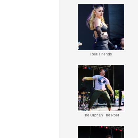
Real Friends
The Orphan The Poet