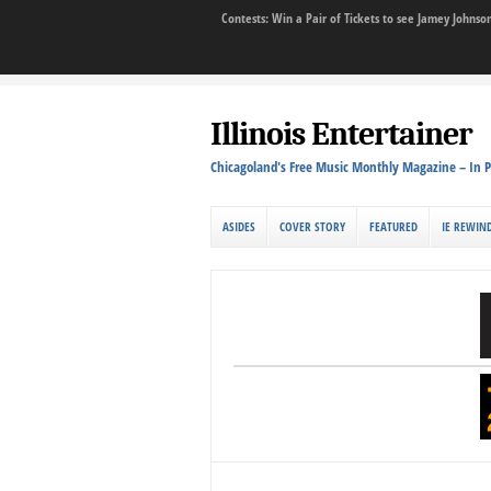
Contests: Win a Pair of Tickets to see Jamey John
Illinois Entertainer
Chicagoland's Free Music Monthly Magazine – In P
ASIDES
COVER STORY
FEATURED
IE REWIN