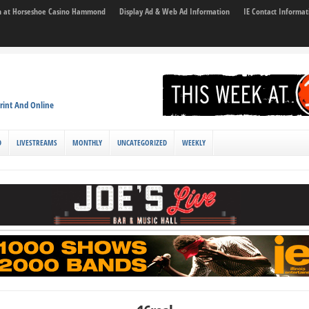
son at Horseshoe Casino Hammond
Display Ad & Web Ad Information
IE Contact Informat
rint And Online
D
LIVESTREAMS
MONTHLY
UNCATEGORIZED
WEEKLY