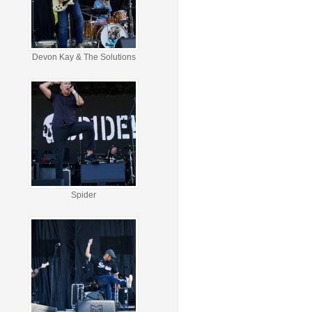
Devon Kay & The Solutions
Spider