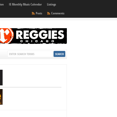
ion
IE Monthly Music Calendar
Listings
Posts
Comments