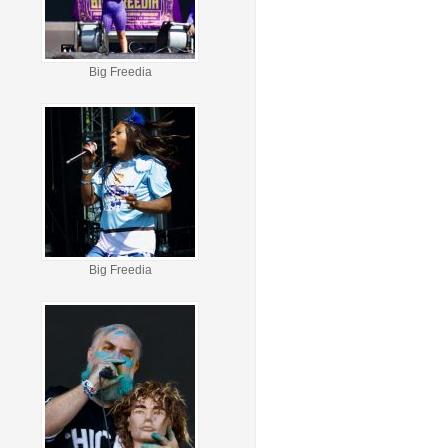
Big Freedia
Big Freedia