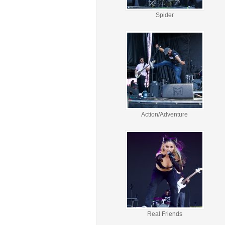
Spider
Action/Adventure
Real Friends