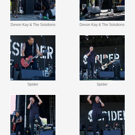
Devon Kay & The Solutions
Devon Kay & The Solutions
Spider
Spider