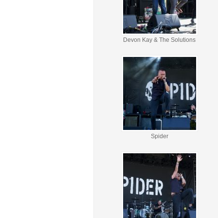
Devon Kay & The Solutions
Spider