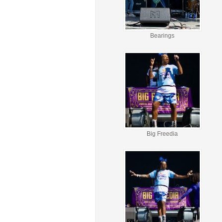
Bearings
Big Freedia