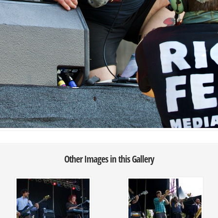
Other Images in this Gallery