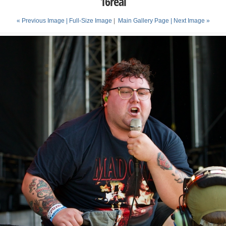
16real
« Previous Image |
Full-Size Image
|
Main Gallery Page
| Next Image »