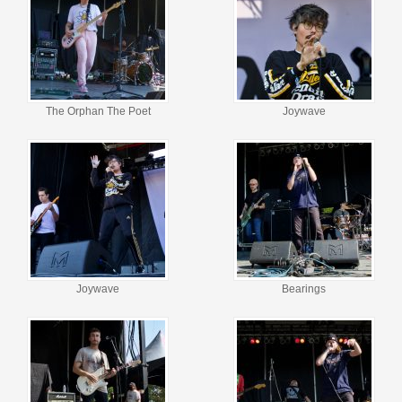
The Orphan The Poet
Joywave
Joywave
Bearings