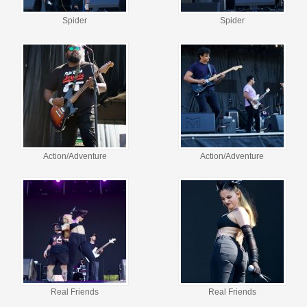
Spider
Spider
Action/Adventure
Action/Adventure
Real Friends
Real Friends