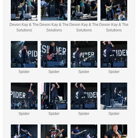
Devon Kay & The
Devon Kay & The
Devon Kay & The
Devon Kay & The
Solutions
Solutions
Solutions
Solutions
Spider
Spider
Spider
Spider
Spider
Spider
Spider
Spider