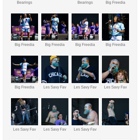
Bearings
Bearings
Big Freedia
Big Freedia
Big Freedia
Big Freedia
Big Freedia
Big Freedia
Les Savy Fav
Les Savy Fav
Les Savy Fav
Les Savy Fav
Les Savy Fav
Les Savy Fav