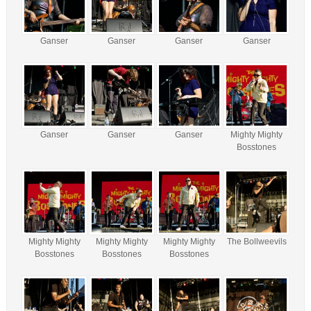
Ganser
Ganser
Ganser
Ganser
Ganser
Ganser
Ganser
Mighty Mighty
Bosstones
Mighty Mighty
Mighty Mighty
Mighty Mighty
The Bollweevils
Bosstones
Bosstones
Bosstones