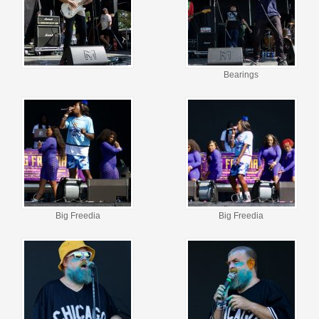
Bearings
Big Freedia
Big Freedia