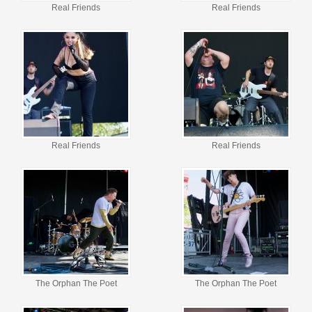
Real Friends
Real Friends
Real Friends
Real Friends
The Orphan The Poet
The Orphan The Poet