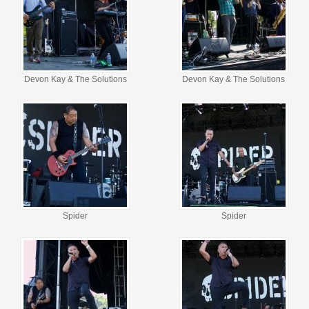
Devon Kay & The Solutions
Devon Kay & The Solutions
Spider
Spider