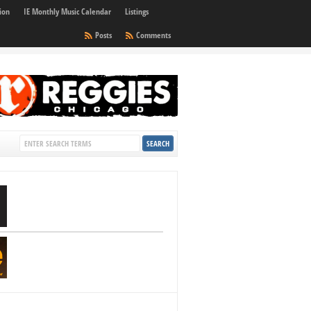
ion
IE Monthly Music Calendar
Listings
Posts
Comments