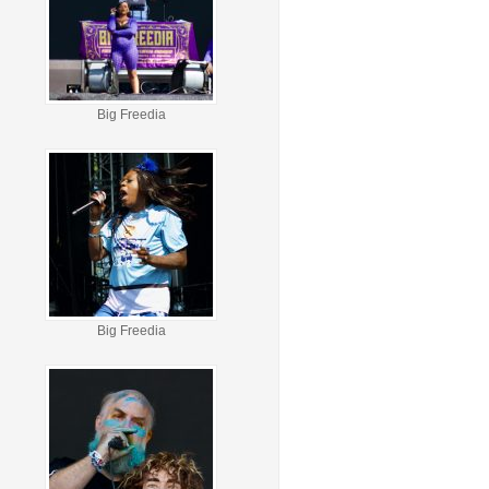
Big Freedia
Big Freedia