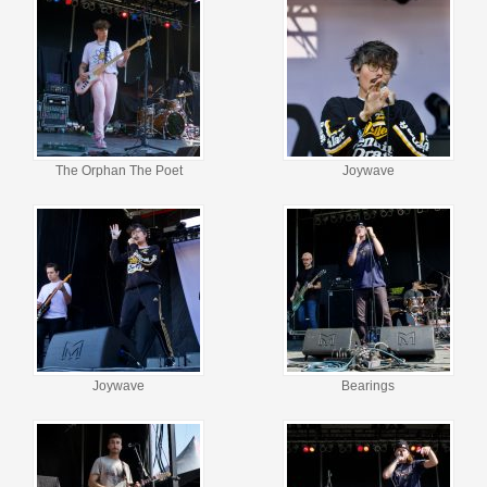
The Orphan The Poet
Joywave
Joywave
Bearings