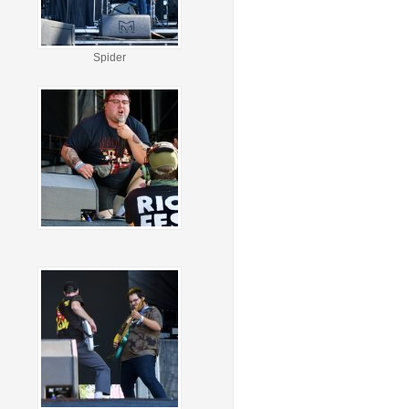
Spider