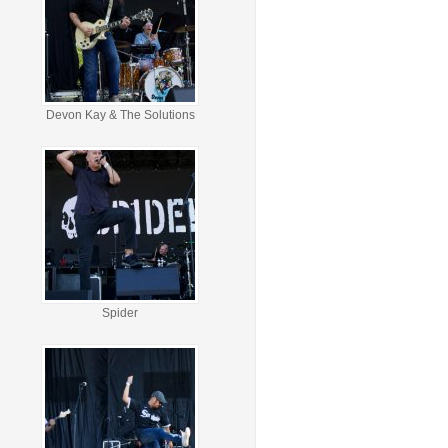
Devon Kay & The Solutions
Spider