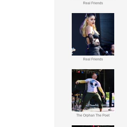
Real Friends
Real Friends
The Orphan The Poet