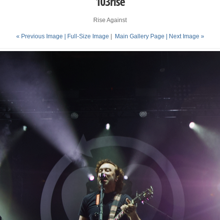
103rise
Rise Against
« Previous Image |
Full-Size Image
|
Main Gallery Page
| Next Image »