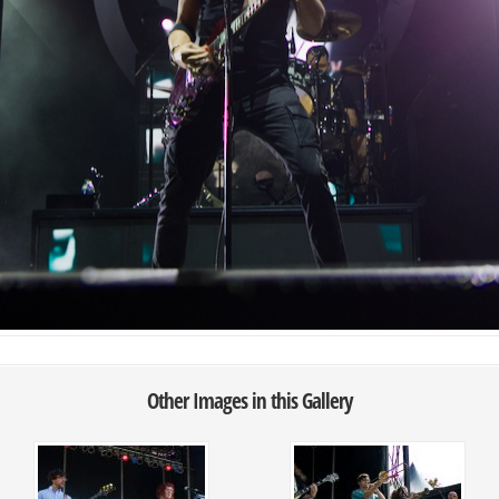
Other Images in this Gallery