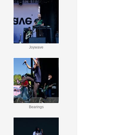
Joywave
Bearings