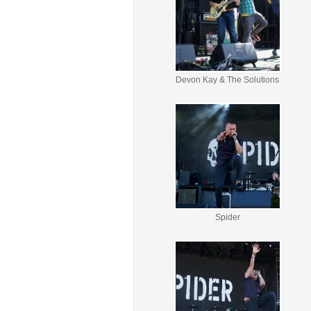
Devon Kay & The Solutions
Spider