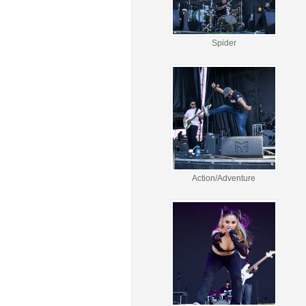
Spider
Action/Adventure