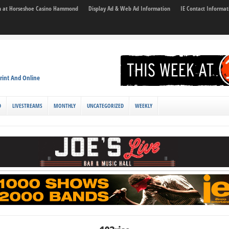
son at Horseshoe Casino Hammond
Display Ad & Web Ad Information
IE Contact Informat
rint And Online
D
LIVESTREAMS
MONTHLY
UNCATEGORIZED
WEEKLY