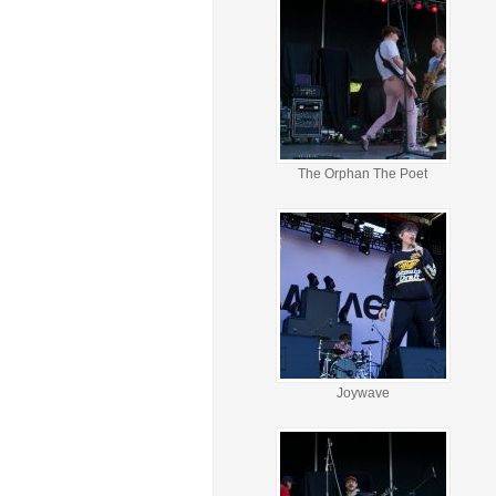
The Orphan The Poet
Joywave