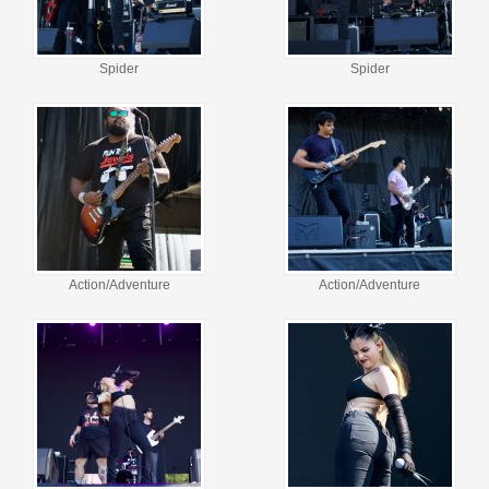
Spider
Spider
Action/Adventure
Action/Adventure