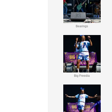
Bearings
Big Freedia