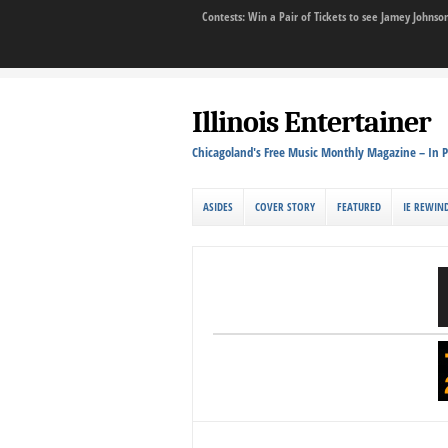
Contests: Win a Pair of Tickets to see Jamey John
Illinois Entertainer
Chicagoland's Free Music Monthly Magazine – In P
ASIDES
COVER STORY
FEATURED
IE REWIN