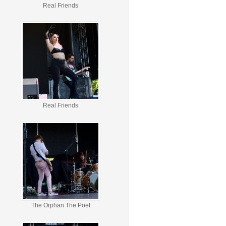
Real Friends
Real Friends
The Orphan The Poet