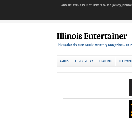
Contests: Win a Pair of Tickets to see Jamey John
Illinois Entertainer
Chicagoland's Free Music Monthly Magazine – In P
ASIDES
COVER STORY
FEATURED
IE REWIN