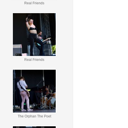
Real Friends
Real Friends
The Orphan The Poet