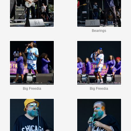
Bearings
Big Freedia
Big Freedia