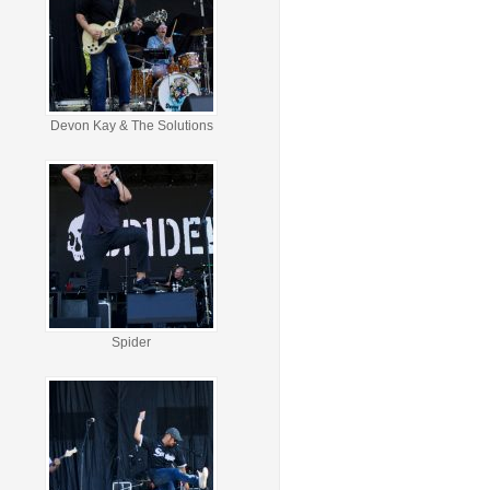
Devon Kay & The Solutions
Spider