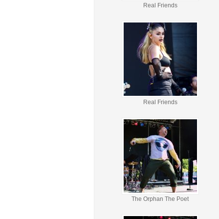
Real Friends
Real Friends
The Orphan The Poet