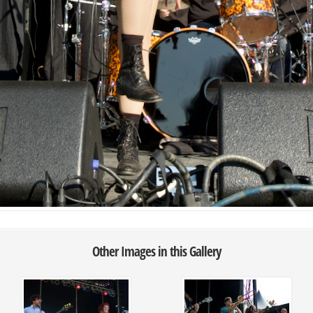
Other Images in this Gallery