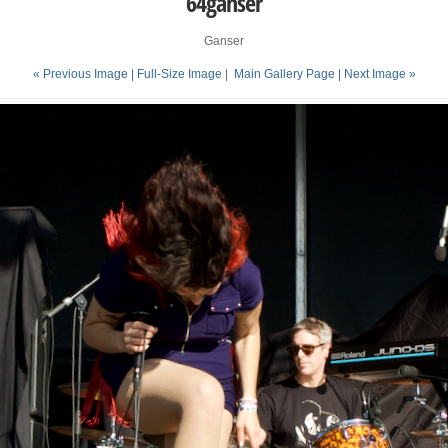
64ganser
Ganser
« Previous Image |
Full-Size Image
|
Main Gallery Page
| Next Image »