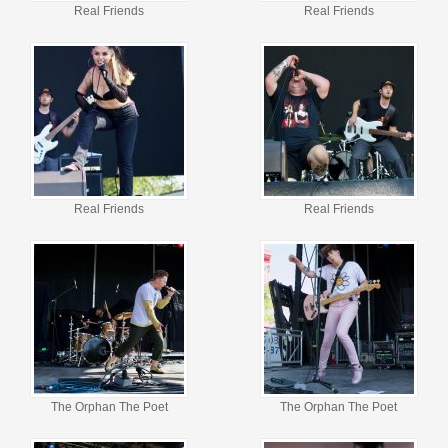
Real Friends
Real Friends
Real Friends
Real Friends
The Orphan The Poet
The Orphan The Poet