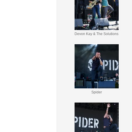
Devon Kay & The Solutions
Spider