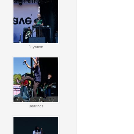
Joywave
Bearings