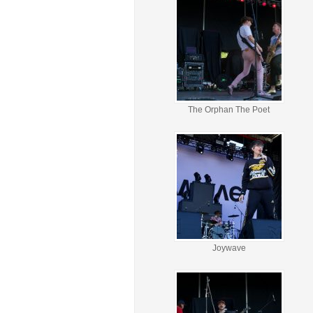
The Orphan The Poet
Joywave