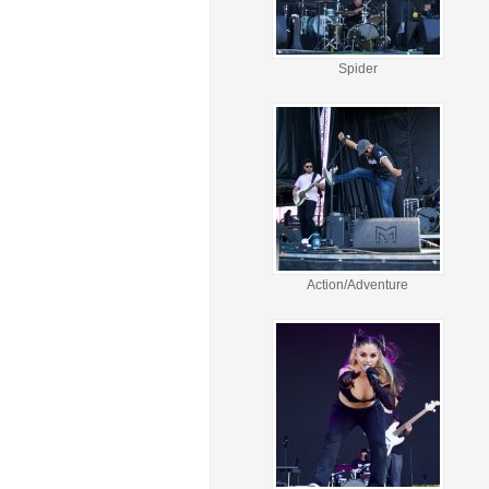
Spider
Action/Adventure