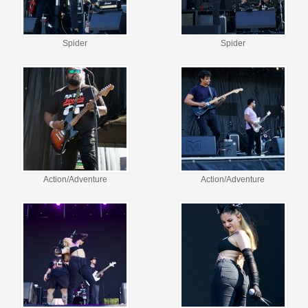
Spider
Spider
Action/Adventure
Action/Adventure