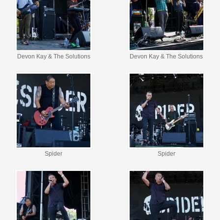
Devon Kay & The Solutions
Devon Kay & The Solutions
Spider
Spider