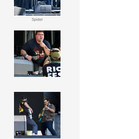
Spider