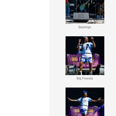
Bearings
Big Freedia