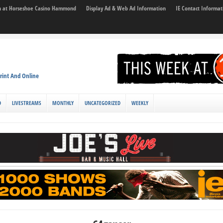
son at Horseshoe Casino Hammond
Display Ad & Web Ad Information
IE Contact Informat
rint And Online
D
LIVESTREAMS
MONTHLY
UNCATEGORIZED
WEEKLY