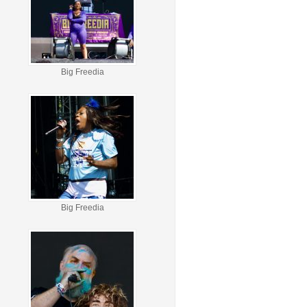
Big Freedia
Big Freedia