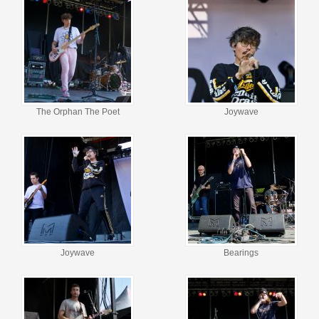
The Orphan The Poet
Joywave
Joywave
Bearings