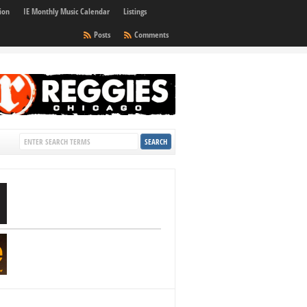
ion
IE Monthly Music Calendar
Listings
Posts
Comments