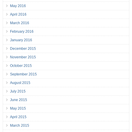
May 2016
April 2016
March 2016
February 2016
January 2016
December 2015
November 2015
October 2015
September 2015
August 2015
July 2015
June 2015
May 2015
April 2015
March 2015