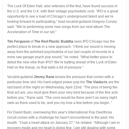
The Luck Of Eden Hall, also veterans of the fest, have found success in
the U.S. and the U.K. with their vintage psychedelic rock. “IPO is a great
opportunity to see a load of Chicago’s underground talent and we’re
looking forward to participating,” lead vocalist-guitarist Gregory Curvey
said. “We’re performing some new songs from our next album
The
Acceleration of Time
in our set.”
Tim Ferguson
of
The Red Plastic Buddha
sees IPO Chicago has the
perfect place to break in a new approach. “I think our sound is moving
away from the polished psychedelia of our last couple of records to a
more raw garage psych pop sound,” he noted. “What better place to
debut the new vibe than IPO? We’re batting ahead of the Luck of Eden
Hall on the lineup, so that adds a bit of pressure.”
Vocalist-guitarist
Jimmy Rane
knows the pressure that comes with a
particular time slot. His hard-edged power pop trio
The Viaducts
are the
last band of the night on Wednesday, April 22nd. “The pros of being the
final act are, you must give them your very best because of the fine acts
before you,” Rane said. “The cons would be there aren’t as many night
owls as there used to be, and you my lose a few before you begin..”
For David Bash, overseeing this year’s International Pop Overthrow
circuit comes with a challenge he hasn’t encountered in the past: His
health
. “I had a heart attack on January 27,” he related. “Although I am in
recovery mode and my heart is doing fine, I am still dealing with some