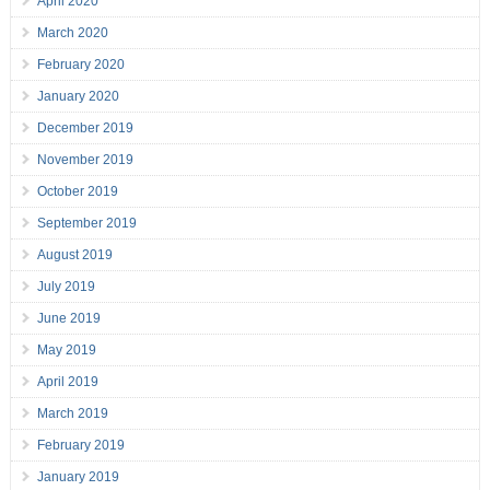
April 2020
March 2020
February 2020
January 2020
December 2019
November 2019
October 2019
September 2019
August 2019
July 2019
June 2019
May 2019
April 2019
March 2019
February 2019
January 2019