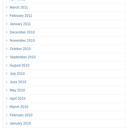
March 2011
February 2011
January 2011
December 2010
November 2010
October 2010
September 2010
August 2010
July 2010
June 2010
May 2010
April 2010
March 2010
February 2010
January 2010