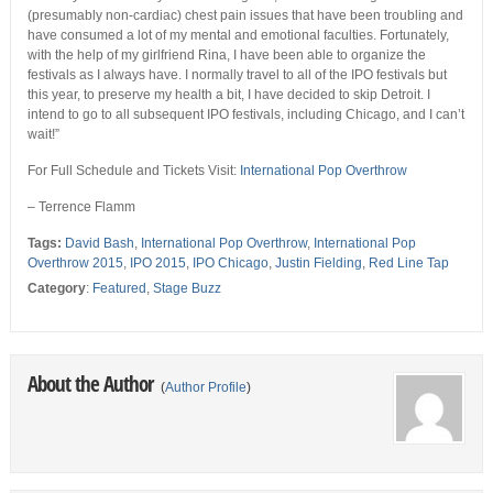
(presumably non-cardiac) chest pain issues that have been troubling and
have consumed a lot of my mental and emotional faculties. Fortunately,
with the help of my girlfriend Rina, I have been able to organize the
festivals as I always have. I normally travel to all of the IPO festivals but
this year, to preserve my health a bit, I have decided to skip Detroit. I
intend to go to all subsequent IPO festivals, including Chicago, and I can’t
wait!”
For Full Schedule and Tickets Visit:
International Pop Overthrow
– Terrence Flamm
Tags:
David Bash
,
International Pop Overthrow
,
International Pop
Overthrow 2015
,
IPO 2015
,
IPO Chicago
,
Justin Fielding
,
Red Line Tap
Category
:
Featured
,
Stage Buzz
About the Author
(
Author Profile
)