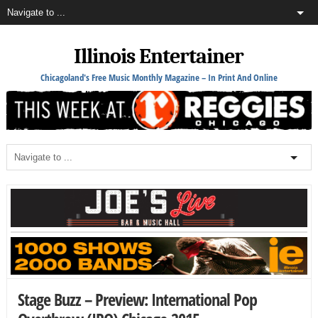
Illinois Entertainer
Chicagoland's Free Music Monthly Magazine – In Print And Online
Stage Buzz – Preview: International Pop