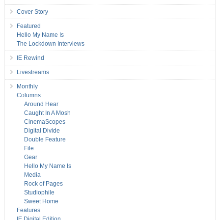
Cover Story
Featured
Hello My Name Is
The Lockdown Interviews
IE Rewind
Livestreams
Monthly
Columns
Around Hear
Caught In A Mosh
CinemaScopes
Digital Divide
Double Feature
File
Gear
Hello My Name Is
Media
Rock of Pages
Studiophile
Sweet Home
Features
IE Digital Edition