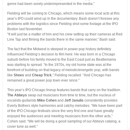
genre had been sorely underrepresented in the media.”
Fielding will be coming to Chicago, which means some local acts at this
year’s IPO could wind up in the documentary. Bash doesn’t foresee any
problems with the logistics since Fielding shot some footage at the IPO
Boston last November.
“It will just be a matter of him and his crew setting up their cameras at Red
Line Tap and filming the bands there in the same manner,” Bash said.
The fact that the Midwest is steeped in power pop history definitely
influenced Fielding’s decision to film here. He was born in a Chicago
suburb before his family moved to the East Coast just as Beatlemania
was starting to spread. “In the 1970s, my old home state was at the
forefront of building on that legacy of melodic/energetic pop, with bands
like
Shoes
and
Cheap Trick
,” Fielding recalled. “And Chicago has
remained a great power pop town ever since.”
This year’s IPO Chicago lineup features bands that carry on the tradition.
The Abbeys
swap out musicians from time to time, but the nucleus of
vocalists-guitarists
Mike Cohen
and
Jeff
Janulis
consistently provides
Everly Bothers style harmonies and catchy melodies. “We have been part
of the IPO Chicago festivals since the very first one and have greatly
enjoyed the audiences and meeting musicians from the other acts,”
Cohen said. “We will be doing a good sampling of our Abbeys catalog, a
cover tune as well.”