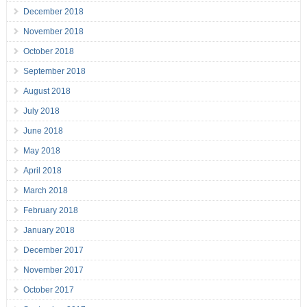
December 2018
November 2018
October 2018
September 2018
August 2018
July 2018
June 2018
May 2018
April 2018
March 2018
February 2018
January 2018
December 2017
November 2017
October 2017