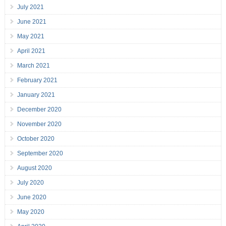
July 2021
June 2021
May 2021
April 2021
March 2021
February 2021
January 2021
December 2020
November 2020
October 2020
September 2020
August 2020
July 2020
June 2020
May 2020