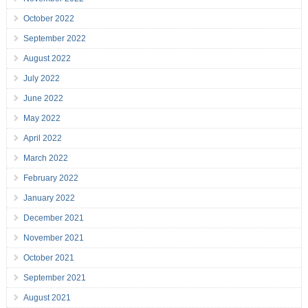
October 2022
September 2022
August 2022
July 2022
June 2022
May 2022
April 2022
March 2022
February 2022
January 2022
December 2021
November 2021
October 2021
September 2021
August 2021