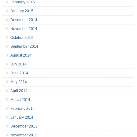
February 2015
January 2015
December 2014
November 2014
October 2014
September 2014
August 2014
July 2014
June 2014
May 2014
April 2014
March 2014
February 2014
January 2014
December 2013
November 2013