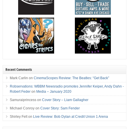
Recent Comments
Mark Carlin
on
CinemaScopes Review: The Beatles: “Get Back”
Robservations: WBBM Newsradio promotes Jennifer Keiper, Andy Dahn -
Robert Feder
on
Media – January 2020
Samuraiprincess
on
Cover Story – Liam Gallagher
Michael Conroy
on
Cover Story: Sam Fender
Shirley Felt
on
Live Review: Bob Dylan at Credit Union 1 Arena