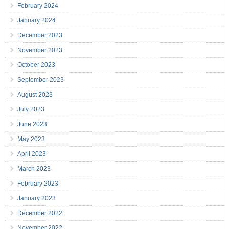
February 2024
January 2024
December 2023
November 2023
October 2023
September 2023
August 2023
July 2023
June 2023
May 2023
April 2023
March 2023
February 2023
January 2023
December 2022
November 2022