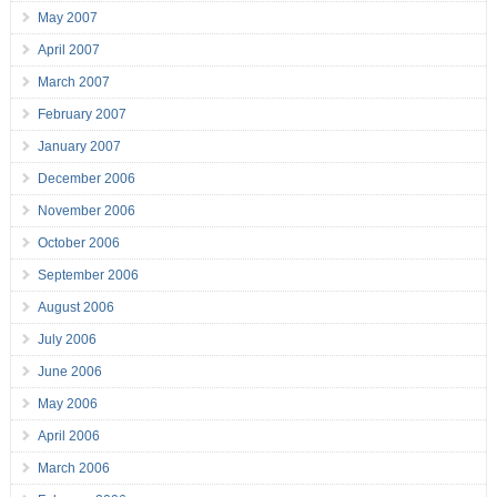
May 2007
April 2007
March 2007
February 2007
January 2007
December 2006
November 2006
October 2006
September 2006
August 2006
July 2006
June 2006
May 2006
April 2006
March 2006