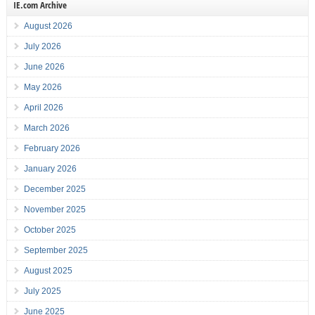
IE.com Archive
August 2026
July 2026
June 2026
May 2026
April 2026
March 2026
February 2026
January 2026
December 2025
November 2025
October 2025
September 2025
August 2025
July 2025
June 2025