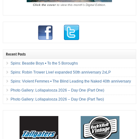
Click the cover
to view this month's Digital Edition.
Recent Posts
Spins: Beastie Boys • To the 5 Boroughs
Spins: Robin Trower Live! expanded 50th anniversary 2xLP
Spins: Violent Femmes • The Blind Leading the Naked 40th anniversary
Photo Gallery: Lollapalooza 2026 – Day One (Part One)
Photo Gallery: Lollapalooza 2026 – Day One (Part Two)