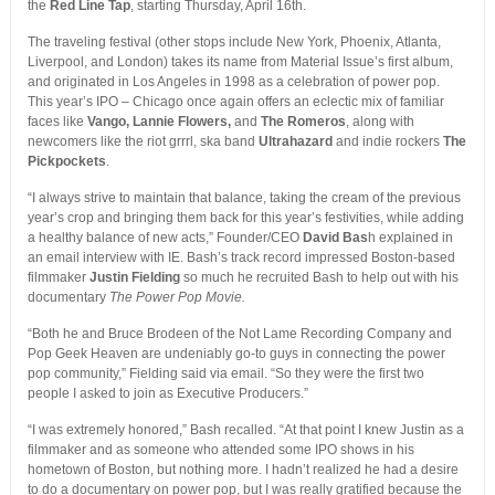
the
Red Line Tap
, starting Thursday, April 16th.
The traveling festival (other stops include New York, Phoenix, Atlanta,
Liverpool, and London) takes its name from Material Issue’s first album,
and originated in Los Angeles in 1998 as a celebration of power pop.
This year’s IPO – Chicago once again offers an eclectic mix of familiar
faces like
Vango, Lannie Flowers,
and
The Romeros
, along with
newcomers like the riot grrrl, ska band
Ultrahazard
and indie rockers
The
Pickpockets
.
“I always strive to maintain that balance, taking the cream of the previous
year’s crop and bringing them back for this year’s festivities, while adding
a healthy balance of new acts,” Founder/CEO
David Bas
h explained in
an email interview with IE. Bash’s track record impressed Boston-based
filmmaker
Justin Fielding
so much he recruited Bash to help out with his
documentary
The Power Pop Movie.
“Both he and Bruce Brodeen of the Not Lame Recording Company and
Pop Geek Heaven are undeniably go-to guys in connecting the power
pop community,” Fielding said via email. “So they were the first two
people I asked to join as Executive Producers.”
“I was extremely honored,” Bash recalled. “At that point I knew Justin as a
filmmaker and as someone who attended some IPO shows in his
hometown of Boston, but nothing more. I hadn’t realized he had a desire
to do a documentary on power pop, but I was really gratified because the