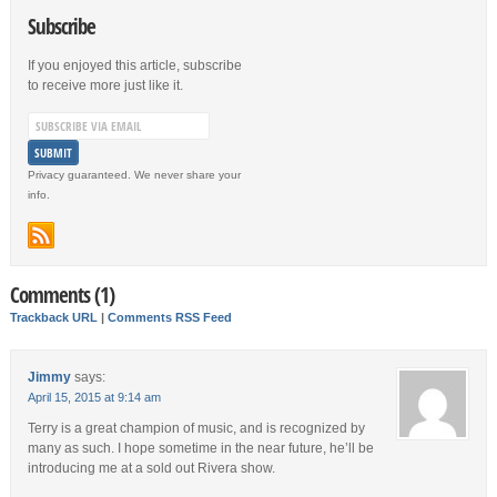
Subscribe
If you enjoyed this article, subscribe
to receive more just like it.
Privacy guaranteed. We never share your
info.
Comments (1)
Trackback URL
|
Comments RSS Feed
Jimmy
says:
April 15, 2015 at 9:14 am
Terry is a great champion of music, and is recognized by
many as such. I hope sometime in the near future, he’ll be
introducing me at a sold out Rivera show.