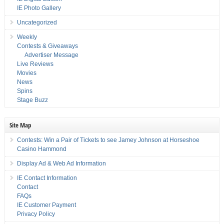
IE Photo Gallery
Uncategorized
Weekly
Contests & Giveaways
Advertiser Message
Live Reviews
Movies
News
Spins
Stage Buzz
Site Map
Contests: Win a Pair of Tickets to see Jamey Johnson at Horseshoe
Casino Hammond
Display Ad & Web Ad Information
IE Contact Information
Contact
FAQs
IE Customer Payment
Privacy Policy