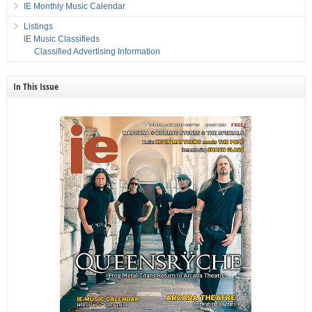
IE Monthly Music Calendar
Listings
IE Music Classifieds
Classified Advertising Information
In This Issue