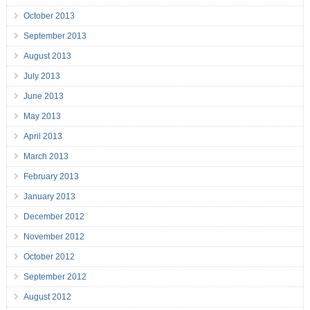
October 2013
September 2013
August 2013
July 2013
June 2013
May 2013
April 2013
March 2013
February 2013
January 2013
December 2012
November 2012
October 2012
September 2012
August 2012