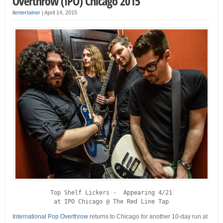
Overthrow (IPO) Chicago 2015
ilentertainer
|
April 14, 2015
 Top Shelf Lickers -  Appearing 4/21 

at IPO Chicago @ The Red Line Tap
International Pop Overthrow
returns to Chicago for another 10-day run at