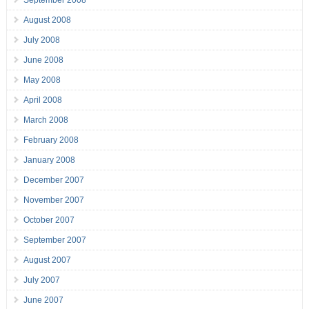
September 2008
August 2008
July 2008
June 2008
May 2008
April 2008
March 2008
February 2008
January 2008
December 2007
November 2007
October 2007
September 2007
August 2007
July 2007
June 2007