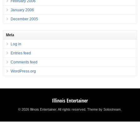
February 2006
January 2006
December 2005
Meta
Log in
Entries feed
Comments feed
WordPress.org
Illinois Entertainer
© 2026 Illinois Entertainer. All rights reserved.
Theme by Solostream
.