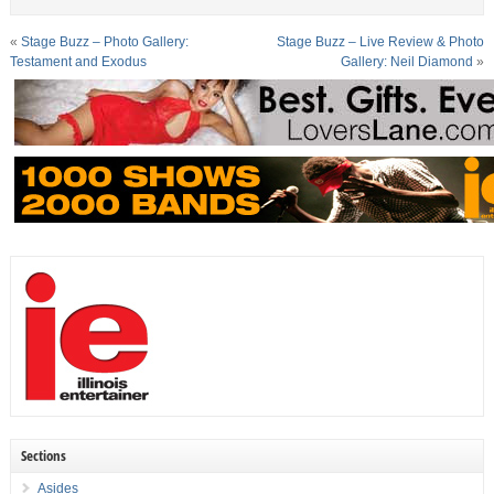
«
Stage Buzz – Photo Gallery:
Stage Buzz – Live Review & Photo
Testament and Exodus
Gallery: Neil Diamond
»
Sections
Asides