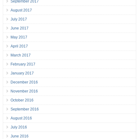
September 2017
August 2017
July 2017
June 2017
May 2017
April 2017
March 2017
February 2017
January 2017
December 2016
November 2016
October 2016
September 2016
August 2016
July 2016
June 2016