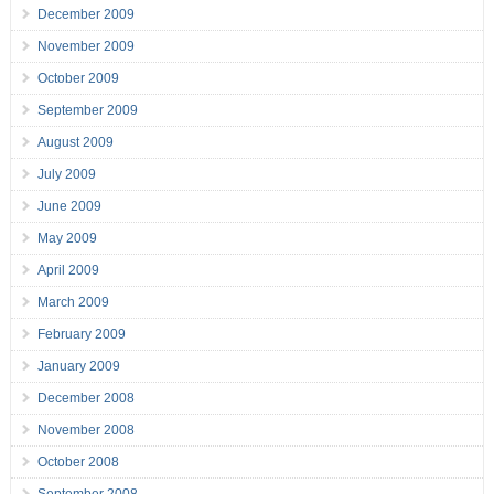
December 2009
November 2009
October 2009
September 2009
August 2009
July 2009
June 2009
May 2009
April 2009
March 2009
February 2009
January 2009
December 2008
November 2008
October 2008