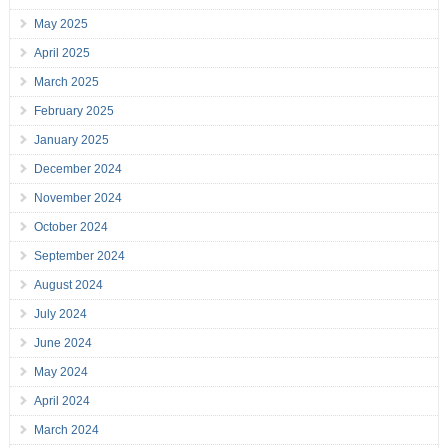
May 2025
April 2025
March 2025
February 2025
January 2025
December 2024
November 2024
October 2024
September 2024
August 2024
July 2024
June 2024
May 2024
April 2024
March 2024