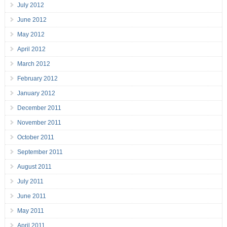
July 2012
June 2012
May 2012
April 2012
March 2012
February 2012
January 2012
December 2011
November 2011
October 2011
September 2011
August 2011
July 2011
June 2011
May 2011
April 2011