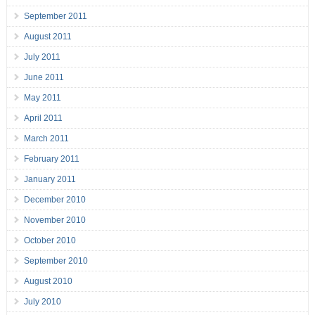
September 2011
August 2011
July 2011
June 2011
May 2011
April 2011
March 2011
February 2011
January 2011
December 2010
November 2010
October 2010
September 2010
August 2010
July 2010