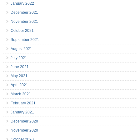
January 2022
December 2021
November 2021
October 2021
September 2021
August 2021
July 2021
June 2021
May 2021
April 2021
March 2021
February 2021
January 2021
December 2020
November 2020
October 2020