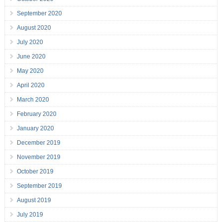
September 2020
August 2020
July 2020
June 2020
May 2020
April 2020
March 2020
February 2020
January 2020
December 2019
November 2019
October 2019
September 2019
August 2019
July 2019