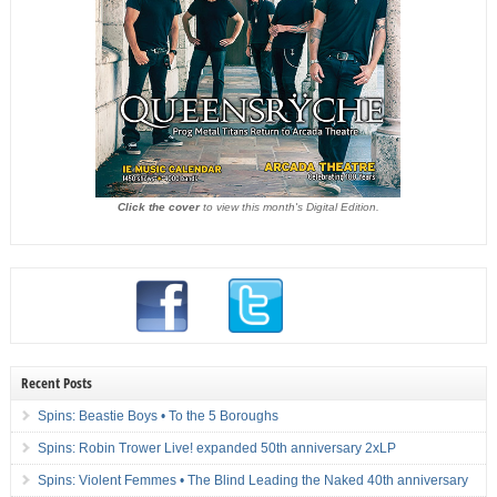
Click the cover
to view this month's Digital Edition.
Recent Posts
Spins: Beastie Boys • To the 5 Boroughs
Spins: Robin Trower Live! expanded 50th anniversary 2xLP
Spins: Violent Femmes • The Blind Leading the Naked 40th anniversary