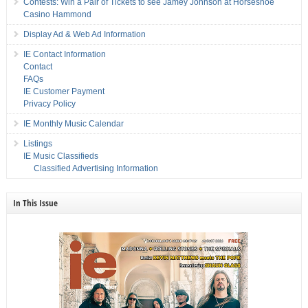
Contests: Win a Pair of Tickets to see Jamey Johnson at Horseshoe
Casino Hammond
Display Ad & Web Ad Information
IE Contact Information
Contact
FAQs
IE Customer Payment
Privacy Policy
IE Monthly Music Calendar
Listings
IE Music Classifieds
Classified Advertising Information
In This Issue