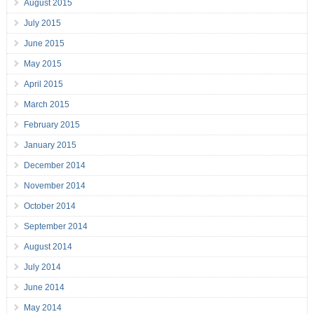
August 2015
July 2015
June 2015
May 2015
April 2015
March 2015
February 2015
January 2015
December 2014
November 2014
October 2014
September 2014
August 2014
July 2014
June 2014
May 2014