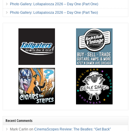
Photo Gallery: Lollapalooza 2026 – Day One (Part One)
Photo Gallery: Lollapalooza 2026 – Day One (Part Two)
Recent Comments
Mark Carlin
on
CinemaScopes Review: The Beatles: “Get Back”