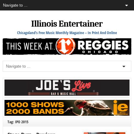
Illinois Entertainer
Chicagoland's Free Music Monthly Magazine – In Print And Online
Tag: IPO 2015