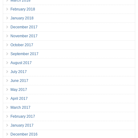
March 2018
February 2018
January 2018
December 2017
November 2017
October 2017
September 2017
August 2017
July 2017
June 2017
May 2017
April 2017
March 2017
February 2017
January 2017
December 2016