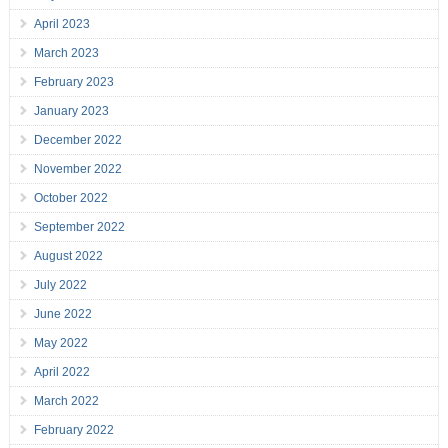
April 2023
March 2023
February 2023
January 2023
December 2022
November 2022
October 2022
September 2022
August 2022
July 2022
June 2022
May 2022
April 2022
March 2022
February 2022