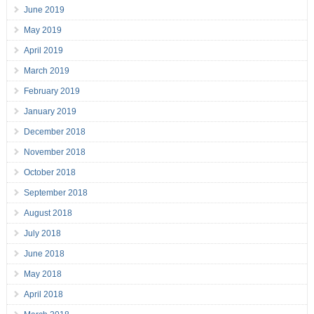
June 2019
May 2019
April 2019
March 2019
February 2019
January 2019
December 2018
November 2018
October 2018
September 2018
August 2018
July 2018
June 2018
May 2018
April 2018