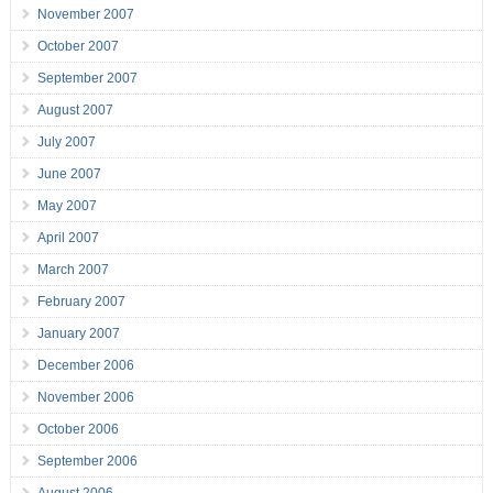
November 2007
October 2007
September 2007
August 2007
July 2007
June 2007
May 2007
April 2007
March 2007
February 2007
January 2007
December 2006
November 2006
October 2006
September 2006