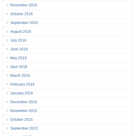
November 2016
October 2016
September 2016
August 2016
July 2016
June 2016
May 2016
April 2016
March 2016
February 2016
January 2016
December 2015
November 2015
October 2015
September 2015