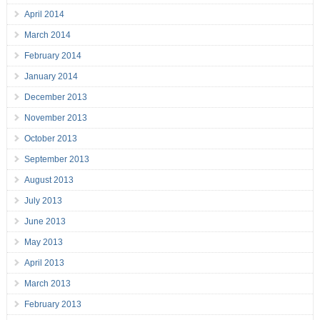
April 2014
March 2014
February 2014
January 2014
December 2013
November 2013
October 2013
September 2013
August 2013
July 2013
June 2013
May 2013
April 2013
March 2013
February 2013