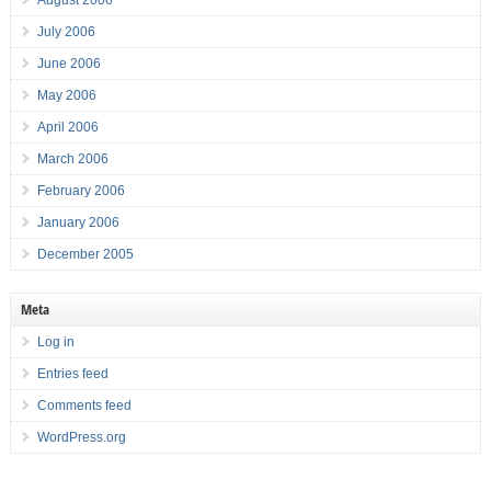
August 2006
July 2006
June 2006
May 2006
April 2006
March 2006
February 2006
January 2006
December 2005
Meta
Log in
Entries feed
Comments feed
WordPress.org