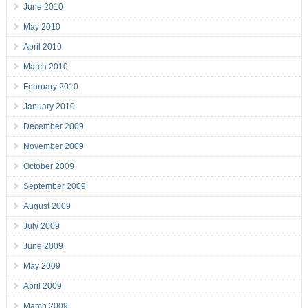
June 2010
May 2010
April 2010
March 2010
February 2010
January 2010
December 2009
November 2009
October 2009
September 2009
August 2009
July 2009
June 2009
May 2009
April 2009
March 2009