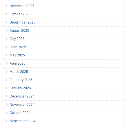
November 2025
October 2025
September 2025
August 2025
July 2025
June 2025
May 2025
April 2025
March 2025
February 2025
January 2025
December 2024
November 2024
October 2024
September 2024