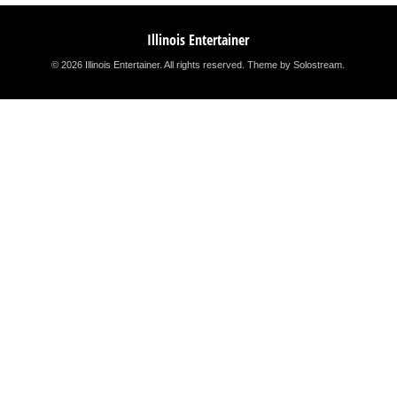
Illinois Entertainer
© 2026 Illinois Entertainer. All rights reserved.
Theme by Solostream
.