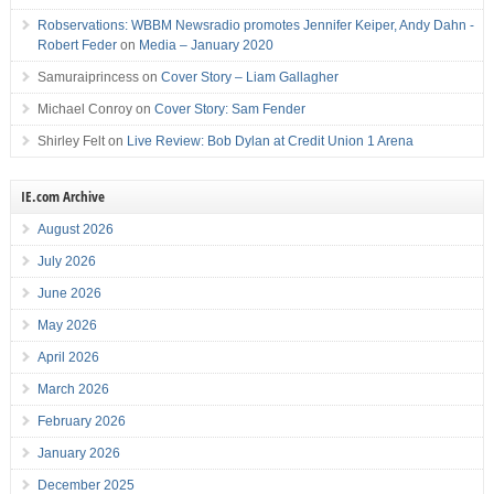
Robservations: WBBM Newsradio promotes Jennifer Keiper, Andy Dahn -
Robert Feder
on
Media – January 2020
Samuraiprincess
on
Cover Story – Liam Gallagher
Michael Conroy
on
Cover Story: Sam Fender
Shirley Felt
on
Live Review: Bob Dylan at Credit Union 1 Arena
IE.com Archive
August 2026
July 2026
June 2026
May 2026
April 2026
March 2026
February 2026
January 2026
December 2025