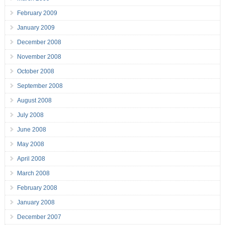
February 2009
January 2009
December 2008
November 2008
October 2008
September 2008
August 2008
July 2008
June 2008
May 2008
April 2008
March 2008
February 2008
January 2008
December 2007