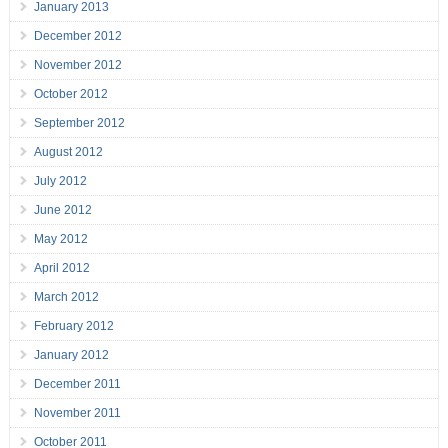
January 2013
December 2012
November 2012
October 2012
September 2012
August 2012
July 2012
June 2012
May 2012
April 2012
March 2012
February 2012
January 2012
December 2011
November 2011
October 2011