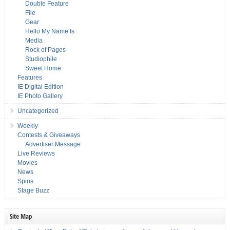
Double Feature
File
Gear
Hello My Name Is
Media
Rock of Pages
Studiophile
Sweet Home
Features
IE Digital Edition
IE Photo Gallery
Uncategorized
Weekly
Contests & Giveaways
Advertiser Message
Live Reviews
Movies
News
Spins
Stage Buzz
Site Map