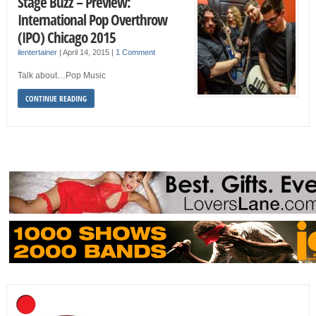
Stage Buzz – Preview:
International Pop Overthrow
(IPO) Chicago 2015
ilentertainer
|
April 14, 2015
|
1 Comment
Talk about…Pop Music
CONTINUE READING