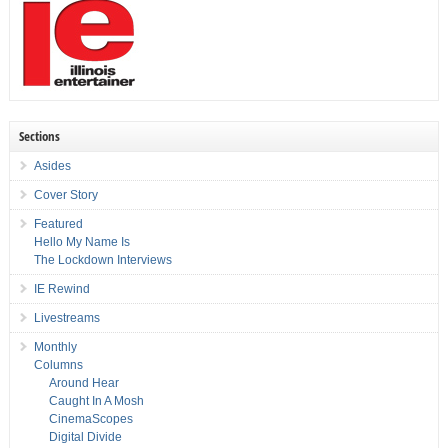
Sections
Asides
Cover Story
Featured
Hello My Name Is
The Lockdown Interviews
IE Rewind
Livestreams
Monthly
Columns
Around Hear
Caught In A Mosh
CinemaScopes
Digital Divide