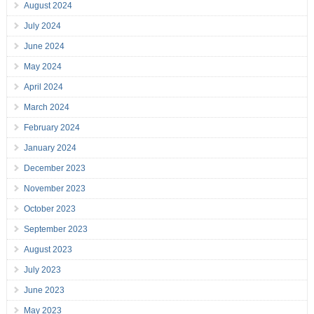
August 2024
July 2024
June 2024
May 2024
April 2024
March 2024
February 2024
January 2024
December 2023
November 2023
October 2023
September 2023
August 2023
July 2023
June 2023
May 2023