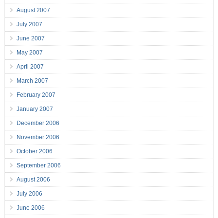
August 2007
July 2007
June 2007
May 2007
April 2007
March 2007
February 2007
January 2007
December 2006
November 2006
October 2006
September 2006
August 2006
July 2006
June 2006