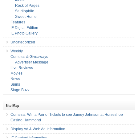
Media
Rock of Pages
Studiophile
Sweet Home
Features
IE Digital Edition
IE Photo Gallery
Uncategorized
Weekly
Contests & Giveaways
Advertiser Message
Live Reviews
Movies
News
Spins
Stage Buzz
Site Map
Contests: Win a Pair of Tickets to see Jamey Johnson at Horseshoe
Casino Hammond
Display Ad & Web Ad Information