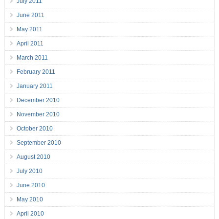
July 2011
June 2011
May 2011
April 2011
March 2011
February 2011
January 2011
December 2010
November 2010
October 2010
September 2010
August 2010
July 2010
June 2010
May 2010
April 2010