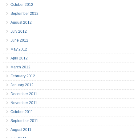
October 2012
September 2012
August 2012
July 2012
June 2012
May 2012
April 2012
March 2012
February 2012
January 2012
December 2011
November 2011
October 2011
September 2011
August 2011