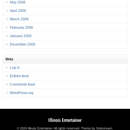
May 2006
April 2006
March 2006
February 2006
January 2006
December 2005
Meta
Log in
Entries feed
Comments feed
WordPress.org
Illinois Entertainer
© 2026 Illinois Entertainer. All rights reserved.
Theme by Solostream
.