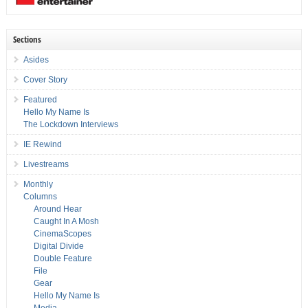
Sections
Asides
Cover Story
Featured
Hello My Name Is
The Lockdown Interviews
IE Rewind
Livestreams
Monthly
Columns
Around Hear
Caught In A Mosh
CinemaScopes
Digital Divide
Double Feature
File
Gear
Hello My Name Is