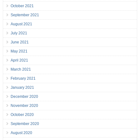
October 2021
September 2021
August 2021
July 2021
June 2021
May 2021
April 2021
March 2021
February 2021
January 2021
December 2020
November 2020
October 2020
September 2020
August 2020