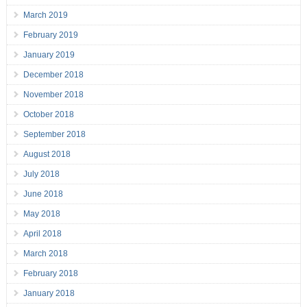
March 2019
February 2019
January 2019
December 2018
November 2018
October 2018
September 2018
August 2018
July 2018
June 2018
May 2018
April 2018
March 2018
February 2018
January 2018