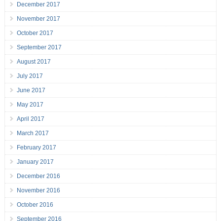
December 2017
November 2017
October 2017
September 2017
August 2017
July 2017
June 2017
May 2017
April 2017
March 2017
February 2017
January 2017
December 2016
November 2016
October 2016
September 2016