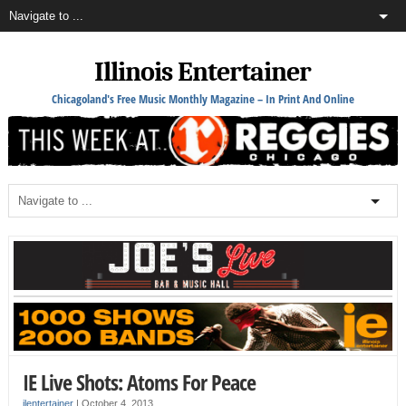
Illinois Entertainer
Chicagoland's Free Music Monthly Magazine – In Print And Online
IE Live Shots: Atoms For Peace
ilentertainer
|
October 4, 2013