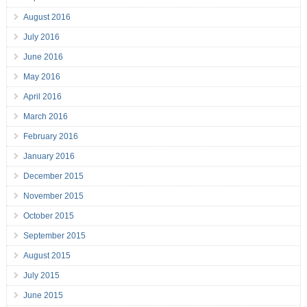
August 2016
July 2016
June 2016
May 2016
April 2016
March 2016
February 2016
January 2016
December 2015
November 2015
October 2015
September 2015
August 2015
July 2015
June 2015