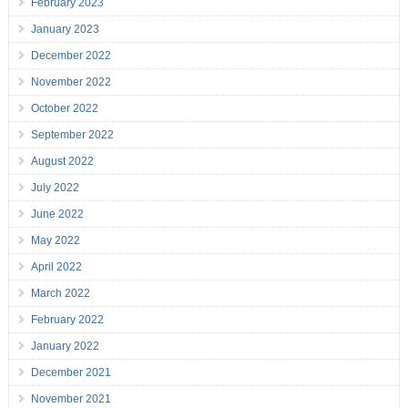
February 2023
January 2023
December 2022
November 2022
October 2022
September 2022
August 2022
July 2022
June 2022
May 2022
April 2022
March 2022
February 2022
January 2022
December 2021
November 2021