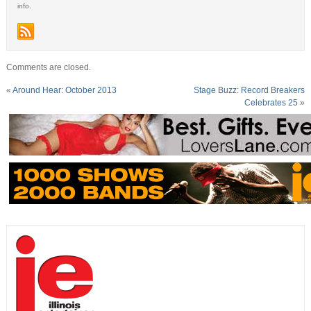
info.
Comments are closed.
«
Around Hear: October 2013
Stage Buzz: Record Breakers
Celebrates 25
»