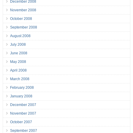
December 2008
November 2008
October 2008
September 2008
August 2008
July 2008
June 2008
May 2008
April 2008
March 2008
February 2008
January 2008
December 2007
November 2007
October 2007
September 2007