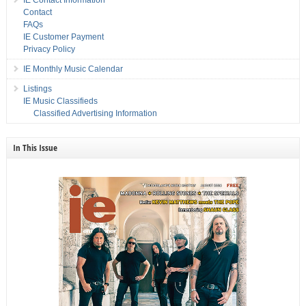
IE Contact Information
Contact
FAQs
IE Customer Payment
Privacy Policy
IE Monthly Music Calendar
Listings
IE Music Classifieds
Classified Advertising Information
In This Issue