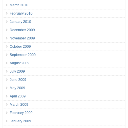
March 2010
February 2010
January 2010
December 2009
November 2009
October 2009
September 2009
August 2009
July 2009
June 2009
May 2009
April 2009
March 2009
February 2009
January 2009