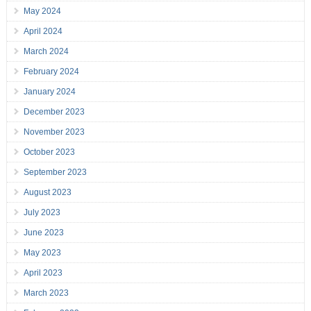
May 2024
April 2024
March 2024
February 2024
January 2024
December 2023
November 2023
October 2023
September 2023
August 2023
July 2023
June 2023
May 2023
April 2023
March 2023