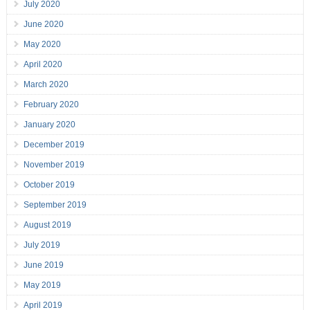
July 2020
June 2020
May 2020
April 2020
March 2020
February 2020
January 2020
December 2019
November 2019
October 2019
September 2019
August 2019
July 2019
June 2019
May 2019
April 2019