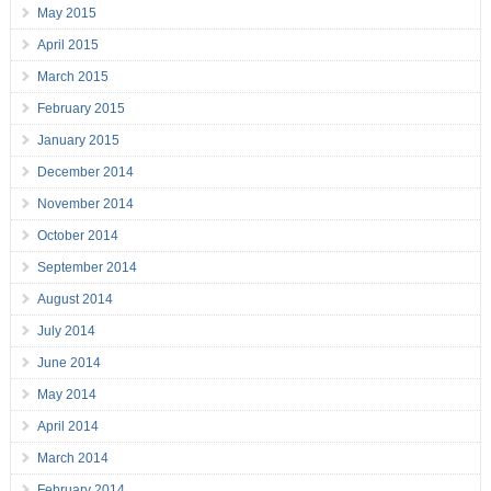
May 2015
April 2015
March 2015
February 2015
January 2015
December 2014
November 2014
October 2014
September 2014
August 2014
July 2014
June 2014
May 2014
April 2014
March 2014
February 2014