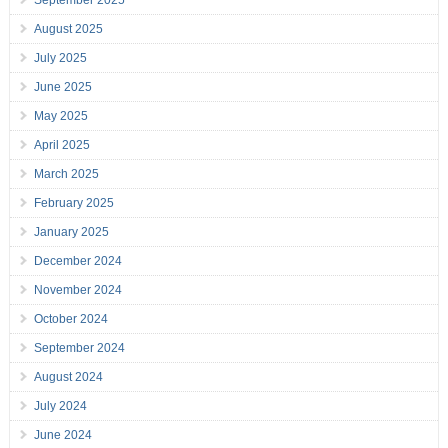
August 2025
July 2025
June 2025
May 2025
April 2025
March 2025
February 2025
January 2025
December 2024
November 2024
October 2024
September 2024
August 2024
July 2024
June 2024