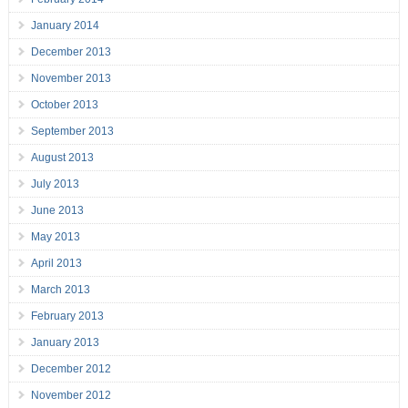
January 2014
December 2013
November 2013
October 2013
September 2013
August 2013
July 2013
June 2013
May 2013
April 2013
March 2013
February 2013
January 2013
December 2012
November 2012