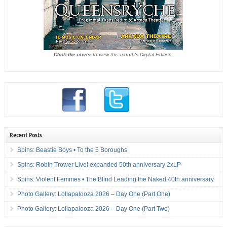
Click the cover
to view this month's Digital Edition.
Recent Posts
Spins: Beastie Boys • To the 5 Boroughs
Spins: Robin Trower Live! expanded 50th anniversary 2xLP
Spins: Violent Femmes • The Blind Leading the Naked 40th anniversary
Photo Gallery: Lollapalooza 2026 – Day One (Part One)
Photo Gallery: Lollapalooza 2026 – Day One (Part Two)