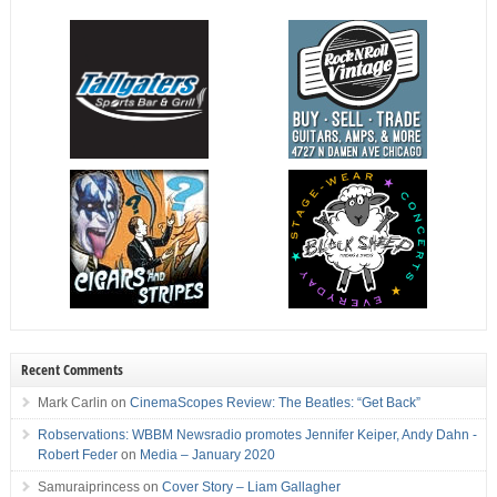
Recent Comments
Mark Carlin
on
CinemaScopes Review: The Beatles: “Get Back”
Robservations: WBBM Newsradio promotes Jennifer Keiper, Andy Dahn -
Robert Feder
on
Media – January 2020
Samuraiprincess
on
Cover Story – Liam Gallagher