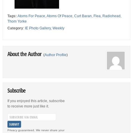
Tags:
Atoms For Peace
,
Atoms Of Peace
,
Curt Baran
,
Flea
,
Radiohead
,
Thom Yorke
Category
:
IE Photo Gallery
,
Weekly
About the Author
(
Author Profile
)
Subscribe
If you enjoyed this article, subscribe
to receive more just like it.
Privacy guaranteed. We never share your