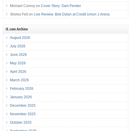
Michael Conroy
on
Cover Story: Sam Fender
Shirley Felt
on
Live Review: Bob Dylan at Credit Union 1 Arena
IE.com Archive
August 2026
July 2026
June 2026
May 2026
April 2026
March 2026
February 2026
January 2026
December 2025
November 2025
October 2025
September 2025