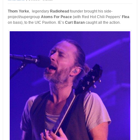
Thom Yorke
, legendary
Radiohead
founder brought his side-
project/supergroup
Atoms For Peace
(with Red Hot Chili Peppers’
Flea
on bass), to the UIC Pavilion. IE’s
Curt Baran
caught all the action.