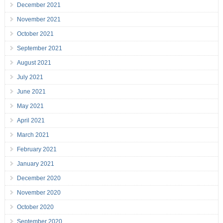
December 2021
November 2021
October 2021
September 2021
August 2021
July 2021
June 2021
May 2021
April 2021
March 2021
February 2021
January 2021
December 2020
November 2020
October 2020
September 2020