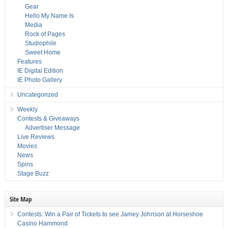
Gear
Hello My Name Is
Media
Rock of Pages
Studiophile
Sweet Home
Features
IE Digital Edition
IE Photo Gallery
Uncategorized
Weekly
Contests & Giveaways
Advertiser Message
Live Reviews
Movies
News
Spins
Stage Buzz
Site Map
Contests: Win a Pair of Tickets to see Jamey Johnson at Horseshoe
Casino Hammond