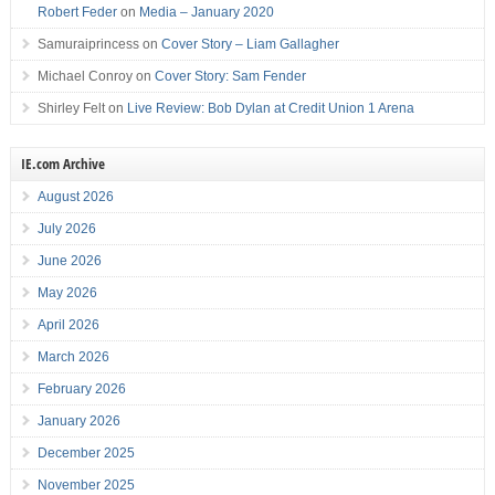
Robert Feder
on
Media – January 2020
Samuraiprincess
on
Cover Story – Liam Gallagher
Michael Conroy
on
Cover Story: Sam Fender
Shirley Felt
on
Live Review: Bob Dylan at Credit Union 1 Arena
IE.com Archive
August 2026
July 2026
June 2026
May 2026
April 2026
March 2026
February 2026
January 2026
December 2025
November 2025