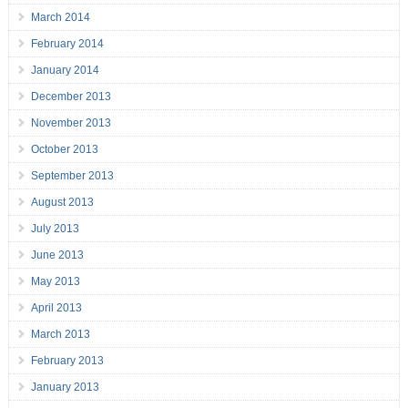
March 2014
February 2014
January 2014
December 2013
November 2013
October 2013
September 2013
August 2013
July 2013
June 2013
May 2013
April 2013
March 2013
February 2013
January 2013