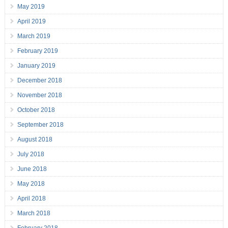
May 2019
April 2019
March 2019
February 2019
January 2019
December 2018
November 2018
October 2018
September 2018
August 2018
July 2018
June 2018
May 2018
April 2018
March 2018