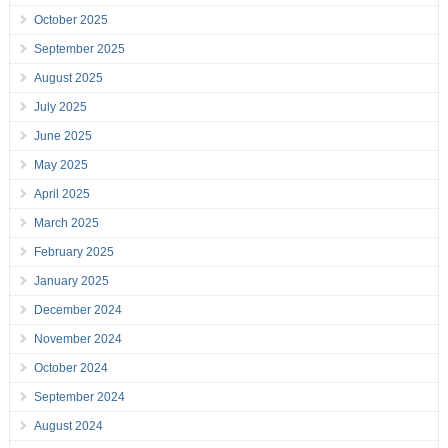
October 2025
September 2025
August 2025
July 2025
June 2025
May 2025
April 2025
March 2025
February 2025
January 2025
December 2024
November 2024
October 2024
September 2024
August 2024