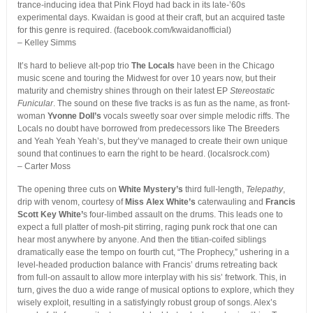
trance-inducing idea that Pink Floyd had back in its late-’60s
experimental days. Kwaidan is good at their craft, but an acquired taste
for this genre is required. (facebook.com/kwaidanofficial)
– Kelley Simms
It’s hard to believe alt-pop trio
The Locals
have been in the Chicago
music scene and touring the Midwest for over 10 years now, but their
maturity and chemistry shines through on their latest EP
Stereostatic
Funicular
. The sound on these five tracks is as fun as the name, as front-
woman
Yvonne Doll’s
vocals sweetly soar over simple melodic riffs. The
Locals no doubt have borrowed from predecessors like The Breeders
and Yeah Yeah Yeah’s, but they’ve managed to create their own unique
sound that continues to earn the right to be heard. (localsrock.com)
– Carter Moss
The opening three cuts on
White Mystery’s
third full-length,
Telepathy
,
drip with venom, courtesy of
Miss Alex White’s
caterwauling and
Francis
Scott Key White’
s four-limbed assault on the drums. This leads one to
expect a full platter of mosh-pit stirring, raging punk rock that one can
hear most anywhere by anyone. And then the titian-coifed siblings
dramatically ease the tempo on fourth cut, “The Prophecy,” ushering in a
level-headed production balance with Francis’ drums retreating back
from full-on assault to allow more interplay with his sis’ fretwork. This, in
turn, gives the duo a wide range of musical options to explore, which they
wisely exploit, resulting in a satisfyingly robust group of songs. Alex’s