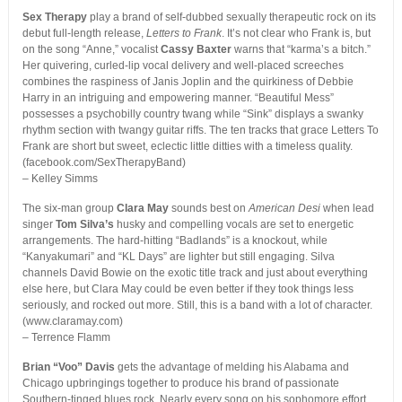
Sex Therapy
play a brand of self-dubbed sexually therapeutic rock on its
debut full-length release,
Letters to Frank
. It’s not clear who Frank is, but
on the song “Anne,” vocalist
Cassy Baxter
warns that “karma’s a bitch.”
Her quivering, curled-lip vocal delivery and well-placed screeches
combines the raspiness of Janis Joplin and the quirkiness of Debbie
Harry in an intriguing and empowering manner. “Beautiful Mess”
possesses a psychobilly country twang while “Sink” displays a swanky
rhythm section with twangy guitar riffs. The ten tracks that grace Letters To
Frank are short but sweet, eclectic little ditties with a timeless quality.
(facebook.com/SexTherapyBand)
– Kelley Simms
The six-man group
Clara May
sounds best on
American Desi
when lead
singer
Tom Silva’s
husky and compelling vocals are set to energetic
arrangements. The hard-hitting “Badlands” is a knockout, while
“Kanyakumari” and “KL Days” are lighter but still engaging. Silva
channels David Bowie on the exotic title track and just about everything
else here, but Clara May could be even better if they took things less
seriously, and rocked out more. Still, this is a band with a lot of character.
(www.claramay.com)
– Terrence Flamm
Brian “Voo” Davis
gets the advantage of melding his Alabama and
Chicago upbringings together to produce his brand of passionate
Southern-tinged blues rock. Nearly every song on his sophomore effort