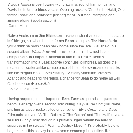
Vicious Things
is overflowing with gritty riffs, soulful harmonica, and
Davis’ built-for-the-blues vocals. Opening rockers “One for the Habit, One
for the Road” and “Whisper” just beg for all–out foot– stomping and
singing along. (voodavis.com)
-Carter Moss
Native Englishman
Jim Elkington
has spent slightly more than a decade
in Chicago, but when he and
Janet Bean
suit up as
The Horse’s Ha
you’d think he hasn’t been back home since the late ’60s. The duo’s
second album,
Waterdraw
, will draw more than a few justifiable
comparisons to Fairport Convention and Nick Drake. Bean’s
transformation into a Baez acolyte continues to impress, as does the
measured, workmanlike competence of the unshowy picking on tracks
like the elegant closer, “Sea Shanty.” “A Stony Valentine” crosses the
Atlantic and heads for the fields, a chance for Bean to go home as well.
(facebook.com/HorsesHa)
– Steve Forstneger
Having harpooned his Harpoons,
Ezra Furman
spreads his patented
nervous energy over a second solo outing.
Day Of The Dog
(Bar None)
pits him as a pub-rocker, piled under by torn Elvis Costello and Dave
Edmunds sleeves. “At The Bottom Of The Ocean” and “The Mall” reveal a
zeal for Buddy Holly, though his punkish urges remain too hard to
suppress in the sweaty “I Wanna Destroy Myself.” It’s probably futile to
beg an artist this spazzy to show some economy, but outliers like