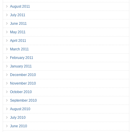
August 2011
July 2011
June 2011
May 2011
April 2011
March 2011
February 2011
January 2011
December 2010
November 2010
October 2010
September 2010
August 2010
July 2010
June 2010