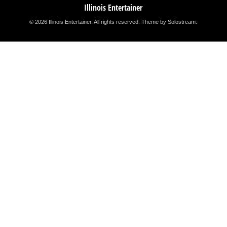
Illinois Entertainer
© 2026 Illinois Entertainer. All rights reserved.
Theme by Solostream
.