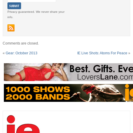
Privacy guaranteed. We never share your
info.
Comments are closed.
«
Gear: October 2013
IE Live Shots: Atoms For Peace
»