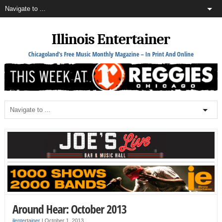
Illinois Entertainer
Chicagoland's Free Music Monthly Magazine – In Print And Online
Around Hear: October 2013
ilentertainer
|
October 1, 2013