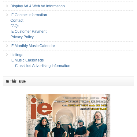
Display Ad & Web Ad Information
IE Contact Information
Contact
FAQs
IE Customer Payment
Privacy Policy
IE Monthly Music Calendar
Listings
IE Music Classifieds
Classified Advertising Information
In This Issue