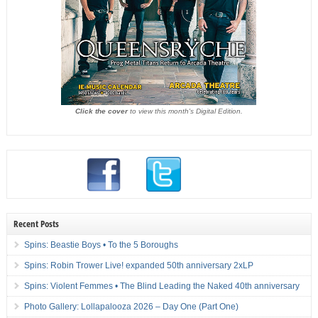
Click the cover
to view this month's Digital Edition.
Recent Posts
Spins: Beastie Boys • To the 5 Boroughs
Spins: Robin Trower Live! expanded 50th anniversary 2xLP
Spins: Violent Femmes • The Blind Leading the Naked 40th anniversary
Photo Gallery: Lollapalooza 2026 – Day One (Part One)