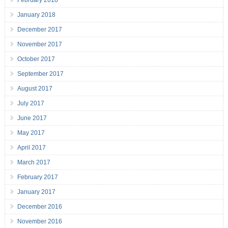
February 2018
January 2018
December 2017
November 2017
October 2017
September 2017
August 2017
July 2017
June 2017
May 2017
April 2017
March 2017
February 2017
January 2017
December 2016
November 2016