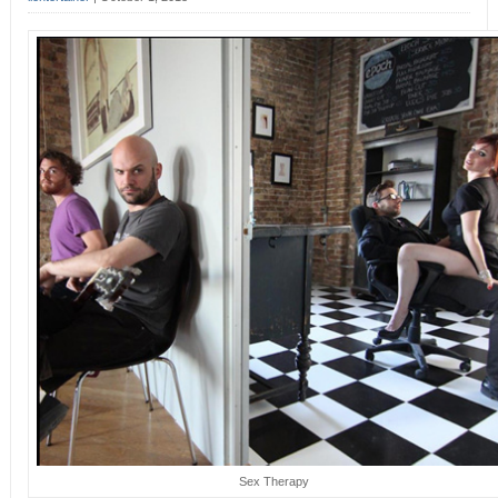
Sex Therapy