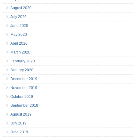
August 2020
July 2020
June 2020
May 2020
April 2020
March 2020
February 2020
January 2020
December 2019
November 2019
October 2019
September 2019
August 2019
July 2019
June 2019