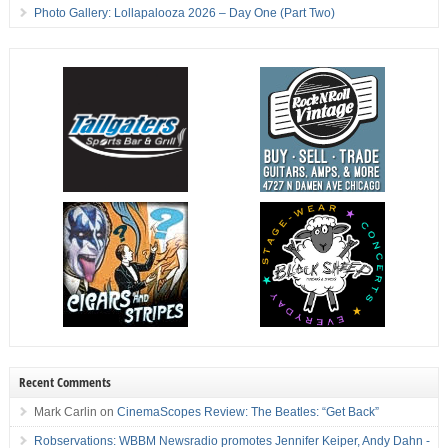
Photo Gallery: Lollapalooza 2026 – Day One (Part Two)
Recent Comments
Mark Carlin
on
CinemaScopes Review: The Beatles: “Get Back”
Robservations: WBBM Newsradio promotes Jennifer Keiper, Andy Dahn -