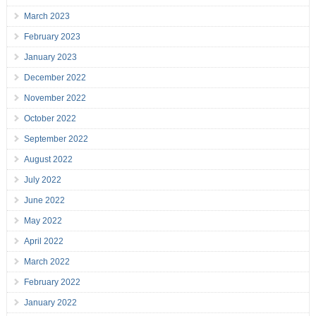
March 2023
February 2023
January 2023
December 2022
November 2022
October 2022
September 2022
August 2022
July 2022
June 2022
May 2022
April 2022
March 2022
February 2022
January 2022