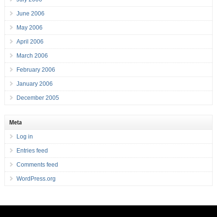
June 2006
May 2006
April 2006
March 2006
February 2006
January 2006
December 2005
Meta
Log in
Entries feed
Comments feed
WordPress.org