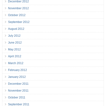
December 2012
November 2012
October 2012
September 2012
August 2012
July 2012
June 2012
May 2012
April 2012
March 2012
February 2012
January 2012
December 2011
November 2011
October 2011
September 2011