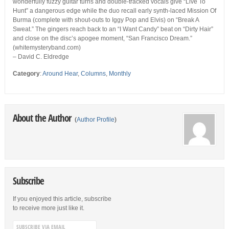
wonderfully fuzzy guitar turns and double-tracked vocals give “Live To
Hunt” a dangerous edge while the duo recall early synth-laced Mission Of
Burma (complete with shout-outs to Iggy Pop and Elvis) on “Break A
Sweat.” The gingers reach back to an “I Want Candy” beat on “Dirty Hair”
and close on the disc’s apogee moment, “San Francisco Dream.”
(whitemysteryband.com)
– David C. Eldredge
Category
:
Around Hear
,
Columns
,
Monthly
About the Author
(
Author Profile
)
Subscribe
If you enjoyed this article, subscribe
to receive more just like it.