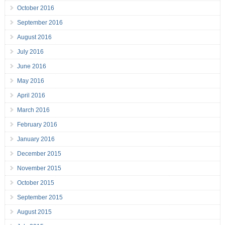
October 2016
September 2016
August 2016
July 2016
June 2016
May 2016
April 2016
March 2016
February 2016
January 2016
December 2015
November 2015
October 2015
September 2015
August 2015