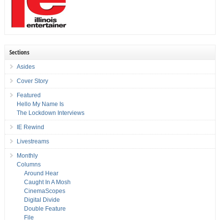
Sections
Asides
Cover Story
Featured
Hello My Name Is
The Lockdown Interviews
IE Rewind
Livestreams
Monthly
Columns
Around Hear
Caught In A Mosh
CinemaScopes
Digital Divide
Double Feature
File