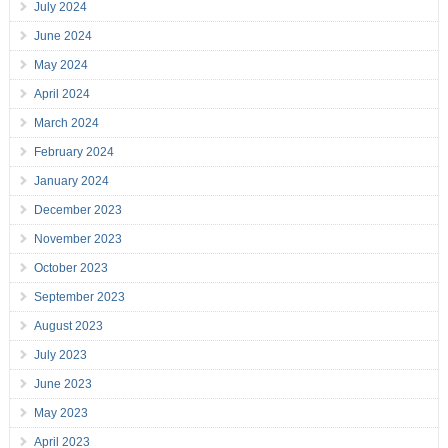
July 2024
June 2024
May 2024
April 2024
March 2024
February 2024
January 2024
December 2023
November 2023
October 2023
September 2023
August 2023
July 2023
June 2023
May 2023
April 2023