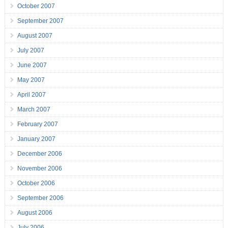
October 2007
September 2007
August 2007
July 2007
June 2007
May 2007
April 2007
March 2007
February 2007
January 2007
December 2006
November 2006
October 2006
September 2006
August 2006
July 2006