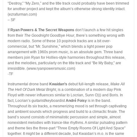
“Destroy,” “My Zero,” and the title track could probably have been trimmed
for another project and kept the album’s otherwise strong identity intact.
(ezrafurman.com)
– SF
If
Ryan Powers & The Secret Weapons
don’t launch a few hit singles
from their
The Goodnight Goodbye Hour
, there’s something wrong with
modern radio. Some of these 10 pop/rock tracks are a bit over-
commercial, but “Mr. Sunshine,” which blends a light power pop
arrangement with 1960s prom music, is an absolute gem. Three band
members join Ryan for Hollies-style harmonies throughout this release,
and the melodies, particularly on the title track and “Be My Baby,” are
irresistible. (www.ryanpowersmusic.com)
-TF
Instrumental drone band
Kwaidan’s
debut full-length release,
Make All
The Hell Of Dark Metal Bright
, is a combination of a modern day Pink
Floyd with newer influences similar to Locrian, Sunn O))) and Boris. In
fact, Locrian’s guitarist/keyboardist
André Foisy
is in the band.
Throughout its six tracks, a mesmerizing mood is set through captivating
and ambient sounds which progress and build to a climactic finale. The
band’s sound consists of minimalistic percussion and simple, almost
nonexistent melodies with trance-like rhythms. A similar pulsating pattern
and theme ties the three-part “Three Empty Rooms Of Light And Space”
together. It might be a different decade, but Kwaidan’s m.o. is the same