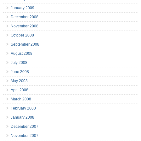
January 2009
December 2008
November 2008
October 2008
September 2008
August 2008
July 2008
June 2008
May 2008
April 2008
March 2008
February 2008
January 2008
December 2007
November 2007