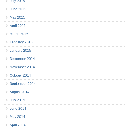
July 2015
June 2015
May 2015
April 2015
March 2015
February 2015
January 2015
December 2014
November 2014
October 2014
September 2014
August 2014
July 2014
June 2014
May 2014
April 2014