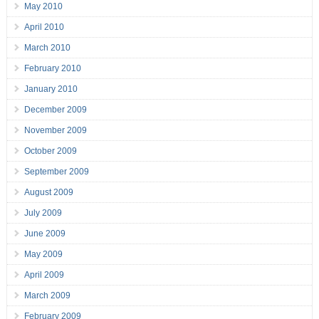
May 2010
April 2010
March 2010
February 2010
January 2010
December 2009
November 2009
October 2009
September 2009
August 2009
July 2009
June 2009
May 2009
April 2009
March 2009
February 2009