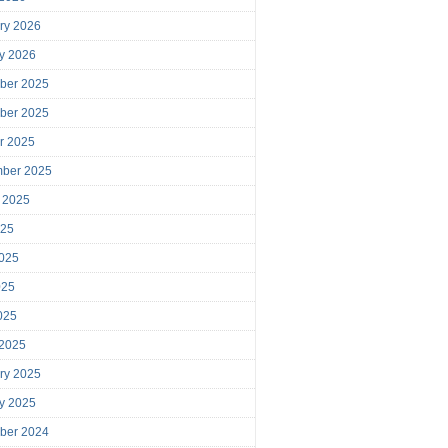
ry 2026
y 2026
ber 2025
ber 2025
r 2025
mber 2025
 2025
025
025
025
2025
 2025
ry 2025
y 2025
ber 2024