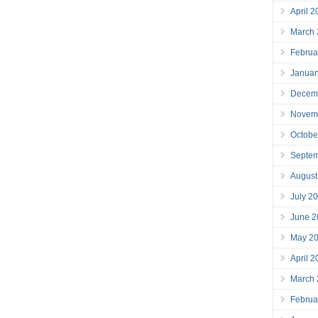
April 
March
Februa
Januar
Decem
Novem
Octobe
Septe
August
July 2
June 2
May 2
April 
March
Februa