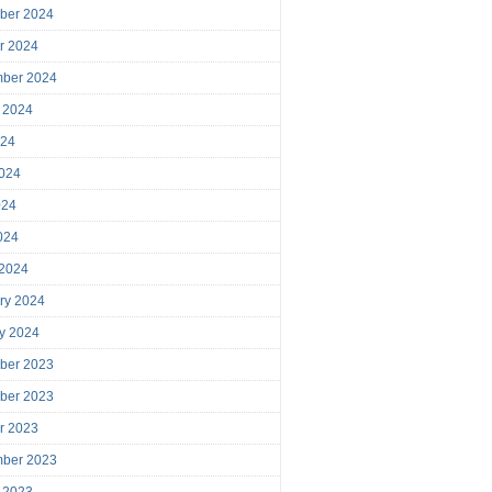
ber 2024
r 2024
mber 2024
 2024
024
024
024
2024
 2024
ry 2024
y 2024
ber 2023
ber 2023
r 2023
mber 2023
 2023