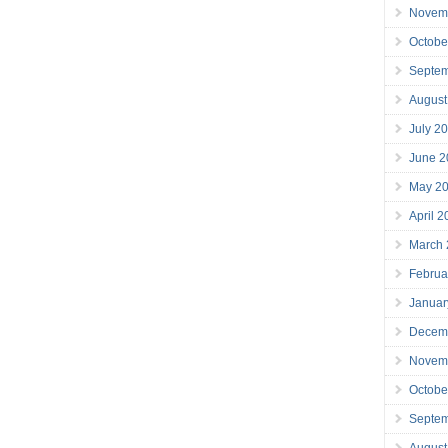
Novem
Octobe
Septe
August
July 2
June 2
May 2
April 
March
Februa
Januar
Decem
Novem
Octobe
Septe
August