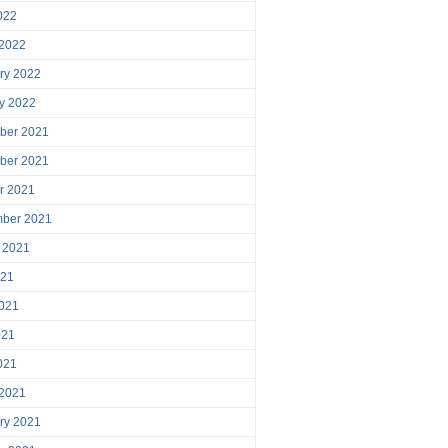
2022
 2022
ry 2022
y 2022
ber 2021
ber 2021
r 2021
mber 2021
 2021
021
021
021
2021
 2021
ry 2021