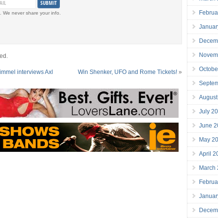
Februa
. We never share your info.
Januar
Decem
Novem
ed.
Octobe
mmel interviews Axl
Win Shenker, UFO and Rome Tickets!
»
Septe
August
July 2
June 2
May 2
April 
March
Februa
Januar
Decem