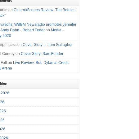
omments
arlin
on
CinemaScopes Review: The Beatles:
ack”
vations: WBBM Newsradio promotes Jennifer
, Andy Dahn - Robert Feder
on
Media –
y 2020
iprincess
on
Cover Story – Liam Gallagher
l Conroy
on
Cover Story: Sam Fender
 Felt
on
Live Review: Bob Dylan at Credit
1 Arena
chive
 2026
026
026
026
2026
 2026