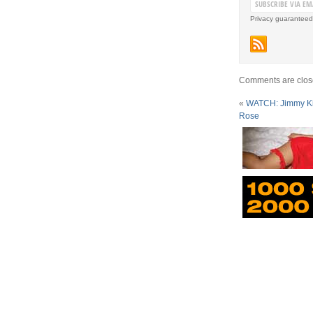
Privacy guaranteed
Comments are clos
«
WATCH: Jimmy Ki
Rose