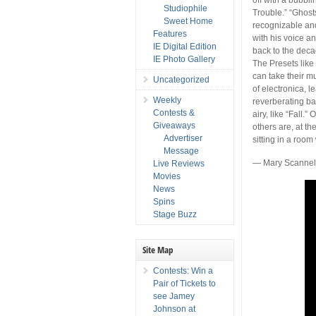
Studiophile
Trouble.” “Ghosts
Sweet Home
recognizable and
Features
with his voice a
IE Digital Edition
back to the decade
IE Photo Gallery
The Presets like
can take their m
Uncategorized
of electronica, 
Weekly
reverberating ba
Contests &
airy, like “Fall.
Giveaways
others are, at th
Advertiser
sitting in a room
Message
— Mary Scannel
Live Reviews
Movies
News
Spins
Stage Buzz
Site Map
Contests: Win a
Pair of Tickets to
see Jamey
Johnson at