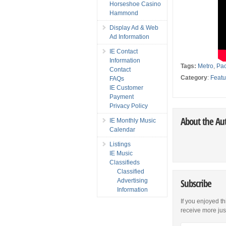
Horseshoe Casino
Hammond
Display Ad & Web
Ad Information
IE Contact
Information
Tags:
Metro
,
Pac
Contact
Category
:
Featu
FAQs
IE Customer
Payment
Privacy Policy
About the Au
IE Monthly Music
Calendar
Listings
IE Music
Classifieds
Classified
Advertising
Subscribe
Information
If you enjoyed th
receive more just 