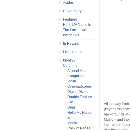
Asides
Cover Story
Featured
Hello My Name Is
The Lockdown
Interviews
IE Rewind
Livestreams
Monthly
Columns
Around Hear
Caught In A
Mosh
CinemaScopes
Digital Divide
Double Feature
File
All the way fro
Gear
(keyboard/vocal
Hello My Name
backgrounds in c
Is
Music – and their
Media
level and relea
Rock of Pages
off with a bubbl