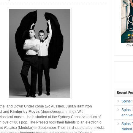
Clic
Recent Pos
Spins: 
m the land Down Under come two Aussies,
Julian Hamilton
Spins:
s) and
Kimberley Moyes
(drums/programming). With
annive
lassical music – both studied at the Sydney Conservatorium of
 love of ’80s pop, The Presets took their talents to an electronic
Spins:
sed
Pacifica
(Modular) in September. Their third studio album kicks
Naked 
ing electronic keyboard and pounding baseline in “Youth In