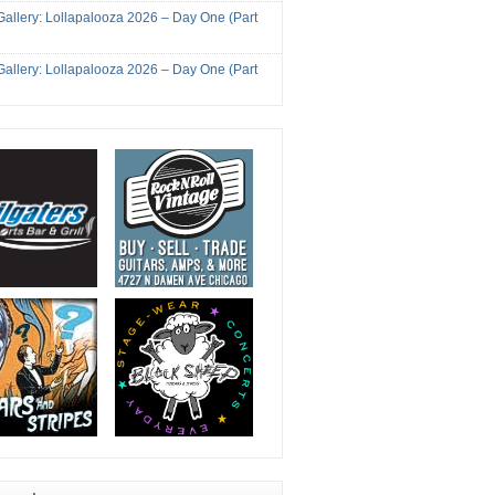
Gallery: Lollapalooza 2026 – Day One (Part
Gallery: Lollapalooza 2026 – Day One (Part