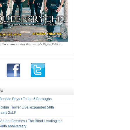
k the cover
to view this month's Digital Edition.
ts
Beastie Boys • To the 5 Boroughs
 Robin Trower Live! expanded 50th
rsary 2xLP
 Violent Femmes • The Blind Leading the
40th anniversary