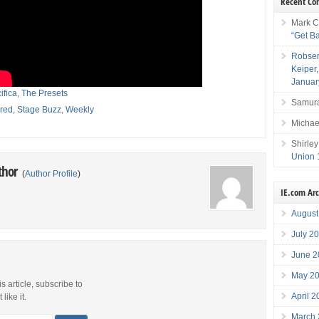
Recent C
Mark C
“Get B
Robser
Keiper
Januar
ifica
,
The Presets
Samura
red
,
Stage Buzz
,
Weekly
Michae
Shirley
Union 
thor
(
Author Profile
)
IE.com Ar
August
July 2
June 2
May 2
is article, subscribe to
April 
like it.
March