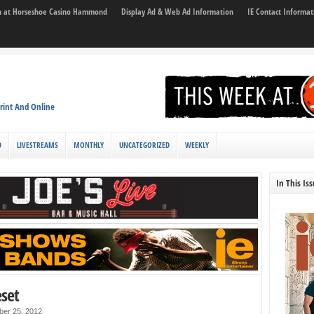
son at Horseshoe Casino Hammond
Display Ad & Web Ad Information
IE Contact Informat
rint And Online
D
LIVESTREAMS
MONTHLY
UNCATEGORIZED
WEEKLY
In This Is
eset
ber 25, 2012