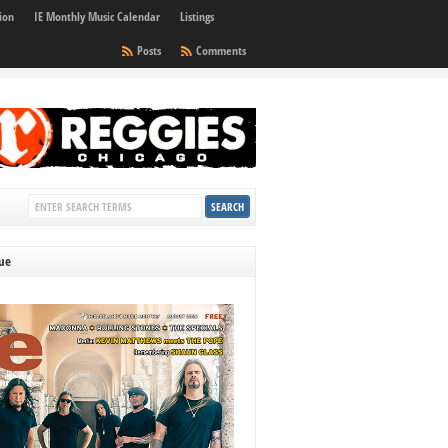
ion
IE Monthly Music Calendar
Listings
Posts
Comments
sue