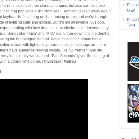
Photo 
” is reminiscent of their classical origins, but also carries those
One)
 inspiring pop vocals. In “Promises,” Hamilton takes it away again
nd keyboards. Just bring on the dancing drums and we’re brought
Photo 
 of ill-fitting suits and excess. But it’s not all lovable ’80s pop.
Two)
 experimenting with how deep into the electronic underworld they
usic. Songs like “Push” and “A.O.” dip further down into the depths
leaving the bubblelgum behind. While most of the album has a
seline mixed with lighter keyboard notes, some songs are more
” Others have audience-revving vocals, like “Surrender.” And still
e very least, really well named. “Fast Seconds” gives the feeling of
 with a ticking time bomb. (
Thursday@Metro.
)
l