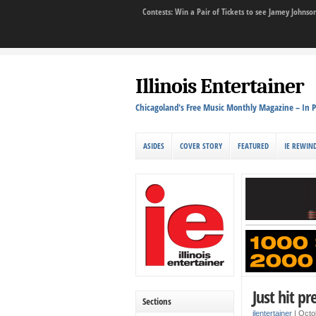
Contests: Win a Pair of Tickets to see Jamey John
Illinois Entertainer
Chicagoland's Free Music Monthly Magazine – In P
ASIDES
COVER STORY
FEATURED
IE REWIN
Just hit pr
Sections
ilentertainer
|
Octo