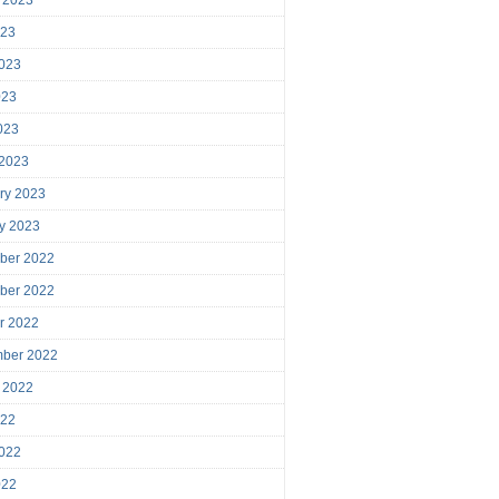
023
023
023
2023
 2023
ry 2023
y 2023
ber 2022
ber 2022
r 2022
mber 2022
 2022
022
022
022