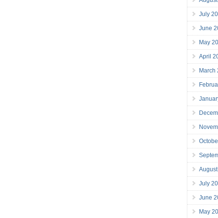
July 2
June 2
May 2
April 
March
Februa
Januar
Decem
Novem
Octobe
Septe
August
July 2
June 2
May 2