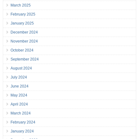
March 2025
February 2025
January 2025
December 2024
November 2024
October 2024
September 2024
August 2024
July 2024
June 2024
May 2024
April 2024
March 2024
February 2024
January 2024