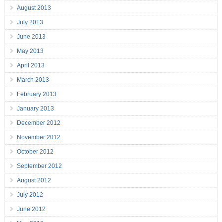
August 2013
July 2013
June 2013
May 2013
April 2013
March 2013
February 2013
January 2013
December 2012
November 2012
October 2012
September 2012
August 2012
July 2012
June 2012