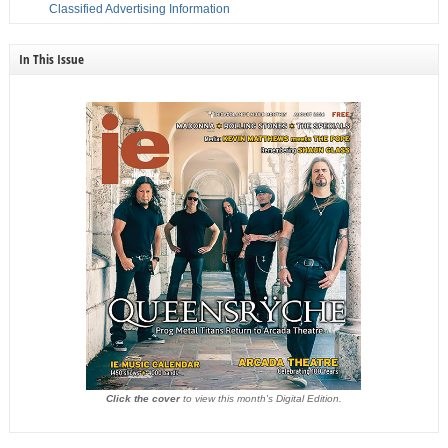
Classified Advertising Information
In This Issue
Click the cover
to view this month's Digital Edition.