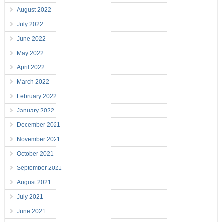
August 2022
July 2022
June 2022
May 2022
April 2022
March 2022
February 2022
January 2022
December 2021
November 2021
October 2021
September 2021
August 2021
July 2021
June 2021