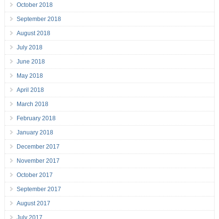
October 2018
September 2018
August 2018
July 2018
June 2018
May 2018
April 2018
March 2018
February 2018
January 2018
December 2017
November 2017
October 2017
September 2017
August 2017
July 2017