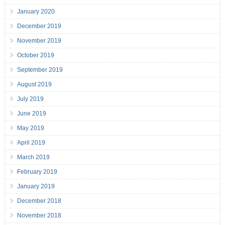
January 2020
December 2019
November 2019
October 2019
September 2019
August 2019
July 2019
June 2019
May 2019
April 2019
March 2019
February 2019
January 2019
December 2018
November 2018