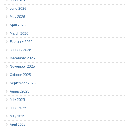
July 2026
June 2026
May 2026
April 2026
March 2026
February 2026
January 2026
December 2025
November 2025
October 2025
September 2025
August 2025
July 2025
June 2025
May 2025
April 2025