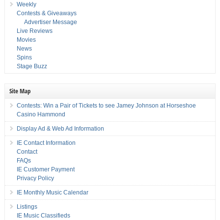
Weekly
Contests & Giveaways
Advertiser Message
Live Reviews
Movies
News
Spins
Stage Buzz
Site Map
Contests: Win a Pair of Tickets to see Jamey Johnson at Horseshoe
Casino Hammond
Display Ad & Web Ad Information
IE Contact Information
Contact
FAQs
IE Customer Payment
Privacy Policy
IE Monthly Music Calendar
Listings
IE Music Classifieds