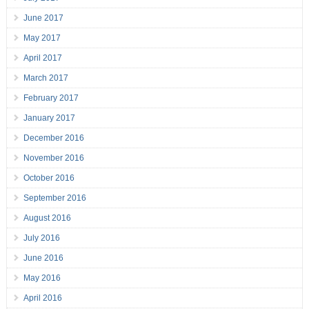
June 2017
May 2017
April 2017
March 2017
February 2017
January 2017
December 2016
November 2016
October 2016
September 2016
August 2016
July 2016
June 2016
May 2016
April 2016