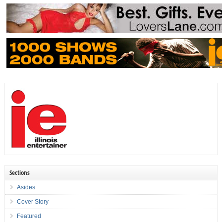
Sections
Asides
Cover Story
Featured