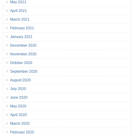
May 2021
April 2021
March 2021
February 2021
January 2021
December 2020
November 2020
October 2020
September 2020
August 2020
July 2020
June 2020
May 2020
April 2020
March 2020
February 2020