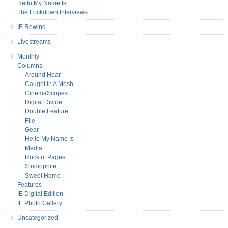
Hello My Name Is
The Lockdown Interviews
IE Rewind
Livestreams
Monthly
Columns
Around Hear
Caught In A Mosh
CinemaScopes
Digital Divide
Double Feature
File
Gear
Hello My Name Is
Media
Rock of Pages
Studiophile
Sweet Home
Features
IE Digital Edition
IE Photo Gallery
Uncategorized