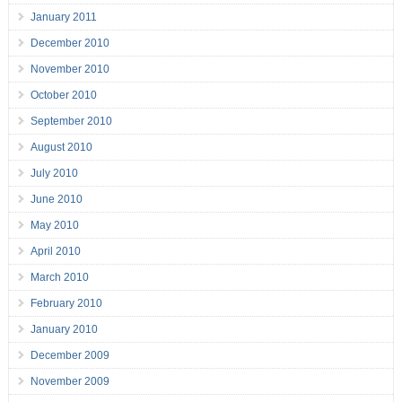
January 2011
December 2010
November 2010
October 2010
September 2010
August 2010
July 2010
June 2010
May 2010
April 2010
March 2010
February 2010
January 2010
December 2009
November 2009