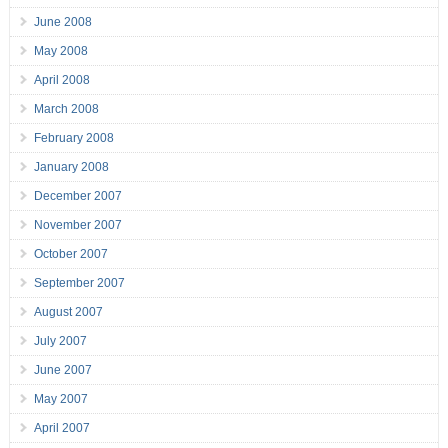
June 2008
May 2008
April 2008
March 2008
February 2008
January 2008
December 2007
November 2007
October 2007
September 2007
August 2007
July 2007
June 2007
May 2007
April 2007