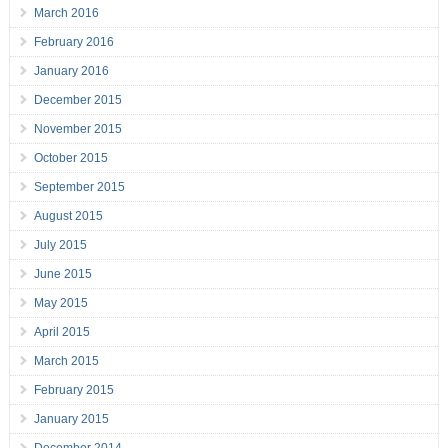
March 2016
February 2016
January 2016
December 2015
November 2015
October 2015
September 2015
August 2015
July 2015
June 2015
May 2015
April 2015
March 2015
February 2015
January 2015