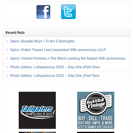
Recent Posts
Spins: Beastie Boys • To the 5 Boroughs
Spins: Robin Trower Live! expanded 50th anniversary 2xLP
Spins: Violent Femmes • The Blind Leading the Naked 40th anniversary
Photo Gallery: Lollapalooza 2026 – Day One (Part One)
Photo Gallery: Lollapalooza 2026 – Day One (Part Two)