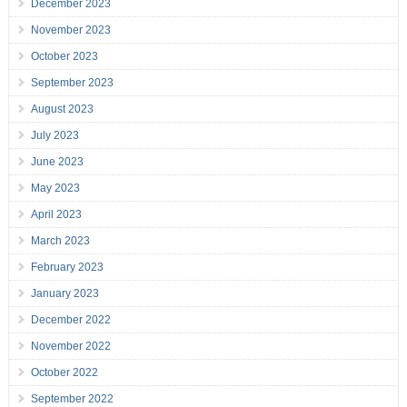
December 2023
November 2023
October 2023
September 2023
August 2023
July 2023
June 2023
May 2023
April 2023
March 2023
February 2023
January 2023
December 2022
November 2022
October 2022
September 2022