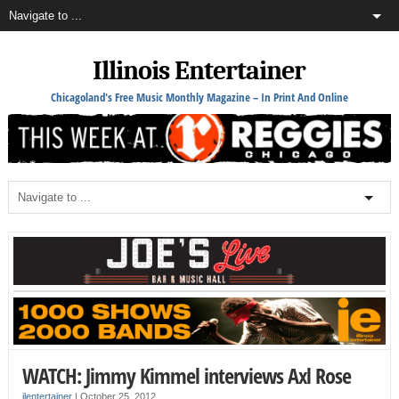
Illinois Entertainer
Chicagoland's Free Music Monthly Magazine – In Print And Online
WATCH: Jimmy Kimmel interviews Axl Rose
ilentertainer
|
October 25, 2012