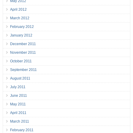
May 2012
April 2012
March 2012
February 2012
January 2012
December 2011
November 2011
October 2011
September 2011
August 2011
July 2011
June 2011
May 2011
April 2011
March 2011
February 2011