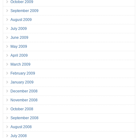
October 2009
September 2009
August 2009
July 2009
June 2009
May 2009
April 2009
March 2009
February 2009
January 2009
December 2008
November 2008
October 2008
September 2008
August 2008
July 2008