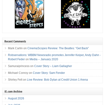
Recent Comments
Mark Carlin
on
CinemaScopes Review: The Beatles: “Get Back”
Robservations: WBBM Newsradio promotes Jennifer Keiper, Andy Dahn -
Robert Feder
on
Media – January 2020
Samuraiprincess
on
Cover Story – Liam Gallagher
Michael Conroy
on
Cover Story: Sam Fender
Shirley Felt
on
Live Review: Bob Dylan at Credit Union 1 Arena
IE.com Archive
August 2026