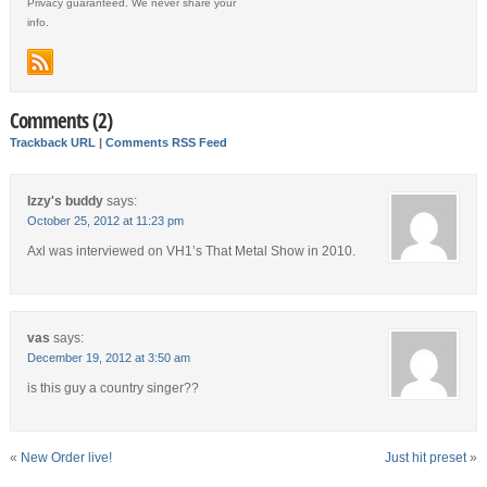
Privacy guaranteed. We never share your
info.
Comments (2)
Trackback URL
|
Comments RSS Feed
Izzy's buddy
says:
October 25, 2012 at 11:23 pm
Axl was interviewed on VH1’s That Metal Show in 2010.
vas
says:
December 19, 2012 at 3:50 am
is this guy a country singer??
«
New Order live!
Just hit preset
»