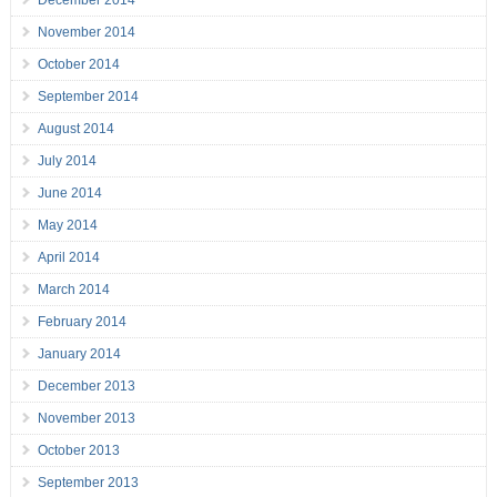
December 2014
November 2014
October 2014
September 2014
August 2014
July 2014
June 2014
May 2014
April 2014
March 2014
February 2014
January 2014
December 2013
November 2013
October 2013
September 2013