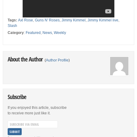
Tags:
Axl Rose
,
Guns N' Roses
,
Jimmy Kimmel
,
Jimmy Kimmel live
,
Slash
Category
:
Featured
,
News
,
Weekly
About the Author
(
Author Profile
)
Subscribe
If you enjoyed this article, subscribe
to receive more just like it.