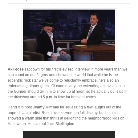
Axl Rose
sat down for his first televised interview in more years than we
can count on our fingers and showed the world that while he is the
eccentric rock star we’ve come to reluctantly embrace, he’s also an
entertaining dinner guest. Of course, anyone extending an invitation to
the Gunner should tell him to show up at noon, so he actually pulls up in
the driveway around 5 p.m. in time for hors d’ouevres.
Hand it to host
Jimmy Kimmel
for squeezing a few laughs out of the
unpredictable artist. Rose’s quirks were on full display, but he also
showed a warm side that thrills at delighting the neighborhood kids on
Halloween. He’s a real Jack Skellington.