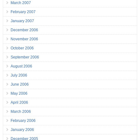
March 2007
February 2007
January 2007
December 2006
November 2006
October 2006
September 2006
August 2006
July 2006
June 2006
May 2006
April 2006
March 2006
February 2006
January 2006
December 2005