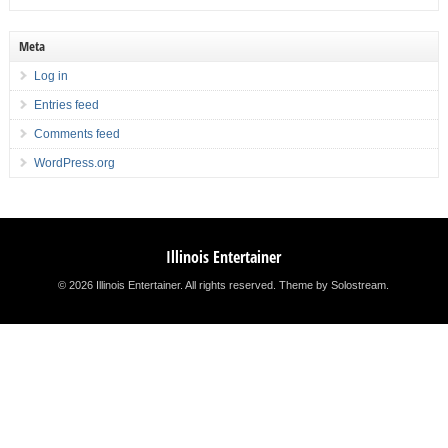
Meta
Log in
Entries feed
Comments feed
WordPress.org
Illinois Entertainer
© 2026 Illinois Entertainer. All rights reserved.
Theme by Solostream
.