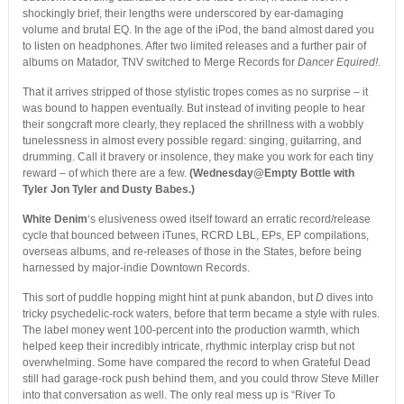
shockingly brief, their lengths were underscored by ear-damaging
volume and brutal EQ. In the age of the iPod, the band almost dared you
to listen on headphones. After two limited releases and a further pair of
albums on Matador, TNV switched to Merge Records for
Dancer Equired!
.
That it arrives stripped of those stylistic tropes comes as no surprise – it
was bound to happen eventually. But instead of inviting people to hear
their songcraft more clearly, they replaced the shrillness with a wobbly
tunelessness in almost every possible regard: singing, guitarring, and
drumming. Call it bravery or insolence, they make you work for each tiny
reward – of which there are a few.
(Wednesday@Empty Bottle with
Tyler Jon Tyler and Dusty Babes.)
White Denim
‘s elusiveness owed itself toward an erratic record/release
cycle that bounced between iTunes, RCRD LBL, EPs, EP compilations,
overseas albums, and re-releases of those in the States, before being
harnessed by major-indie Downtown Records.
This sort of puddle hopping might hint at punk abandon, but
D
dives into
tricky psychedelic-rock waters, before that term became a style with rules.
The label money went 100-percent into the production warmth, which
helped keep their incredibly intricate, rhythmic interplay crisp but not
overwhelming. Some have compared the record to when Grateful Dead
still had garage-rock push behind them, and you could throw Steve Miller
into that conversation as well. The only real mess up is “River To