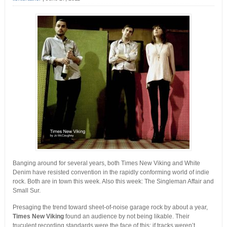
Banging around for several years, both Times New Viking and White
Denim have resisted convention in the rapidly conforming world of indie
rock. Both are in town this week. Also this week: The Singleman Affair and
Small Sur.
Presaging the trend toward sheet-of-noise garage rock by about a year,
Times New Viking
found an audience by not being likable. Their
truculent recording standards were the face of this; if tracks weren’t