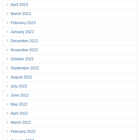
April 2023
March 2023
February 2023
January 2023
December 2022
November 2022
October 2022
September 2022
August 2022
July 2022
June 2022
May 2022
April 2022
March 2022
February 2022