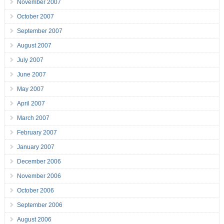
November 2007
October 2007
September 2007
August 2007
July 2007
June 2007
May 2007
April 2007
March 2007
February 2007
January 2007
December 2006
November 2006
October 2006
September 2006
August 2006