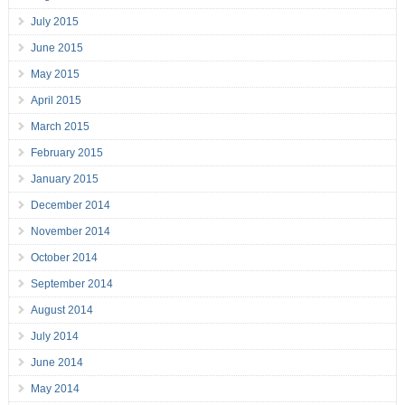
July 2015
June 2015
May 2015
April 2015
March 2015
February 2015
January 2015
December 2014
November 2014
October 2014
September 2014
August 2014
July 2014
June 2014
May 2014