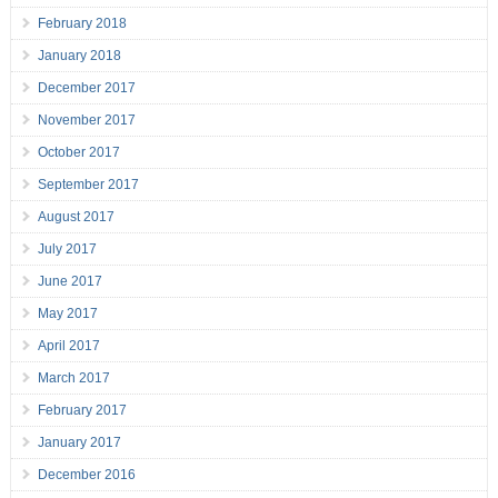
February 2018
January 2018
December 2017
November 2017
October 2017
September 2017
August 2017
July 2017
June 2017
May 2017
April 2017
March 2017
February 2017
January 2017
December 2016