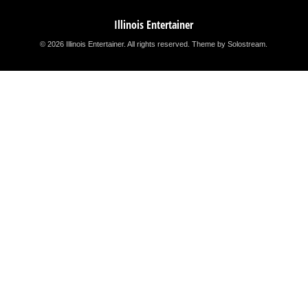
Illinois Entertainer
© 2026 Illinois Entertainer. All rights reserved.
Theme by Solostream
.