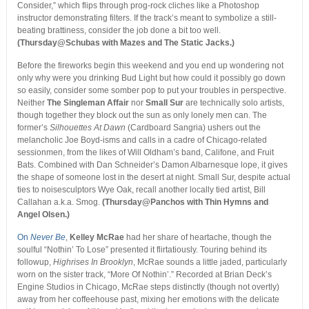
Consider,” which flips through prog-rock cliches like a Photoshop
instructor demonstrating filters. If the track’s meant to symbolize a still-
beating brattiness, consider the job done a bit too well.
(Thursday@Schubas with Mazes and The Static Jacks.)
Before the fireworks begin this weekend and you end up wondering not
only why were you drinking Bud Light but how could it possibly go down
so easily, consider some somber pop to put your troubles in perspective.
Neither
The Singleman Affair
nor
Small Sur
are technically solo artists,
though together they block out the sun as only lonely men can. The
former’s
Silhouettes At Dawn
(Cardboard Sangria) ushers out the
melancholic Joe Boyd-isms and calls in a cadre of Chicago-related
sessionmen, from the likes of Will Oldham’s band, Califone, and Fruit
Bats. Combined with Dan Schneider’s Damon Albarnesque lope, it gives
the shape of someone lost in the desert at night. Small Sur, despite actual
ties to noisesculptors Wye Oak, recall another locally tied artist, Bill
Callahan a.k.a. Smog.
(Thursday@Panchos with Thin Hymns and
Angel Olsen.)
On
Never Be
,
Kelley McRae
had her share of heartache, though the
soulful “Nothin’ To Lose” presented it flirtatiously. Touring behind its
followup,
Highrises In Brooklyn
, McRae sounds a little jaded, particularly
worn on the sister track, “More Of Nothin’.” Recorded at Brian Deck’s
Engine Studios in Chicago, McRae steps distinctly (though not overtly)
away from her coffeehouse past, mixing her emotions with the delicate