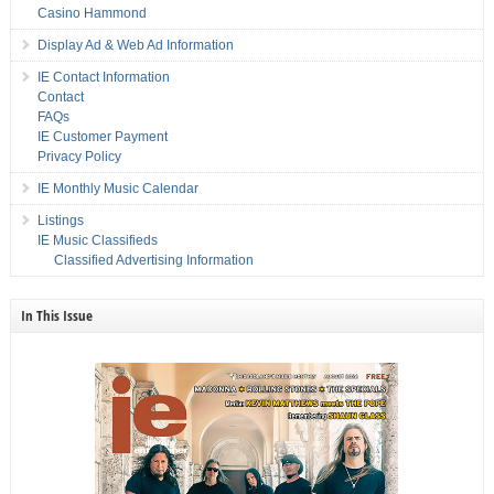
Casino Hammond
Display Ad & Web Ad Information
IE Contact Information
Contact
FAQs
IE Customer Payment
Privacy Policy
IE Monthly Music Calendar
Listings
IE Music Classifieds
Classified Advertising Information
In This Issue