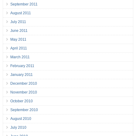
September 2011
August 2011
July 2011
June 2011
May 2011
April 2011
March 2011
February 2011
January 2011
December 2010
November 2010
October 2010
September 2010
August 2010
July 2010