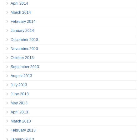
April 2014
March 2014
February 2014
January 2014
December 2013
November 2013
October 2013
September 2013
August 2013
July 2013
June 2013
May 2013
April 2013
March 2013
February 2013
January 2013