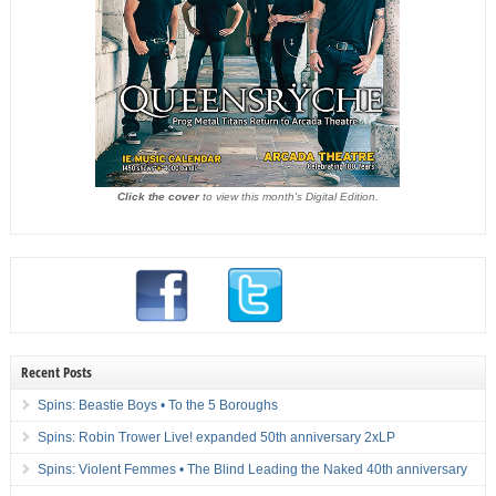
Click the cover
to view this month's Digital Edition.
Recent Posts
Spins: Beastie Boys • To the 5 Boroughs
Spins: Robin Trower Live! expanded 50th anniversary 2xLP
Spins: Violent Femmes • The Blind Leading the Naked 40th anniversary