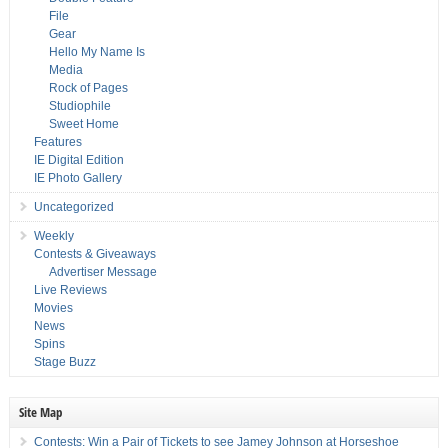
File
Gear
Hello My Name Is
Media
Rock of Pages
Studiophile
Sweet Home
Features
IE Digital Edition
IE Photo Gallery
Uncategorized
Weekly
Contests & Giveaways
Advertiser Message
Live Reviews
Movies
News
Spins
Stage Buzz
Site Map
Contests: Win a Pair of Tickets to see Jamey Johnson at Horseshoe