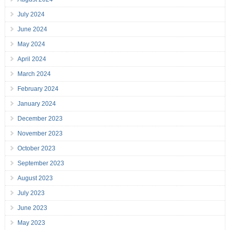
July 2024
June 2024
May 2024
April 2024
March 2024
February 2024
January 2024
December 2023
November 2023
October 2023
September 2023
August 2023
July 2023
June 2023
May 2023