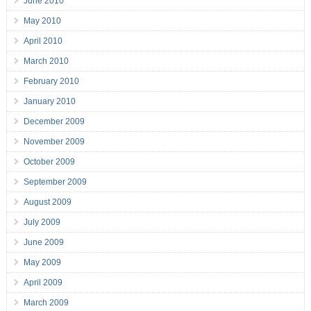
June 2010
May 2010
April 2010
March 2010
February 2010
January 2010
December 2009
November 2009
October 2009
September 2009
August 2009
July 2009
June 2009
May 2009
April 2009
March 2009