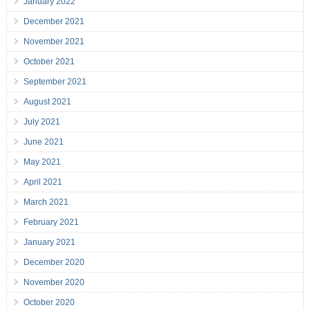
January 2022
December 2021
November 2021
October 2021
September 2021
August 2021
July 2021
June 2021
May 2021
April 2021
March 2021
February 2021
January 2021
December 2020
November 2020
October 2020