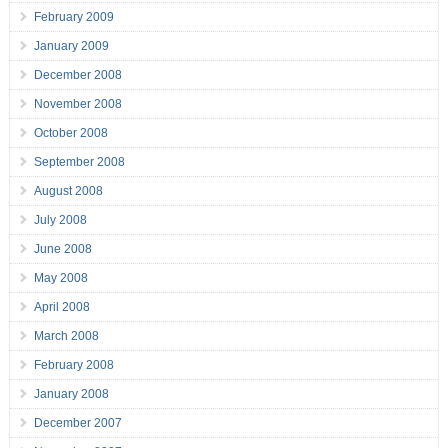
February 2009
January 2009
December 2008
November 2008
October 2008
September 2008
August 2008
July 2008
June 2008
May 2008
April 2008
March 2008
February 2008
January 2008
December 2007