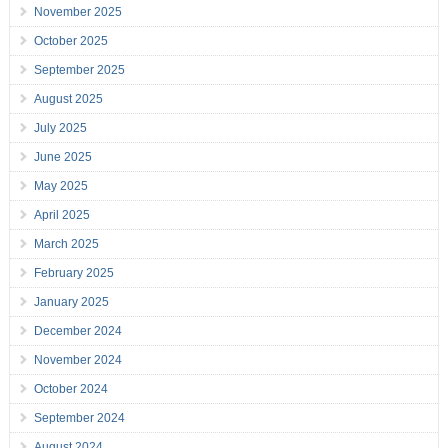
November 2025
October 2025
September 2025
August 2025
July 2025
June 2025
May 2025
April 2025
March 2025
February 2025
January 2025
December 2024
November 2024
October 2024
September 2024
August 2024