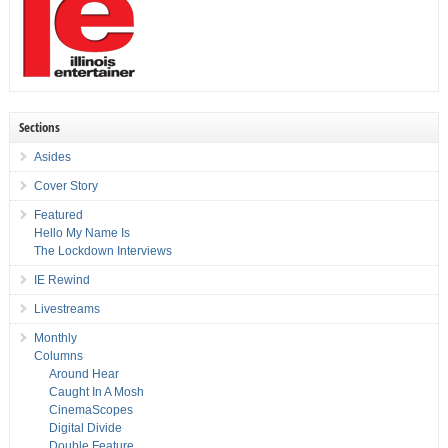
Sections
Asides
Cover Story
Featured
Hello My Name Is
The Lockdown Interviews
IE Rewind
Livestreams
Monthly
Columns
Around Hear
Caught In A Mosh
CinemaScopes
Digital Divide
Double Feature