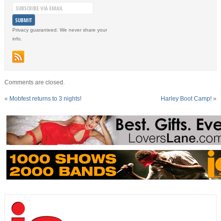
Privacy guaranteed. We never share your
info.
Comments are closed.
«
Mobfest returns to 3 nights!
Harley Boot Camp!
»