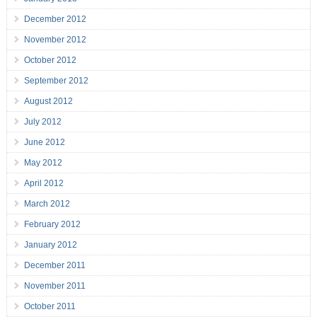
December 2012
November 2012
October 2012
September 2012
August 2012
July 2012
June 2012
May 2012
April 2012
March 2012
February 2012
January 2012
December 2011
November 2011
October 2011