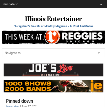
Illinois Entertainer
Chicagoland's Free Music Monthly Magazine – In Print And Online
Pinned down
ilentertainer
|
June 27, 2011