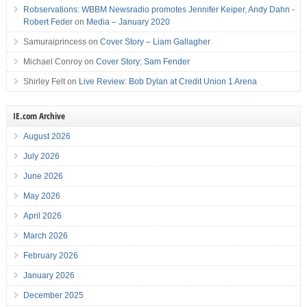
Robservations: WBBM Newsradio promotes Jennifer Keiper, Andy Dahn -
Robert Feder
on
Media – January 2020
Samuraiprincess
on
Cover Story – Liam Gallagher
Michael Conroy
on
Cover Story: Sam Fender
Shirley Felt
on
Live Review: Bob Dylan at Credit Union 1 Arena
IE.com Archive
August 2026
July 2026
June 2026
May 2026
April 2026
March 2026
February 2026
January 2026
December 2025