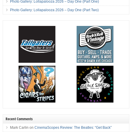
Photo Gallery: Lollapalooza 2026 – Day One (Part One)
Photo Gallery: Lollapalooza 2026 – Day One (Part Two)
Recent Comments
Mark Carlin
on
CinemaScopes Review: The Beatles: “Get Back”