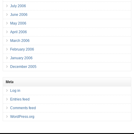
July 2006
June 2006
May 2006
April 2006
March 2006
February 2006
January 2006
December 2005
Meta
Log in
Entries feed
Comments feed
WordPress.org