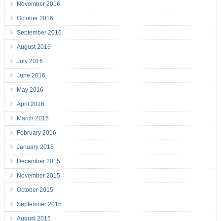
November 2016
October 2016
September 2016
August 2016
July 2016
June 2016
May 2016
April 2016
March 2016
February 2016
January 2016
December 2015
November 2015
October 2015
September 2015
August 2015