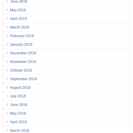
June 2019
May 2019
April 2019
March 2019
February 2019
January 2019
December 2018
November 2018
October 2018
September 2018
August 2018
July 2018
June 2018
May 2018
April 2018
March 2018