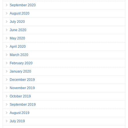
September 2020
August 2020
July 2020
June 2020
May 2020
April 2020
March 2020
February 2020
January 2020
December 2019
November 2019
October 2019
September 2019
August 2019
July 2019