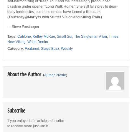
self-harmonizing of “Keep You” and the increasingly pronounced
bassline under opener “Long Walk Home.” She still falls prey to dear-
diary tendencies, but those entries have turned a little dark.
(Thursday@Martyrs with Stutter Vision and Killing Train.)
— Steve Forstneger
Tags:
Califone
,
Kelley McRae
,
Small Sur
,
The Singleman Affair
,
Times
New Viking
,
White Denim
Category
:
Featured
,
Stage Buzz
,
Weekly
About the Author
(
Author Profile
)
Subscribe
If you enjoyed this article, subscribe
to receive more just like it.