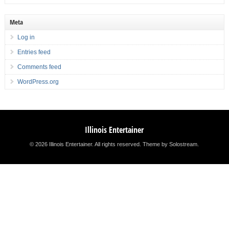
Meta
Log in
Entries feed
Comments feed
WordPress.org
Illinois Entertainer
© 2026 Illinois Entertainer. All rights reserved.
Theme by Solostream
.