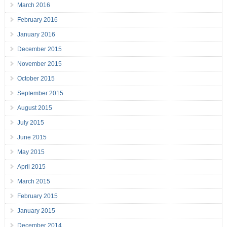
March 2016
February 2016
January 2016
December 2015
November 2015
October 2015
September 2015
August 2015
July 2015
June 2015
May 2015
April 2015
March 2015
February 2015
January 2015
December 2014