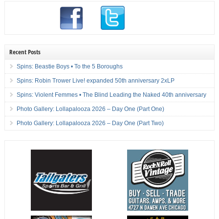
Recent Posts
Spins: Beastie Boys • To the 5 Boroughs
Spins: Robin Trower Live! expanded 50th anniversary 2xLP
Spins: Violent Femmes • The Blind Leading the Naked 40th anniversary
Photo Gallery: Lollapalooza 2026 – Day One (Part One)
Photo Gallery: Lollapalooza 2026 – Day One (Part Two)