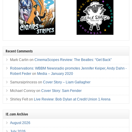
Recent Comments
Mark Carlin
on
CinemaScopes Review: The Beatles: “Get Back”
Robservations: WBBM Newsradio promotes Jennifer Keiper, Andy Dahn -
Robert Feder
on
Media – January 2020
Samuraiprincess
on
Cover Story – Liam Gallagher
Michael Conroy
on
Cover Story: Sam Fender
Shirley Felt
on
Live Review: Bob Dylan at Credit Union 1 Arena
IE.com Archive
August 2026
July 2026