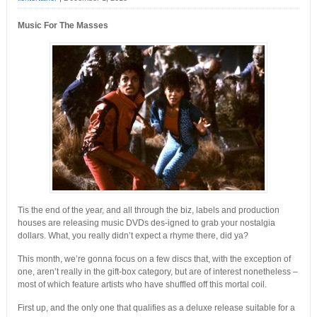
Music For The Masses
Tis the end of the year, and all through the biz, labels and production
houses are releasing music DVDs des-igned to grab your nostalgia
dollars. What, you really didn’t expect a rhyme there, did ya?
This month, we’re gonna focus on a few discs that, with the exception of
one, aren’t really in the gift-box category, but are of interest nonetheless –
most of which feature artists who have shuffled off this mortal coil.
First up, and the only one that qualifies as a deluxe release suitable for a