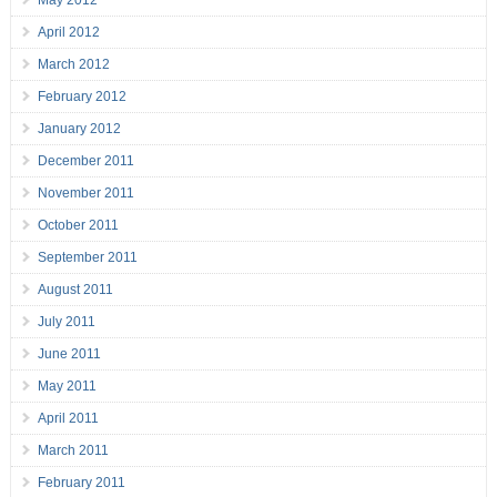
May 2012
April 2012
March 2012
February 2012
January 2012
December 2011
November 2011
October 2011
September 2011
August 2011
July 2011
June 2011
May 2011
April 2011
March 2011
February 2011