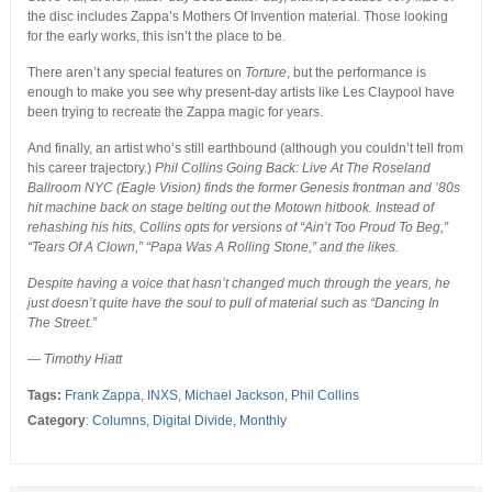
the disc includes Zappa’s Mothers Of Invention material. Those looking
for the early works, this isn’t the place to be.
There aren’t any special features on
Torture
, but the performance is
enough to make you see why present-day artists like Les Claypool have
been trying to recreate the Zappa magic for years.
And finally, an artist who’s still earthbound (although you couldn’t tell from
his career trajectory.)
Phil Collins Going Back: Live At The Roseland
Ballroom NYC (Eagle Vision) finds the former Genesis frontman and ’80s
hit machine back on stage belting out the Motown hitbook. Instead of
rehashing his hits, Collins opts for versions of “Ain’t Too Proud To Beg,”
“Tears Of A Clown,” “Papa Was A Rolling Stone,” and the likes.
Despite having a voice that hasn’t changed much through the years, he
just doesn’t quite have the soul to pull of material such as “Dancing In
The Street.”
— Timothy Hiatt
Tags:
Frank Zappa
,
INXS
,
Michael Jackson
,
Phil Collins
Category
:
Columns
,
Digital Divide
,
Monthly