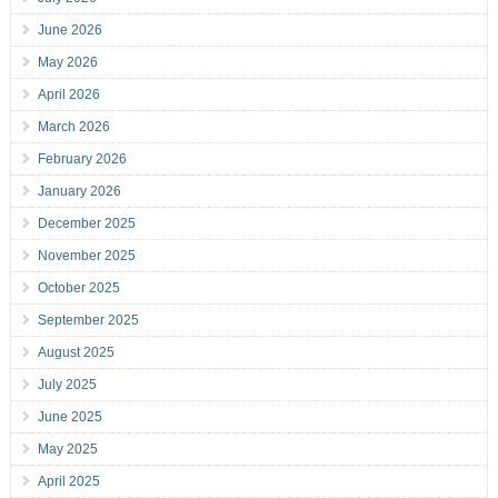
June 2026
May 2026
April 2026
March 2026
February 2026
January 2026
December 2025
November 2025
October 2025
September 2025
August 2025
July 2025
June 2025
May 2025
April 2025