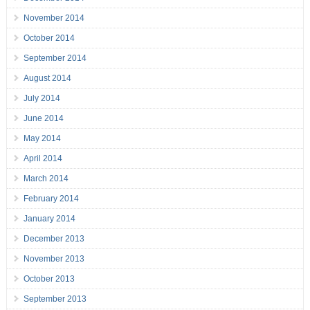
November 2014
October 2014
September 2014
August 2014
July 2014
June 2014
May 2014
April 2014
March 2014
February 2014
January 2014
December 2013
November 2013
October 2013
September 2013