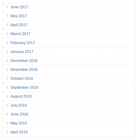
June 2017
May 2017
April 2017
March 2017
February 2017
January 2017
December 2016
November 2016
October 2016
September 2016
August 2016
July 2016
June 2016
May 2016
April 2016