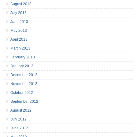
August 2013
July 2013
June 2013
May 2013
April 2013
March 2013
February 2013
January 2013
December 2012
November 2012
October 2012
September 2012
August 2012
July 2012
June 2012