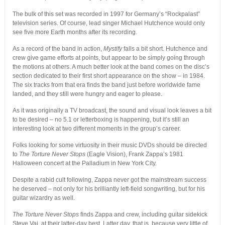
The bulk of this set was recorded in 1997 for Germany’s “Rockpalast”
television series. Of course, lead singer Michael Hutchence would only
see five more Earth months after its recording.
As a record of the band in action,
Mystify
falls a bit short. Hutchence and
crew give game efforts at points, but appear to be simply going through
the motions at others. A much better look at the band comes on the disc’s
section dedicated to their first short appearance on the show – in 1984.
The six tracks from that era finds the band just before worldwide fame
landed, and they still were hungry and eager to please.
As it was originally a TV broadcast, the sound and visual look leaves a bit
to be desired – no 5.1 or letterboxing is happening, but it’s still an
interesting look at two different moments in the group’s career.
Folks looking for some virtuosity in their music DVDs should be directed
to
The Torture Never Stops
(Eagle Vision), Frank Zappa’s 1981
Halloween concert at the Palladium in New York City.
Despite a rabid cult following, Zappa never got the mainstream success
he deserved – not only for his brilliantly left-field songwriting, but for his
guitar wizardry as well.
The Torture Never Stops
finds Zappa and crew, including guitar sidekick
Steve Vai, at their latter-day best. Latter day, that is, because very little of