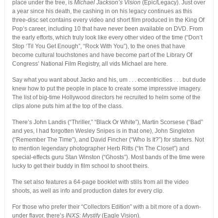
place under the tree, is
Michael Jackson’s Vision
(Epic/Legacy). Just over
a year since his death, the cashing in on his legacy continues as this
three-disc set contains every video and short film produced in the King Of
Pop’s career, including 10 that have never been available on DVD. From
the early efforts, which truly look like every other video of the time (“Don’t
Stop ‘Til You Get Enough”, “Rock With You”), to the ones that have
become cultural touchstones and have become part of the Library Of
Congress’ National Film Registry, all vids Michael are here.
Say what you want about Jacko and his, um . . . eccentricities . . . but dude
knew how to put the people in place to create some impressive imagery.
The list of big-time Hollywood directors he recruited to helm some of the
clips alone puts him at the top of the class.
There’s John Landis (“Thriller,” “Black Or White”), Martin Scorsese (“Bad”
and yes, I had forgotten Wesley Snipes is in that one), John Singleton
(“Remember The Time”), and David Fincher (“Who Is It?”) for starters. Not
to mention legendary photographer Herb Ritts (“In The Closet”) and
special-effects guru Stan Winston (“Ghosts”). Most bands of the time were
lucky to get their buddy in film school to shoot theirs.
The set also features a 64-page booklet with stills from all the video
shoots, as well as info and production dates for every clip.
For those who prefer their “Collectors Edition” with a bit more of a down-
under flavor, there’s
INXS: Mystify
(Eagle Vision).