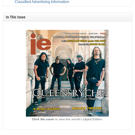
Classified Advertising Information
In This Issue
Click the cover
to view this month's Digital Edition.