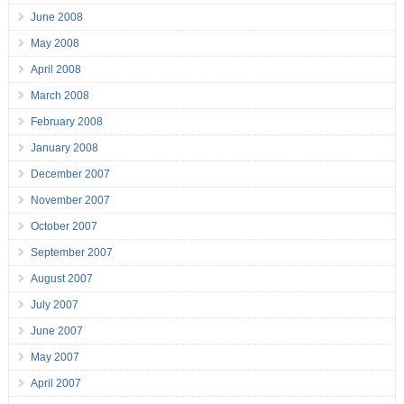
June 2008
May 2008
April 2008
March 2008
February 2008
January 2008
December 2007
November 2007
October 2007
September 2007
August 2007
July 2007
June 2007
May 2007
April 2007