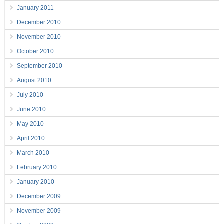
January 2011
December 2010
November 2010
October 2010
September 2010
August 2010
July 2010
June 2010
May 2010
April 2010
March 2010
February 2010
January 2010
December 2009
November 2009