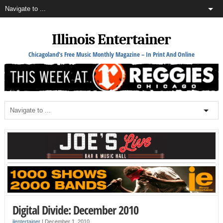
Illinois Entertainer
Chicagoland's Free Music Monthly Magazine – In Print And Online
Digital Divide: December 2010
ilentertainer
|
December 1, 2010