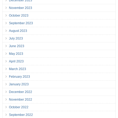
December 2023
November 2023
October 2023
September 2023
August 2023
July 2023
June 2023
May 2023
April 2023
March 2023
February 2023
January 2023
December 2022
November 2022
October 2022
September 2022