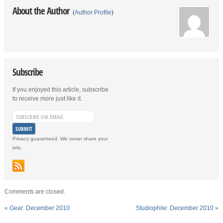
About the Author
(
Author Profile
)
Subscribe
If you enjoyed this article, subscribe
to receive more just like it.
Privacy guaranteed. We never share your
info.
Comments are closed.
«
Gear: December 2010
Studiophile: December 2010
»