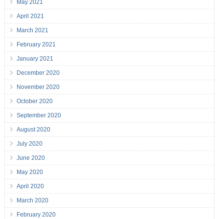
May 2021
April 2021
March 2021
February 2021
January 2021
December 2020
November 2020
October 2020
September 2020
August 2020
July 2020
June 2020
May 2020
April 2020
March 2020
February 2020