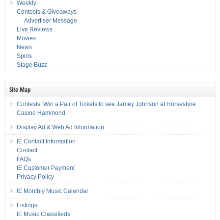
Weekly
Contests & Giveaways
Advertiser Message
Live Reviews
Movies
News
Spins
Stage Buzz
Site Map
Contests: Win a Pair of Tickets to see Jamey Johnson at Horseshoe
Casino Hammond
Display Ad & Web Ad Information
IE Contact Information
Contact
FAQs
IE Customer Payment
Privacy Policy
IE Monthly Music Calendar
Listings
IE Music Classifieds