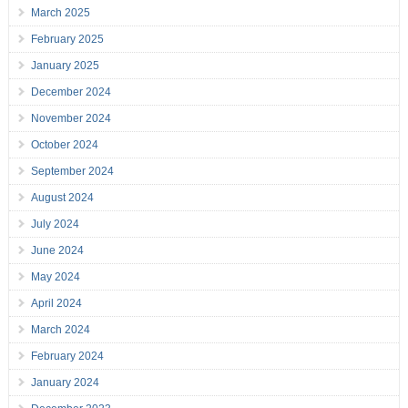
March 2025
February 2025
January 2025
December 2024
November 2024
October 2024
September 2024
August 2024
July 2024
June 2024
May 2024
April 2024
March 2024
February 2024
January 2024