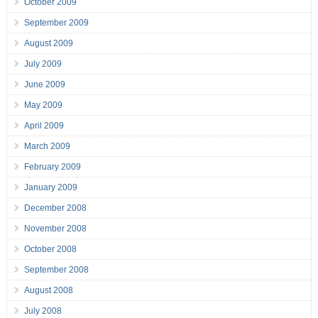
October 2009
September 2009
August 2009
July 2009
June 2009
May 2009
April 2009
March 2009
February 2009
January 2009
December 2008
November 2008
October 2008
September 2008
August 2008
July 2008