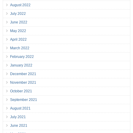
August 2022
July 2022
June 2022
May 2022
April 2022
March 2022
February 2022
January 2022
December 2021
November 2021
October 2021
September 2021
August 2021
July 2021
June 2021