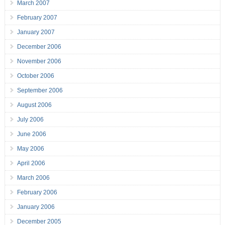
March 2007
February 2007
January 2007
December 2006
November 2006
October 2006
September 2006
August 2006
July 2006
June 2006
May 2006
April 2006
March 2006
February 2006
January 2006
December 2005