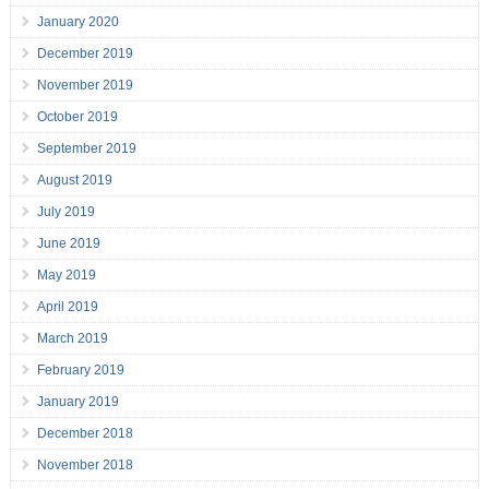
January 2020
December 2019
November 2019
October 2019
September 2019
August 2019
July 2019
June 2019
May 2019
April 2019
March 2019
February 2019
January 2019
December 2018
November 2018