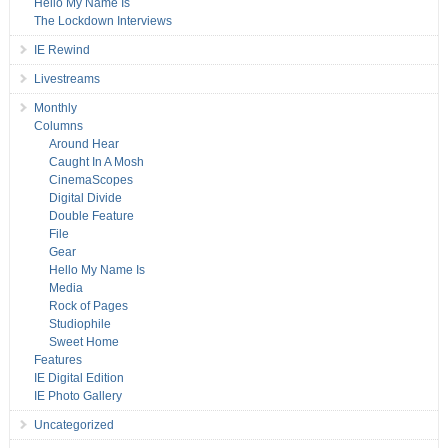
Hello My Name Is
The Lockdown Interviews
IE Rewind
Livestreams
Monthly
Columns
Around Hear
Caught In A Mosh
CinemaScopes
Digital Divide
Double Feature
File
Gear
Hello My Name Is
Media
Rock of Pages
Studiophile
Sweet Home
Features
IE Digital Edition
IE Photo Gallery
Uncategorized