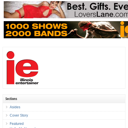
Sections
Asides
Cover Story
Featured