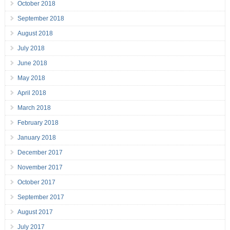
October 2018
September 2018
August 2018
July 2018
June 2018
May 2018
April 2018
March 2018
February 2018
January 2018
December 2017
November 2017
October 2017
September 2017
August 2017
July 2017