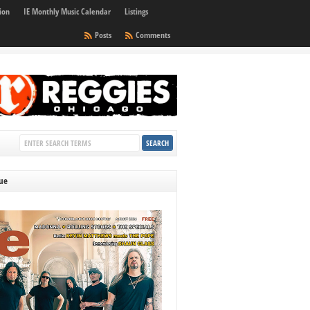
ion
IE Monthly Music Calendar
Listings
Posts
Comments
sue