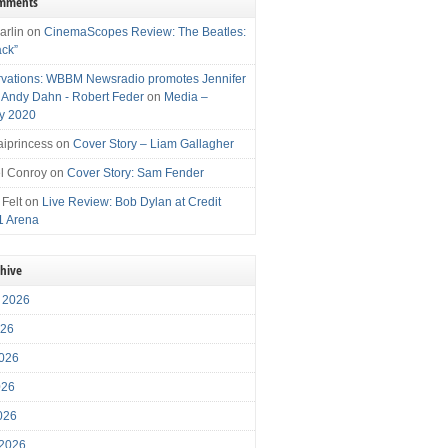
omments
arlin
on
CinemaScopes Review: The Beatles:
ack”
vations: WBBM Newsradio promotes Jennifer
, Andy Dahn - Robert Feder
on
Media –
y 2020
iprincess
on
Cover Story – Liam Gallagher
l Conroy
on
Cover Story: Sam Fender
 Felt
on
Live Review: Bob Dylan at Credit
1 Arena
chive
 2026
026
026
026
2026
 2026