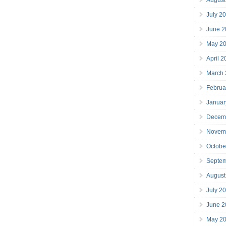
July 2
June 2
May 2
April 
March
Februa
Januar
Decem
Novem
Octobe
Septe
August
July 2
June 2
May 2