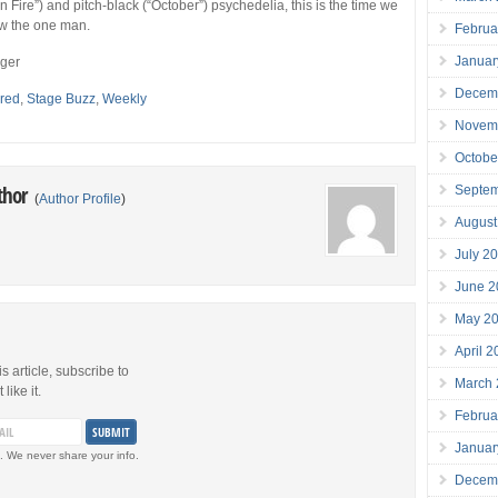
 Fire”) and pitch-black (“October”) psychedelia, this is the time we
now the one man.
Februa
Januar
eger
Decem
red
,
Stage Buzz
,
Weekly
Novem
Octobe
thor
Septe
(
Author Profile
)
August
July 2
June 2
May 2
April 
is article, subscribe to
March
like it.
Februa
Januar
. We never share your info.
Decem