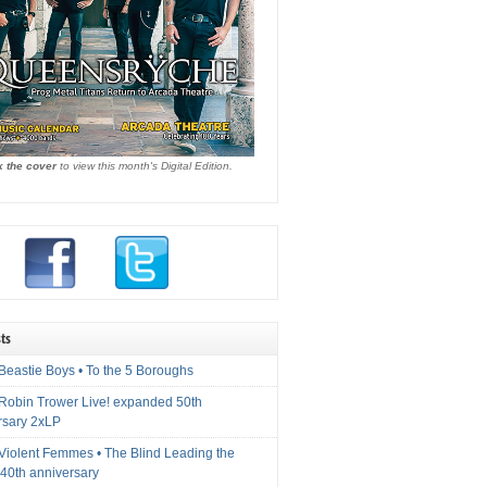
k the cover
to view this month's Digital Edition.
ts
Beastie Boys • To the 5 Boroughs
 Robin Trower Live! expanded 50th
rsary 2xLP
 Violent Femmes • The Blind Leading the
40th anniversary