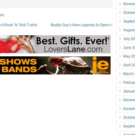
Novem
Octobe
ed.
Septe
 Rock ‘N’ Roll T-shirt
Buddy Guy’s New Legends Is Open!
»
August
July 2
June 2
May 2
April 
March
Februa
Januar
Decem
Novem
Octobe
Septe
August