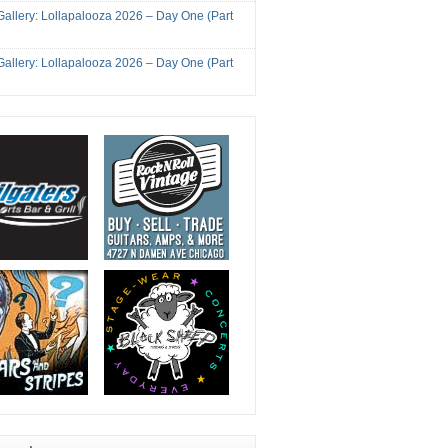
Gallery: Lollapalooza 2026 – Day One (Part
Gallery: Lollapalooza 2026 – Day One (Part