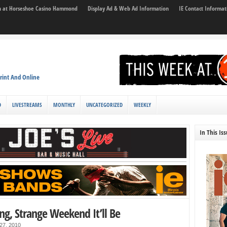
son at Horseshoe Casino Hammond
Display Ad & Web Ad Information
IE Contact Informat
rint And Online
D
LIVESTREAMS
MONTHLY
UNCATEGORIZED
WEEKLY
In This Is
g, Strange Weekend It’ll Be
27, 2010