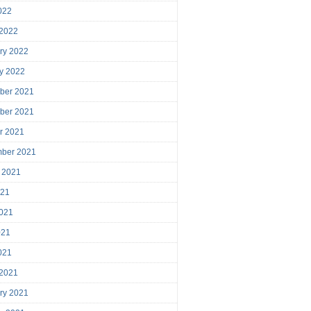
2022
 2022
ry 2022
y 2022
ber 2021
ber 2021
r 2021
mber 2021
 2021
021
021
021
2021
 2021
ry 2021