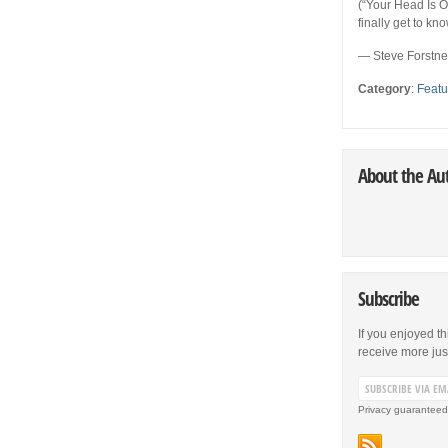
(“Your Head Is On
finally get to k
— Steve Forstn
Category
:
Featu
About the Au
Subscribe
If you enjoyed th
receive more just 
Privacy guaranteed