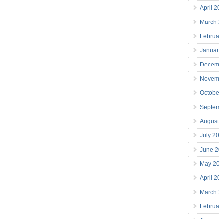
April 
March
Februa
Januar
Decem
Novem
Octobe
Septe
August
July 2
June 2
May 2
April 
March
Februa