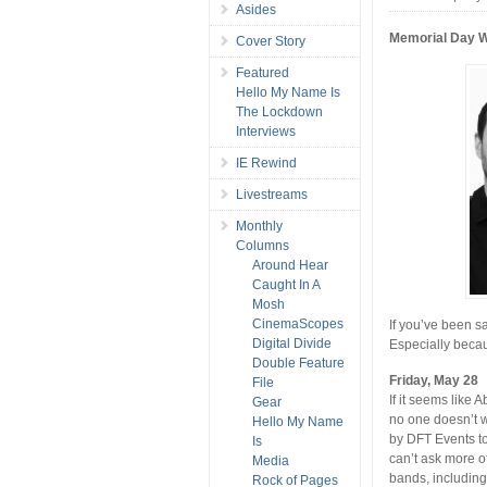
Asides
Memorial Day 
Cover Story
Featured
Hello My Name Is
The Lockdown
Interviews
IE Rewind
Livestreams
Monthly
Columns
Around Hear
Caught In A
Mosh
CinemaScopes
If you’ve been sa
Digital Divide
Especially beca
Double Feature
Friday, May 28
File
If it seems like
Gear
no one doesn’t w
Hello My Name
by DFT Events to
Is
can’t ask more o
Media
bands, includin
Rock of Pages