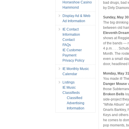
Horseshoe Casino
bad drugs, bad 
Hammond
by Dirty Diamon
Display Ad & Web
Sunday, May 30
Ad Information
The big drinking
between old hand
IE Contact
Eleventh Drea
Information
shows at Reggie’
Contact
of the bands — r
FAQs
4 p.m. . . . Schu
IE Customer
Month. The roste
Payment
even a small stag
Privacy Policy
door, headlined
IE Monthly Music
Monday, May 3
Calendar
You made it! The
Listings
Danger Mouse
w
IE Music
those Subterran
Classifieds
Broken Bells
lo
Classified
side-project th
Advertising
“White Album” a
Information
Gnarls Barkley, h
Keys and others p
he comes to domi
pop moments, but