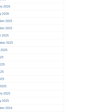
ry 2026
y 2026
ber 2025
ber 2025
r 2025
mber 2025
 2025
025
025
025
2025
 2025
ry 2025
y 2025
ber 2024