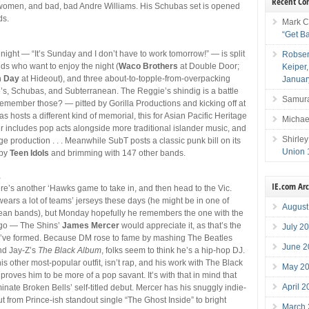
Recent C
women, and bad, bad Andre Williams. His Schubas set is opened
ds.
Mark C
“Get B
 night — “It’s Sunday and I don’t have to work tomorrow!” — is split
Robser
s who want to enjoy the night (
Waco Brothers
at Double Door;
Keiper
m Day
at Hideout), and three about-to-topple-from-overpacking
Januar
s, Schubas, and Subterranean. The Reggie’s shindig is a battle
Samura
emember those? — pitted by Gorilla Productions and kicking off at
bas hosts a different kind of memorial, this for Asian Pacific Heritage
Michae
r includes pop acts alongside more traditional islander music, and
Shirley
e production . . . Meanwhile SubT posts a classic punk bill on its
Union 
 by
Teen Idols
and brimming with 147 other bands.
1
IE.com Ar
re’s another ‘Hawks game to take in, and then head to the Vic.
ears a lot of teams’ jerseys these days (he might be in one of
August
ean bands), but Monday hopefully he remembers the one with the
go — The Shins’
James Mercer
would appreciate it, as that’s the
July 2
ey’ve formed. Because DM rose to fame by mashing The Beatles
June 2
nd Jay-Z’s
The Black Album
, folks seem to think he’s a hip-hop DJ.
is other most-popular outfit, isn’t rap, and his work with The Black
May 2
roves him to be more of a pop savant. It’s with that in mind that
April 
nate Broken Bells’ self-titled debut. Mercer has his snuggly indie-
 from Prince-ish standout single “The Ghost Inside” to bright
March