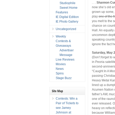
. . .
Shannon Cu
Studiophile
now she’s old en
Sweet Home
grown up some, i
Features
play
one of the 
IE Digital Edition
you melt to the 
IE Photo Gallery
chance on coun
Uncategorized
Hall. An equally
uncommon depth 
Weekly
speaking country
Contests &
ignore the fact he
Giveaways
Advertiser
Saturday, May 
Message
(Don’t forget to
Live Reviews
in Peoria satelli
Movies
second-anniversa
News
“Caught In A Mosh
Spins
passing Christia
Stage Buzz
Heavy Metal Kara
lined up a dump
Acumen Nation 
Site Map
father’s AW, mu
Contests: Win a
one of the raunc
Pair of Tickets to
ever released. O
see Jamey
heavy on reflecti
Johnson at
because William