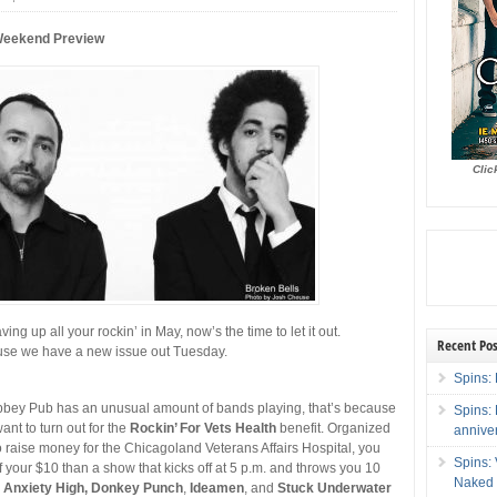
Weekend Preview
Clic
ving up all your rockin’ in May, now’s the time to let it out.
Recent Pos
use we have a new issue out Tuesday.
Spins: 
 Abbey Pub has an unusual amount of bands playing, that’s because
Spins:
ant to turn out for the
Rockin’ For Vets Health
benefit. Organized
annive
 raise money for the Chicagoland Veterans Affairs Hospital, you
Spins:
f your $10 than a show that kicks off at 5 p.m. and throws you 10
Naked 
g
Anxiety High, Donkey Punch
,
Ideamen
, and
Stuck Underwater