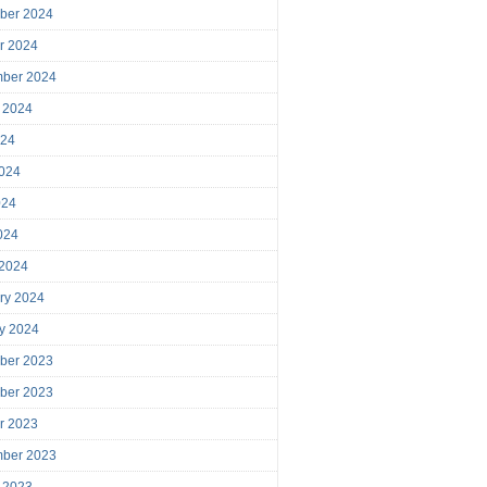
ber 2024
r 2024
mber 2024
 2024
024
024
024
2024
 2024
ry 2024
y 2024
ber 2023
ber 2023
r 2023
mber 2023
 2023