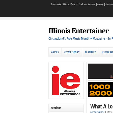
Contests: Win a Pair of Tickets to see Jamey John
Illinois Entertainer
Chicagoland's Free Music Monthly Magazine – In P
ASIDES
COVER STORY
FEATURED
IE REWIN
What A Lon
Sections
ilentertainer
|
May 