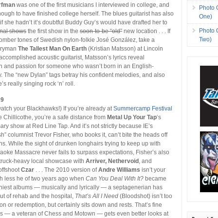
rfman
was one of the first musicians I interviewed in college, and
Photo 
ough to have finished college herself. The blues guitarist has also
One)
f she hadn’t it’s doubtful Buddy Guy’s would have drafted her to
Photo 
final shows
the first show in the
soon-to-be “old”
new location . . . If
Two)
somber tones of Swedish nylon-folkie José González, take a
tryman
The Tallest Man On Earth
(Kristian Matsson) at Lincoln
 accomplished acoustic guitarist, Matsson’s lyrics reveal
and passion for someone who wasn’t born in an English-
. The “new Dylan” tags betray his confident melodies, and also
’s really singing rock ‘n’ roll.
29
 watch your Blackhawks!) If you’re already at
Summercamp Festival
te Chillicothe, you’re a safe distance from
Metal Up Your Tap
‘s
ry show at Red Line Tap. And it’s not strictly because IE’s
” columnist Trevor Fisher, who books it, can’t bite the heads off
ns. While the sight of drunken longhairs trying to keep up with
oke Massacre never fails to surpass expectations, Fisher’s also
truck-heavy local showcase with
Arriver, Nethervoid
, and
offshoot
Czar
. . . The 2010 version of
Andre Williams
isn’t your
ch less he of two years ago when
Can You Deal With It?
became
hiest albums — musically and lyrically — a septagenerian has
ut of rehab and the hospital,
That’s All I Need
(Bloodshot) isn’t too
on or redemption, but certainly sits down and rests. That’s fine
s — a veteran of Chess and Motown — gets even better looks at