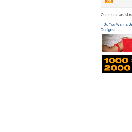
Comments are clos
«
So You Wanna Be A
Designer