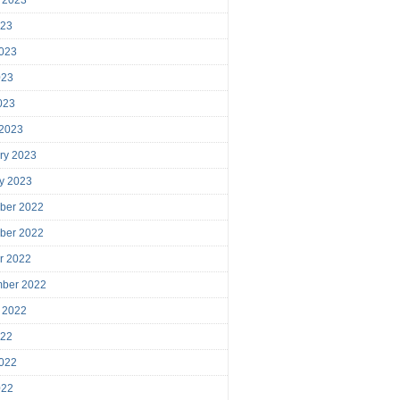
023
023
023
2023
 2023
ry 2023
y 2023
ber 2022
ber 2022
r 2022
mber 2022
 2022
022
022
022