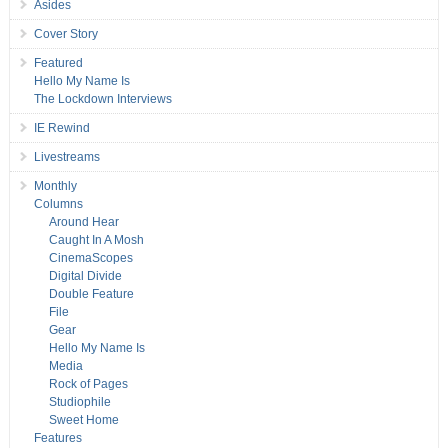
Asides
Cover Story
Featured
Hello My Name Is
The Lockdown Interviews
IE Rewind
Livestreams
Monthly
Columns
Around Hear
Caught In A Mosh
CinemaScopes
Digital Divide
Double Feature
File
Gear
Hello My Name Is
Media
Rock of Pages
Studiophile
Sweet Home
Features