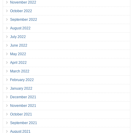
November 2022
October 2022
September 2022
August 2022
July 2022
June 2022
May 2022
April 2022
March 2022
February 2022
January 2022
December 2021
November 2021
October 2021
September 2021
August 2021