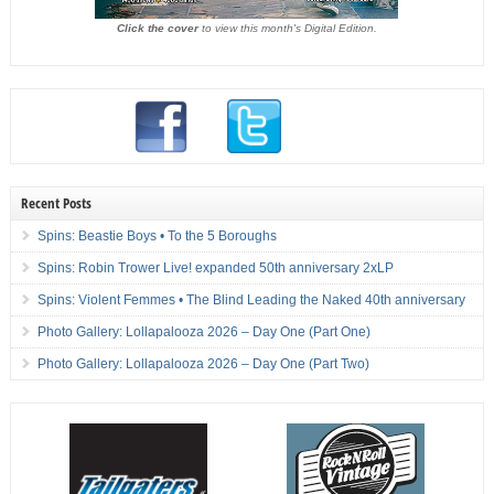
Click the cover
to view this month's Digital Edition.
Recent Posts
Spins: Beastie Boys • To the 5 Boroughs
Spins: Robin Trower Live! expanded 50th anniversary 2xLP
Spins: Violent Femmes • The Blind Leading the Naked 40th anniversary
Photo Gallery: Lollapalooza 2026 – Day One (Part One)
Photo Gallery: Lollapalooza 2026 – Day One (Part Two)