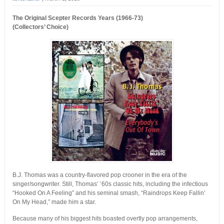
The Original Scepter Records Years (1966-73)
(Collectors’ Choice)
B.J. Thomas was a country-flavored pop crooner in the era of the
singer/songwriter. Still, Thomas’ ’60s classic hits, including the infectious
“Hooked On A Feeling” and his seminal smash, “Raindrops Keep Fallin’
On My Head,” made him a star.
Because many of his biggest hits boasted overtly pop arrangements,