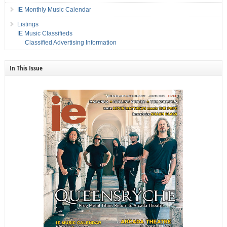
IE Monthly Music Calendar
Listings
IE Music Classifieds
Classified Advertising Information
In This Issue