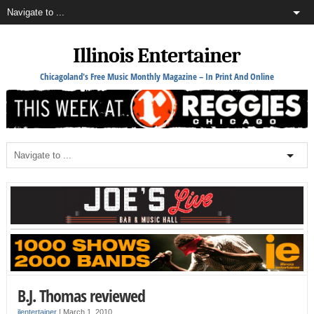
Illinois Entertainer
Chicagoland's Free Music Monthly Magazine – In Print And Online
B.J. Thomas reviewed
ilentertainer
|
March 1, 2010