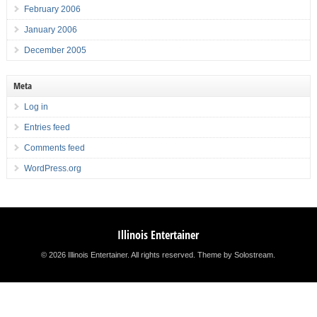
February 2006
January 2006
December 2005
Meta
Log in
Entries feed
Comments feed
WordPress.org
Illinois Entertainer
© 2026 Illinois Entertainer. All rights reserved.
Theme by Solostream
.