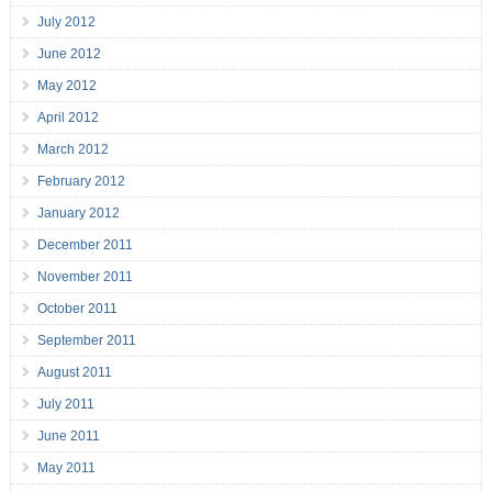
July 2012
June 2012
May 2012
April 2012
March 2012
February 2012
January 2012
December 2011
November 2011
October 2011
September 2011
August 2011
July 2011
June 2011
May 2011