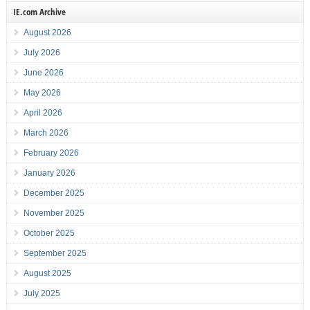
IE.com Archive
August 2026
July 2026
June 2026
May 2026
April 2026
March 2026
February 2026
January 2026
December 2025
November 2025
October 2025
September 2025
August 2025
July 2025