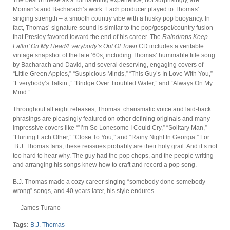
The best of these as a full listening experience, not surprisingly, are
Moman’s and Bacharach’s work. Each producer played to Thomas’
singing strength – a smooth country vibe with a husky pop buoyancy. In
fact, Thomas’ signature sound is similar to the pop/gospel/country fusion
that Presley favored toward the end of his career. The
Raindrops Keep
Fallin’ On My Head/Everybody’s Out Of Town
CD includes a veritable
vintage snapshot of the late ’60s, including Thomas’ hummable title song
by Bacharach and David, and several deserving, engaging covers of
“Little Green Apples,” “Suspicious Minds,” “This Guy’s In Love With You,”
“Everybody’s Talkin’,” “Bridge Over Troubled Water,” and “Always On My
Mind.”
Throughout all eight releases, Thomas’ charismatic voice and laid-back
phrasings are pleasingly featured on other defining originals and many
impressive covers like “”I’m So Lonesome I Could Cry,” “Solitary Man,”
“Hurting Each Other,” “Close To You,” and “Rainy Night In Georgia.” For
B.J. Thomas fans, these reissues probably are their holy grail. And it’s not
too hard to hear why. The guy had the pop chops, and the people writing
and arranging his songs knew how to craft and record a pop song.
B.J. Thomas made a cozy career singing “somebody done somebody
wrong” songs, and 40 years later, his style endures.
— James Turano
Tags:
B.J. Thomas