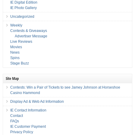
IE Digital Edition
IE Photo Gallery
Uncategorized
Weekly
Contests & Giveaways
Advertiser Message
Live Reviews
Movies
News
Spins
Stage Buzz
Site Map
Contests: Win a Pair of Tickets to see Jamey Johnson at Horseshoe
Casino Hammond
Display Ad & Web Ad Information
IE Contact Information
Contact
FAQs
IE Customer Payment
Privacy Policy