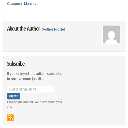
Category
:
Monthly
About the Author
(
Author Profile
)
Subscribe
If you enjoyed this article, subscribe
to receive more just like it.
Privacy guaranteed. We never share your
info.