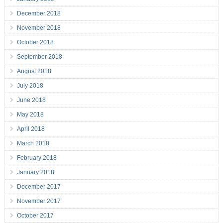
December 2018
November 2018
October 2018
September 2018
August 2018
July 2018
June 2018
May 2018
April 2018
March 2018
February 2018
January 2018
December 2017
November 2017
October 2017