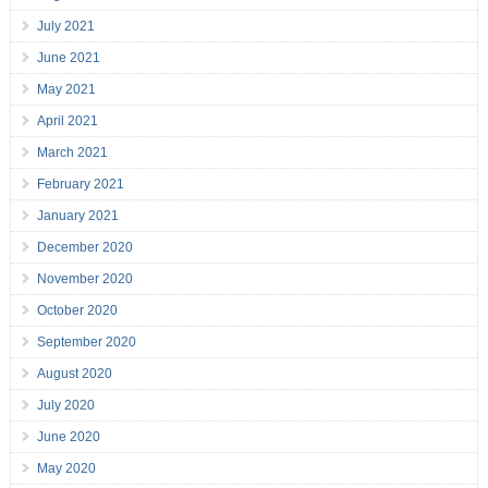
July 2021
June 2021
May 2021
April 2021
March 2021
February 2021
January 2021
December 2020
November 2020
October 2020
September 2020
August 2020
July 2020
June 2020
May 2020