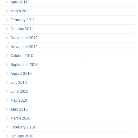
April 2011
March 2011
February 2011
January 2011
December 2010
November 2010
October 2010
September 2010
August 2010
July 2010
June 2010
May 2010
April 2010
March 2010
February 2010
January 2010