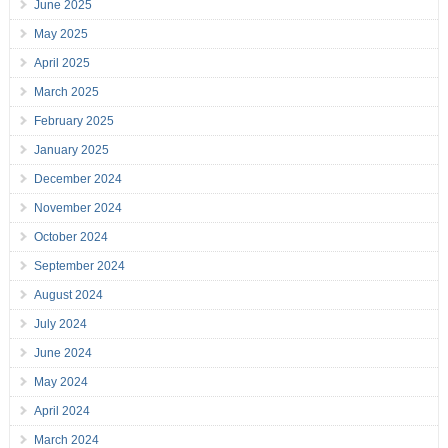
June 2025
May 2025
April 2025
March 2025
February 2025
January 2025
December 2024
November 2024
October 2024
September 2024
August 2024
July 2024
June 2024
May 2024
April 2024
March 2024