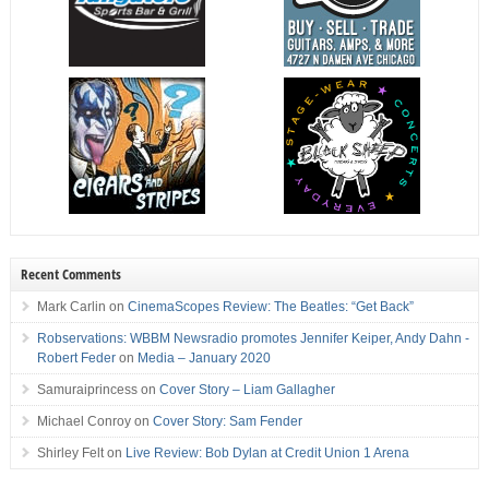
Recent Comments
Mark Carlin
on
CinemaScopes Review: The Beatles: “Get Back”
Robservations: WBBM Newsradio promotes Jennifer Keiper, Andy Dahn -
Robert Feder
on
Media – January 2020
Samuraiprincess
on
Cover Story – Liam Gallagher
Michael Conroy
on
Cover Story: Sam Fender
Shirley Felt
on
Live Review: Bob Dylan at Credit Union 1 Arena