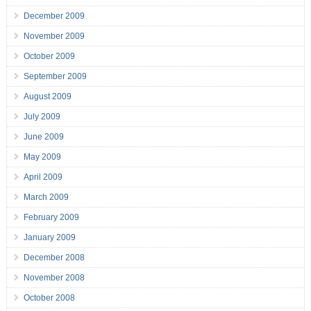
December 2009
November 2009
October 2009
September 2009
August 2009
July 2009
June 2009
May 2009
April 2009
March 2009
February 2009
January 2009
December 2008
November 2008
October 2008