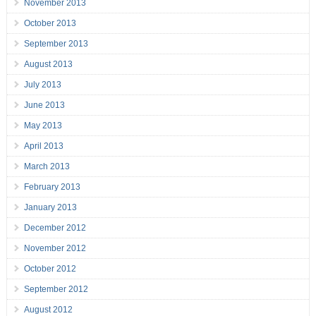
November 2013
October 2013
September 2013
August 2013
July 2013
June 2013
May 2013
April 2013
March 2013
February 2013
January 2013
December 2012
November 2012
October 2012
September 2012
August 2012