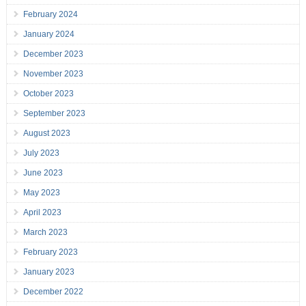
February 2024
January 2024
December 2023
November 2023
October 2023
September 2023
August 2023
July 2023
June 2023
May 2023
April 2023
March 2023
February 2023
January 2023
December 2022