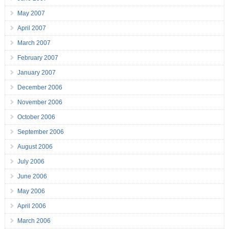
May 2007
April 2007
March 2007
February 2007
January 2007
December 2006
November 2006
October 2006
September 2006
August 2006
July 2006
June 2006
May 2006
April 2006
March 2006