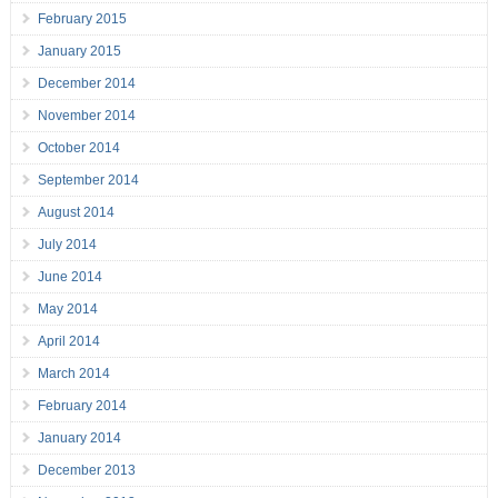
February 2015
January 2015
December 2014
November 2014
October 2014
September 2014
August 2014
July 2014
June 2014
May 2014
April 2014
March 2014
February 2014
January 2014
December 2013