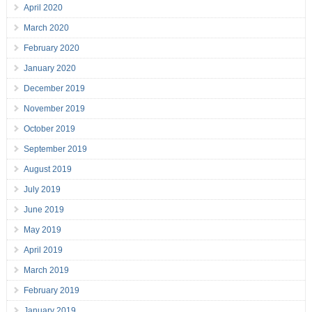
April 2020
March 2020
February 2020
January 2020
December 2019
November 2019
October 2019
September 2019
August 2019
July 2019
June 2019
May 2019
April 2019
March 2019
February 2019
January 2019