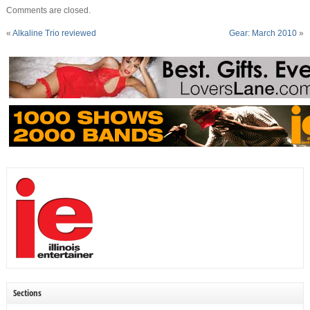
Comments are closed.
«
Alkaline Trio reviewed
Gear: March 2010
»
Sections