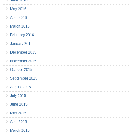
June 2016
May 2016
April 2016
March 2016
February 2016
January 2016
December 2015
November 2015
October 2015
September 2015
August 2015
July 2015
June 2015
May 2015
April 2015
March 2015