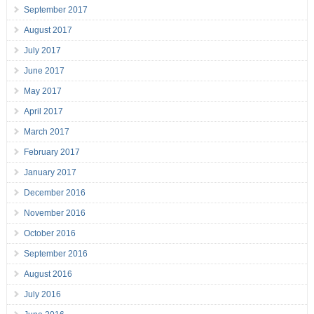
September 2017
August 2017
July 2017
June 2017
May 2017
April 2017
March 2017
February 2017
January 2017
December 2016
November 2016
October 2016
September 2016
August 2016
July 2016