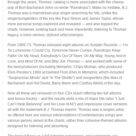
through the years, Thomas’ catalog is more associated with the cheesy
pop of Burt Bacharach (who co-wrote “Raindrops”). Make no mistake, B.J.
Thomas was a mainstream pop singer searching for hits, unlike the
singer/songwriters of the era like Paul Simon and James Taylor, whose
more personal songs explored and revealed -– and also topped the
charts. However, looking back and more importantly, listening to Thomas’
legacy, a more serious, stylized artist emerges.
From 1966-73, Thomas released eight albums on Scepter Records —
I’m
So Lonesome I Could Cry,
Tomorrow Never Comes,
Raindrops Keep
Fallin’ On My Head,
Everybody’s Out Of Town,
On My Way,
Young And In
Love,
and
Most Of All,
and
Billy Joe Thomas
— and worked with some of
the best producers (including Memphis’ Chips Moman, who produced
Elvis Presley’s 1969 acclaimed
From Elvis In Memphis,
which included
“Suspiscious Minds” and “In The Ghetto”) and songwriters (the likes of
Bacharach and Hal David, Barry Mann and Cynthia Weils) of the day.
Now all these are reissued on four CDs (each offering two full albums
and bonus tracks) – and the results yield a mix of major hits (also “I Just
Can’t Help Believing” and No Love At All”) and impressive cover versions
all with the trademark B.J. Thomas imprint. Thomas was a singles artist,
so offered here are various interpretations of contemporary songs and
various genres aimed at the charts, rather than cohesive-themed albums
designed for listening and absorbing.