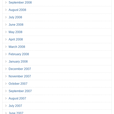
September 2008
August 2008
July 2008
June 2008
May 2008
April 2008
March 2008
February 2008
January 2008
December 2007
November 2007
October 2007
September 2007
August 2007
July 2007
June 2007