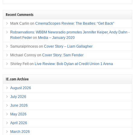
Recent Comments
Mark Carlin
on
CinemaScopes Review: The Beatles: “Get Back”
Robservations: WBBM Newsradio promotes Jennifer Keiper, Andy Dahn -
Robert Feder
on
Media – January 2020
Samuraiprincess
on
Cover Story – Liam Gallagher
Michael Conroy
on
Cover Story: Sam Fender
Shirley Felt
on
Live Review: Bob Dylan at Credit Union 1 Arena
IE.com Archive
August 2026
July 2026
June 2026
May 2026
April 2026
March 2026