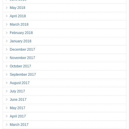
May 2018
April 2018
March 2018
February 2018
January 2018
December 2017
November 2017
October 2017
September 2017
August 2017
July 2017
June 2017
May 2017
April 2017
March 2017