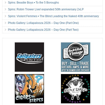
Spins: Beastie Boys • To the 5 Boroughs
Spins: Robin Trower Live! expanded 50th anniversary 2xLP
Spins: Violent Femmes • The Blind Leading the Naked 40th anniversary
Photo Gallery: Lollapalooza 2026 – Day One (Part One)
Photo Gallery: Lollapalooza 2026 – Day One (Part Two)