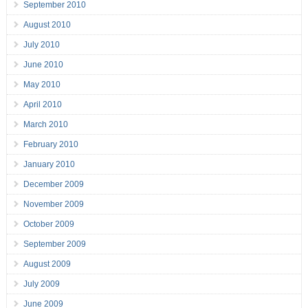
September 2010
August 2010
July 2010
June 2010
May 2010
April 2010
March 2010
February 2010
January 2010
December 2009
November 2009
October 2009
September 2009
August 2009
July 2009
June 2009