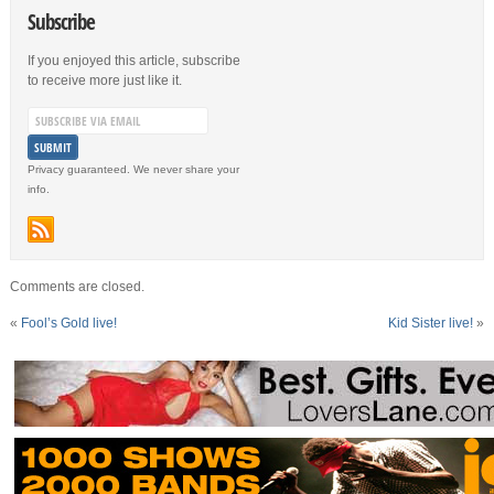
Subscribe
If you enjoyed this article, subscribe
to receive more just like it.
Privacy guaranteed. We never share your
info.
Comments are closed.
«
Fool’s Gold live!
Kid Sister live!
»