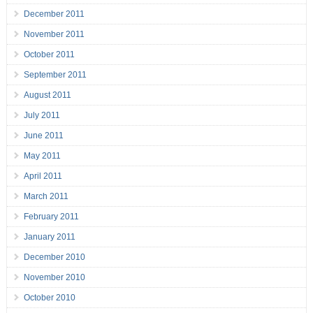
December 2011
November 2011
October 2011
September 2011
August 2011
July 2011
June 2011
May 2011
April 2011
March 2011
February 2011
January 2011
December 2010
November 2010
October 2010