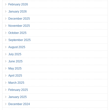
February 2026
January 2026
December 2025
November 2025
October 2025
September 2025
August 2025
July 2025
June 2025
May 2025
April 2025
March 2025
February 2025
January 2025
December 2024