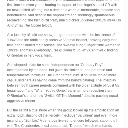
first time in seven years, touring in support of the singer’s latest CD with
no new unified offering, but a decade’s worth of memorable, melodic pop
nonetheless. And despite the haphazard and seemingly spontaneous
reconvening, the Irish outfit pretty much picked up where 2001’s
Wake Up
And Smell The Coffee
left off.
At a just-shy of sold-out show, the group opened with the insistence of
“How” and the additionally abrasive “Animal Instinct,” proving early that
time hadn’t dulled their senses. The sweetly sung “Linger” time warped to
1993’s landmark
Everybody Else Is Doing It, So Why Can’t We?,
finding
O’Riordan in fiery vocal form.
She stepped aside for some independence on “Ordinary Day”
accompanied by the band, but given its similar alt-pop pretense and
temperamental howls as The Cranberries’ cuts, it could’ve fooled more
casual listeners as having come from the band’s catalog. The interplay
between both career periods continued with the older attitude of “Just My
Imagination” and “When You’re Gone,” earning more reception than
O’Riordan’s brand new “Switch Off The Moment,” despite packing equal
aggressive charm.
But the set hit a true stride when the group kicked up the amplification an
extra notch, dusting off the fiercely infectious “Salvation” and even more
incendiary “Zombie.” A generous five-song encore followed, capping off
with The Cranberries’ most popular cut, “Dreams,” which was hands-