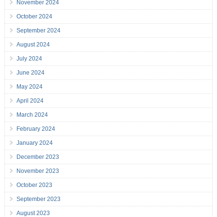
November 2024
October 2024
September 2024
August 2024
July 2024
June 2024
May 2024
April 2024
March 2024
February 2024
January 2024
December 2023
November 2023
October 2023
September 2023
August 2023