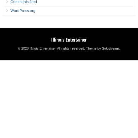
Comments feed
WordPress.org
Illinois Entertainer
© 2026 Illinois Entertainer. All rights reserved.
Theme by Solostream
.