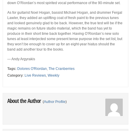
down O’Riordan’s most spirited vocal performance of the 90-minute set.
As for guitarist Noel Hogan, bassist Michael Hogan, and drummer Fergal
Lawler, they added an uplifting coat of fresh paint to the previous tunes
and looked genuinely glad to be back. However, the true test will be if the
magic remains on future studio material, which the band has yet to
produce in their short time back together. Having O’Riordan’s new solo
tunes at least interjected some present tense purpose into the set list, but
they won’t be enough to cover up for an eight-year hiatus should the
band add another tour to the books.
— Andy Argyrakis
Tags:
Dolores O'Riordan
,
The Cranberries
Category
:
Live Reviews
,
Weekly
About the Author
(
Author Profile
)