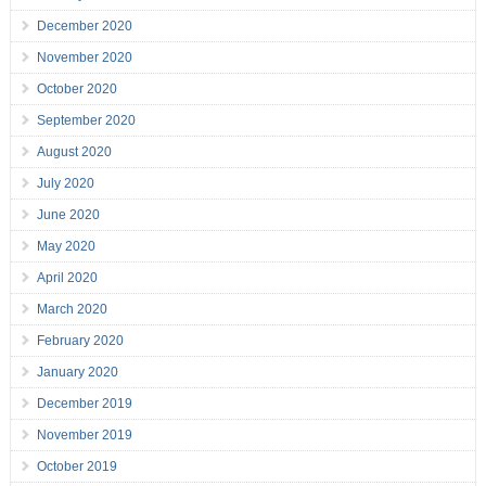
December 2020
November 2020
October 2020
September 2020
August 2020
July 2020
June 2020
May 2020
April 2020
March 2020
February 2020
January 2020
December 2019
November 2019
October 2019