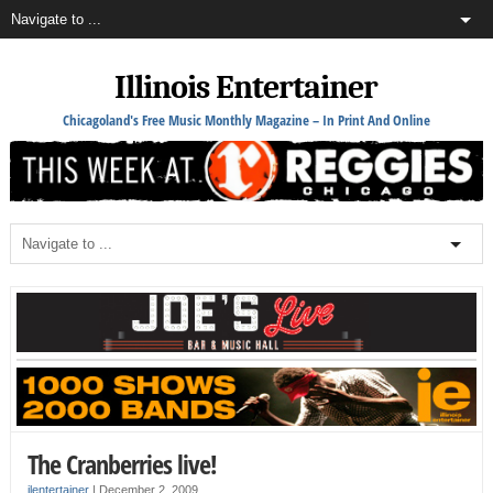
Illinois Entertainer
Chicagoland's Free Music Monthly Magazine – In Print And Online
The Cranberries live!
ilentertainer
|
December 2, 2009