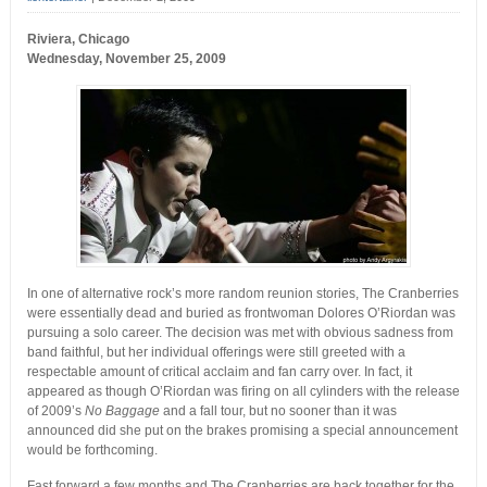
Riviera, Chicago
Wednesday, November 25, 2009
In one of alternative rock’s more random reunion stories, The Cranberries
were essentially dead and buried as frontwoman Dolores O’Riordan was
pursuing a solo career. The decision was met with obvious sadness from
band faithful, but her individual offerings were still greeted with a
respectable amount of critical acclaim and fan carry over. In fact, it
appeared as though O’Riordan was firing on all cylinders with the release
of 2009’s
No Baggage
and a fall tour, but no sooner than it was
announced did she put on the brakes promising a special announcement
would be forthcoming.
Fast forward a few months and The Cranberries are back together for the