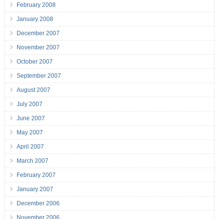
February 2008
January 2008
December 2007
November 2007
October 2007
September 2007
August 2007
July 2007
June 2007
May 2007
April 2007
March 2007
February 2007
January 2007
December 2006
November 2006