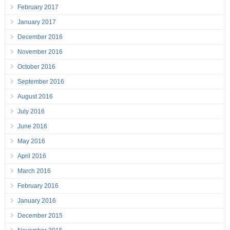
February 2017
January 2017
December 2016
November 2016
October 2016
September 2016
August 2016
July 2016
June 2016
May 2016
April 2016
March 2016
February 2016
January 2016
December 2015