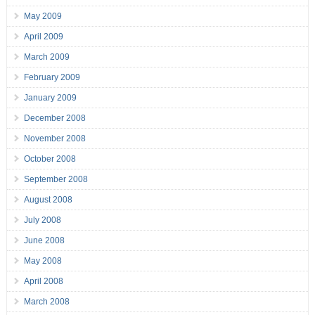
May 2009
April 2009
March 2009
February 2009
January 2009
December 2008
November 2008
October 2008
September 2008
August 2008
July 2008
June 2008
May 2008
April 2008
March 2008