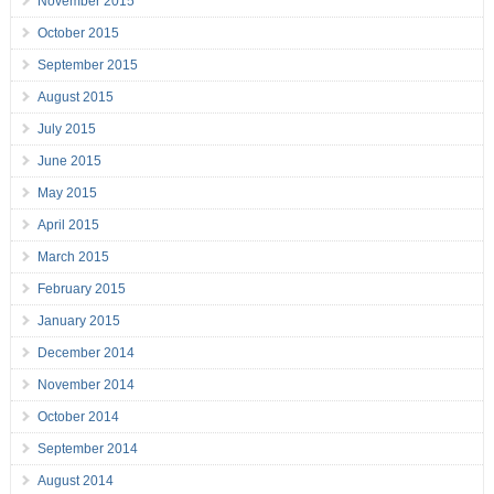
November 2015
October 2015
September 2015
August 2015
July 2015
June 2015
May 2015
April 2015
March 2015
February 2015
January 2015
December 2014
November 2014
October 2014
September 2014
August 2014