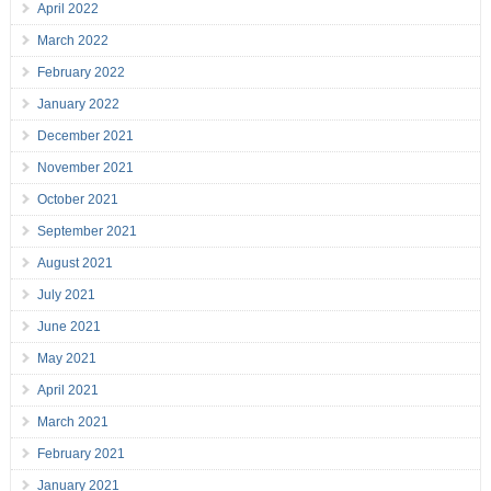
April 2022
March 2022
February 2022
January 2022
December 2021
November 2021
October 2021
September 2021
August 2021
July 2021
June 2021
May 2021
April 2021
March 2021
February 2021
January 2021