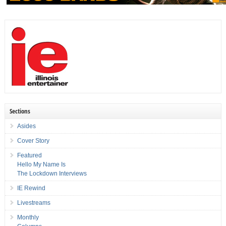
Sections
Asides
Cover Story
Featured
Hello My Name Is
The Lockdown Interviews
IE Rewind
Livestreams
Monthly