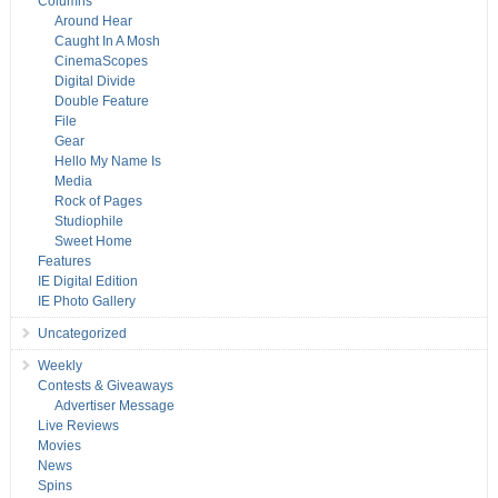
Columns
Around Hear
Caught In A Mosh
CinemaScopes
Digital Divide
Double Feature
File
Gear
Hello My Name Is
Media
Rock of Pages
Studiophile
Sweet Home
Features
IE Digital Edition
IE Photo Gallery
Uncategorized
Weekly
Contests & Giveaways
Advertiser Message
Live Reviews
Movies
News
Spins