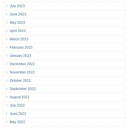
July 2023
June 2023
May 2023
April 2023
March 2023
February 2023
January 2023
December 2022
November 2022
October 2022
September 2022
August 2022
July 2022
June 2022
May 2022