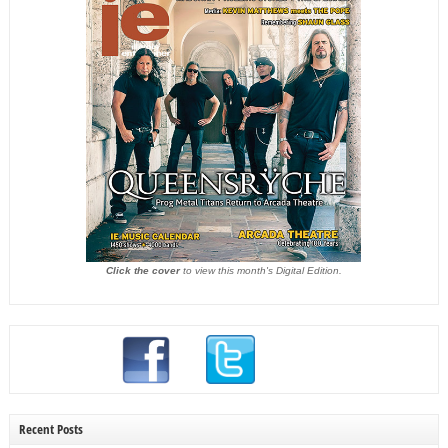
Click the cover
to view this month's Digital Edition.
Recent Posts