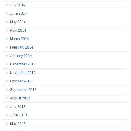
July 2014
June 2014
May 2014
April 2014
March 2014
February 2014
January 2014
December 2013
November 2013
October 2013
September 2013
August 2013
July 2013
June 2013
May 2013