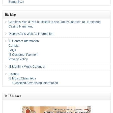
Stage Buzz
Site Map
Contests: Win a Pair of Tickets to see Jamey Johnson at Horseshoe
Casino Hammond
Display Ad & Web Ad Information
IE Contact Information
Contact
FAQs
IE Customer Payment
Privacy Policy
IE Monthly Music Calendar
Listings
IE Music Classifieds
Classified Advertising Information
In This Issue