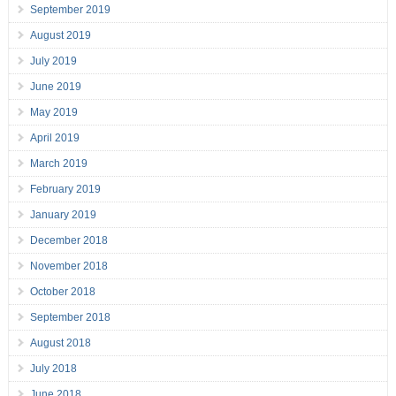
September 2019
August 2019
July 2019
June 2019
May 2019
April 2019
March 2019
February 2019
January 2019
December 2018
November 2018
October 2018
September 2018
August 2018
July 2018
June 2018