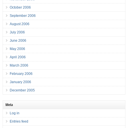
October 2006
September 2006
August 2006
July 2006
June 2006
May 2006
April 2006
March 2006
February 2006
January 2006
December 2005
Meta
Log in
Entries feed