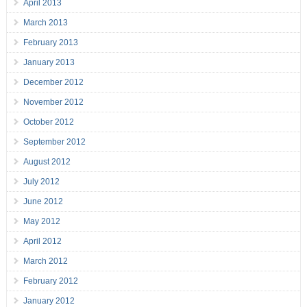
April 2013
March 2013
February 2013
January 2013
December 2012
November 2012
October 2012
September 2012
August 2012
July 2012
June 2012
May 2012
April 2012
March 2012
February 2012
January 2012