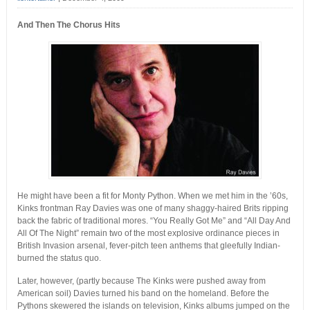
And Then The Chorus Hits
He might have been a fit for Monty Python. When we met him in the ’60s,
Kinks frontman Ray Davies was one of many shaggy-haired Brits ripping
back the fabric of traditional mores. “You Really Got Me” and “All Day And
All Of The Night” remain two of the most explosive ordinance pieces in
British Invasion arsenal, fever-pitch teen anthems that gleefully Indian-
burned the status quo.
Later, however, (partly because The Kinks were pushed away from
American soil) Davies turned his band on the homeland. Before the
Pythons skewered the islands on television, Kinks albums jumped on the