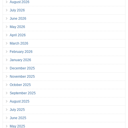
August 2026
July 2026
June 2026
May 2026
April 2026
March 2026
February 2026
January 2026
December 2025
November 2025
October 2025
September 2025
August 2025
July 2025
June 2025
May 2025