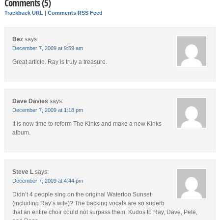
Comments (5)
Trackback URL
|
Comments RSS Feed
Bez
says:
December 7, 2009 at 9:59 am
Great article. Ray is truly a treasure.
Dave Davies
says:
December 7, 2009 at 1:18 pm
It is now time to reform The Kinks and make a new Kinks
album.
Steve L
says:
December 7, 2009 at 4:44 pm
Didn’t 4 people sing on the original Waterloo Sunset
(including Ray’s wife)? The backing vocals are so superb
that an entire choir could not surpass them. Kudos to Ray, Dave, Pete,