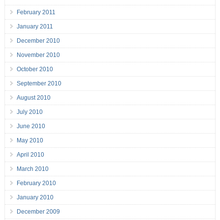
February 2011
January 2011
December 2010
November 2010
October 2010
September 2010
August 2010
July 2010
June 2010
May 2010
April 2010
March 2010
February 2010
January 2010
December 2009