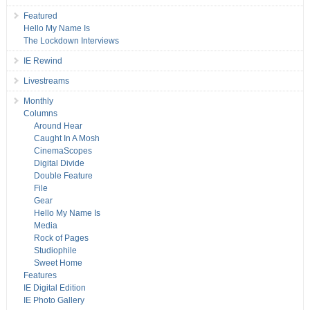
Featured
Hello My Name Is
The Lockdown Interviews
IE Rewind
Livestreams
Monthly
Columns
Around Hear
Caught In A Mosh
CinemaScopes
Digital Divide
Double Feature
File
Gear
Hello My Name Is
Media
Rock of Pages
Studiophile
Sweet Home
Features
IE Digital Edition
IE Photo Gallery