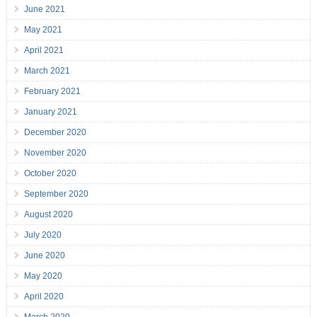
June 2021
May 2021
April 2021
March 2021
February 2021
January 2021
December 2020
November 2020
October 2020
September 2020
August 2020
July 2020
June 2020
May 2020
April 2020