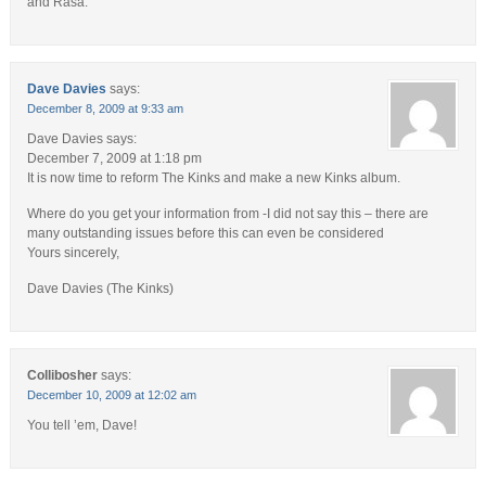
and Rasa.
Dave Davies
says:
December 8, 2009 at 9:33 am
Dave Davies says:
December 7, 2009 at 1:18 pm
It is now time to reform The Kinks and make a new Kinks album.
Where do you get your information from -I did not say this – there are
many outstanding issues before this can even be considered
Yours sincerely,
Dave Davies (The Kinks)
Collibosher
says:
December 10, 2009 at 12:02 am
You tell ’em, Dave!