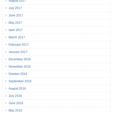
August 2017
July 2017
June 2017
May 2017
April 2017
March 2017
February 2017
January 2017
December 2016
November 2016
October 2016
September 2016
August 2016
July 2016
June 2016
May 2016