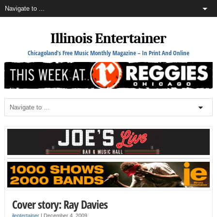
Illinois Entertainer
Chicagoland's Free Music Monthly Magazine – In Print And Online
Cover story: Ray Davies
ilentertainer
|
December 4, 2009