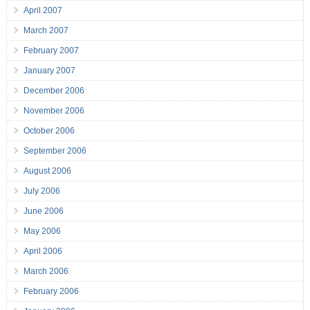
April 2007
March 2007
February 2007
January 2007
December 2006
November 2006
October 2006
September 2006
August 2006
July 2006
June 2006
May 2006
April 2006
March 2006
February 2006