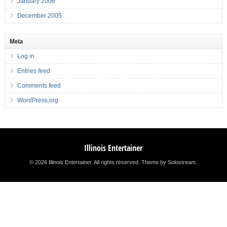
January 2006
December 2005
Meta
Log in
Entries feed
Comments feed
WordPress.org
Illinois Entertainer
© 2026 Illinois Entertainer. All rights reserved.
Theme by Solostream
.