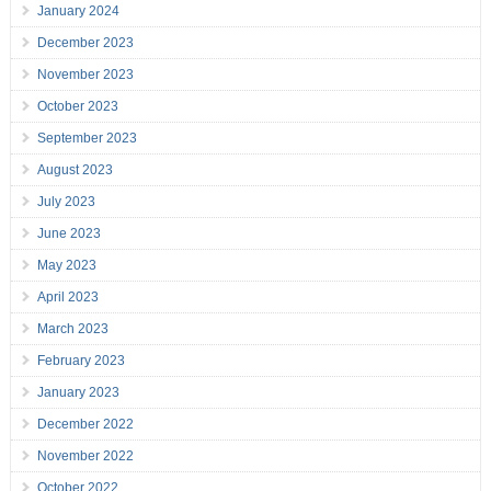
January 2024
December 2023
November 2023
October 2023
September 2023
August 2023
July 2023
June 2023
May 2023
April 2023
March 2023
February 2023
January 2023
December 2022
November 2022
October 2022