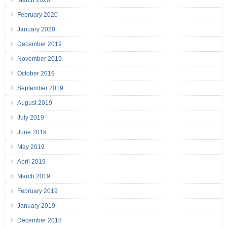
March 2020
February 2020
January 2020
December 2019
November 2019
October 2019
September 2019
August 2019
July 2019
June 2019
May 2019
April 2019
March 2019
February 2019
January 2019
December 2018