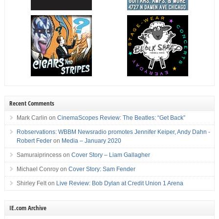
Recent Comments
Mark Carlin
on
CinemaScopes Review: The Beatles: “Get Back”
Robservations: WBBM Newsradio promotes Jennifer Keiper, Andy Dahn -
Robert Feder
on
Media – January 2020
Samuraiprincess
on
Cover Story – Liam Gallagher
Michael Conroy
on
Cover Story: Sam Fender
Shirley Felt
on
Live Review: Bob Dylan at Credit Union 1 Arena
IE.com Archive