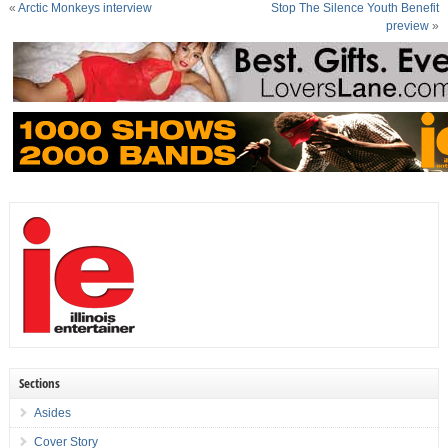
«
Arctic Monkeys interview
Stop The Silence Youth Benefit
preview
»
Sections
Asides
Cover Story