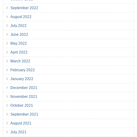
September 2022
August 2022
July 2022
June 2022
May 2022
April 2022
March 2022
February 2022
January 2022
December 2021
November 2021
October 2021
September 2021
August 2021
July 2021