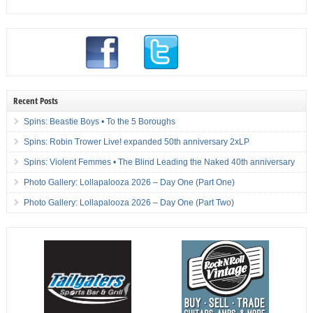
Recent Posts
Spins: Beastie Boys • To the 5 Boroughs
Spins: Robin Trower Live! expanded 50th anniversary 2xLP
Spins: Violent Femmes • The Blind Leading the Naked 40th anniversary
Photo Gallery: Lollapalooza 2026 – Day One (Part One)
Photo Gallery: Lollapalooza 2026 – Day One (Part Two)