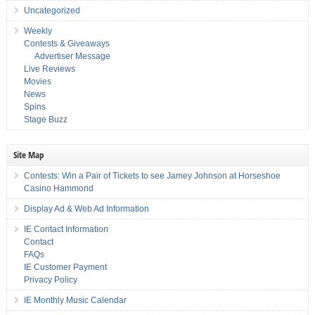
Uncategorized
Weekly
Contests & Giveaways
Advertiser Message
Live Reviews
Movies
News
Spins
Stage Buzz
Site Map
Contests: Win a Pair of Tickets to see Jamey Johnson at Horseshoe
Casino Hammond
Display Ad & Web Ad Information
IE Contact Information
Contact
FAQs
IE Customer Payment
Privacy Policy
IE Monthly Music Calendar