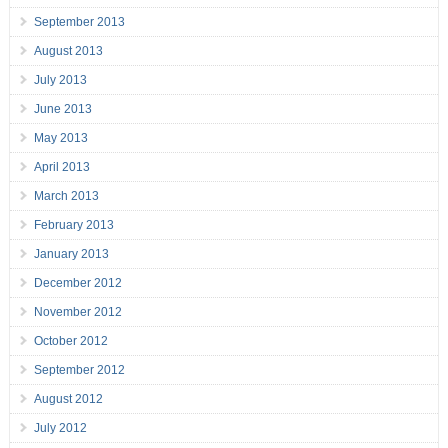
September 2013
August 2013
July 2013
June 2013
May 2013
April 2013
March 2013
February 2013
January 2013
December 2012
November 2012
October 2012
September 2012
August 2012
July 2012