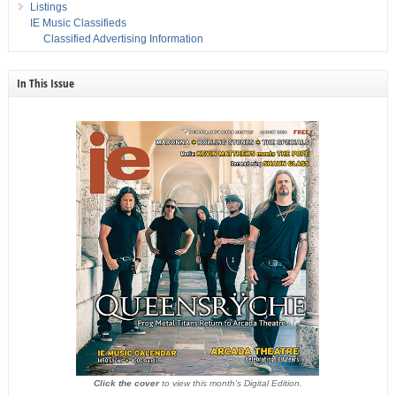
Listings
IE Music Classifieds
Classified Advertising Information
In This Issue
Click the cover
to view this month's Digital Edition.