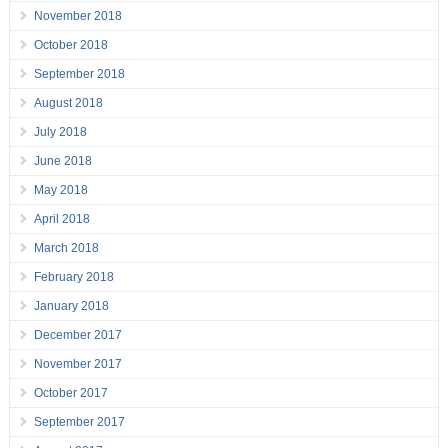
November 2018
October 2018
September 2018
August 2018
July 2018
June 2018
May 2018
April 2018
March 2018
February 2018
January 2018
December 2017
November 2017
October 2017
September 2017