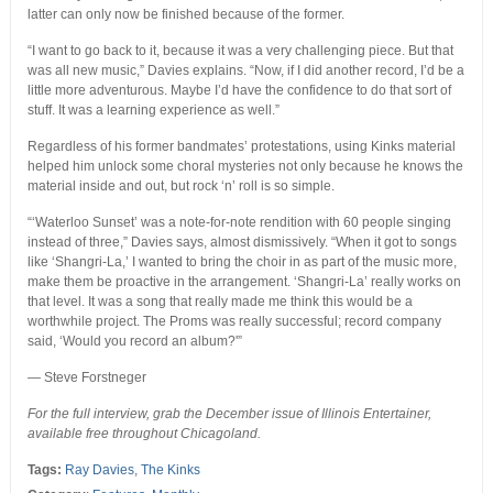
latter can only now be finished because of the former.
“I want to go back to it, because it was a very challenging piece. But that
was all new music,” Davies explains. “Now, if I did another record, I’d be a
little more adventurous. Maybe I’d have the confidence to do that sort of
stuff. It was a learning experience as well.”
Regardless of his former bandmates’ protestations, using Kinks material
helped him unlock some choral mysteries not only because he knows the
material inside and out, but rock ‘n’ roll is so simple.
“‘Waterloo Sunset’ was a note-for-note rendition with 60 people singing
instead of three,” Davies says, almost dismissively. “When it got to songs
like ‘Shangri-La,’ I wanted to bring the choir in as part of the music more,
make them be proactive in the arrangement. ‘Shangri-La’ really works on
that level. It was a song that really made me think this would be a
worthwhile project. The Proms was really successful; record company
said, ‘Would you record an album?'”
— Steve Forstneger
For the full interview, grab the December issue of Illinois Entertainer,
available free throughout Chicagoland.
Tags:
Ray Davies
,
The Kinks