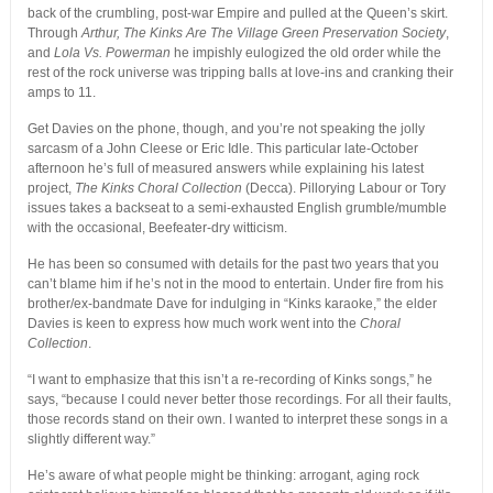
back of the crumbling, post-war Empire and pulled at the Queen’s skirt.
Through
Arthur, The Kinks Are The Village Green Preservation Society
,
and
Lola Vs. Powerman
he impishly eulogized the old order while the
rest of the rock universe was tripping balls at love-ins and cranking their
amps to 11.
Get Davies on the phone, though, and you’re not speaking the jolly
sarcasm of a John Cleese or Eric Idle. This particular late-October
afternoon he’s full of measured answers while explaining his latest
project,
The Kinks Choral Collection
(Decca). Pillorying Labour or Tory
issues takes a backseat to a semi-exhausted English grumble/mumble
with the occasional, Beefeater-dry witticism.
He has been so consumed with details for the past two years that you
can’t blame him if he’s not in the mood to entertain. Under fire from his
brother/ex-bandmate Dave for indulging in “Kinks karaoke,” the elder
Davies is keen to express how much work went into the
Choral
Collection
.
“I want to emphasize that this isn’t a re-recording of Kinks songs,” he
says, “because I could never better those recordings. For all their faults,
those records stand on their own. I wanted to interpret these songs in a
slightly different way.”
He’s aware of what people might be thinking: arrogant, aging rock