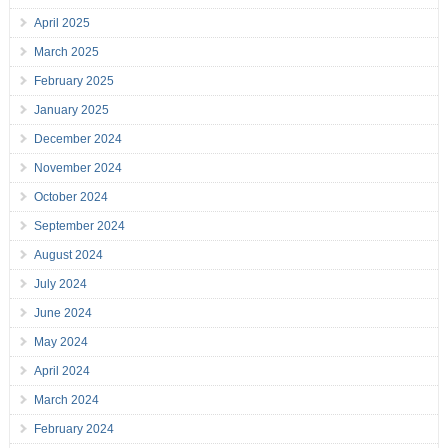
April 2025
March 2025
February 2025
January 2025
December 2024
November 2024
October 2024
September 2024
August 2024
July 2024
June 2024
May 2024
April 2024
March 2024
February 2024