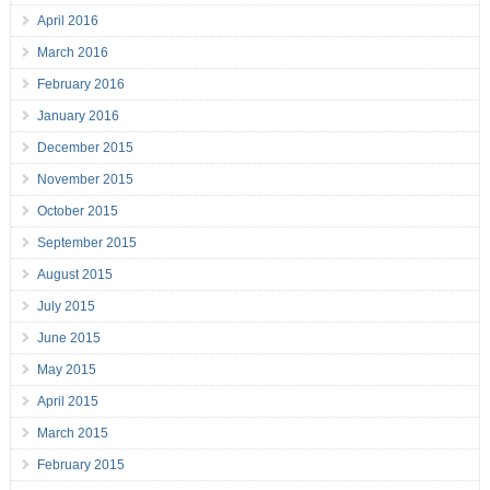
April 2016
March 2016
February 2016
January 2016
December 2015
November 2015
October 2015
September 2015
August 2015
July 2015
June 2015
May 2015
April 2015
March 2015
February 2015