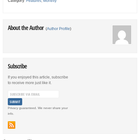
Category
:
Features
,
Monthly
About the Author
(
Author Profile
)
Subscribe
If you enjoyed this article, subscribe
to receive more just like it.
Privacy guaranteed. We never share your
info.