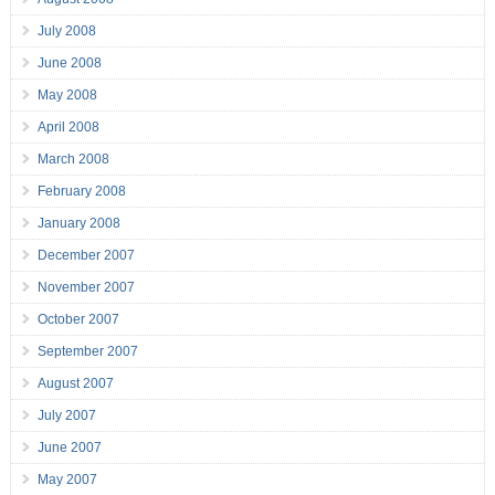
July 2008
June 2008
May 2008
April 2008
March 2008
February 2008
January 2008
December 2007
November 2007
October 2007
September 2007
August 2007
July 2007
June 2007
May 2007