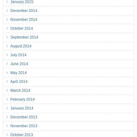
January 2015
December 2014
November 2014
October 2014
September 2014
August 2014
July 2014
June 2014
May 2014
April 2014
March 2014
February 2014
January 2014
December 2013
November 2013
October 2013