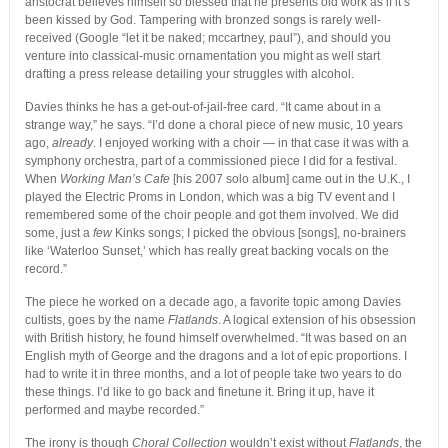
aristocrat believes himself so blessed that he presents old work as if it’s
been kissed by God. Tampering with bronzed songs is rarely well-
received (Google “let it be naked; mccartney, paul”), and should you
venture into classical-music ornamentation you might as well start
drafting a press release detailing your struggles with alcohol.
Davies thinks he has a get-out-of-jail-free card. “It came about in a
strange way,” he says. “I’d done a choral piece of new music, 10 years
ago,
already
. I enjoyed working with a choir — in that case it was with a
symphony orchestra, part of a commissioned piece I did for a festival.
When
Working Man’s Cafe
[his 2007 solo album] came out in the U.K., I
played the Electric Proms in London, which was a big TV event and I
remembered some of the choir people and got them involved. We did
some, just a
few
Kinks songs; I picked the obvious [songs], no-brainers
like ‘Waterloo Sunset,’ which has really great backing vocals on the
record.”
The piece he worked on a decade ago, a favorite topic among Davies
cultists, goes by the name
Flatlands
. A logical extension of his obsession
with British history, he found himself overwhelmed. “It was based on an
English myth of George and the dragons and a lot of epic proportions. I
had to write it in three months, and a lot of people take two years to do
these things. I’d like to go back and finetune it. Bring it up, have it
performed and maybe recorded.”
The irony is though
Choral Collection
wouldn’t exist without
Flatlands
, the