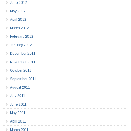
June 2012
May 2012
April 2012
March 2012
February 2012
January 2012
December 2011
November 2011
October 2011
September 2011
August 2011
July 2011
June 2011
May 2011
April 2011
March 2011