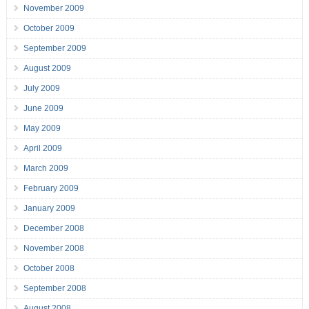
November 2009
October 2009
September 2009
August 2009
July 2009
June 2009
May 2009
April 2009
March 2009
February 2009
January 2009
December 2008
November 2008
October 2008
September 2008
August 2008