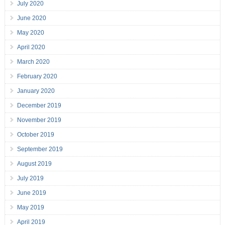
July 2020
June 2020
May 2020
April 2020
March 2020
February 2020
January 2020
December 2019
November 2019
October 2019
September 2019
August 2019
July 2019
June 2019
May 2019
April 2019