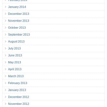
February 2014
January 2014
December 2013
November 2013
October 2013
September 2013
August 2013
July 2013
June 2013
May 2013
April 2013
March 2013
February 2013
January 2013
December 2012
November 2012