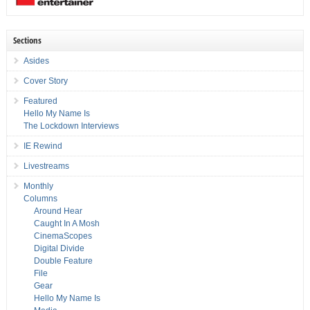
Sections
Asides
Cover Story
Featured
Hello My Name Is
The Lockdown Interviews
IE Rewind
Livestreams
Monthly
Columns
Around Hear
Caught In A Mosh
CinemaScopes
Digital Divide
Double Feature
File
Gear
Hello My Name Is