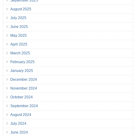
September 2025
August 2025
July 2025
June 2025
May 2025
April 2025
March 2025
February 2025
January 2025
December 2024
November 2024
October 2024
September 2024
August 2024
July 2024
June 2024