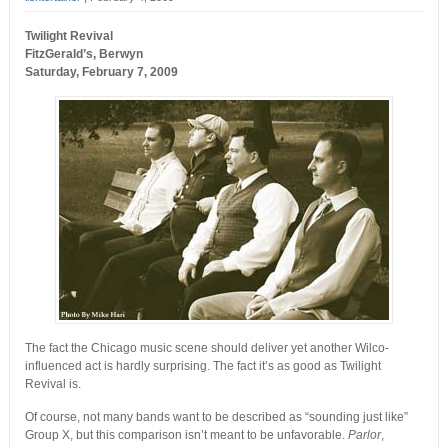
Twilight Revival
FitzGerald’s, Berwyn
Saturday, February 7, 2009
The fact the Chicago music scene should deliver yet another Wilco-
influenced act is hardly surprising. The fact it’s as good as Twilight
Revival is.
Of course, not many bands want to be described as “sounding just like”
Group X, but this comparison isn’t meant to be unfavorable.
Parlor
,