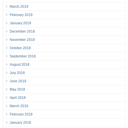
March 2019
February 2019
January 2019
December 2018
November 2018
October 2018
September 2018
August 2018
July 2018
June 2018
May 2018
April 2018
March 2018
February 2018
January 2018