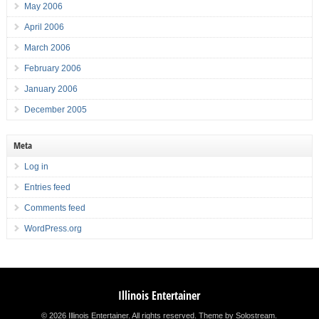
May 2006
April 2006
March 2006
February 2006
January 2006
December 2005
Meta
Log in
Entries feed
Comments feed
WordPress.org
Illinois Entertainer
© 2026 Illinois Entertainer. All rights reserved.
Theme by Solostream
.