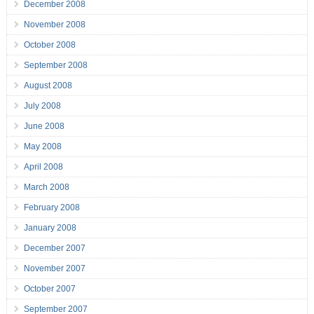
December 2008
November 2008
October 2008
September 2008
August 2008
July 2008
June 2008
May 2008
April 2008
March 2008
February 2008
January 2008
December 2007
November 2007
October 2007
September 2007