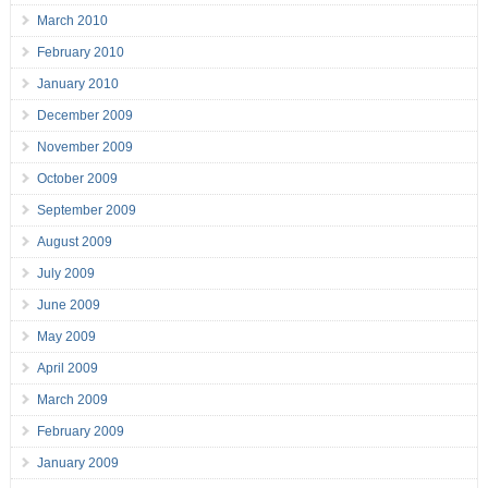
March 2010
February 2010
January 2010
December 2009
November 2009
October 2009
September 2009
August 2009
July 2009
June 2009
May 2009
April 2009
March 2009
February 2009
January 2009