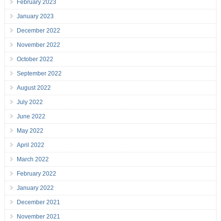
February 2023
January 2023
December 2022
November 2022
October 2022
September 2022
August 2022
July 2022
June 2022
May 2022
April 2022
March 2022
February 2022
January 2022
December 2021
November 2021