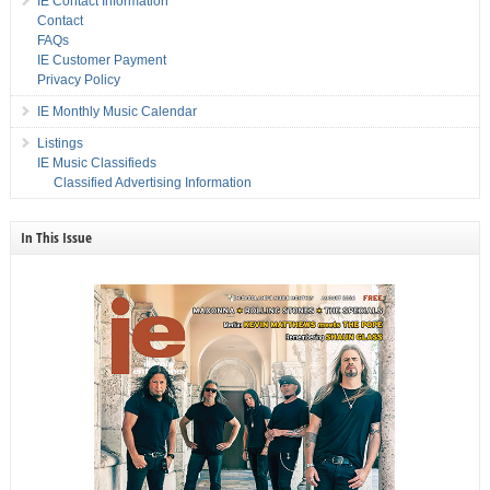
IE Contact Information
Contact
FAQs
IE Customer Payment
Privacy Policy
IE Monthly Music Calendar
Listings
IE Music Classifieds
Classified Advertising Information
In This Issue