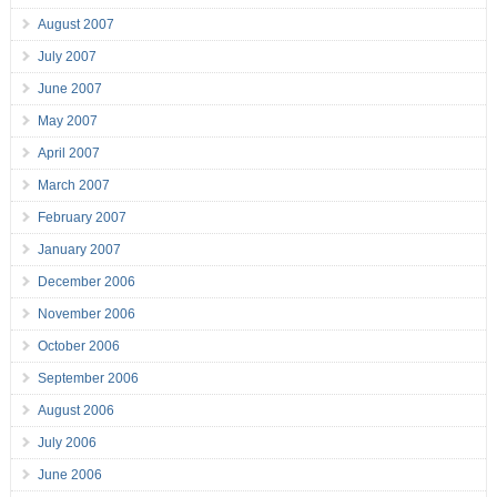
August 2007
July 2007
June 2007
May 2007
April 2007
March 2007
February 2007
January 2007
December 2006
November 2006
October 2006
September 2006
August 2006
July 2006
June 2006