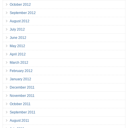
October 2012
September 2012
August 2012
July 2012
June 2012
May 2012
April 2012
March 2012
February 2012
January 2012
December 2011
November 2011
October 2011
September 2011
August 2011