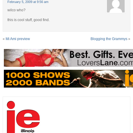
February 5, 2009 at 9:56 am
wilco who?
this is cool stuff, good find.
«
Mi Ami preview
Blogging the Grammys
»