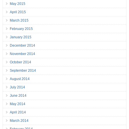
May 2015
April 2015
March 2015
February 2015
January 2015
December 2014
November 2014
October 2014
September 2014
August 2014
July 2014
June 2014
May 2014
April 2014
March 2014