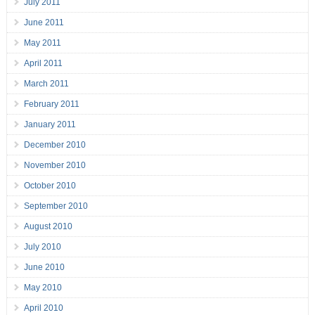
July 2011
June 2011
May 2011
April 2011
March 2011
February 2011
January 2011
December 2010
November 2010
October 2010
September 2010
August 2010
July 2010
June 2010
May 2010
April 2010