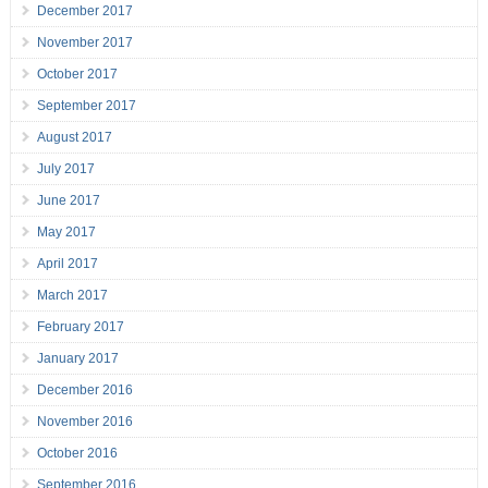
December 2017
November 2017
October 2017
September 2017
August 2017
July 2017
June 2017
May 2017
April 2017
March 2017
February 2017
January 2017
December 2016
November 2016
October 2016
September 2016