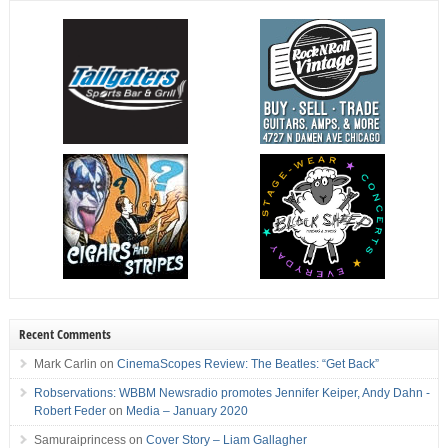
Recent Comments
Mark Carlin
on
CinemaScopes Review: The Beatles: “Get Back”
Robservations: WBBM Newsradio promotes Jennifer Keiper, Andy Dahn -
Robert Feder
on
Media – January 2020
Samuraiprincess
on
Cover Story – Liam Gallagher