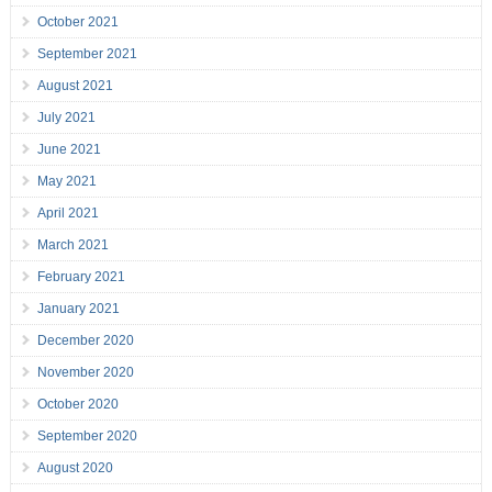
October 2021
September 2021
August 2021
July 2021
June 2021
May 2021
April 2021
March 2021
February 2021
January 2021
December 2020
November 2020
October 2020
September 2020
August 2020