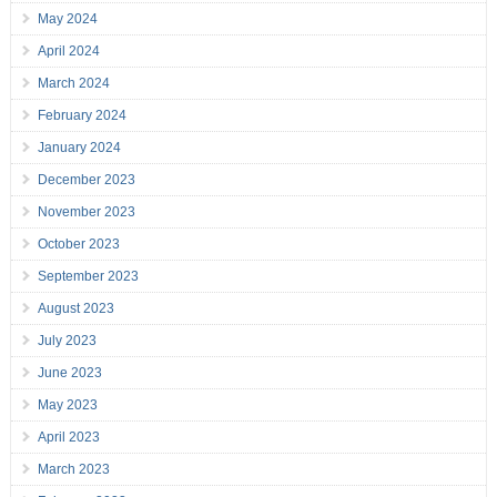
May 2024
April 2024
March 2024
February 2024
January 2024
December 2023
November 2023
October 2023
September 2023
August 2023
July 2023
June 2023
May 2023
April 2023
March 2023