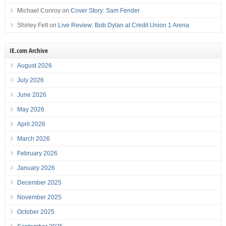
Michael Conroy
on
Cover Story: Sam Fender
Shirley Felt
on
Live Review: Bob Dylan at Credit Union 1 Arena
IE.com Archive
August 2026
July 2026
June 2026
May 2026
April 2026
March 2026
February 2026
January 2026
December 2025
November 2025
October 2025