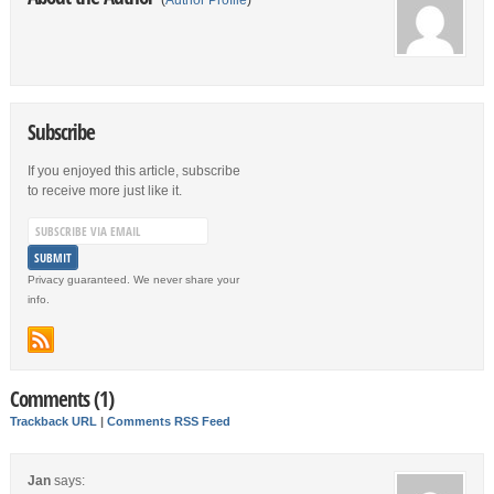
(
Author Profile
)
Subscribe
If you enjoyed this article, subscribe
to receive more just like it.
Privacy guaranteed. We never share your
info.
Comments (1)
Trackback URL
|
Comments RSS Feed
Jan
says: