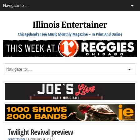
Illinois Entertainer
Chicagoland's Free Music Monthly Magazine – In Print And Online
Twilight Revival preview
ilentertainer
|
February 4, 2009