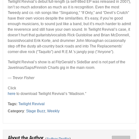
Twilight Revival’s debut full-length (a self-titled EP was released in 2007),
isn’t so much adoration as much as it is recognition. Even the most
Tweedy and co.-ish songs like “Singalong,” “If Only,” and “Devil’s Crutch”
have their own voices despite the similarities. It’s easy, if you’re good
enough musicians, to sound just like a band, but it’s much harder to admit
the reverence and still have your own sound. In Twilight Revival’s case, it
doesn’t hurt that guitarists/vocalists Rick Guistolise and Brian McDonnell,
bassist/vocalist Erik Korte, and drummer John Monaghan occasionally
step off the dusty alt-country back roads and into The Replacements’
corner-dive rock (“Taquito”) and R.E.M.’s jangly pop (“Anyone”).
Twilight Revival’s show is at FitzGerald’s SideBar and is not part of the
Javelinas/Saps/Finnish Charts gig in the main room.
— Trevor Fisher
Click
here
to download Twilight Revival’s “Madison.”
Tags:
Twilight Revival
Category
:
Stage Buzz
,
Weekly
About the Author