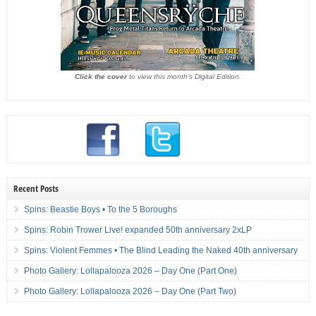
Click the cover
to view this month's Digital Edition.
Recent Posts
Spins: Beastie Boys • To the 5 Boroughs
Spins: Robin Trower Live! expanded 50th anniversary 2xLP
Spins: Violent Femmes • The Blind Leading the Naked 40th anniversary
Photo Gallery: Lollapalooza 2026 – Day One (Part One)
Photo Gallery: Lollapalooza 2026 – Day One (Part Two)