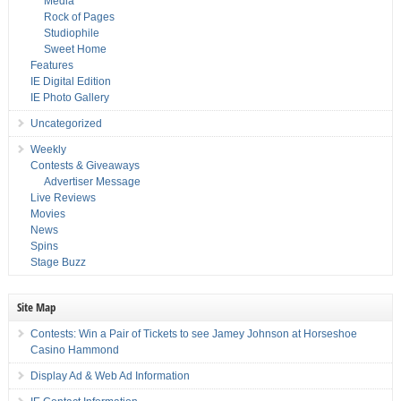
Media
Rock of Pages
Studiophile
Sweet Home
Features
IE Digital Edition
IE Photo Gallery
Uncategorized
Weekly
Contests & Giveaways
Advertiser Message
Live Reviews
Movies
News
Spins
Stage Buzz
Site Map
Contests: Win a Pair of Tickets to see Jamey Johnson at Horseshoe
Casino Hammond
Display Ad & Web Ad Information