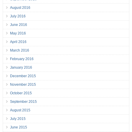
August 2016
July 2016
June 2016
May 2016
April 2016
March 2016
February 2016
January 2016
December 2015
November 2015
October 2015
September 2015
August 2015
July 2015
June 2015