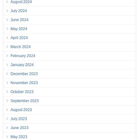
August 2024
July 2024
June 2024
May 2024
April 2024
March 2024
February 2024
January 2024
December 2023
November 2023
October 2023
September 2023
August 2023
July 2023
June 2023
May 2023