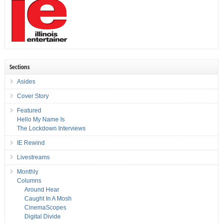
Sections
Asides
Cover Story
Featured
Hello My Name Is
The Lockdown Interviews
IE Rewind
Livestreams
Monthly
Columns
Around Hear
Caught In A Mosh
CinemaScopes
Digital Divide