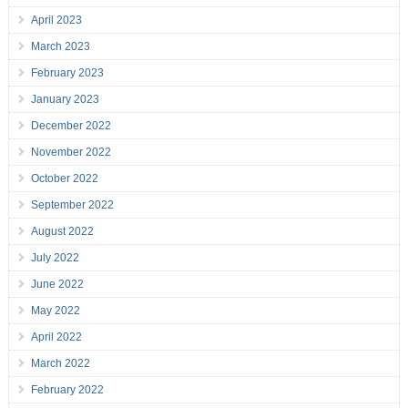
April 2023
March 2023
February 2023
January 2023
December 2022
November 2022
October 2022
September 2022
August 2022
July 2022
June 2022
May 2022
April 2022
March 2022
February 2022