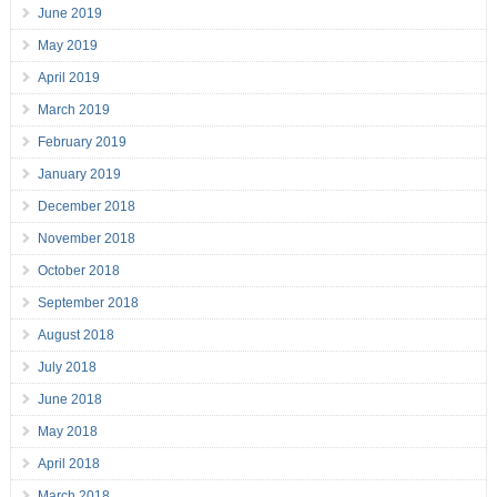
June 2019
May 2019
April 2019
March 2019
February 2019
January 2019
December 2018
November 2018
October 2018
September 2018
August 2018
July 2018
June 2018
May 2018
April 2018
March 2018