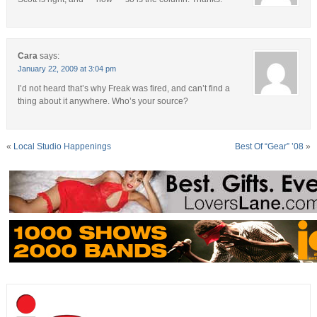
Cara
says:
January 22, 2009 at 3:04 pm
I’d not heard that’s why Freak was fired, and can’t find a
thing about it anywhere. Who’s your source?
«
Local Studio Happenings
Best Of “Gear” ’08
»