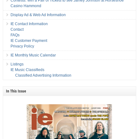
Contests: Win a Pair of Tickets to see Jamey Johnson at Horseshoe
Casino Hammond
Display Ad & Web Ad Information
IE Contact Information
Contact
FAQs
IE Customer Payment
Privacy Policy
IE Monthly Music Calendar
Listings
IE Music Classifieds
Classified Advertising Information
In This Issue