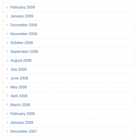
February 2009
January 2009
December 2008
November 2008
October 2008
September 2008
August 2008
July 2008
June 2008
May 2008
April 2008
March 2008
February 2008
January 2008
December 2007