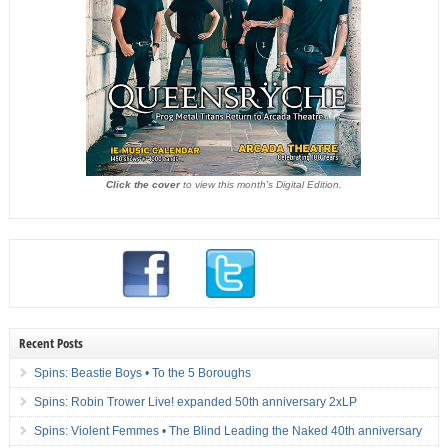
Click the cover
to view this month's Digital Edition.
Recent Posts
Spins: Beastie Boys • To the 5 Boroughs
Spins: Robin Trower Live! expanded 50th anniversary 2xLP
Spins: Violent Femmes • The Blind Leading the Naked 40th anniversary