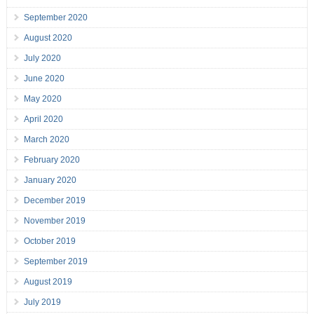
September 2020
August 2020
July 2020
June 2020
May 2020
April 2020
March 2020
February 2020
January 2020
December 2019
November 2019
October 2019
September 2019
August 2019
July 2019