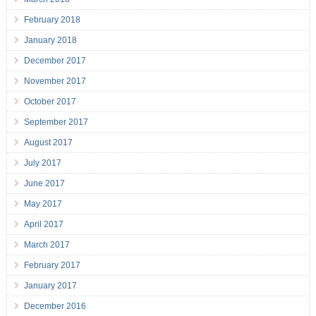
February 2018
January 2018
December 2017
November 2017
October 2017
September 2017
August 2017
July 2017
June 2017
May 2017
April 2017
March 2017
February 2017
January 2017
December 2016