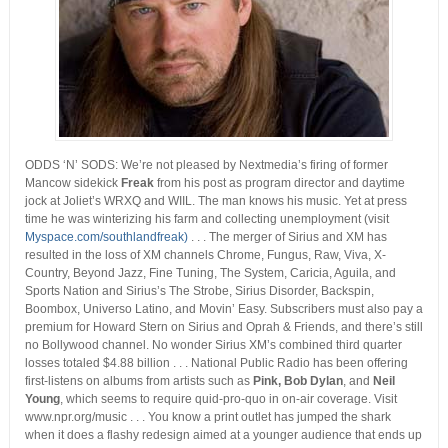
ODDS ‘N’ SODS: We’re not pleased by Nextmedia’s firing of former
Mancow sidekick
Freak
from his post as program director and daytime
jock at Joliet’s WRXQ and WIIL. The man knows his music. Yet at press
time he was winterizing his farm and collecting unemployment (visit
Myspace.com/southlandfreak)
. . . The merger of Sirius and XM has
resulted in the loss of XM channels Chrome, Fungus, Raw, Viva, X-
Country, Beyond Jazz, Fine Tuning, The System, Caricia, Aguila, and
Sports Nation and Sirius’s The Strobe, Sirius Disorder, Backspin,
Boombox, Universo Latino, and Movin’ Easy. Subscribers must also pay a
premium for Howard Stern on Sirius and Oprah & Friends, and there’s still
no Bollywood channel. No wonder Sirius XM’s combined third quarter
losses totaled $4.88 billion . . . National Public Radio has been offering
first-listens on albums from artists such as
Pink, Bob Dylan
, and
Neil
Young
, which seems to require quid-pro-quo in on-air coverage. Visit
www.npr.org/music . . . You know a print outlet has jumped the shark
when it does a flashy redesign aimed at a younger audience that ends up