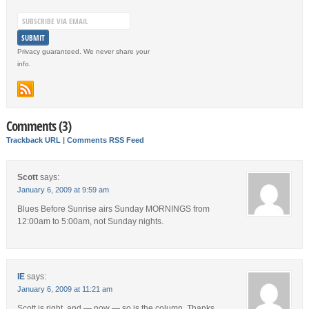
Privacy guaranteed. We never share your
info.
Comments (3)
Trackback URL
|
Comments RSS Feed
Scott
says:
January 6, 2009 at 9:59 am
Blues Before Sunrise airs Sunday MORNINGS from
12:00am to 5:00am, not Sunday nights.
IE
says:
January 6, 2009 at 11:21 am
Scott is right, and — now — so is the column. Thanks.