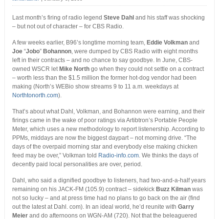
Last month’s firing of radio legend
Steve Dahl
and his staff was shocking
– but not out of character – for CBS Radio.
A few weeks earlier, B96’s longtime morning team,
Eddie Volkman
and
Joe
“
Jobo
”
Bohannon
, were dumped by CBS Radio with eight months
left in their contracts – and no chance to say goodbye. In June, CBS-
owned WSCR let
Mike North
go when they could not settle on a contract
– worth less than the $1.5 million the former hot-dog vendor had been
making (North’s WEBio show streams 9 to 11 a.m. weekdays at
Northtonorth.com
).
That’s about what Dahl, Volkman, and Bohannon were earning, and their
firings came in the wake of poor ratings via Artibtron’s Portable People
Meter, which uses a new methodology to report listenership. According to
PPMs, middays are now the biggest daypart – not morning drive. “The
days of the overpaid morning star and everybody else making chicken
feed may be over,” Volkman told
Radio-info.com
. We thinks the days of
decently paid local personalities are over, period.
Dahl, who said a dignified goodbye to listeners, had two-and-a-half years
remaining on his JACK-FM (105.9) contract – sidekick
Buzz Kilman
was
not so lucky – and at press time had no plans to go back on the air (find
out the latest at Dahl. com). In an ideal world, he’d reunite with
Garry
Meier
and do afternoons on WGN-AM (720). Not that the beleaguered