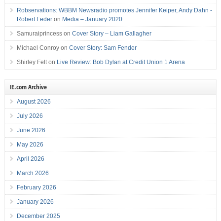
Robservations: WBBM Newsradio promotes Jennifer Keiper, Andy Dahn -
Robert Feder
on
Media – January 2020
Samuraiprincess
on
Cover Story – Liam Gallagher
Michael Conroy
on
Cover Story: Sam Fender
Shirley Felt
on
Live Review: Bob Dylan at Credit Union 1 Arena
IE.com Archive
August 2026
July 2026
June 2026
May 2026
April 2026
March 2026
February 2026
January 2026
December 2025