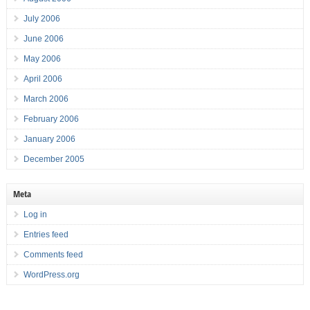
July 2006
June 2006
May 2006
April 2006
March 2006
February 2006
January 2006
December 2005
Meta
Log in
Entries feed
Comments feed
WordPress.org