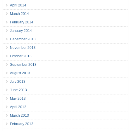
April 2014
March 2014
February 2014
January 2014
December 2013
November 2013
October 2013
September 2013
August 2013
July 2013
June 2013
May 2013
April 2013
March 2013
February 2013