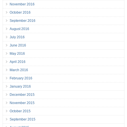
November 2016
October 2016
September 2016
August 2016
July 2016
June 2016
May 2016
April 2016
March 2016
February 2016
January 2016
December 2015
November 2015
October 2015
September 2015