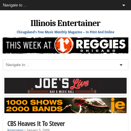
Illinois Entertainer
Chicagoland's Free Music Monthly Magazine – In Print And Online
CBS Heaves It To Stever
ilentertainer
|
January 5, 2009