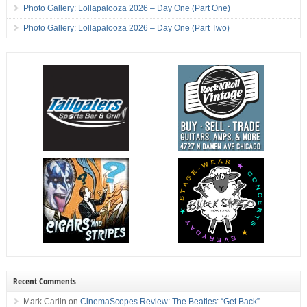
Photo Gallery: Lollapalooza 2026 – Day One (Part One)
Photo Gallery: Lollapalooza 2026 – Day One (Part Two)
Recent Comments
Mark Carlin
on
CinemaScopes Review: The Beatles: “Get Back”