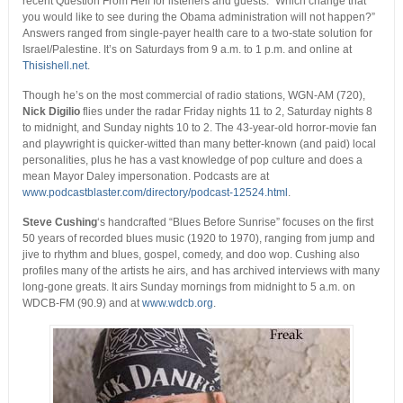
recent Question From Hell for listeners and guests: “Which change that
you would like to see during the Obama administration will not happen?”
Answers ranged from single-payer health care to a two-state solution for
Israel/Palestine. It’s on Saturdays from 9 a.m. to 1 p.m. and online at
Thisishell.net
.
Though he’s on the most commercial of radio stations, WGN-AM (720),
Nick Digilio
flies under the radar Friday nights 11 to 2, Saturday nights 8
to midnight, and Sunday nights 10 to 2. The 43-year-old horror-movie fan
and playwright is quicker-witted than many better-known (and paid) local
personalities, plus he has a vast knowledge of pop culture and does a
mean Mayor Daley impersonation. Podcasts are at
www.podcastblaster.com/directory/podcast-12524.html
.
Steve Cushing
‘s handcrafted “Blues Before Sunrise” focuses on the first
50 years of recorded blues music (1920 to 1970), ranging from jump and
jive to rhythm and blues, gospel, comedy, and doo wop. Cushing also
profiles many of the artists he airs, and has archived interviews with many
long-gone greats. It airs Sunday mornings from midnight to 5 a.m. on
WDCB-FM (90.9) and at
www.wdcb.org
.