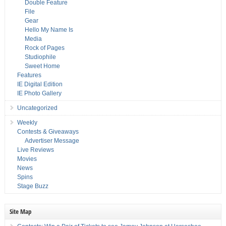
Double Feature
File
Gear
Hello My Name Is
Media
Rock of Pages
Studiophile
Sweet Home
Features
IE Digital Edition
IE Photo Gallery
Uncategorized
Weekly
Contests & Giveaways
Advertiser Message
Live Reviews
Movies
News
Spins
Stage Buzz
Site Map