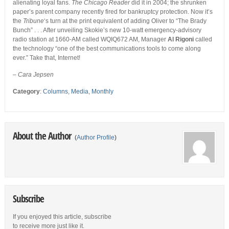
alienating loyal fans.
The Chicago Reader
did it in 2004; the shrunken
paper’s parent company recently fired for bankruptcy protection. Now it’s
the
Tribune
‘s turn at the print equivalent of adding Oliver to “The Brady
Bunch” . . . After unveiling Skokie’s new 10-watt emergency-advisory
radio station at 1660-AM called WQIQ672 AM, Manager
Al Rigoni
called
the technology “one of the best communications tools to come along
ever.” Take that, Internet!
– Cara Jepsen
Category
:
Columns
,
Media
,
Monthly
About the Author
(
Author Profile
)
Subscribe
If you enjoyed this article, subscribe
to receive more just like it.