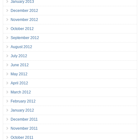
January 2013
December 2012
November 2012
October 2012
September 2012
August 2012
July 2012
June 2012
May 2012
April 2012
March 2012
February 2012
January 2012
December 2011
November 2011
October 2011