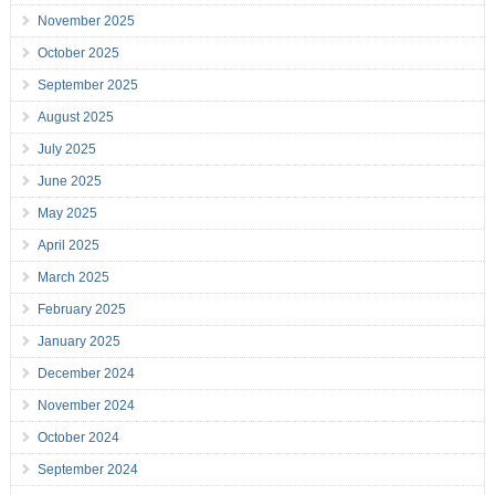
November 2025
October 2025
September 2025
August 2025
July 2025
June 2025
May 2025
April 2025
March 2025
February 2025
January 2025
December 2024
November 2024
October 2024
September 2024