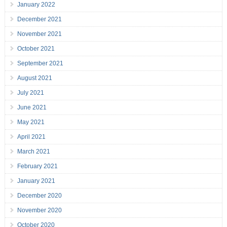
January 2022
December 2021
November 2021
October 2021
September 2021
August 2021
July 2021
June 2021
May 2021
April 2021
March 2021
February 2021
January 2021
December 2020
November 2020
October 2020