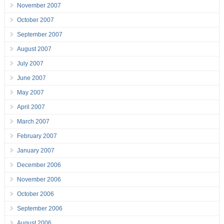
November 2007
October 2007
September 2007
August 2007
July 2007
June 2007
May 2007
April 2007
March 2007
February 2007
January 2007
December 2006
November 2006
October 2006
September 2006
August 2006