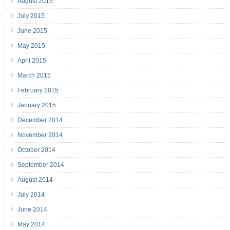
August 2015
July 2015
June 2015
May 2015
April 2015
March 2015
February 2015
January 2015
December 2014
November 2014
October 2014
September 2014
August 2014
July 2014
June 2014
May 2014