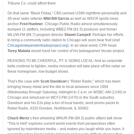
Tribune Co. could afford them.
On that same “Black Friday,” CBS canned US99 nighttime personality and
30-year radio veteran
Wild Bill Garcia
as well as WSCR sports news
anchor
Fred Huebner
. Chicago Public Radio almost simultaneously
dumped 11 staffers, including WBEZ-FM (91.5) producer and former
WLUW-FM (88.7) program director
Shawn Campell
. Perhaps her efforts
to bring a community radio station to Chicago will soon bear fruit (visit
Chicagoindependentradioproject.org
). In an ideal world, CPR head
Torey Malatia
would hand her control of his beleaguered Vocalo project.
REASONS TO BE CHEERFUL, PT. II: GOING LOCAL: And as corporate
belts continue to tighten, media innovation will take place off the radar on
these homegrown, low-budget shows.
That’s the case with
Scott Davidson
‘s “Rebel Radio,” which has been
bringing heavy metal and the like to local airwaves since 1994
(Wednesday through Saturday, midnight to 2 a.m. on WSBC-AM (1240) in
Chicago and simulcast on WCFJ-FM (1470) in the South suburbs).
Davidson and his DJs play a ton of local bands; send promo packs to
Rebel Radio, 4320 Dundee, Northbrook, IL 60062.
Chuck Mertz
‘s free-wheeling WNUR-FM (89.3) public-affairs talk show
“This Is Hell” explores current world events from perspectives often
ignored by mainstream media – and makes you laugh while you learn. A