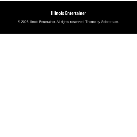
Illinois Entertainer
© 2026 Illinois Entertainer. All rights reserved.
Theme by Solostream
.