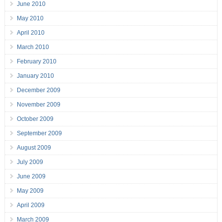
June 2010
May 2010
April 2010
March 2010
February 2010
January 2010
December 2009
November 2009
October 2009
September 2009
August 2009
July 2009
June 2009
May 2009
April 2009
March 2009