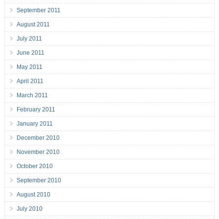
September 2011
August 2011
July 2011
June 2011
May 2011
April 2011
March 2011
February 2011
January 2011
December 2010
November 2010
October 2010
September 2010
August 2010
July 2010