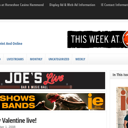
son at Horseshoe Casino Hammond
Display Ad & Web Ad Information
IE Contact Informat
rint And Online
D
LIVESTREAMS
MONTHLY
UNCATEGORIZED
WEEKLY
In This Is
Valentine live!
ber 1, 2008