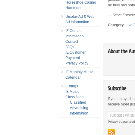
Horseshoe Casino
he truly has nothi
Hammond
— Steve Forstn
Display Ad & Web
Ad Information
Category
:
Live 
IE Contact
Information
Contact
FAQs
About the Au
IE Customer
Payment
Privacy Policy
IE Monthly Music
Calendar
Listings
Subscribe
IE Music
Classifieds
If you enjoyed th
Classified
receive more just 
Advertising
Information
Privacy guaranteed