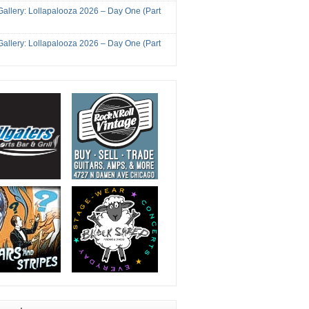
Gallery: Lollapalooza 2026 – Day One (Part
Gallery: Lollapalooza 2026 – Day One (Part