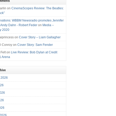
omments
arlin
on
CinemaScopes Review: The Beatles:
ack”
vations: WBBM Newsradio promotes Jennifer
, Andy Dahn - Robert Feder
on
Media –
y 2020
iprincess
on
Cover Story – Liam Gallagher
l Conroy
on
Cover Story: Sam Fender
 Felt
on
Live Review: Bob Dylan at Credit
1 Arena
chive
 2026
026
026
026
2026
 2026