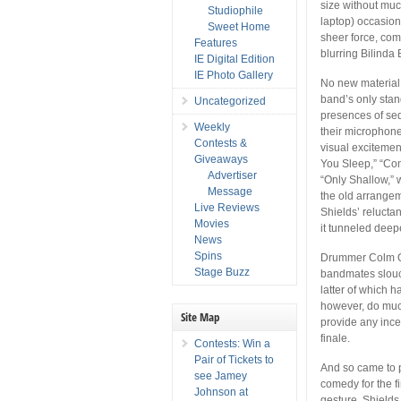
size without muc
Studiophile
laptop) occasio
Sweet Home
sheer force, co
Features
blurring Bilinda 
IE Digital Edition
IE Photo Gallery
No new material i
band’s only sta
Uncategorized
presences of sed
Weekly
their microphone
Contests &
visual excitemen
Giveaways
You Sleep,” “Com
Advertiser
“Only Shallow,” 
Message
the old arrangeme
Live Reviews
Shields’ relucta
Movies
it tunneled deep
News
Spins
Drummer Colm Ó 
Stage Buzz
bandmates slouc
latter of which
however, do much
Site Map
provide any ince
finale.
Contests: Win a
Pair of Tickets to
And so came to p
see Jamey
comedy for the fi
Johnson at
gesture, Shields