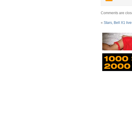
Comments are clos
«
Stars, Bell X1 live