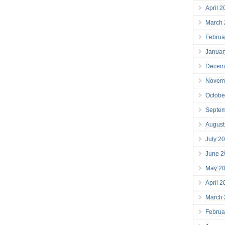
April 
March
Februa
Januar
Decem
Novem
Octobe
Septe
August
July 2
June 2
May 2
April 
March
Februa