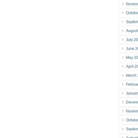
Novem
Octobe
Septe
August
July 2
June 2
May 2
April 
March
Februa
Januar
Decem
Novem
Octobe
Septe
August