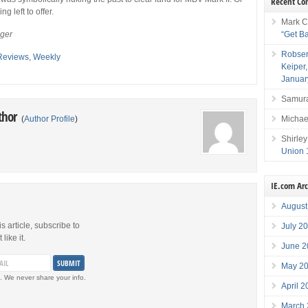
Recent C
ng left to offer.
Mark C
“Get B
eger
Robser
Reviews
,
Weekly
Keiper
Januar
Samura
thor
Michae
(
Author Profile
)
Shirley
Union 
IE.com Ar
August
is article, subscribe to
July 2
like it.
June 2
May 2
. We never share your info.
April 
March