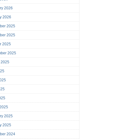
ry 2026
y 2026
ber 2025
ber 2025
r 2025
mber 2025
 2025
025
025
025
2025
 2025
ry 2025
y 2025
ber 2024