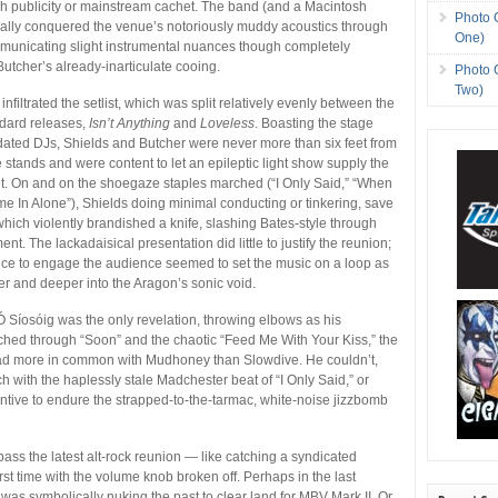
h publicity or mainstream cachet. The band (and a Macintosh
Photo 
nally conquered the venue’s notoriously muddy acoustics through
One)
mmunicating slight instrumental nuances though completely
Butcher’s already-inarticulate cooing.
Photo 
Two)
nfiltrated the setlist, which was split relatively evenly between the
ndard releases,
Isn’t Anything
and
Loveless
. Boasting the stage
ated DJs, Shields and Butcher were never more than six feet from
 stands and were content to let an epileptic light show supply the
t. On and on the shoegaze staples marched (“I Only Said,” “When
e In Alone”), Shields doing minimal conducting or tinkering, save
which violently brandished a knife, slashing Bates-style through
nt. The lackadaisical presentation did little to justify the reunion;
nce to engage the audience seemed to set the music on a loop as
er and deeper into the Aragon’s sonic void.
Síosóig was the only revelation, throwing elbows as his
hed through “Soon” and the chaotic “Feed Me With Your Kiss,” the
 had more in common with Mudhoney than Slowdive. He couldn’t,
 with the haplessly stale Madchester beat of “I Only Said,” or
ntive to endure the strapped-to-the-tarmac, white-noise jizzbomb
ass the latest alt-rock reunion — like catching a syndicated
rst time with the volume knob broken off. Perhaps in the last
 was symbolically nuking the past to clear land for MBV Mark II. Or