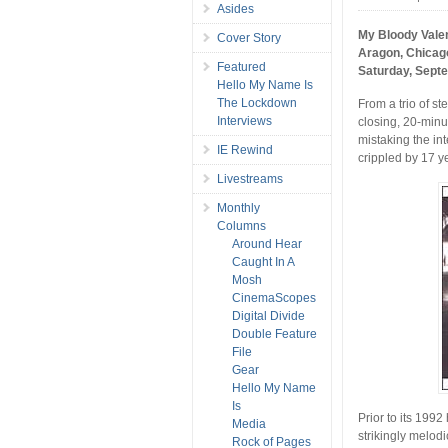
Asides
My Bloody Vale
Cover Story
Aragon, Chicag
Featured
Saturday, Sept
Hello My Name Is
The Lockdown
From a trio of st
Interviews
closing, 20-minu
mistaking the in
IE Rewind
crippled by 17 ye
Livestreams
Monthly
Columns
Around Hear
Caught In A
Mosh
CinemaScopes
Digital Divide
Double Feature
File
Gear
Hello My Name
Is
Prior to its 199
Media
strikingly melodi
Rock of Pages