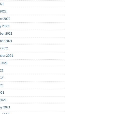
2022
 2022
ry 2022
y 2022
ber 2021
ber 2021
r 2021
mber 2021
 2021
021
021
021
2021
 2021
ry 2021