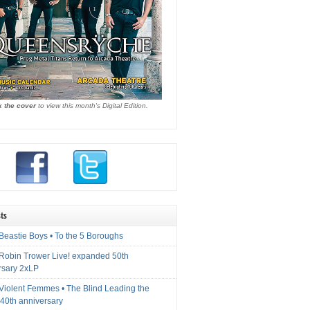
k the cover
to view this month's Digital Edition.
ts
Beastie Boys • To the 5 Boroughs
 Robin Trower Live! expanded 50th
rsary 2xLP
 Violent Femmes • The Blind Leading the
40th anniversary