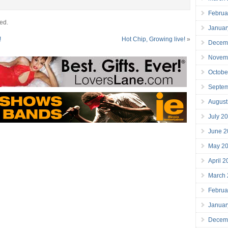
Februa
ed.
Januar
!
Hot Chip, Growing live!
»
Decem
Novem
Octobe
Septe
August
July 2
June 2
May 2
April 
March
Februa
Januar
Decem