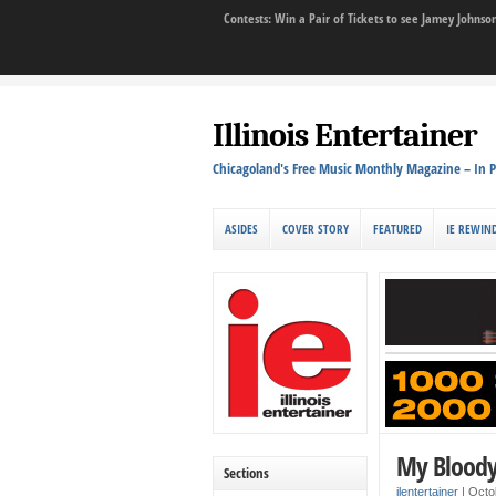
Contests: Win a Pair of Tickets to see Jamey John
Illinois Entertainer
Chicagoland's Free Music Monthly Magazine – In P
ASIDES
COVER STORY
FEATURED
IE REWIN
My Bloody 
Sections
ilentertainer
|
Octo