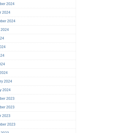
ber 2024
r 2024
mber 2024
 2024
024
024
024
2024
 2024
ry 2024
y 2024
ber 2023
ber 2023
r 2023
mber 2023
 2023