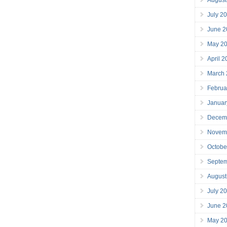
July 2
June 2
May 2
April 
March
Februa
Januar
Decem
Novem
Octobe
Septe
August
July 2
June 2
May 2