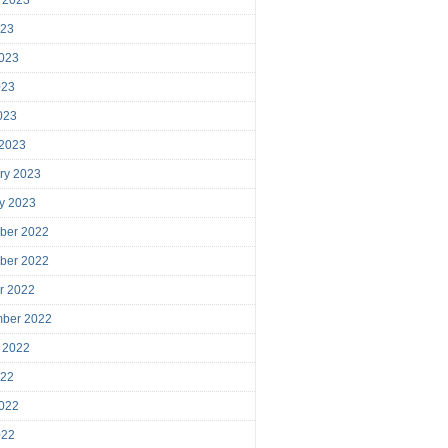
023
023
023
2023
 2023
ry 2023
y 2023
ber 2022
ber 2022
r 2022
mber 2022
 2022
022
022
022