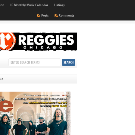
ion
IE Monthly Music Calendar
Listings
Posts
Comments
sue