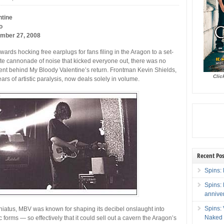
ntine
o
ember 27, 2008
ewards hocking free earplugs for fans filing in the Aragon to a set-
te cannonade of noise that kicked everyone out, there was no
tent behind My Bloody Valentine’s return. Frontman Kevin Shields,
Clic
ars of artistic paralysis, now deals solely in volume.
Recent Pos
Spins: 
Spins:
annive
Spins:
2 hiatus, MBV was known for shaping its decibel onslaught into
Naked 
c forms — so effectively that it could sell out a cavern the Aragon’s