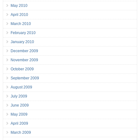
May 2010
April 2010
March 2010
February 2010
January 2010
December 2009
November 2009
October 2009
September 2009
August 2009
July 2009
June 2009
May 2009
April 2009
March 2009