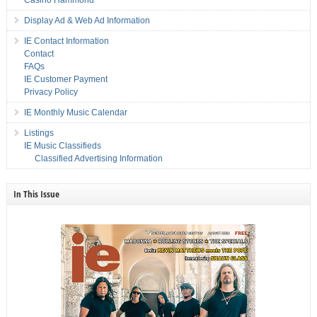
Casino Hammond
Display Ad & Web Ad Information
IE Contact Information
Contact
FAQs
IE Customer Payment
Privacy Policy
IE Monthly Music Calendar
Listings
IE Music Classifieds
Classified Advertising Information
In This Issue