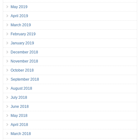
May 2019
April 2019
March 2019
February 2019
January 2019
December 2018
November 2018
October 2018
September 2018
August 2018
July 2018
June 2018
May 2018
April 2018
March 2018