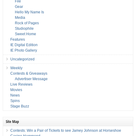
File
Gear
Hello My Name Is
Media
Rock of Pages
Studiophile
Sweet Home
Features
IE Digital Edition
IE Photo Gallery
Uncategorized
Weekly
Contests & Giveaways
Advertiser Message
Live Reviews
Movies
News
Spins
Stage Buzz
Site Map
Contests: Win a Pair of Tickets to see Jamey Johnson at Horseshoe