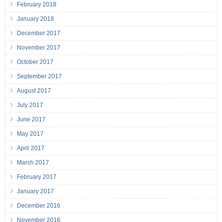
February 2018
January 2018
December 2017
November 2017
October 2017
September 2017
August 2017
July 2017
June 2017
May 2017
April 2017
March 2017
February 2017
January 2017
December 2016
November 2016