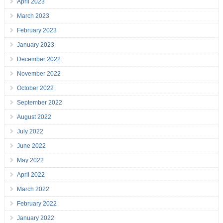
April 2023
March 2023
February 2023
January 2023
December 2022
November 2022
October 2022
September 2022
August 2022
July 2022
June 2022
May 2022
April 2022
March 2022
February 2022
January 2022