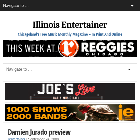
Illinois Entertainer
Chicagoland's Free Music Monthly Magazine – In Print And Online
Damien Jurado preview
ilentertainer
|
September 24, 2008