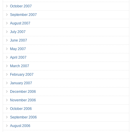
October 2007
September 2007
August 2007
July 2007
June 2007
May 2007
April 2007
March 2007
February 2007
January 2007
December 2006
November 2006
October 2006
September 2006
August 2006