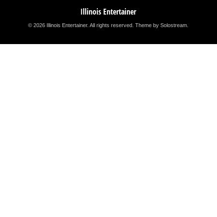
Illinois Entertainer
© 2026 Illinois Entertainer. All rights reserved.
Theme by Solostream
.