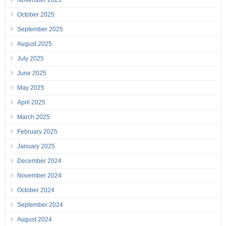
November 2025
October 2025
September 2025
August 2025
July 2025
June 2025
May 2025
April 2025
March 2025
February 2025
January 2025
December 2024
November 2024
October 2024
September 2024
August 2024