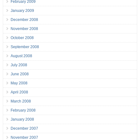
February 2009
January 2009
December 2008
November 2008
October 2008
September 2008
August 2008
July 2008
June 2008
May 2008
April 2008
March 2008
February 2008
January 2008
December 2007
November 2007