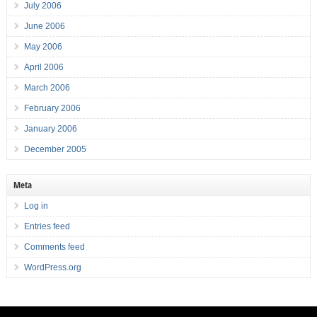
July 2006
June 2006
May 2006
April 2006
March 2006
February 2006
January 2006
December 2005
Meta
Log in
Entries feed
Comments feed
WordPress.org