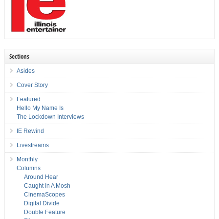
Sections
Asides
Cover Story
Featured
Hello My Name Is
The Lockdown Interviews
IE Rewind
Livestreams
Monthly
Columns
Around Hear
Caught In A Mosh
CinemaScopes
Digital Divide
Double Feature