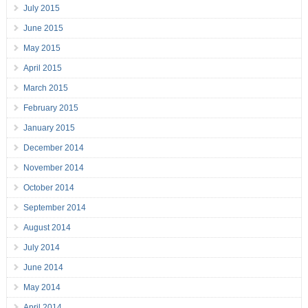
July 2015
June 2015
May 2015
April 2015
March 2015
February 2015
January 2015
December 2014
November 2014
October 2014
September 2014
August 2014
July 2014
June 2014
May 2014
April 2014