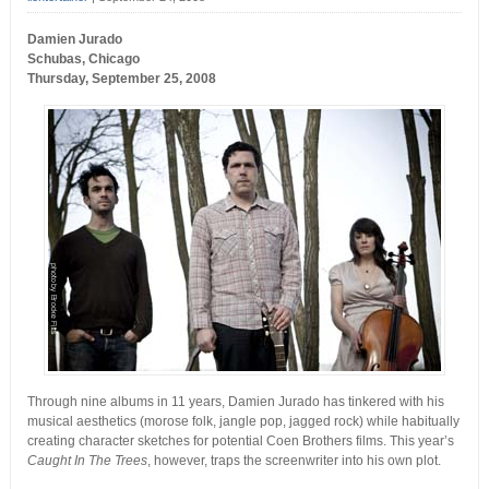
Damien Jurado
Schubas, Chicago
Thursday, September 25, 2008
Through nine albums in 11 years, Damien Jurado has tinkered with his
musical aesthetics (morose folk, jangle pop, jagged rock) while habitually
creating character sketches for potential Coen Brothers films. This year’s
Caught In The Trees
, however, traps the screenwriter into his own plot.