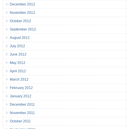
December 2012
November 2012
October 2012
September 2012
August 2012
July 2012
June 2012
May 2012
April 2012
March 2012
February 2012
January 2012
December 2011
November 2011
October 2011