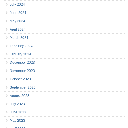
July 2024
June 2024
May 2024
April 2024
March 2024
February 2024
January 2024
December 2023
November 2023
October 2023
September 2023
August 2023
July 2023
June 2023
May 2023