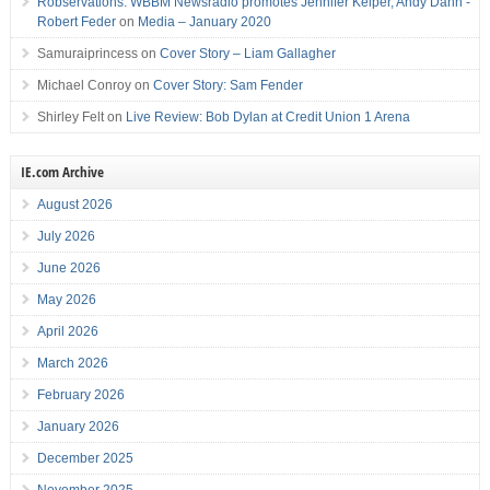
Robservations: WBBM Newsradio promotes Jennifer Keiper, Andy Dahn -
Robert Feder
on
Media – January 2020
Samuraiprincess
on
Cover Story – Liam Gallagher
Michael Conroy
on
Cover Story: Sam Fender
Shirley Felt
on
Live Review: Bob Dylan at Credit Union 1 Arena
IE.com Archive
August 2026
July 2026
June 2026
May 2026
April 2026
March 2026
February 2026
January 2026
December 2025