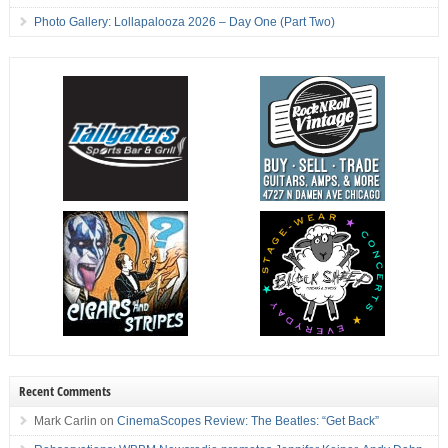
Photo Gallery: Lollapalooza 2026 – Day One (Part Two)
Recent Comments
Mark Carlin
on
CinemaScopes Review: The Beatles: “Get Back”