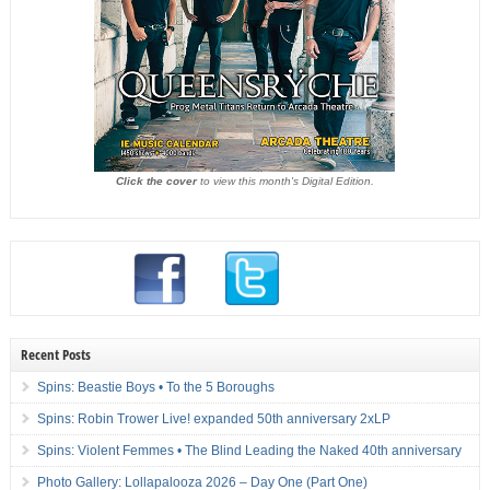
Click the cover
to view this month's Digital Edition.
Recent Posts
Spins: Beastie Boys • To the 5 Boroughs
Spins: Robin Trower Live! expanded 50th anniversary 2xLP
Spins: Violent Femmes • The Blind Leading the Naked 40th anniversary
Photo Gallery: Lollapalooza 2026 – Day One (Part One)