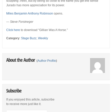
sculpting
Trees
, but by being so close to the flame you get the sense
Jurado has more appreciation for its power.
Miles Benjamin Anthony Robinson
opens.
—
Steve Forstneger
Click here
to download “Gillian Was A Horse.”
Category
:
Stage Buzz
,
Weekly
About the Author
(
Author Profile
)
Subscribe
If you enjoyed this article, subscribe
to receive more just like it.