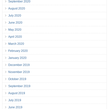
September 2020
August 2020
July 2020
June 2020
May 2020
April 2020
March 2020
February 2020
January 2020
December 2019
November 2019
October 2019
September 2019
August 2019
July 2019
June 2019