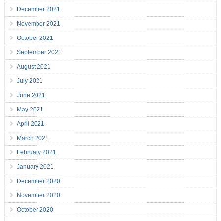
December 2021
November 2021
October 2021
September 2021
August 2021
July 2021
June 2021
May 2021
April 2021
March 2021
February 2021
January 2021
December 2020
November 2020
October 2020