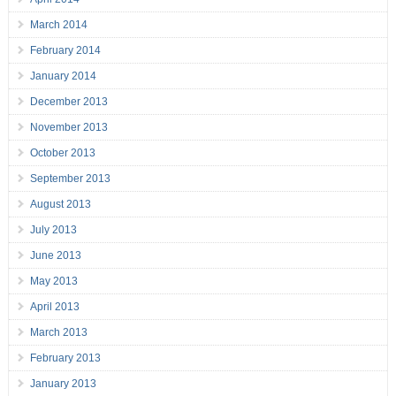
March 2014
February 2014
January 2014
December 2013
November 2013
October 2013
September 2013
August 2013
July 2013
June 2013
May 2013
April 2013
March 2013
February 2013
January 2013