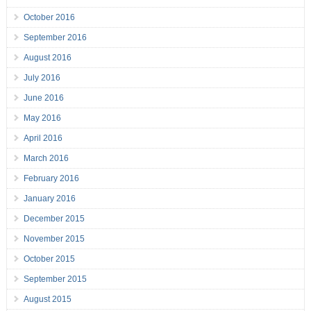
October 2016
September 2016
August 2016
July 2016
June 2016
May 2016
April 2016
March 2016
February 2016
January 2016
December 2015
November 2015
October 2015
September 2015
August 2015