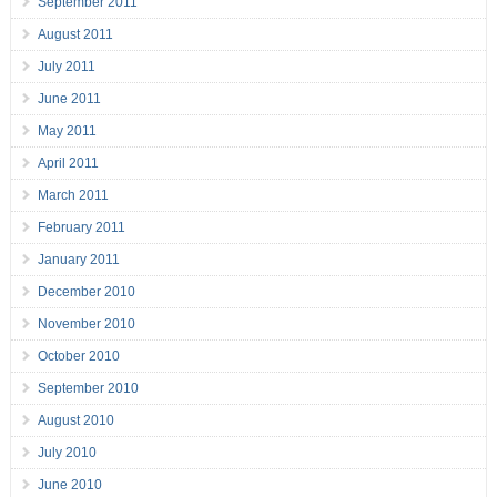
September 2011
August 2011
July 2011
June 2011
May 2011
April 2011
March 2011
February 2011
January 2011
December 2010
November 2010
October 2010
September 2010
August 2010
July 2010
June 2010