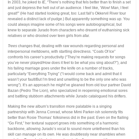
In 2003, he joked to
IE
, “There’s nothing that fels better than to finish a set
and just depress the hell out of an audience. I feel like, ‘Wow! Man, I feel
great!'” (He had started looking great, too: Last fall’s Okkervil River tour
revealed a distinct lack of pudge.) But apparently something was up. You
could always imagine some of his songs were autobiographical, but
knew to separate Jurado from characters who dreamt of euthanising sick
relatives or who drooled over teen girls from afar.
Trees
changes that, dealing with raw wounds regarding personal and
interpersonal meltdowns, with startling directness. “Coats Of Ice”
confronts his career’s productivity (“They’re making requests for songs
you’ve never played/How does it feel to be what you sing about?”), and
his failing marriage goes under the knife on a number of tracks,
particularly “Everything Trying” (“I would come back and admit that it
wasn’t your fault/But I’m tired and unwilling to be the only one who was
wrong”). It’s an approach he might’ve gleaned from old tour partner David
Bazan (Pedro The Lion), who specialized in reopening emotional sores
and battling stubborn attachments while Jurado catalogued his drifters.
Making the new album’s transition more palatable is a singing
partnership with Jenna Conrad, whose Mimi Parker-ish solemnity fits
better than Rosie Thomas’ folksiness did in the past. Even on the flailing
“Go First,” her textural support grows into something of a harmonic
backbone, allowing Jurado’s vocal to sound more untethered than his
skill can manage on its own. He was doubtlessly near shambles when