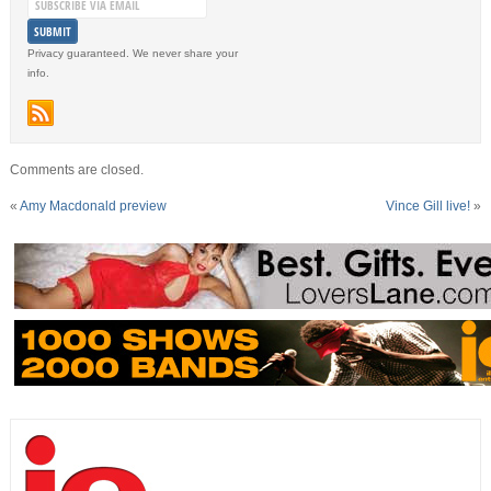
Privacy guaranteed. We never share your
info.
Comments are closed.
«
Amy Macdonald preview
Vince Gill live!
»