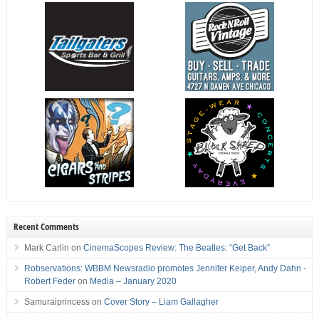
Recent Comments
Mark Carlin
on
CinemaScopes Review: The Beatles: “Get Back”
Robservations: WBBM Newsradio promotes Jennifer Keiper, Andy Dahn -
Robert Feder
on
Media – January 2020
Samuraiprincess
on
Cover Story – Liam Gallagher