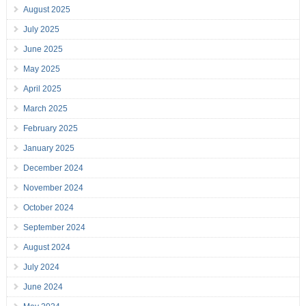
August 2025
July 2025
June 2025
May 2025
April 2025
March 2025
February 2025
January 2025
December 2024
November 2024
October 2024
September 2024
August 2024
July 2024
June 2024