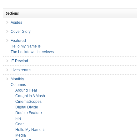
Sections
Asides
Cover Story
Featured
Hello My Name Is
The Lockdown Interviews
IE Rewind
Livestreams
Monthly
Columns
Around Hear
Caught In A Mosh
CinemaScopes
Digital Divide
Double Feature
File
Gear
Hello My Name Is
Media