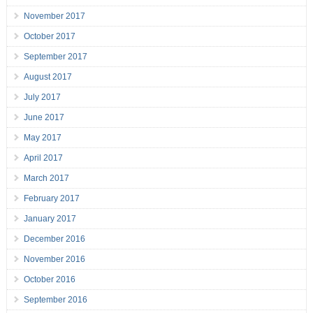
November 2017
October 2017
September 2017
August 2017
July 2017
June 2017
May 2017
April 2017
March 2017
February 2017
January 2017
December 2016
November 2016
October 2016
September 2016