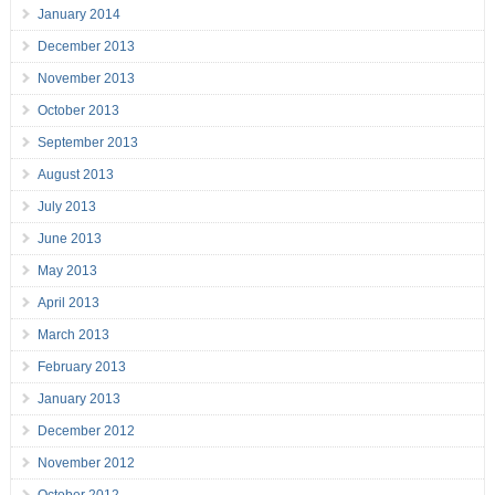
January 2014
December 2013
November 2013
October 2013
September 2013
August 2013
July 2013
June 2013
May 2013
April 2013
March 2013
February 2013
January 2013
December 2012
November 2012