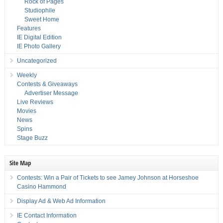
Rock of Pages
Studiophile
Sweet Home
Features
IE Digital Edition
IE Photo Gallery
Uncategorized
Weekly
Contests & Giveaways
Advertiser Message
Live Reviews
Movies
News
Spins
Stage Buzz
Site Map
Contests: Win a Pair of Tickets to see Jamey Johnson at Horseshoe
Casino Hammond
Display Ad & Web Ad Information
IE Contact Information