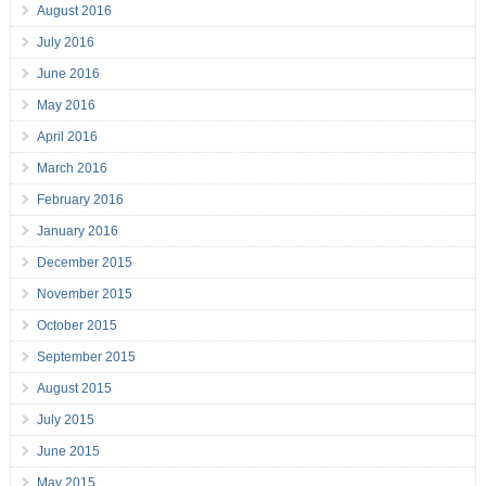
August 2016
July 2016
June 2016
May 2016
April 2016
March 2016
February 2016
January 2016
December 2015
November 2015
October 2015
September 2015
August 2015
July 2015
June 2015
May 2015