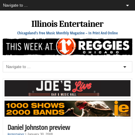
Illinois Entertainer
Chicagoland's Free Music Monthly Magazine – In Print And Online
Daniel Johnston preview
ilentertainer
|
January 30, 2008