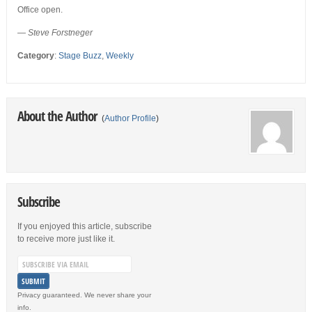
Office open.
— Steve Forstneger
Category
:
Stage Buzz
,
Weekly
About the Author
(
Author Profile
)
Subscribe
If you enjoyed this article, subscribe
to receive more just like it.
Privacy guaranteed. We never share your
info.