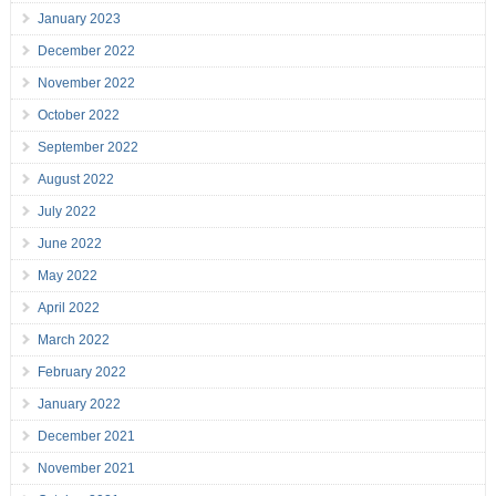
January 2023
December 2022
November 2022
October 2022
September 2022
August 2022
July 2022
June 2022
May 2022
April 2022
March 2022
February 2022
January 2022
December 2021
November 2021