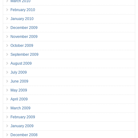
March 2010
February 2010
January 2010
December 2009
November 2009
October 2009
September 2009
August 2009
July 2009
June 2009
May 2009
April 2009
March 2009
February 2009
January 2009
December 2008