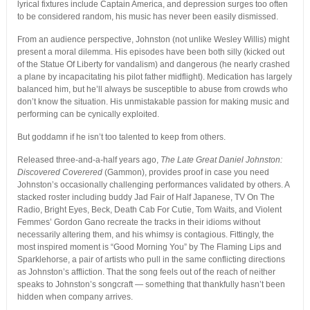
lyrical fixtures include Captain America, and depression surges too often
to be considered random, his music has never been easily dismissed.
From an audience perspective, Johnston (not unlike Wesley Willis) might
present a moral dilemma. His episodes have been both silly (kicked out
of the Statue Of Liberty for vandalism) and dangerous (he nearly crashed
a plane by incapacitating his pilot father midflight). Medication has largely
balanced him, but he’ll always be susceptible to abuse from crowds who
don’t know the situation. His unmistakable passion for making music and
performing can be cynically exploited.
But goddamn if he isn’t too talented to keep from others.
Released three-and-a-half years ago,
The Late Great Daniel Johnston:
Discovered Coverered
(Gammon), provides proof in case you need
Johnston’s occasionally challenging performances validated by others. A
stacked roster including buddy Jad Fair of Half Japanese, TV On The
Radio, Bright Eyes, Beck, Death Cab For Cutie, Tom Waits, and Violent
Femmes’ Gordon Gano recreate the tracks in their idioms without
necessarily altering them, and his whimsy is contagious. Fittingly, the
most inspired moment is “Good Morning You” by The Flaming Lips and
Sparklehorse, a pair of artists who pull in the same conflicting directions
as Johnston’s affliction. That the song feels out of the reach of neither
speaks to Johnston’s songcraft — something that thankfully hasn’t been
hidden when company arrives.