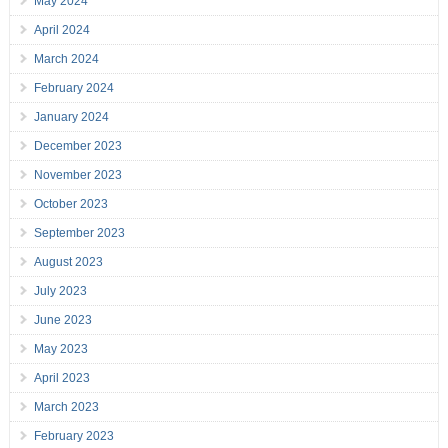
May 2024
April 2024
March 2024
February 2024
January 2024
December 2023
November 2023
October 2023
September 2023
August 2023
July 2023
June 2023
May 2023
April 2023
March 2023
February 2023