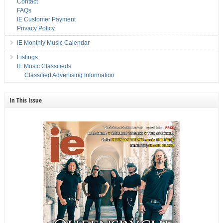
Contact
FAQs
IE Customer Payment
Privacy Policy
IE Monthly Music Calendar
Listings
IE Music Classifieds
Classified Advertising Information
In This Issue