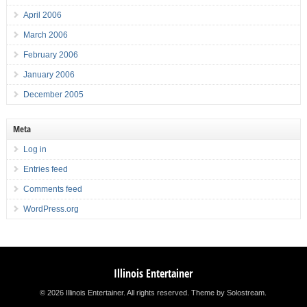
April 2006
March 2006
February 2006
January 2006
December 2005
Meta
Log in
Entries feed
Comments feed
WordPress.org
Illinois Entertainer
© 2026 Illinois Entertainer. All rights reserved.
Theme by Solostream
.