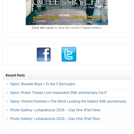
Click the cover
to view this month's Digital Edition.
Recent Posts
Spins: Beastie Boys • To the 5 Boroughs
Spins: Robin Trower Live! expanded 50th anniversary 2xLP
Spins: Violent Femmes • The Blind Leading the Naked 40th anniversary
Photo Gallery: Lollapalooza 2026 – Day One (Part One)
Photo Gallery: Lollapalooza 2026 – Day One (Part Two)