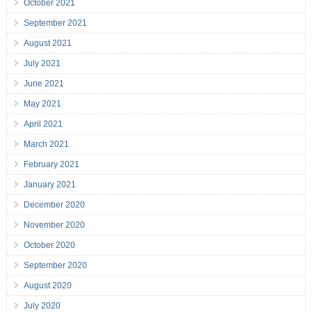
October 2021
September 2021
August 2021
July 2021
June 2021
May 2021
April 2021
March 2021
February 2021
January 2021
December 2020
November 2020
October 2020
September 2020
August 2020
July 2020