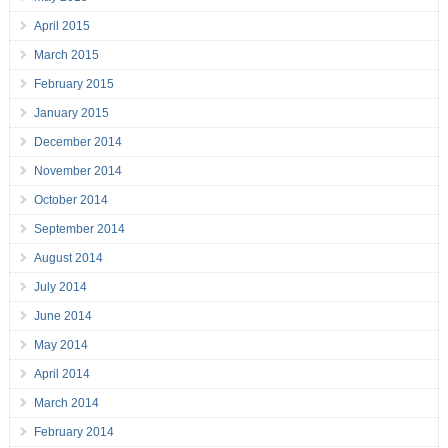
April 2015
March 2015
February 2015
January 2015
December 2014
November 2014
October 2014
September 2014
August 2014
July 2014
June 2014
May 2014
April 2014
March 2014
February 2014