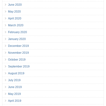
June 2020
May 2020
April 2020
March 2020
February 2020
January 2020
December 2019
November 2019
October 2019
September 2019
August 2019
July 2019
June 2019
May 2019
April 2019