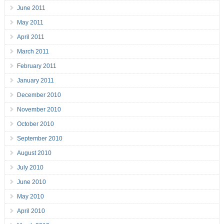
June 2011
May 2011
April 2011
March 2011
February 2011
January 2011
December 2010
November 2010
October 2010
September 2010
August 2010
July 2010
June 2010
May 2010
April 2010