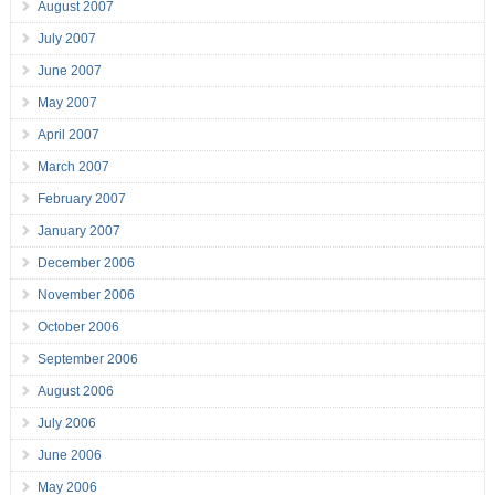
August 2007
July 2007
June 2007
May 2007
April 2007
March 2007
February 2007
January 2007
December 2006
November 2006
October 2006
September 2006
August 2006
July 2006
June 2006
May 2006