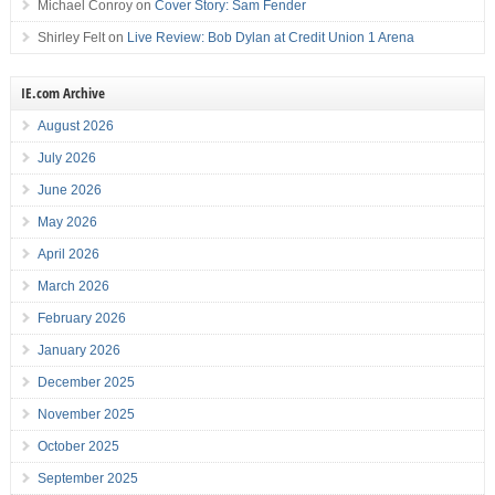
Michael Conroy
on
Cover Story: Sam Fender
Shirley Felt
on
Live Review: Bob Dylan at Credit Union 1 Arena
IE.com Archive
August 2026
July 2026
June 2026
May 2026
April 2026
March 2026
February 2026
January 2026
December 2025
November 2025
October 2025
September 2025