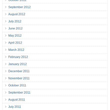
October 2012
September 2012
August 2012
July 2012
June 2012
May 2012
April 2012
March 2012
February 2012
January 2012
December 2011
November 2011
October 2011
September 2011
August 2011
July 2011