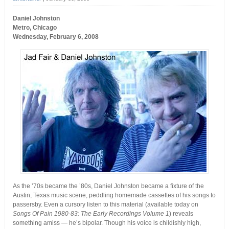
Daniel Johnston
Metro, Chicago
Wednesday, February 6, 2008
As the ’70s became the ’80s, Daniel Johnston became a fixture of the
Austin, Texas music scene, peddling homemade cassettes of his songs to
passersby. Even a cursory listen to this material (available today on
Songs Of Pain 1980-83: The Early Recordings Volume 1
) reveals
something amiss — he’s bipolar. Though his voice is childishly high,