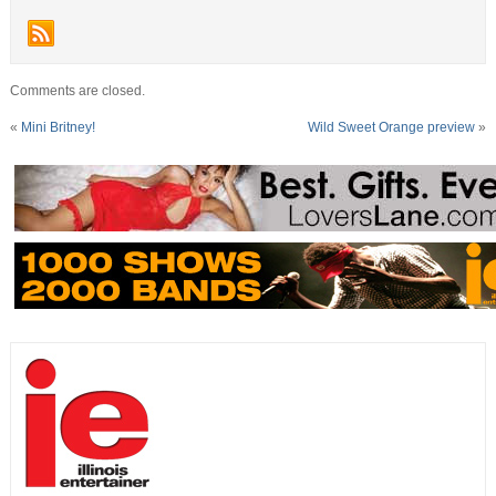
Comments are closed.
«
Mini Britney!
Wild Sweet Orange preview
»