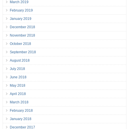
March 2019
February 2019
January 2019
December 2018
November 2018
October 2018
September 2018
August 2018
July 2018
June 2018
May 2018
April 2018
March 2018
February 2018
January 2018
December 2017