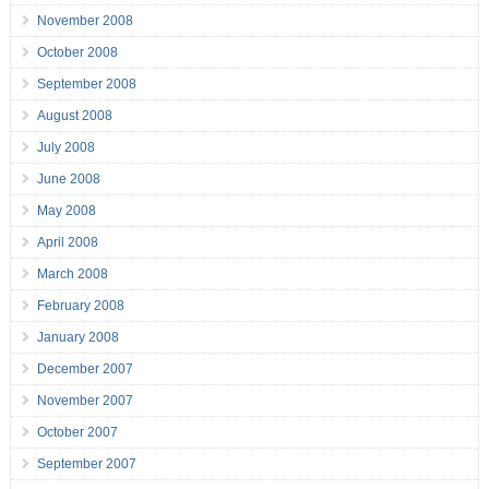
November 2008
October 2008
September 2008
August 2008
July 2008
June 2008
May 2008
April 2008
March 2008
February 2008
January 2008
December 2007
November 2007
October 2007
September 2007