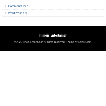
Comments feed
WordPress.org
Illinois Entertainer
© 2026 Illinois Entertainer. All rights reserved.
Theme by Solostream
.