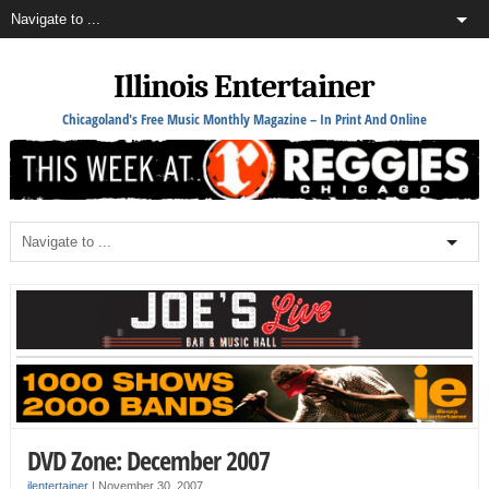
Illinois Entertainer
Chicagoland's Free Music Monthly Magazine – In Print And Online
DVD Zone: December 2007
ilentertainer
|
November 30, 2007