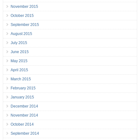
November 2015
October 2015
September 2015
August 2015
July 2015
June 2015
May 2015
April 2015
March 2015
February 2015
January 2015
December 2014
November 2014
October 2014
September 2014