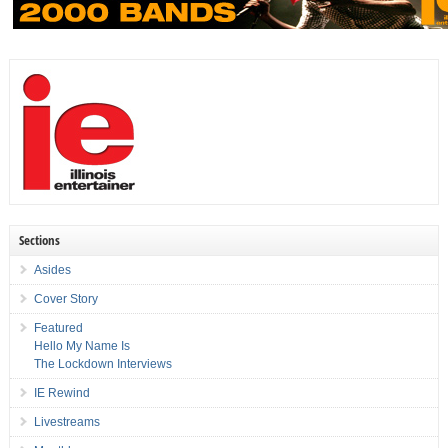
Sections
Asides
Cover Story
Featured
Hello My Name Is
The Lockdown Interviews
IE Rewind
Livestreams