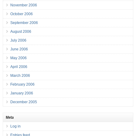
November 2006
October 2006
September 2006
August 2006
July 2006
June 2006
May 2006
April 2006
March 2006
February 2006
January 2006
December 2005
Meta
Log in
Entries feed