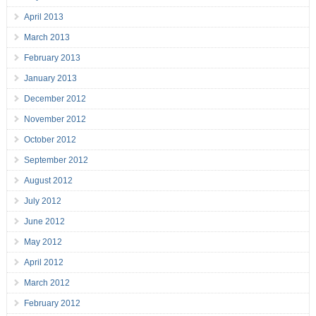
April 2013
March 2013
February 2013
January 2013
December 2012
November 2012
October 2012
September 2012
August 2012
July 2012
June 2012
May 2012
April 2012
March 2012
February 2012