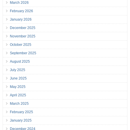
March 2026
February 2026
January 2026
December 2025
November 2025
October 2025
September 2025
August 2025
July 2025
June 2025
May 2025
April 2025
March 2025
February 2025
January 2025
December 2024