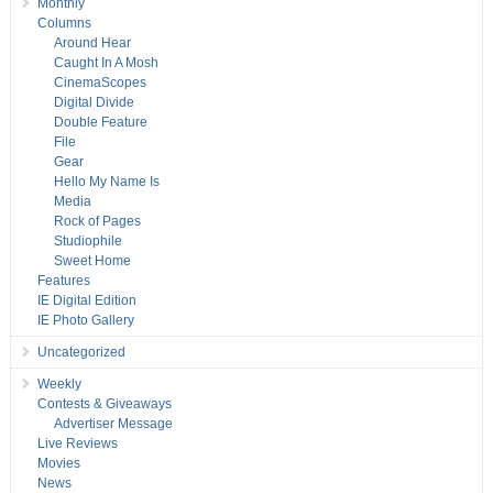
Monthly
Columns
Around Hear
Caught In A Mosh
CinemaScopes
Digital Divide
Double Feature
File
Gear
Hello My Name Is
Media
Rock of Pages
Studiophile
Sweet Home
Features
IE Digital Edition
IE Photo Gallery
Uncategorized
Weekly
Contests & Giveaways
Advertiser Message
Live Reviews
Movies
News