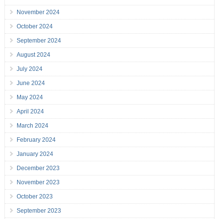
November 2024
October 2024
September 2024
August 2024
July 2024
June 2024
May 2024
April 2024
March 2024
February 2024
January 2024
December 2023
November 2023
October 2023
September 2023