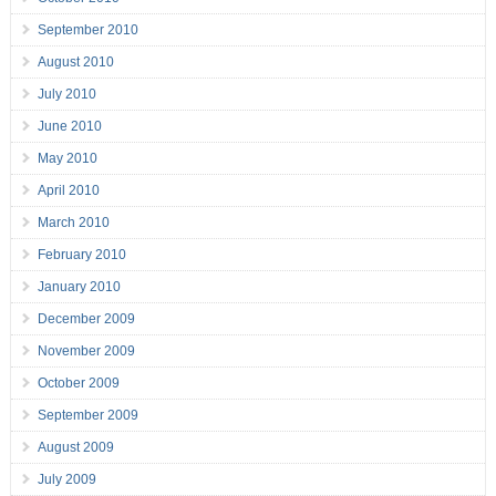
September 2010
August 2010
July 2010
June 2010
May 2010
April 2010
March 2010
February 2010
January 2010
December 2009
November 2009
October 2009
September 2009
August 2009
July 2009