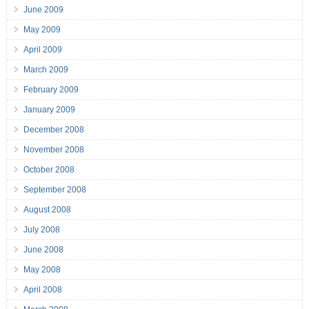
June 2009
May 2009
April 2009
March 2009
February 2009
January 2009
December 2008
November 2008
October 2008
September 2008
August 2008
July 2008
June 2008
May 2008
April 2008