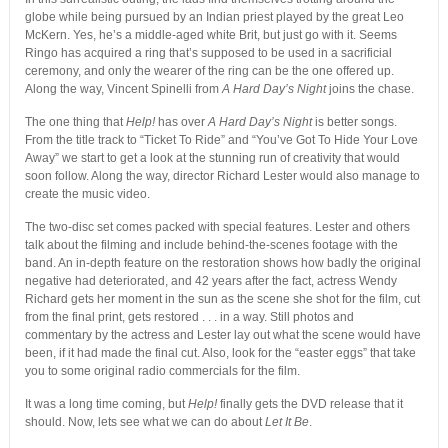
globe while being pursued by an Indian priest played by the great Leo
McKern. Yes, he’s a middle-aged white Brit, but just go with it. Seems
Ringo has acquired a ring that’s supposed to be used in a sacrificial
ceremony, and only the wearer of the ring can be the one offered up.
Along the way, Vincent Spinelli from
A Hard Day’s Night
joins the chase.
The one thing that
Help!
has over
A Hard Day’s Night
is better songs.
From the title track to “Ticket To Ride” and “You’ve Got To Hide Your Love
Away” we start to get a look at the stunning run of creativity that would
soon follow. Along the way, director Richard Lester would also manage to
create the music video.
The two-disc set comes packed with special features. Lester and others
talk about the filming and include behind-the-scenes footage with the
band. An in-depth feature on the restoration shows how badly the original
negative had deteriorated, and 42 years after the fact, actress Wendy
Richard gets her moment in the sun as the scene she shot for the film, cut
from the final print, gets restored . . . in a way. Still photos and
commentary by the actress and Lester lay out what the scene would have
been, if it had made the final cut. Also, look for the “easter eggs” that take
you to some original radio commercials for the film.
It was a long time coming, but
Help!
finally gets the DVD release that it
should. Now, lets see what we can do about
Let It Be
.