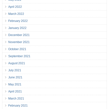
April 2022
March 2022
February 2022
January 2022
December 2021
November 2021
October 2021
September 2021
August 2021
July 2021
June 2021
May 2021
April 2021
March 2021
February 2021