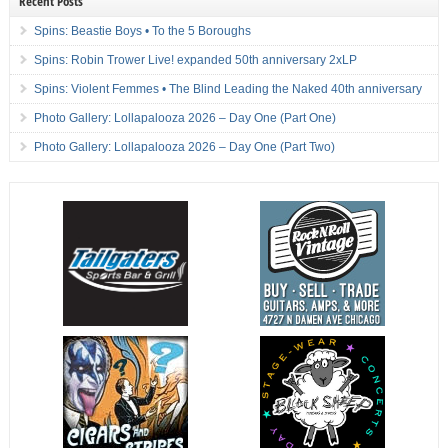
Recent Posts
Spins: Beastie Boys • To the 5 Boroughs
Spins: Robin Trower Live! expanded 50th anniversary 2xLP
Spins: Violent Femmes • The Blind Leading the Naked 40th anniversary
Photo Gallery: Lollapalooza 2026 – Day One (Part One)
Photo Gallery: Lollapalooza 2026 – Day One (Part Two)