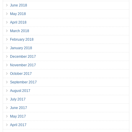
June 2018
May 2018
April 2018
March 2018
February 2018
January 2018
December 2017
November 2017
October 2017
September 2017
August 2017
July 2017
June 2017
May 2017
April 2017