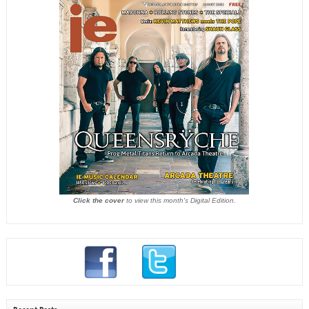
Click the cover
to view this month's Digital Edition.