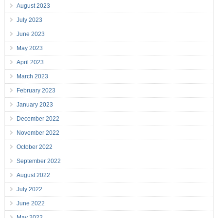
August 2023
July 2023
June 2023
May 2023
April 2023
March 2023
February 2023
January 2023
December 2022
November 2022
October 2022
September 2022
August 2022
July 2022
June 2022
May 2022