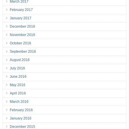
March 2017
February 2017
January 2017
December 2016
November 2016
October 2016
September 2016
August 2016
July 2016
June 2016
May 2016
April 2016
March 2016
February 2016
January 2016
December 2015