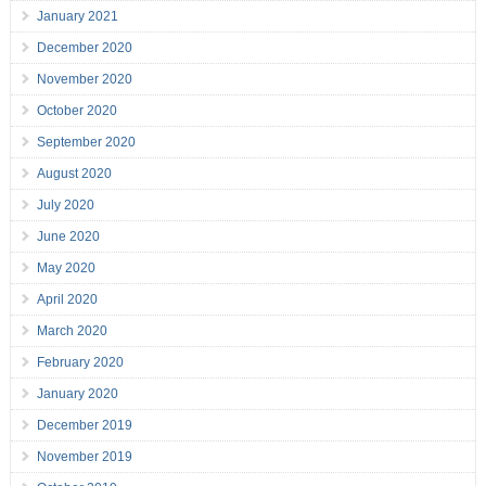
January 2021
December 2020
November 2020
October 2020
September 2020
August 2020
July 2020
June 2020
May 2020
April 2020
March 2020
February 2020
January 2020
December 2019
November 2019