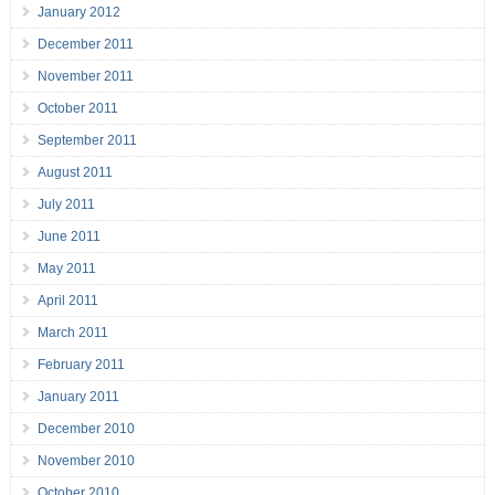
January 2012
December 2011
November 2011
October 2011
September 2011
August 2011
July 2011
June 2011
May 2011
April 2011
March 2011
February 2011
January 2011
December 2010
November 2010
October 2010