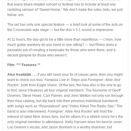
that every blues-related concert or festival has to include at least one
rambling version of “Sweet Home.” We don’t make the rules, kids, we just
follow ’em.
The set has only one special feature — a brief look at some of the acts on
the Crossroads side stage — but the disc’s 5.1 sound is impressive.
At 11 hours, the day got to be a little more than repetitious — c’mon, how
much guitar wankery do you need in one sitting? — but Rhino does a
passable job of creating a keepsake for those who were there, and a
decent glimpse for those who weren’t.
Film: *** Features **
Also Available . . .
If you still need your fix of classic jams, then you might
want to check out
Asia: Fantasia Live In Tokyo
and
Foreigner: Alive And
Rockin’
, both from Eagle Vision. Of the two, the Asia disc is the one to go
to first, since it features all four original members. The foursome of Geoff
Downes, Steve Howe, Carl Palmer, and John Wetton not only run through
their Asia catalog, but dip back into their previous individual bandwork
with songs such as “Roundabout” and “Video Killed The Radio Star.” The
band is also interviewed.
Foreigner: Alive And Rockin’
will hold the
interest of rabid Mick Jones fans, but for others it’s a stretch since he’s the
only original member in attendance. Kelly Hansen does his best to cover
Lou Gramm’s vocals, and Jason Bonham is a worthy drummer, but