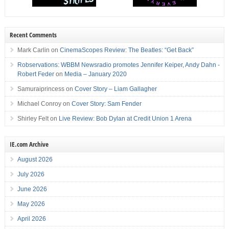
Recent Comments
Mark Carlin
on
CinemaScopes Review: The Beatles: “Get Back”
Robservations: WBBM Newsradio promotes Jennifer Keiper, Andy Dahn -
Robert Feder
on
Media – January 2020
Samuraiprincess
on
Cover Story – Liam Gallagher
Michael Conroy
on
Cover Story: Sam Fender
Shirley Felt
on
Live Review: Bob Dylan at Credit Union 1 Arena
IE.com Archive
August 2026
July 2026
June 2026
May 2026
April 2026