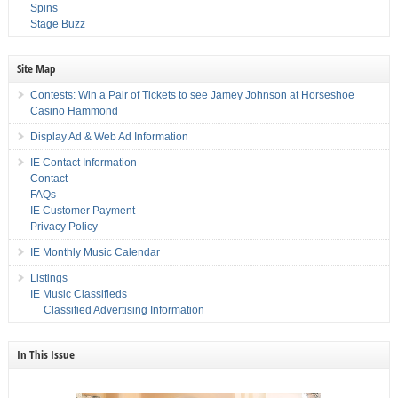
Spins
Stage Buzz
Site Map
Contests: Win a Pair of Tickets to see Jamey Johnson at Horseshoe
Casino Hammond
Display Ad & Web Ad Information
IE Contact Information
Contact
FAQs
IE Customer Payment
Privacy Policy
IE Monthly Music Calendar
Listings
IE Music Classifieds
Classified Advertising Information
In This Issue