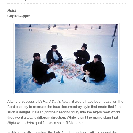
Help!
Capitol/Apple
After the success of
A Hard Day’s Night
, it would have been easy for The
Beatles to try to recreate the faux documentary style that made that film
such a delight. Instead, for their second foray into the big-screen world
they went a totally different direction. While it isn’t the grand slam that
Night
was,
Help!
qualifies as a solid RBI double.
In this surrealistic outing, the lads find themselves trotting around the