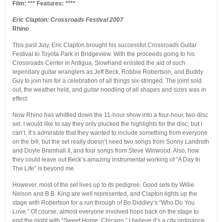
Film: *** Features: ****
Eric Clapton: Crossroads Festival 2007
Rhino
This past July, Eric Clapton brought his successful Crossroads Guitar
Festival to Toyota Park in Bridgeview. With the proceeds going to his
Crossroads Center in Antigua, Slowhand enlisted the aid of such
legendary guitar wranglers as Jeff Beck, Robbie Robertson, and Buddy
Guy to join him for a celebration of all things six-stringed. The joint sold
out, the weather held, and guitar noodling of all shapes and sizes was in
effect.
Now Rhino has whittled down the 11-hour show into a four-hour, two-disc
set. I would like to say they only plucked the highlights for the disc, but I
can’t. It’s admirable that they wanted to include something from everyone
on the bill, but the set really doesn’t need two songs from Sonny Landreth
and Doyle Bramhall II, and four songs from Steve Winwood. Also, how
they could leave out Beck’s amazing instrumental working of “A Day In
The Life” is beyond me.
However, most of the set lives up to its pedigree. Good sets by Willie
Nelson and B.B. King are well represented, and Clapton lights up the
stage with Robertson for a run through of Bo Diddley’s “Who Do You
Love.” Of course, almost everyone involved hops back on the stage to
end the night with “Sweet Home, Chicago.” I believe it’s a city ordinance