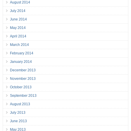
August 2014
July 2014
June 2014
May 2014
April 2014
March 2014
February 2014
January 2014
December 2013
November 2013
October 2013
September 2013
August 2013
July 2013
June 2013
May 2013