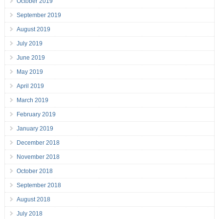
October 2019
September 2019
August 2019
July 2019
June 2019
May 2019
April 2019
March 2019
February 2019
January 2019
December 2018
November 2018
October 2018
September 2018
August 2018
July 2018