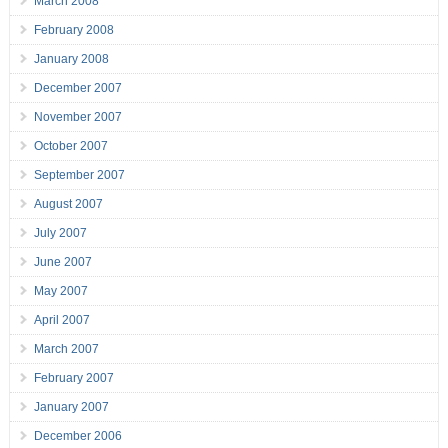
March 2008
February 2008
January 2008
December 2007
November 2007
October 2007
September 2007
August 2007
July 2007
June 2007
May 2007
April 2007
March 2007
February 2007
January 2007
December 2006