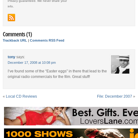
Privacy guaranteed. We never share your
info.
Comments (1)
Trackback URL
|
Comments RSS Feed
tony
says:
December 17, 2008 at 10:08 pm
I’ve found some of the “Easter eggs” in there that lead to the
original radio commercials for the film. Great stuff!
«
Local CD Reviews
File: December 2007
»