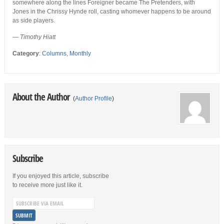
somewhere along the lines Foreigner became The Pretenders, with
Jones in the Chrissy Hynde roll, casting whomever happens to be around
as side players.
— Timothy Hiatt
Category
:
Columns
,
Monthly
About the Author
(
Author Profile
)
Subscribe
If you enjoyed this article, subscribe
to receive more just like it.