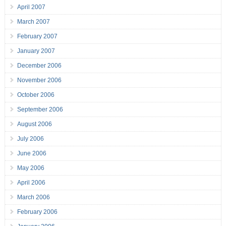
April 2007
March 2007
February 2007
January 2007
December 2006
November 2006
October 2006
September 2006
August 2006
July 2006
June 2006
May 2006
April 2006
March 2006
February 2006