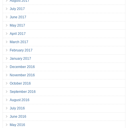
August 2017
July 2017
June 2017
May 2017
April 2017
March 2017
February 2017
January 2017
December 2016
November 2016
October 2016
September 2016
August 2016
July 2016
June 2016
May 2016