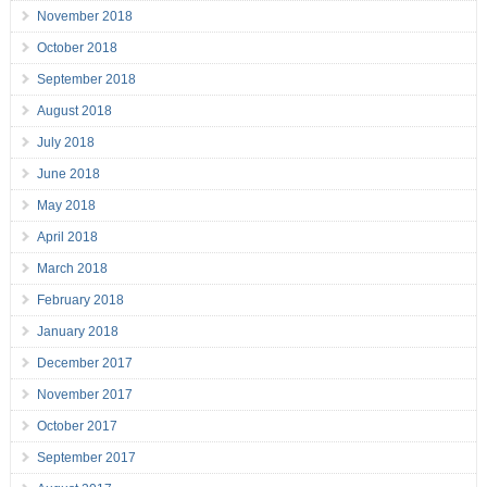
November 2018
October 2018
September 2018
August 2018
July 2018
June 2018
May 2018
April 2018
March 2018
February 2018
January 2018
December 2017
November 2017
October 2017
September 2017