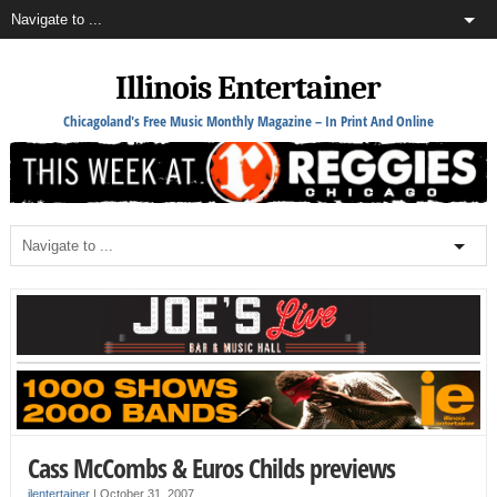
Illinois Entertainer
Chicagoland's Free Music Monthly Magazine – In Print And Online
Cass McCombs & Euros Childs previews
ilentertainer
|
October 31, 2007