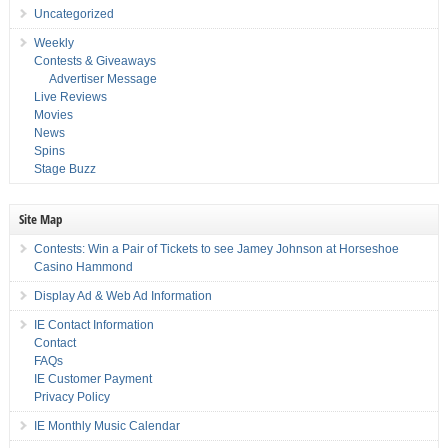
Uncategorized
Weekly
Contests & Giveaways
Advertiser Message
Live Reviews
Movies
News
Spins
Stage Buzz
Site Map
Contests: Win a Pair of Tickets to see Jamey Johnson at Horseshoe
Casino Hammond
Display Ad & Web Ad Information
IE Contact Information
Contact
FAQs
IE Customer Payment
Privacy Policy
IE Monthly Music Calendar