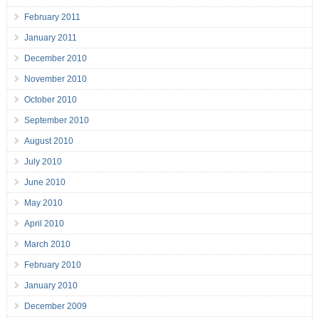
February 2011
January 2011
December 2010
November 2010
October 2010
September 2010
August 2010
July 2010
June 2010
May 2010
April 2010
March 2010
February 2010
January 2010
December 2009