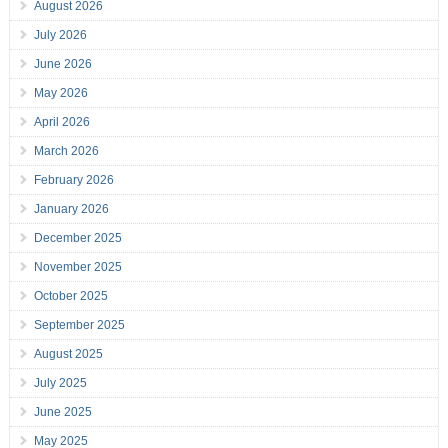
August 2026
July 2026
June 2026
May 2026
April 2026
March 2026
February 2026
January 2026
December 2025
November 2025
October 2025
September 2025
August 2025
July 2025
June 2025
May 2025