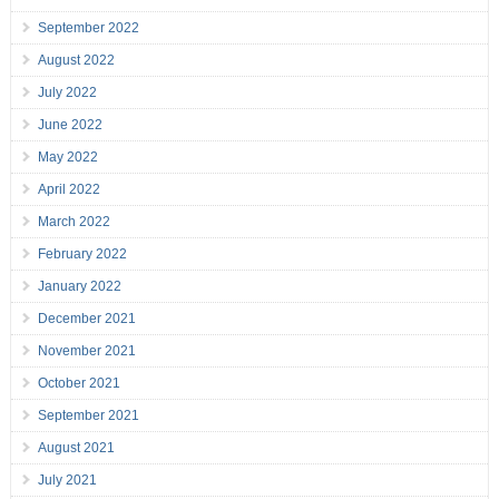
September 2022
August 2022
July 2022
June 2022
May 2022
April 2022
March 2022
February 2022
January 2022
December 2021
November 2021
October 2021
September 2021
August 2021
July 2021