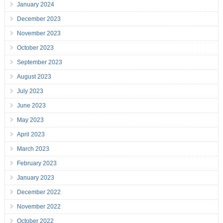
January 2024
December 2023
November 2023
October 2023
September 2023
August 2023
July 2023
June 2023
May 2023
April 2023
March 2023
February 2023
January 2023
December 2022
November 2022
October 2022