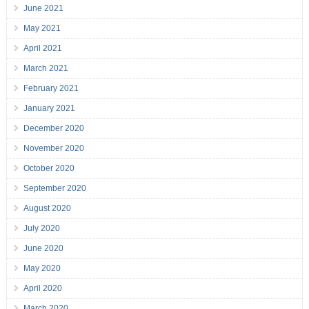
June 2021
May 2021
April 2021
March 2021
February 2021
January 2021
December 2020
November 2020
October 2020
September 2020
August 2020
July 2020
June 2020
May 2020
April 2020
March 2020