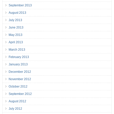
September 2013
August 2013
July 2013
June 2013
May 2013
April 2013
March 2013
February 2013
January 2013
December 2012
November 2012
October 2012
September 2012
August 2012
July 2012