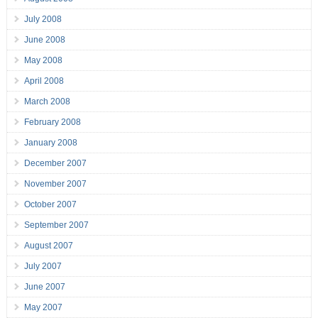
July 2008
June 2008
May 2008
April 2008
March 2008
February 2008
January 2008
December 2007
November 2007
October 2007
September 2007
August 2007
July 2007
June 2007
May 2007