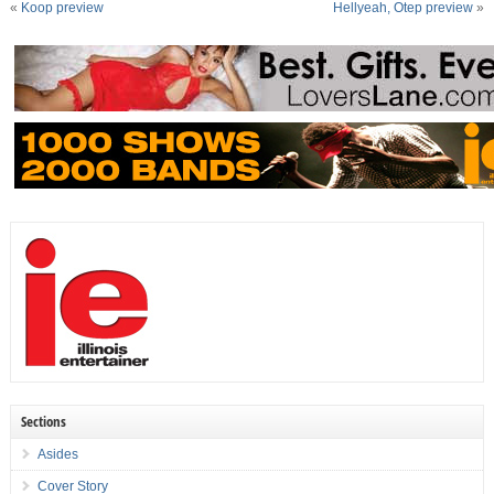
«
Koop preview
Hellyeah, Otep preview
»
Sections
Asides
Cover Story