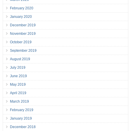
February 2020
January 2020
December 2019
November 2019
October 2019
September 2019
August 2019
July 2019
June 2019
May 2019
April 2019
March 2019
February 2019
January 2019
December 2018