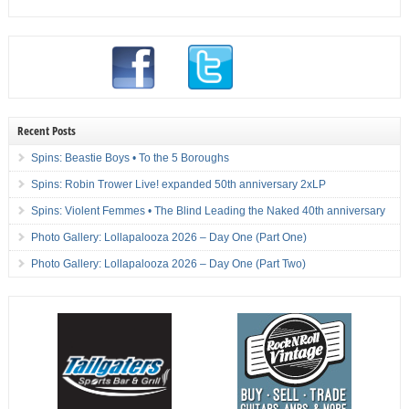
Recent Posts
Spins: Beastie Boys • To the 5 Boroughs
Spins: Robin Trower Live! expanded 50th anniversary 2xLP
Spins: Violent Femmes • The Blind Leading the Naked 40th anniversary
Photo Gallery: Lollapalooza 2026 – Day One (Part One)
Photo Gallery: Lollapalooza 2026 – Day One (Part Two)