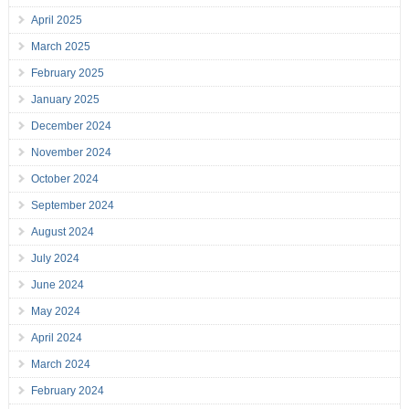
April 2025
March 2025
February 2025
January 2025
December 2024
November 2024
October 2024
September 2024
August 2024
July 2024
June 2024
May 2024
April 2024
March 2024
February 2024