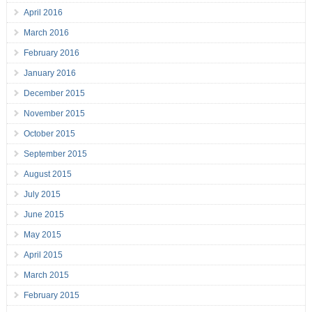
April 2016
March 2016
February 2016
January 2016
December 2015
November 2015
October 2015
September 2015
August 2015
July 2015
June 2015
May 2015
April 2015
March 2015
February 2015