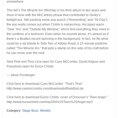
somewhere.
This fall’s
The Miracle Inn
(Wichita) is his third album in two years and
more in tune with the McCartney phase that contributed to Gorky’s’
twilight era. Still packing some pop punch (“Horseriding” and “Ali Day”),
the sun really comes out when Childs is melancholy. His pipes warm
“Over You” and “Outside My Window,” which find everything they need in
the confines of a bedroom. Even when he sounds alone, it’s almost as if
there’s a Beatles record spinning in the background. In fact, he fits what
could be a sly tribute to Side Two of
Abbey Road
, a 15-minute pastiche
called “The Miracle Inn,” that puts a stamp on this side of his craft before
he can move onto the next.
Ariel Pink and Tirra Lirra open for Cass McCombs. David Kilgour and
Pseudosix open for Euros Childs.
— Steve Forstneger
Click here to download Cass McCombs’ “That’s That.”
http://www.cassmccombs.com/downloads/thatsthat.zip
Click here to download Euros Childs’ cover of Donovan’s “Teen Angel.”
http://www.euroschilds.com/mp3/04%20Teen%20Angel.mp3
Category
:
Stage Buzz
,
Weekly