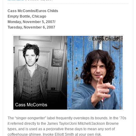
Cass McCombs/Euros Childs
Empty Bottle, Chicago
Monday, November 5, 2007/
Tuesday, November 6, 2007
The “singer-songwriter” label frequently oversteps its bounds. In the ’70s
it referred directly to the James Taylor/Joni Mitchell/Jackson Browne
types, and is used as a perjorative these days to mean any sort of
coffeehouse qhinwe. Invoke Elliott Smith at your own risk.