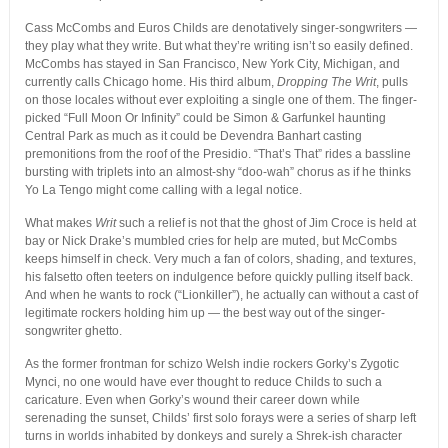
Cass McCombs and Euros Childs are denotatively singer-songwriters —
they play what they write. But what they’re writing isn’t so easily defined.
McCombs has stayed in San Francisco, New York City, Michigan, and
currently calls Chicago home. His third album,
Dropping The Writ
, pulls
on those locales without ever exploiting a single one of them. The finger-
picked “Full Moon Or Infinity” could be Simon & Garfunkel haunting
Central Park as much as it could be Devendra Banhart casting
premonitions from the roof of the Presidio. “That’s That” rides a bassline
bursting with triplets into an almost-shy “doo-wah” chorus as if he thinks
Yo La Tengo might come calling with a legal notice.
What makes
Writ
such a relief is not that the ghost of Jim Croce is held at
bay or Nick Drake’s mumbled cries for help are muted, but McCombs
keeps himself in check. Very much a fan of colors, shading, and textures,
his falsetto often teeters on indulgence before quickly pulling itself back.
And when he wants to rock (“Lionkiller”), he actually can without a cast of
legitimate rockers holding him up — the best way out of the singer-
songwriter ghetto.
As the former frontman for schizo Welsh indie rockers Gorky’s Zygotic
Mynci, no one would have ever thought to reduce Childs to such a
caricature. Even when Gorky’s wound their career down while
serenading the sunset, Childs’ first solo forays were a series of sharp left
turns in worlds inhabited by donkeys and surely a Shrek-ish character