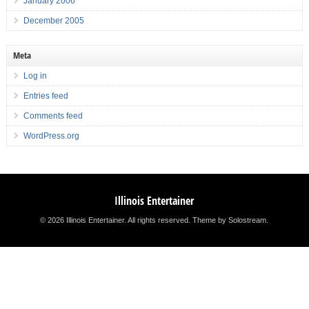
January 2006
December 2005
Meta
Log in
Entries feed
Comments feed
WordPress.org
Illinois Entertainer
© 2026 Illinois Entertainer. All rights reserved.
Theme by Solostream
.