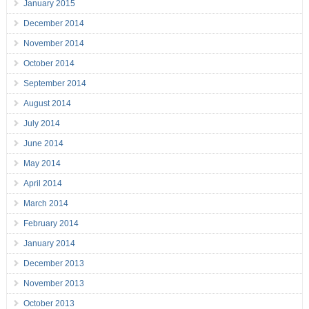
January 2015
December 2014
November 2014
October 2014
September 2014
August 2014
July 2014
June 2014
May 2014
April 2014
March 2014
February 2014
January 2014
December 2013
November 2013
October 2013