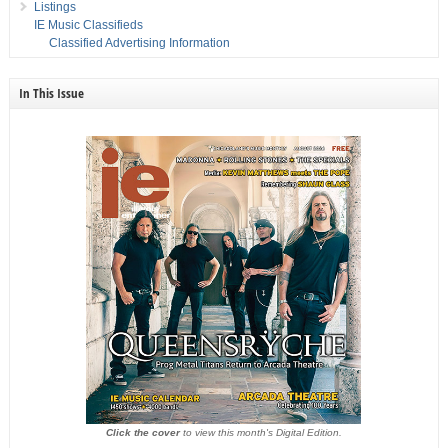
Listings
IE Music Classifieds
Classified Advertising Information
In This Issue
Click the cover
to view this month's Digital Edition.