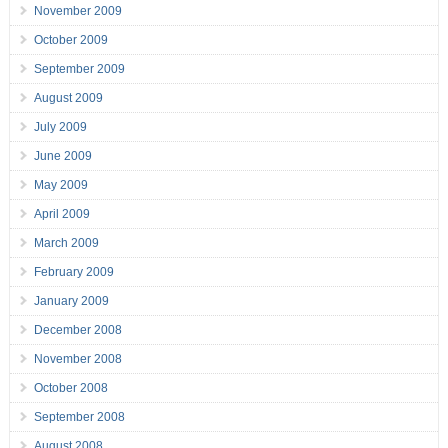
November 2009
October 2009
September 2009
August 2009
July 2009
June 2009
May 2009
April 2009
March 2009
February 2009
January 2009
December 2008
November 2008
October 2008
September 2008
August 2008