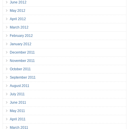
June 2012
May 2012
April 2012
March 2012
February 2012
January 2012
December 2011
November 2011
October 2011
September 2011
August 2011
July 2011
June 2011
May 2011
April 2011
March 2011