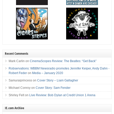
Recent Comments
Mark Carlin
on
CinemaScopes Review: The Beatles: “Get Back”
Robservations: WBBM Newsradio promotes Jennifer Keiper, Andy Dahn -
Robert Feder
on
Media – January 2020
Samuraiprincess
on
Cover Story – Liam Gallagher
Michael Conroy
on
Cover Story: Sam Fender
Shirley Felt
on
Live Review: Bob Dylan at Credit Union 1 Arena
IE.com Archive