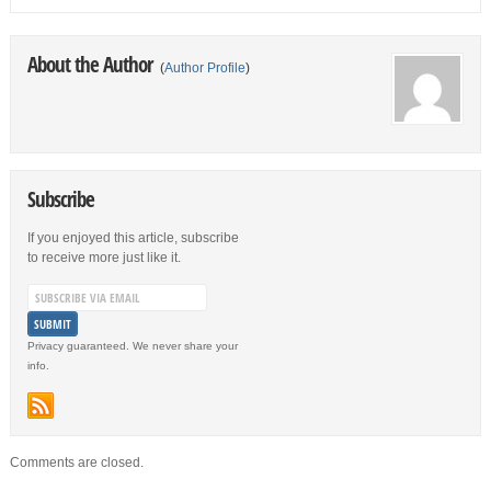
About the Author
(
Author Profile
)
Subscribe
If you enjoyed this article, subscribe
to receive more just like it.
Privacy guaranteed. We never share your
info.
Comments are closed.