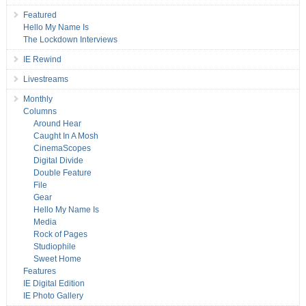
Featured
Hello My Name Is
The Lockdown Interviews
IE Rewind
Livestreams
Monthly
Columns
Around Hear
Caught In A Mosh
CinemaScopes
Digital Divide
Double Feature
File
Gear
Hello My Name Is
Media
Rock of Pages
Studiophile
Sweet Home
Features
IE Digital Edition
IE Photo Gallery