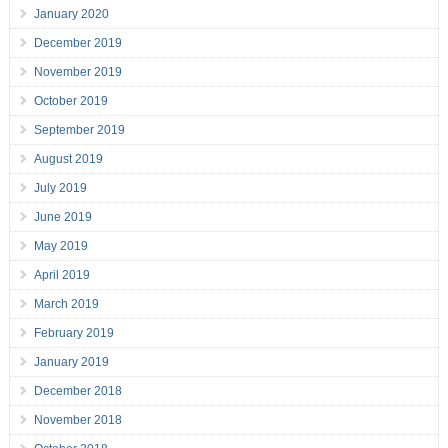
January 2020
December 2019
November 2019
October 2019
September 2019
August 2019
July 2019
June 2019
May 2019
April 2019
March 2019
February 2019
January 2019
December 2018
November 2018