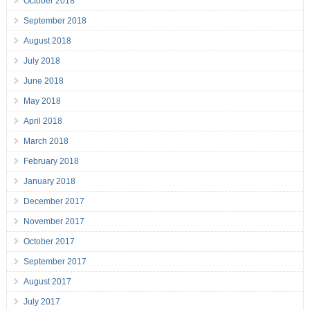
October 2018
September 2018
August 2018
July 2018
June 2018
May 2018
April 2018
March 2018
February 2018
January 2018
December 2017
November 2017
October 2017
September 2017
August 2017
July 2017