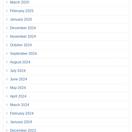
March 2025
February 2025
January 2025
December 2024
November 2024
October 2024
September 2024
August 2024
July 2024
June 2024
May 2024
April 2024
March 2024
February 2024
January 2024
December 2023