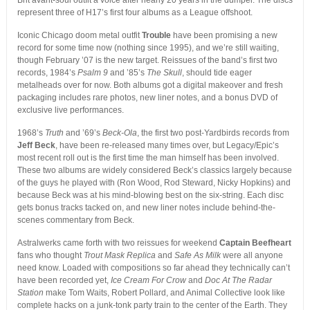
Brit avant-soul outfit a voice after nearly 20 years in the dumper. The discs
represent three of H17’s first four albums as a League offshoot.
Iconic Chicago doom metal outfit
Trouble
have been promising a new
record for some time now (nothing since 1995), and we’re still waiting,
though February ’07 is the new target. Reissues of the band’s first two
records, 1984’s
Psalm 9
and ’85’s
The Skull
, should tide eager
metalheads over for now. Both albums got a digital makeover and fresh
packaging includes rare photos, new liner notes, and a bonus DVD of
exclusive live performances.
1968’s
Truth
and ’69’s
Beck-Ola
, the first two post-Yardbirds records from
Jeff Beck
, have been re-released many times over, but Legacy/Epic’s
most recent roll out is the first time the man himself has been involved.
These two albums are widely considered Beck’s classics largely because
of the guys he played with (Ron Wood, Rod Steward, Nicky Hopkins) and
because Beck was at his mind-blowing best on the six-string. Each disc
gets bonus tracks tacked on, and new liner notes include behind-the-
scenes commentary from Beck.
Astralwerks came forth with two reissues for weekend
Captain Beefheart
fans who thought
Trout Mask Replica
and
Safe As Milk
were all anyone
need know. Loaded with compositions so far ahead they technically can’t
have been recorded yet,
Ice Cream For Crow
and
Doc At The Radar
Station
make Tom Waits, Robert Pollard, and Animal Collective look like
complete hacks on a junk-tonk party train to the center of the Earth. They