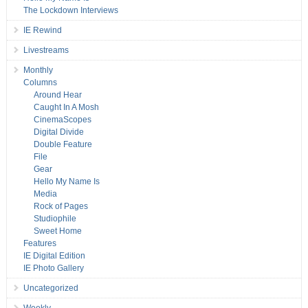
The Lockdown Interviews
IE Rewind
Livestreams
Monthly
Columns
Around Hear
Caught In A Mosh
CinemaScopes
Digital Divide
Double Feature
File
Gear
Hello My Name Is
Media
Rock of Pages
Studiophile
Sweet Home
Features
IE Digital Edition
IE Photo Gallery
Uncategorized