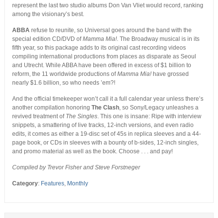
represent the last two studio albums Don Van Vliet would record, ranking
among the visionary’s best.
ABBA
refuse to reunite, so Universal goes around the band with the
special edition CD/DVD of
Mamma Mia!
. The Broadway musical is in its
fifth year, so this package adds to its original cast recording videos
compiling international productions from places as disparate as Seoul
and Utrecht. While ABBA have been offered in excess of $1 billion to
reform, the 11 worldwide productions of
Mamma Mia!
have grossed
nearly $1.6 billion, so who needs ’em?!
And the official timekeeper won’t call it a full calendar year unless there’s
another compilation honoring
The Clash
, so Sony/Legacy unleashes a
revived treatment of
The Singles
. This one is insane: Ripe with interview
snippets, a smattering of live tracks, 12-inch versions, and even radio
edits, it comes as either a 19-disc set of 45s in replica sleeves and a 44-
page book, or CDs in sleeves with a bounty of b-sides, 12-inch singles,
and promo material as well as the book. Choose . . . and pay!
Compiled by Trevor Fisher and Steve Forstneger
Category
:
Features
,
Monthly