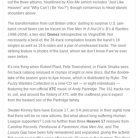
out the three albums, headlined by
Kiss Me
(which includes “Just Like
Heaven” and “Why Can’t I Be You?”), though consensus is
Head
stands
shoulders above.
The transformation from cult British critics’ darling to surprise U.S. jam-
band circuit faves can be traced on
Five Men In A Hut (A’s, B’s & Rarities:
1998-2004)
, a two-disc
Gomez
retrospective on Virgin/EMI. Not
necessarily a best-of, the 36-track compilation boasts the band’s 18
singles as well as 16 b-sides and a pair of unreleased tracks. The most
striking feature is photos of the band, whom we don’t know if we’ve ever
seen before.
It’s one thing when Robert Plant, Pete Townshend, or Frank Sinatra sees
his back catalog reissued in clumps of eight or nine discs. But the double-
take of the season goes to Ape House, which is distributed by Ryko.
The
Fuzzy Warbles Collection
is a nine-CD set — or eight individuals —
featuring the non-official
XTC
music of
Andy Partridge
. The 161 tracks run
in, out, and around the history of XTC with the craftiness you’d expect
from the bastard son of the Partridge family.
Sleater-Kinney fans have Excuse 17, an S-K precursor, in their sights now
that there will be no new albums. But what about long-suffering Human
League supporters? Look no further than three
Heaven 17
reissues from
Caroline Records.
Penthouse & Pavement
,
How Men Are
, and
The
Luxury Gap
have been fully remastered and expanded, giving the activist