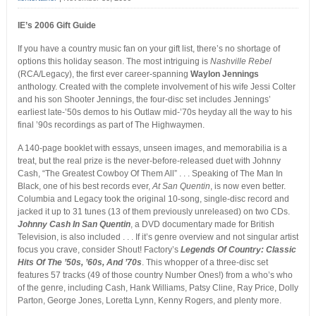
IE’s 2006 Gift Guide
If you have a country music fan on your gift list, there’s no shortage of
options this holiday season. The most intriguing is
Nashville Rebel
(RCA/Legacy), the first ever career-spanning
Waylon Jennings
anthology. Created with the complete involvement of his wife Jessi Colter
and his son Shooter Jennings, the four-disc set includes Jennings’
earliest late-’50s demos to his Outlaw mid-’70s heyday all the way to his
final ’90s recordings as part of The Highwaymen.
A 140-page booklet with essays, unseen images, and memorabilia is a
treat, but the real prize is the never-before-released duet with Johnny
Cash, “The Greatest Cowboy Of Them All” . . . Speaking of The Man In
Black, one of his best records ever,
At San Quentin
, is now even better.
Columbia and Legacy took the original 10-song, single-disc record and
jacked it up to 31 tunes (13 of them previously unreleased) on two CDs.
Johnny Cash In San Quentin
, a DVD documentary made for British
Television, is also included . . . If it’s genre overview and not singular artist
focus you crave, consider Shout! Factory’s
Legends Of Country: Classic
Hits Of The ’50s, ’60s, And ’70s
. This whopper of a three-disc set
features 57 tracks (49 of those country Number Ones!) from a who’s who
of the genre, including Cash, Hank Williams, Patsy Cline, Ray Price, Dolly
Parton, George Jones, Loretta Lynn, Kenny Rogers, and plenty more.