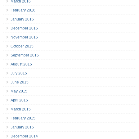
March 2016
February 2016
January 2016
December 2015
November 2015
October 2015
September 2015
August 2015
July 2015
June 2015
May 2015
April 2015
March 2015
February 2015
January 2015
December 2014