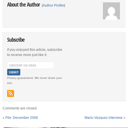
About the Author
(
Author Profile
)
Subscribe
If you enjoyed this article, subscribe
to receive more just like it.
Privacy guaranteed. We never share your
info.
Comments are closed.
«
File: December 2006
Mario Vazquez interview
»