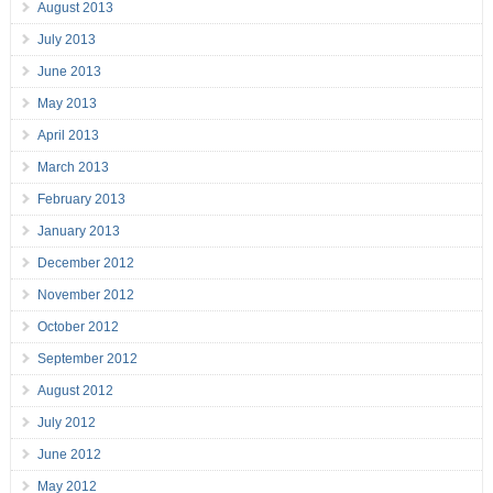
August 2013
July 2013
June 2013
May 2013
April 2013
March 2013
February 2013
January 2013
December 2012
November 2012
October 2012
September 2012
August 2012
July 2012
June 2012
May 2012