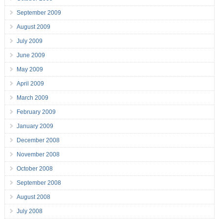
September 2009
August 2009
July 2009
June 2009
May 2009
April 2009
March 2009
February 2009
January 2009
December 2008
November 2008
October 2008
September 2008
August 2008
July 2008