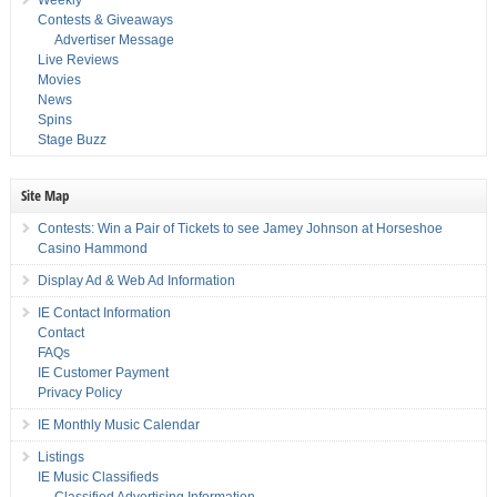
Weekly
Contests & Giveaways
Advertiser Message
Live Reviews
Movies
News
Spins
Stage Buzz
Site Map
Contests: Win a Pair of Tickets to see Jamey Johnson at Horseshoe
Casino Hammond
Display Ad & Web Ad Information
IE Contact Information
Contact
FAQs
IE Customer Payment
Privacy Policy
IE Monthly Music Calendar
Listings
IE Music Classifieds