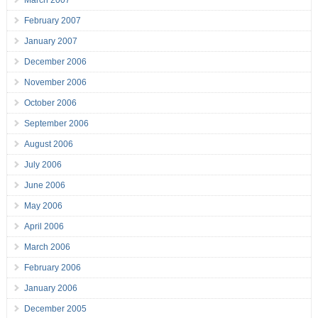
March 2007
February 2007
January 2007
December 2006
November 2006
October 2006
September 2006
August 2006
July 2006
June 2006
May 2006
April 2006
March 2006
February 2006
January 2006
December 2005