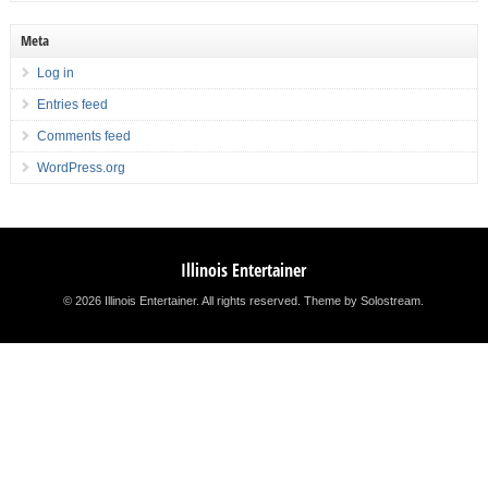
Meta
Log in
Entries feed
Comments feed
WordPress.org
Illinois Entertainer
© 2026 Illinois Entertainer. All rights reserved.
Theme by Solostream
.