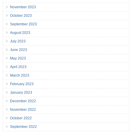
November 2023
October 2023
September 2023
August 2023
July 2023
June 2023
May 2023
April 2023
March 2023
February 2023
January 2023
December 2022
November 2022
October 2022
September 2022