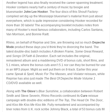
Another legend has also finally received the career-spanning treatment.
Hooker
contains nearly half a century of music by boogie and
bluesmaster
John Lee Hooker
. The four discs of this Shout! Factory-
compiled set dig up the Mississippi bluesman’s material from just about
everywhere, which is quite impressive considering Hooker recorded for
more than 30 labels! The accompanying booklet includes notes from
many of Hooker’s most famous collaborators, including Carlos Santana,
Van Morrison, and Bonnie Raitt.
Rhino, on behalf of Reprise and Sire, are throwing out so much
Depeche
Mode
product these days you’d think they’re divorcing the band. The
latest double-disc batch includes
A Broken Frame, Some Great Reward
,
and
Songs Of Faith & Devotion
. Each set includes the original,
remastered album and a maddening DVD of bonus cuts, short films, and
5.1 mixes, where the bonus cuts aren’t 5.1 nor can they be burned for use
in an MP3 player. Might as well put them on 8-track. Earlier this year
came
Speak & Spell, Music For The Masses
, and
Violator
reissues, while
Reprise has also just made
The Best Of Depeche Mode Volume 1
CD/DVD available as well.
Along with
The Glove
‘s
Blue Sunshine
, a collaboration between Robert
Smith and Steve Severin, Rhino Records continued its
Cure
reissue
campaign with double-disc editions of
The Top, The Head On The Door
,
and
Kiss Me Kiss Me Kiss Me
. Fully remastered and accompanied by
liner notes from U.K. rock scribe Johnny Black, a total of 53 bonus cuts fill