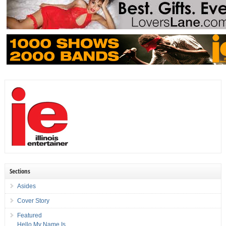
Sections
Asides
Cover Story
Featured
Hello My Name Is