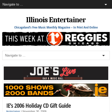
Illinois Entertainer
Chicagoland's Free Music Monthly Magazine – In Print And Online
IE’s 2006 Holiday CD Gift Guide
ilentertainer
|
November 30, 2006