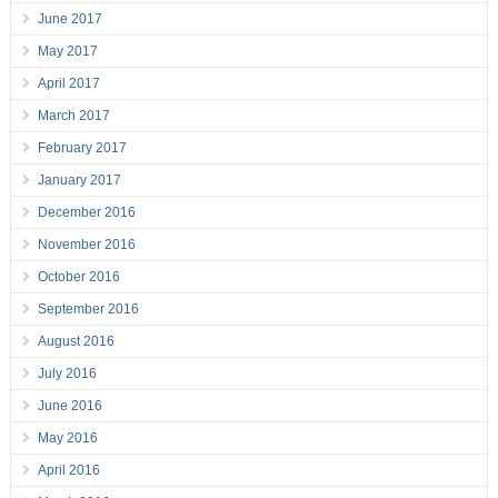
June 2017
May 2017
April 2017
March 2017
February 2017
January 2017
December 2016
November 2016
October 2016
September 2016
August 2016
July 2016
June 2016
May 2016
April 2016