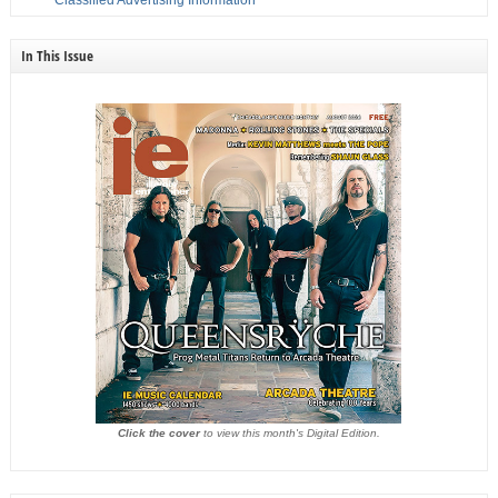
Classified Advertising Information
In This Issue
Click the cover
to view this month's Digital Edition.