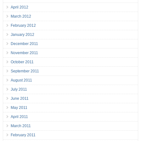
April 2012
March 2012
February 2012
January 2012
December 2011
November 2011
October 2011
September 2011
August 2011
July 2011
June 2011
May 2011
April 2011
March 2011
February 2011