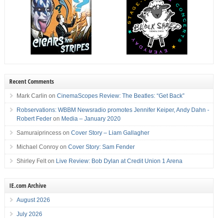
Recent Comments
Mark Carlin
on
CinemaScopes Review: The Beatles: “Get Back”
Robservations: WBBM Newsradio promotes Jennifer Keiper, Andy Dahn -
Robert Feder
on
Media – January 2020
Samuraiprincess
on
Cover Story – Liam Gallagher
Michael Conroy
on
Cover Story: Sam Fender
Shirley Felt
on
Live Review: Bob Dylan at Credit Union 1 Arena
IE.com Archive
August 2026
July 2026