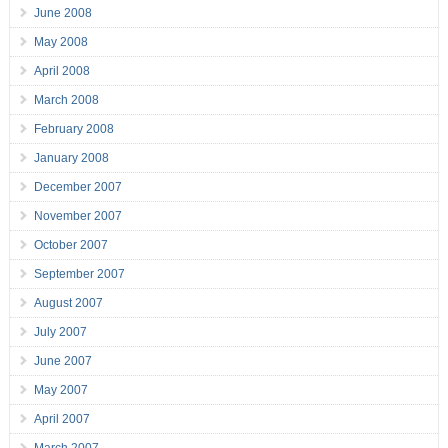
June 2008
May 2008
April 2008
March 2008
February 2008
January 2008
December 2007
November 2007
October 2007
September 2007
August 2007
July 2007
June 2007
May 2007
April 2007