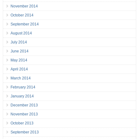
November 2014
October 2014
September 2014
August 2014
July 2014
June 2014
May 2014
April 2014
March 2014
February 2014
January 2014
December 2013
November 2013
October 2013
September 2013