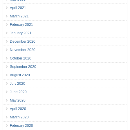
April 2021
March 2021
February 2021
January 2021
December 2020
November 2020
October 2020
September 2020
August 2020
July 2020
June 2020
May 2020
April 2020
March 2020
February 2020