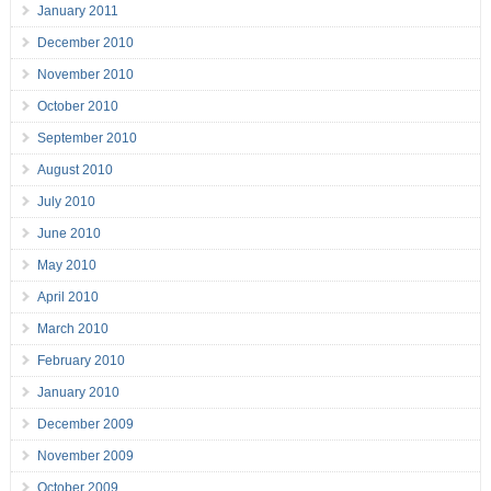
January 2011
December 2010
November 2010
October 2010
September 2010
August 2010
July 2010
June 2010
May 2010
April 2010
March 2010
February 2010
January 2010
December 2009
November 2009
October 2009