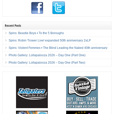
Recent Posts
Spins: Beastie Boys • To the 5 Boroughs
Spins: Robin Trower Live! expanded 50th anniversary 2xLP
Spins: Violent Femmes • The Blind Leading the Naked 40th anniversary
Photo Gallery: Lollapalooza 2026 – Day One (Part One)
Photo Gallery: Lollapalooza 2026 – Day One (Part Two)