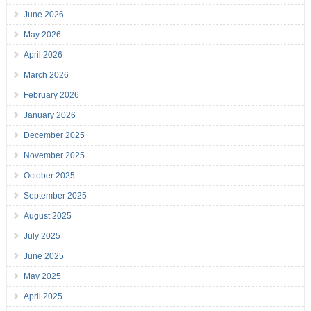
June 2026
May 2026
April 2026
March 2026
February 2026
January 2026
December 2025
November 2025
October 2025
September 2025
August 2025
July 2025
June 2025
May 2025
April 2025