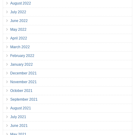
August 2022
July 2022
June 2022
May 2022
April 2022
March 2022
February 2022
January 2022
December 2021
November 2021
October 2021
September 2021
August 2021
July 2021
June 2021
May 2021