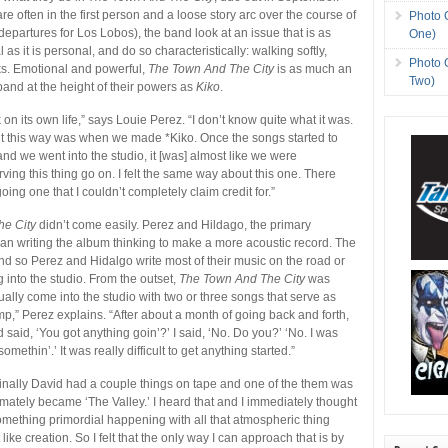
re often in the first person and a loose story arc over the course of
Photo 
departures for Los Lobos), the band look at an issue that is as
One)
l as it is personal, and do so characteristically: walking softly,
Photo 
cks. Emotional and powerful,
The Town And The City
is as much an
Two)
band at the height of their powers as
Kiko
.
 on its own life,” says Louie Perez. “I don’t know quite what it was.
felt this way was when we made *Kiko. Once the songs started to
and we went into the studio, it [was] almost like we were
ving this thing go on. I felt the same way about this one. There
ng one that I couldn’t completely claim credit for.”
he City
didn’t come easily. Perez and Hildago, the primary
an writing the album thinking to make a more acoustic record. The
and so Perez and Hidalgo write most of their music on the road or
ng into the studio. From the outset,
The Town And The City
was
ually come into the studio with two or three songs that serve as
mp,” Perez explains. “After about a month of going back and forth,
said, ‘You got anything goin’?’ I said, ‘No. Do you?’ ‘No. I was
methin’.’ It was really difficult to get anything started.”
inally David had a couple things on tape and one of the them was
timately became ‘The Valley.’ I heard that and I immediately thought
omething primordial happening with all that atmospheric thing
like creation. So I felt that the only way I can approach that is by