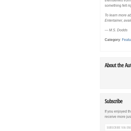
themselves from t
something felt ri
To learn more abo
Entertainer, ava
—
M.S. Dodds
Category
:
Featu
About the Au
Subscribe
If you enjoyed th
receive more just 