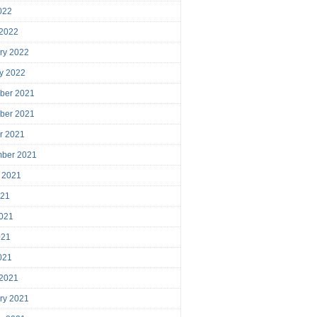
2022
 2022
ry 2022
y 2022
ber 2021
ber 2021
r 2021
mber 2021
 2021
021
021
021
2021
 2021
ry 2021