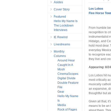
Asides
Los Lobos
Cover Story
Five Horse Tow
Featured
Hello My Name Is
The Lockdown
From humble beg
Interviews
recognition to cr
instrumentalist
IE Rewind
Hidalgo, and Ce
Livestreams
hold most dear. 
everyday Mexican
Monthly
to recognize eac
Columns
they live and cr
Around Hear
Caught In A
Appearing: 8/24
Mosh
CinemaScopes
Los Lobos hit nu
Digital Divide
most critically
Double Feature
musically catholi
File
an expansive, d
Gear
thoughtful but a
Hello My Name
Is
Given all that, it
Media
means to be an i
Rock of Pages
about them. This