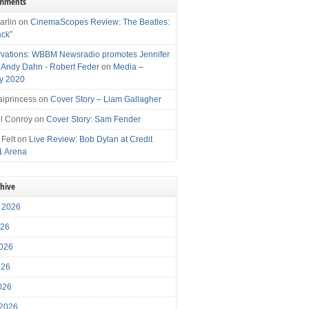
omments
arlin
on
CinemaScopes Review: The Beatles:
ack”
vations: WBBM Newsradio promotes Jennifer
, Andy Dahn - Robert Feder
on
Media –
y 2020
iprincess
on
Cover Story – Liam Gallagher
l Conroy
on
Cover Story: Sam Fender
 Felt
on
Live Review: Bob Dylan at Credit
1 Arena
chive
 2026
026
026
026
2026
 2026