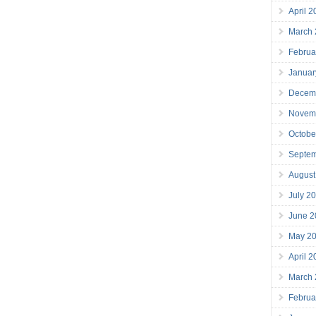
April 
March
Februa
Januar
Decem
Novem
Octobe
Septe
August
July 2
June 2
May 2
April 
March
Februa