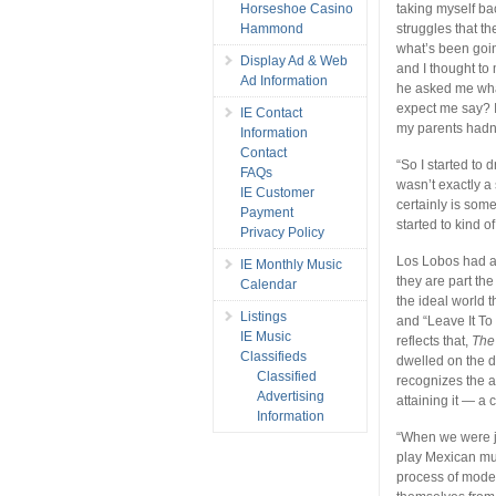
Horseshoe Casino
taking myself bac
Hammond
struggles that th
what’s been goin
Display Ad & Web
and I thought to 
Ad Information
he asked me what
expect me say? I
IE Contact
my parents hadn’t
Information
Contact
“So I started to 
FAQs
wasn’t exactly a 
IE Customer
certainly is som
Payment
started to kind of
Privacy Policy
Los Lobos had a l
IE Monthly Music
they are part the
Calendar
the ideal world 
Listings
and “Leave It To
IE Music
reflects that,
The
Classifieds
dwelled on the d
Classified
recognizes the al
Advertising
attaining it — a c
Information
“When we were ju
play Mexican mu
process of moder