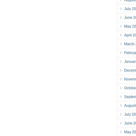
July 2
June 2
May 2
April 
March
Februa
Januar
Decem
Novem
Octobe
Septe
August
July 2
June 2
May 2