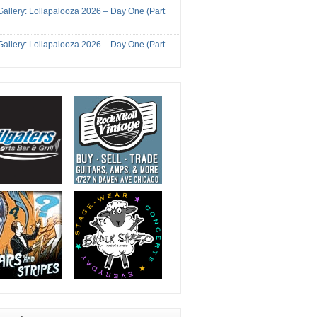
Gallery: Lollapalooza 2026 – Day One (Part
Gallery: Lollapalooza 2026 – Day One (Part