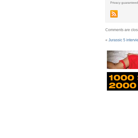
Privacy guaranteed
Comments are clos
«
Jurassic 5 interv