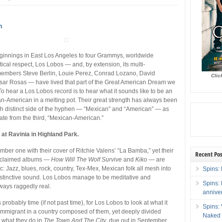
n
innings in East Los Angeles to four Grammys, worldwide
itical respect, Los Lobos — and, by extension, its multi-
 members Steve Berlin, Louie Perez, Conrad Lozano, David
Clic
sar Rosas — have lived that part of the Great American Dream we
To hear a Los Lobos record is to hear what it sounds like to be an
-American in a melting pot. Their great strength has always been
h distinct side of the hyphen — “Mexican” and “American” — as
eate from the third, “Mexican-American.”
 at Ravinia in Highland Park.
mber one with their cover of Ritchie Valens’ “La Bamba,” yet their
Recent Pos
 acclaimed albums —
How Will The Wolf Survive
and
Kiko
— are
c: Jazz, blues, rock, country, Tex-Mex, Mexican folk all mesh into
Spins: 
istinctive sound. Los Lobos manage to be meditative and
Spins:
lways raggedly real.
annive
’s probably time (if not past time), for Los Lobos to look at what it
Spins:
mmigrant in a country composed of them, yet deeply divided
Naked 
 what they do in
The Town And The City
, due out in September.