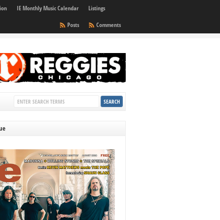
ion
IE Monthly Music Calendar
Listings
Posts
Comments
sue