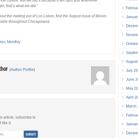
he culture. But we did it because it felt right and whenever
ght, that’s what we did.”
Februa
ut the melting pot of Los Lobos, find the August issue of Illinois
Januar
ilable throughout Chicagoland.
Decem
Novem
res
,
Monthly
Octobe
Septe
August
thor
(
Author Profile
)
July 2
June 2
May 2
April 
March
Februa
is article, subscribe to
like it.
Januar
Decem