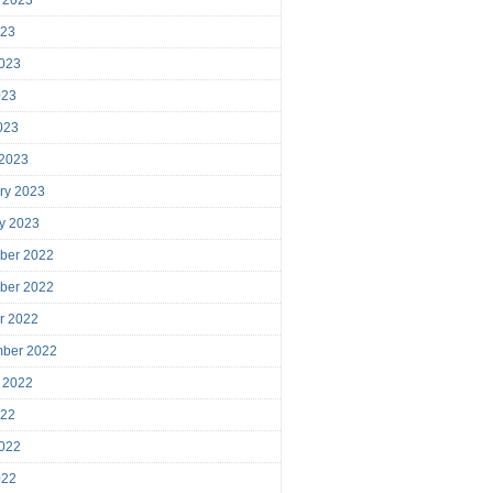
023
023
023
2023
 2023
ry 2023
y 2023
ber 2022
ber 2022
r 2022
mber 2022
 2022
022
022
022