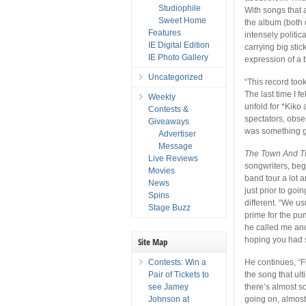
Studiophile
With songs that a
Sweet Home
the album (both 
Features
intensely politica
IE Digital Edition
carrying big sti
IE Photo Gallery
expression of a 
Uncategorized
“This record took
The last time I 
Weekly
unfold for *Kiko 
Contests &
spectators, obser
Giveaways
was something goi
Advertiser
Message
The Town And T
Live Reviews
songwriters, beg
Movies
band tour a lot 
News
just prior to goi
Spins
different. “We us
Stage Buzz
prime for the pu
he called me and 
hoping you had so
Site Map
Contests: Win a
He continues, “F
Pair of Tickets to
the song that ul
see Jamey
there’s almost s
Johnson at
going on, almost 