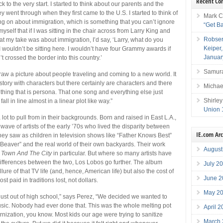
Recent C
k to the very start. I started to think about our parents and the
ey went through when they first came to the U.S. I started to think of
Mark C
g on about immigration, which is something that you can’t ignore
“Get B
myself that if I was sitting in the chair across from Larry King and
Robser
 my take was about immigration, I’d say, ‘Larry, what do you
Keiper
 wouldn’t be sitting here. I wouldn’t have four Grammy awards if
Januar
 crossed the border into this country.’
Samura
draw a picture about people traveling and coming to a new world. It
story with characters but there certainly are characters and there
Michae
ething that is persona. That one song and everything else just
Shirley
 fall in line almost in a linear plot like way.”
Union 
ot to pull from in their backgrounds. Born and raised in East L.A.,
 wave of artists of the early ’70s who lived the disparity between
IE.com Ar
they saw as children in television shows like “Father Knows Best”
 Beaver” and the real world of their own backyards. Their work
August
 Town And The City
in particular. But where so many artists have
ifferences between the two, Los Lobos go further. The album
July 2
lure of that TV life (and, hence, American life) but also the cost of
June 2
ost paid in traditions lost, not dollars.
May 2
st out of high school,” says Perez, “We decided we wanted to
sic. Nobody had ever done that. This was the whole melting pot
April 
nization, you know. Most kids our age were trying to sanitize
March