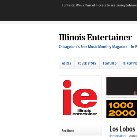
Contests: Win a Pair of Tickets to see Jamey John
Illinois Entertainer
Chicagoland's Free Music Monthly Magazine – In P
ASIDES
COVER STORY
FEATURED
IE REWIN
Los Lobos 
Sections
ilentertainer
|
Augu