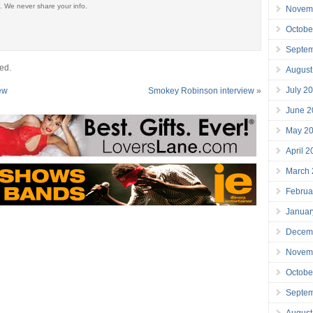
. We never share your info.
Novem
Octobe
Septe
ed.
August
July 2
iew
Smokey Robinson interview
»
June 2
May 2
April 
March
Februa
Januar
Decem
Novem
Octobe
Septe
August