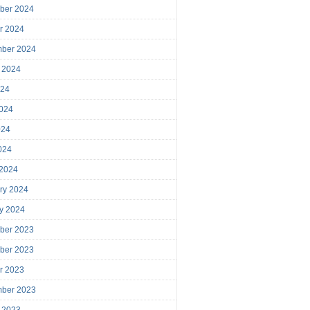
ber 2024
r 2024
mber 2024
 2024
024
024
024
2024
 2024
ry 2024
y 2024
ber 2023
ber 2023
r 2023
mber 2023
 2023