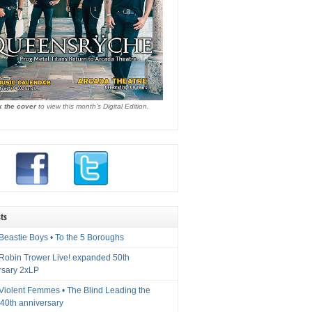
k the cover
to view this month's Digital Edition.
ts
Beastie Boys • To the 5 Boroughs
 Robin Trower Live! expanded 50th
rsary 2xLP
 Violent Femmes • The Blind Leading the
40th anniversary