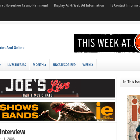
son at Horseshoe Casino Hammond
Display Ad & Web Ad Information
IE Contact Informat
rint And Online
D
LIVESTREAMS
MONTHLY
UNCATEGORIZED
WEEKLY
In This Is
Interview
st 1, 2006