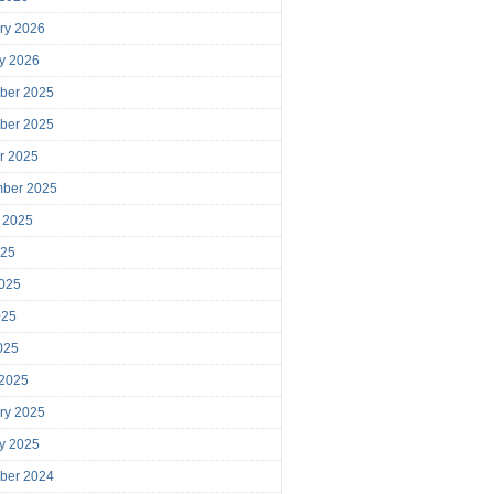
ry 2026
y 2026
ber 2025
ber 2025
r 2025
mber 2025
 2025
025
025
025
2025
 2025
ry 2025
y 2025
ber 2024