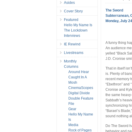
Asides
The Sword
Cover Story
Subterranean, 
Featured
Monday, July 24
Hello My Name Is
The Lockdown
Interviews
A funny thing ha
IE Rewind
An audience mem
Livestreams
yelled “Black Sa
J.D. Cronise smi
Monthly
Columns
That in itself is
Around Hear
is. Plenty of ba
Caught In A
recent memory h
Mosh
“Ebethron” and “
CinemaScopes
Cronise and Kyle
Digital Divide
the same heavy-
Double Feature
Sabbath’s heavie
File
synchronizing hi
Gear
“Barael’s Blade,
Hello My Name
sound nothing al
Is
Media
Do The Sword ha
Rock of Pages
behavior and nat