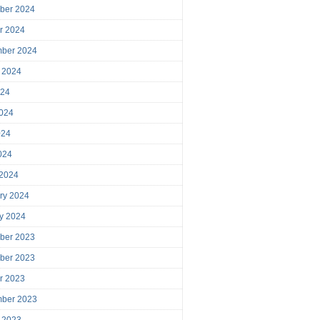
ber 2024
r 2024
mber 2024
 2024
024
024
024
2024
 2024
ry 2024
y 2024
ber 2023
ber 2023
r 2023
mber 2023
 2023