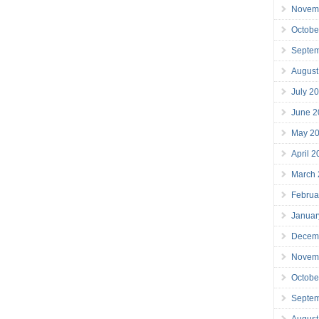
Novem
Octobe
Septe
August
July 2
June 2
May 2
April 
March
Februa
Januar
Decem
Novem
Octobe
Septe
August