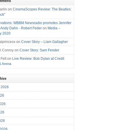
omments
arlin
on
CinemaScopes Review: The Beatles:
ack”
vations: WBBM Newsradio promotes Jennifer
, Andy Dahn - Robert Feder
on
Media –
y 2020
iprincess
on
Cover Story – Liam Gallagher
l Conroy
on
Cover Story: Sam Fender
 Felt
on
Live Review: Bob Dylan at Credit
1 Arena
chive
 2026
026
026
026
2026
 2026