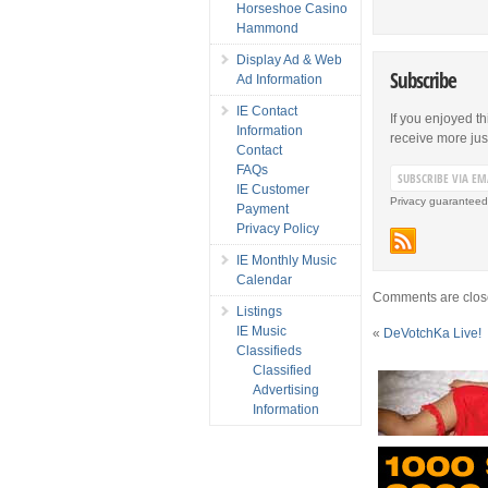
Horseshoe Casino
Hammond
Display Ad & Web
Subscribe
Ad Information
IE Contact
If you enjoyed th
Information
receive more just 
Contact
FAQs
IE Customer
Privacy guaranteed
Payment
Privacy Policy
IE Monthly Music
Calendar
Comments are clos
Listings
IE Music
«
DeVotchKa Live!
Classifieds
Classified
Advertising
Information