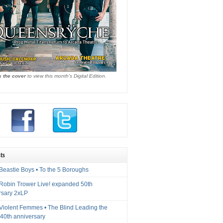
k the cover
to view this month's Digital Edition.
ts
Beastie Boys • To the 5 Boroughs
 Robin Trower Live! expanded 50th
rsary 2xLP
 Violent Femmes • The Blind Leading the
40th anniversary