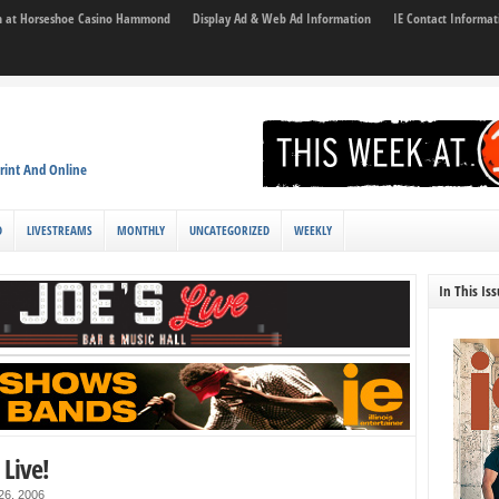
son at Horseshoe Casino Hammond
Display Ad & Web Ad Information
IE Contact Informat
rint And Online
D
LIVESTREAMS
MONTHLY
UNCATEGORIZED
WEEKLY
In This Is
Live!
 26, 2006