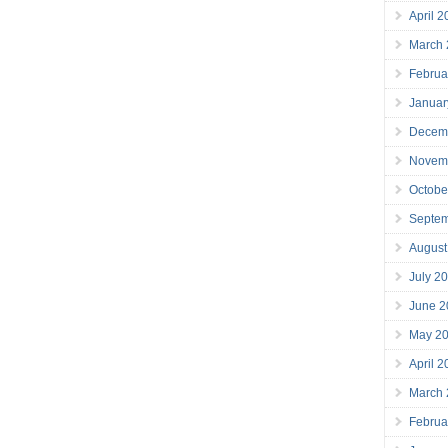
April 
March
Februa
Januar
Decem
Novem
Octobe
Septe
August
July 2
June 2
May 2
April 
March
Februa