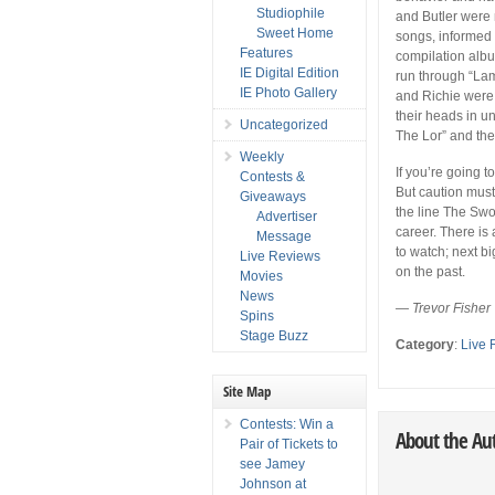
Studiophile
and Butler were n
Sweet Home
songs, informed
Features
compilation albu
IE Digital Edition
run through “Lam
IE Photo Gallery
and Richie were 
their heads in u
Uncategorized
The Lor” and the 
Weekly
If you’re going 
Contests &
But caution must
Giveaways
the line The Swo
Advertiser
career. There is 
Message
to watch; next bi
Live Reviews
on the past.
Movies
News
— Trevor Fisher
Spins
Stage Buzz
Category
:
Live 
Site Map
Contests: Win a
About the Au
Pair of Tickets to
see Jamey
Johnson at