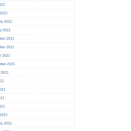
2022
 2022
ry 2022
y 2022
ber 2021
ber 2021
r 2021
mber 2021
 2021
021
021
021
2021
 2021
ry 2021