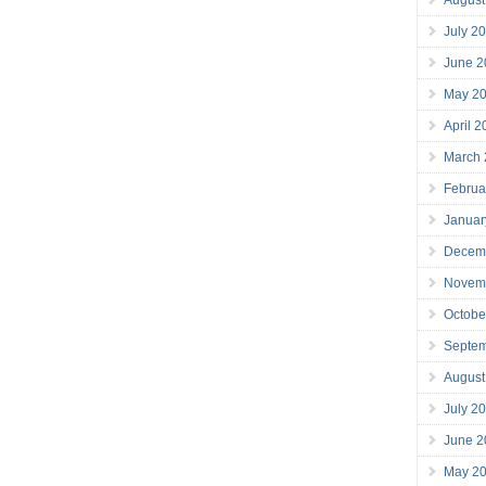
July 2
June 2
May 2
April 
March
Februa
Januar
Decem
Novem
Octobe
Septe
August
July 2
June 2
May 2