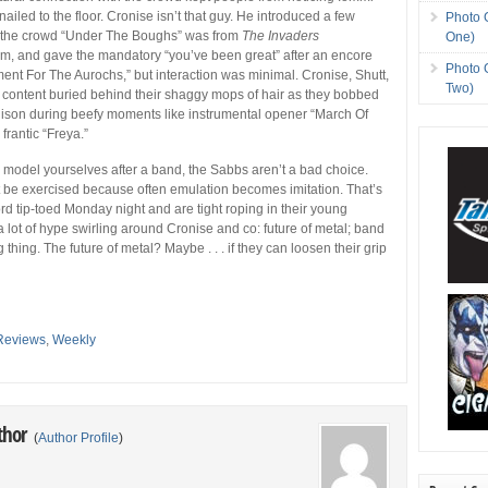
ailed to the floor. Cronise isn’t that guy. He introduced a few
Photo 
 the crowd “Under The Boughs” was from
The Invaders
One)
m, and gave the mandatory “you’ve been great” after an encore
Photo 
ent For The Aurochs,” but interaction was minimal. Cronise, Shutt,
Two)
content buried behind their shaggy mops of hair as they bobbed
nison during beefy moments like instrumental opener “March Of
frantic “Freya.”
to model yourselves after a band, the Sabbs aren’t a bad choice.
 be exercised because often emulation becomes imitation. That’s
rd tip-toed Monday night and are tight roping in their young
a lot of hype swirling around Cronise and co: future of metal; band
g thing. The future of metal? Maybe . . . if they can loosen their grip
Reviews
,
Weekly
thor
(
Author Profile
)