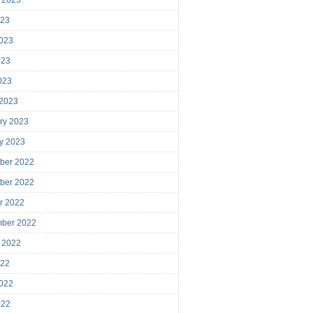
023
023
023
2023
 2023
ry 2023
y 2023
ber 2022
ber 2022
r 2022
mber 2022
 2022
022
022
022