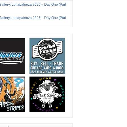
Gallery: Lollapalooza 2026 – Day One (Part
Gallery: Lollapalooza 2026 – Day One (Part