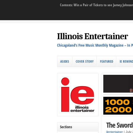
Contests: Win a Pair of Tickets to see Jamey John
Illinois Entertainer
Chicagoland's Free Music Monthly Magazine – In P
ASIDES
COVER STORY
FEATURED
IE REWIN
The Sword 
Sections
ilentertainer
|
July