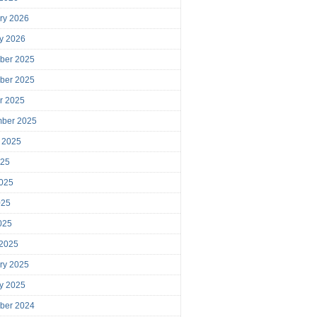
ry 2026
y 2026
ber 2025
ber 2025
r 2025
mber 2025
 2025
025
025
025
2025
 2025
ry 2025
y 2025
ber 2024