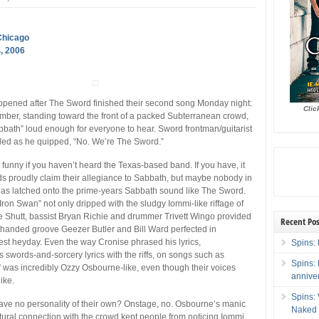
Chicago
, 2006
ppened after The Sword finished their second song Monday night:
Clic
ber, standing toward the front of a packed Subterranean crowd,
bbath” loud enough for everyone to hear. Sword frontman/guitarist
led as he quipped, “No. We’re The Sword.”
n’t funny if you haven’t heard the Texas-based band. If you have, it
nds proudly claim their allegiance to Sabbath, but maybe nobody in
as latched onto the prime-years Sabbath sound like The Sword.
Iron Swan” not only dripped with the sludgy Iommi-like riffage of
 Shutt, bassist Bryan Richie and drummer Trivett Wingo provided
Recent Pos
handed groove Geezer Butler and Bill Ward perfected in
st heyday. Even the way Cronise phrased his lyrics,
Spins: 
s swords-and-sorcery lyrics with the riffs, on songs such as
Spins:
” was incredibly Ozzy Osbourne-like, even though their voices
annive
ike.
Spins:
ve no personality of their own? Onstage, no. Osbourne’s manic
Naked 
ural connection with the crowd kept people from noticing Iommi