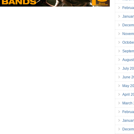
Februa
Januar
Decem
Novem
Octobe
Septe
August
July 2
June 2
May 2
April 
March
Februa
Januar
Decem