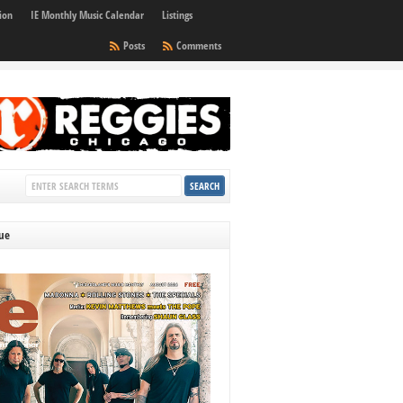
ion
IE Monthly Music Calendar
Listings
Posts
Comments
sue