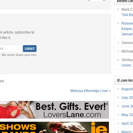
Recent C
Mark C
“Get B
Robser
Keiper
is article, subscribe to
Januar
like it.
Samura
Michae
. We never share your info.
Shirley
Union 
IE.com Ar
ed.
August
Melissa Etheridge Live!
»
July 2
June 2
May 2
April 
March