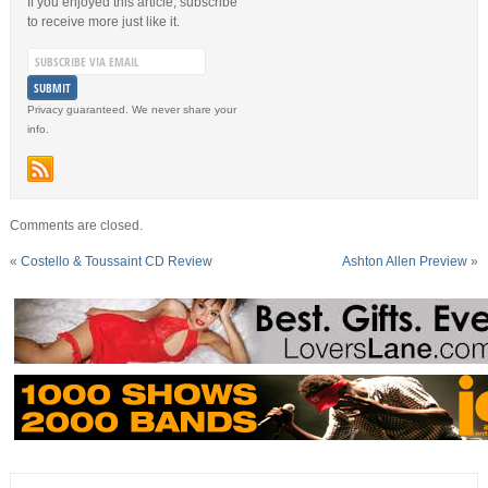
If you enjoyed this article, subscribe
to receive more just like it.
Privacy guaranteed. We never share your
info.
Comments are closed.
«
Costello & Toussaint CD Review
Ashton Allen Preview
»