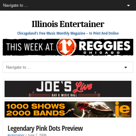
Illinois Entertainer
Chicagoland's Free Music Monthly Magazine – In Print And Online
Legendary Pink Dots Preview
ilentertainer
|
June 7, 2006