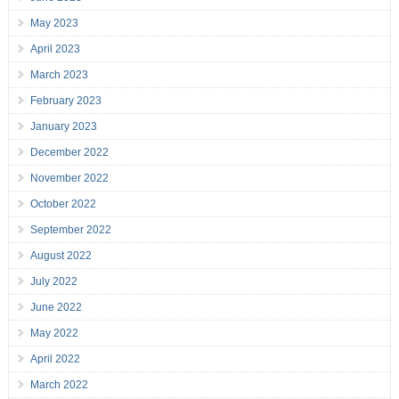
May 2023
April 2023
March 2023
February 2023
January 2023
December 2022
November 2022
October 2022
September 2022
August 2022
July 2022
June 2022
May 2022
April 2022
March 2022