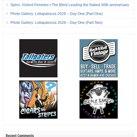
Spins: Violent Femmes • The Blind Leading the Naked 40th anniversary
Photo Gallery: Lollapalooza 2026 – Day One (Part One)
Photo Gallery: Lollapalooza 2026 – Day One (Part Two)
Recent Comments