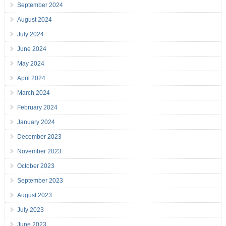
September 2024
August 2024
July 2024
June 2024
May 2024
April 2024
March 2024
February 2024
January 2024
December 2023
November 2023
October 2023
September 2023
August 2023
July 2023
June 2023