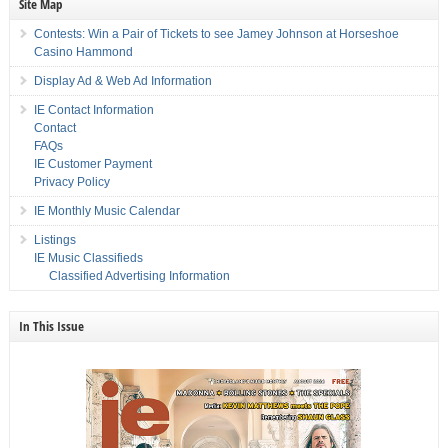
Site Map
Contests: Win a Pair of Tickets to see Jamey Johnson at Horseshoe
Casino Hammond
Display Ad & Web Ad Information
IE Contact Information
Contact
FAQs
IE Customer Payment
Privacy Policy
IE Monthly Music Calendar
Listings
IE Music Classifieds
Classified Advertising Information
In This Issue