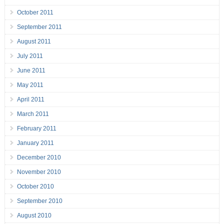
October 2011
September 2011
August 2011
July 2011
June 2011
May 2011
April 2011
March 2011
February 2011
January 2011
December 2010
November 2010
October 2010
September 2010
August 2010