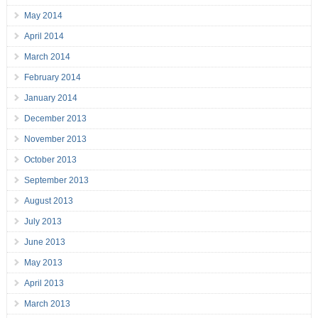
May 2014
April 2014
March 2014
February 2014
January 2014
December 2013
November 2013
October 2013
September 2013
August 2013
July 2013
June 2013
May 2013
April 2013
March 2013