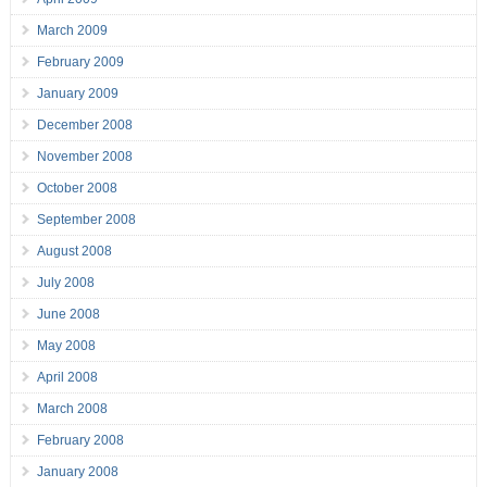
March 2009
February 2009
January 2009
December 2008
November 2008
October 2008
September 2008
August 2008
July 2008
June 2008
May 2008
April 2008
March 2008
February 2008
January 2008