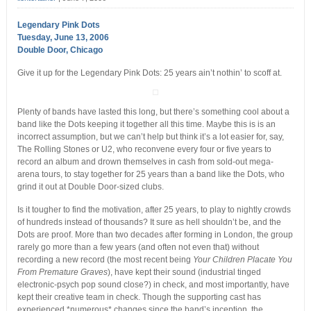
Legendary Pink Dots
Tuesday, June 13, 2006
Double Door, Chicago
Give it up for the Legendary Pink Dots: 25 years ain’t nothin’ to scoff at.
Plenty of bands have lasted this long, but there’s something cool about a
band like the Dots keeping it together all this time. Maybe this is is an
incorrect assumption, but we can’t help but think it’s a lot easier for, say,
The Rolling Stones or U2, who reconvene every four or five years to
record an album and drown themselves in cash from sold-out mega-
arena tours, to stay together for 25 years than a band like the Dots, who
grind it out at Double Door-sized clubs.
Is it tougher to find the motivation, after 25 years, to play to nightly crowds
of hundreds instead of thousands? It sure as hell shouldn’t be, and the
Dots are proof. More than two decades after forming in London, the group
rarely go more than a few years (and often not even that) without
recording a new record (the most recent being
Your Children Placate You
From Premature Graves
), have kept their sound (industrial tinged
electronic-psych pop sound close?) in check, and most importantly, have
kept their creative team in check. Though the supporting cast has
experienced *numerous* changes since the band’s inception, the