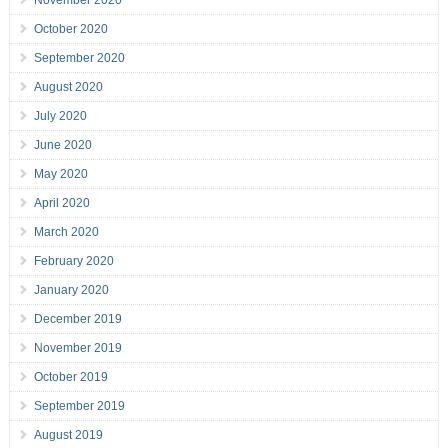
November 2020
October 2020
September 2020
August 2020
July 2020
June 2020
May 2020
April 2020
March 2020
February 2020
January 2020
December 2019
November 2019
October 2019
September 2019
August 2019