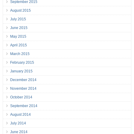
September 2015
August 2015
July 2015
June 2015
May 2015
April 2015
March 2015
February 2015
January 2015
December 2014
November 2014
October 2014
September 2014
August 2014
July 2014
June 2014