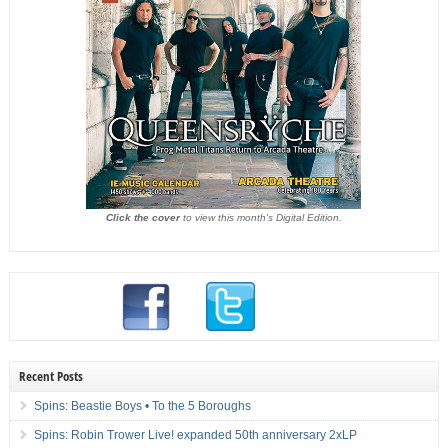
Click the cover
to view this month's Digital Edition.
Recent Posts
Spins: Beastie Boys • To the 5 Boroughs
Spins: Robin Trower Live! expanded 50th anniversary 2xLP