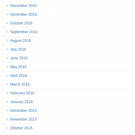
December 2016
November 2016
October 2016
September 2016
August 2016
July 2016
June 2016
May 2016
April 2016
March 2016
February 2016
January 2016
December 2015
November 2015
October 2015