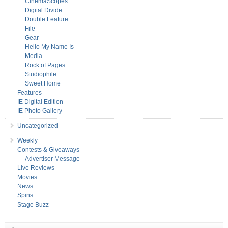
CinemaScopes
Digital Divide
Double Feature
File
Gear
Hello My Name Is
Media
Rock of Pages
Studiophile
Sweet Home
Features
IE Digital Edition
IE Photo Gallery
Uncategorized
Weekly
Contests & Giveaways
Advertiser Message
Live Reviews
Movies
News
Spins
Stage Buzz