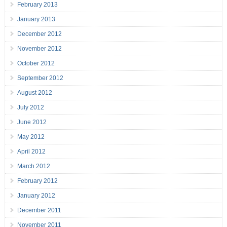
February 2013
January 2013
December 2012
November 2012
October 2012
September 2012
August 2012
July 2012
June 2012
May 2012
April 2012
March 2012
February 2012
January 2012
December 2011
November 2011