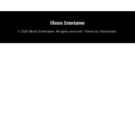
Illinois Entertainer
© 2026 Illinois Entertainer. All rights reserved.
Theme by Solostream
.