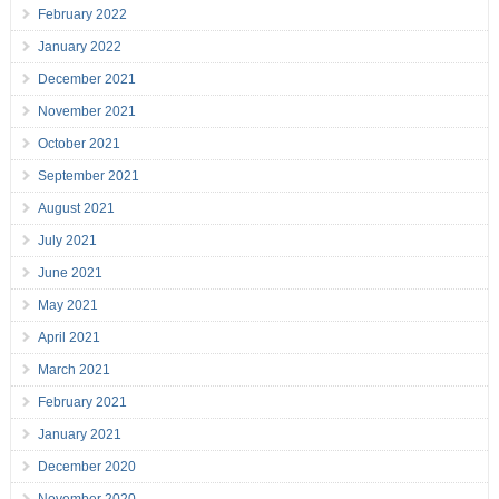
February 2022
January 2022
December 2021
November 2021
October 2021
September 2021
August 2021
July 2021
June 2021
May 2021
April 2021
March 2021
February 2021
January 2021
December 2020