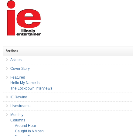
Sections
Asides
Cover Story
Featured
Hello My Name Is
The Lockdown Interviews
IE Rewind
Livestreams
Monthly
Columns
Around Hear
Caught In A Mosh