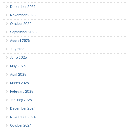
December 2025
November 2025
October 2025
September 2025
August 2025
July 2025
June 2025
May 2025
April 2025
March 2025
February 2025
January 2025
December 2024
November 2024
October 2024