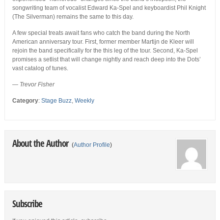
songwriting team of vocalist Edward Ka-Spel and keyboardist Phil Knight
(The Silverman) remains the same to this day.
A few special treats await fans who catch the band during the North
American anniversary tour. First, former member Martijn de Kleer will
rejoin the band specifically for the this leg of the tour. Second, Ka-Spel
promises a setlist that will change nightly and reach deep into the Dots’
vast catalog of tunes.
— Trevor Fisher
Category
:
Stage Buzz
,
Weekly
About the Author
(
Author Profile
)
Subscribe