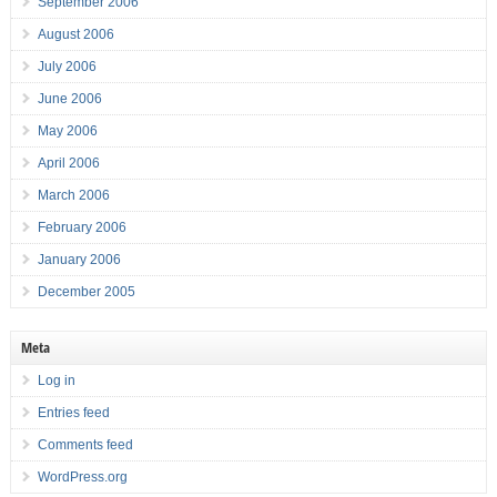
September 2006
August 2006
July 2006
June 2006
May 2006
April 2006
March 2006
February 2006
January 2006
December 2005
Meta
Log in
Entries feed
Comments feed
WordPress.org