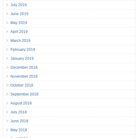
July 2019
June 2019
May 2019
April 2019
March 2019
February 2019
January 2019
December 2018
November 2018
October 2018
September 2018
August 2018
July 2018
June 2018
May 2018