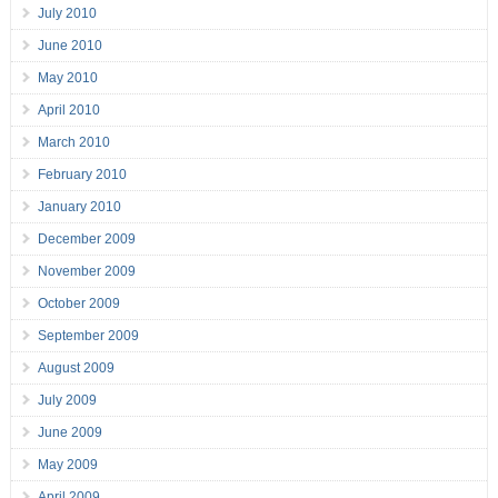
July 2010
June 2010
May 2010
April 2010
March 2010
February 2010
January 2010
December 2009
November 2009
October 2009
September 2009
August 2009
July 2009
June 2009
May 2009
April 2009