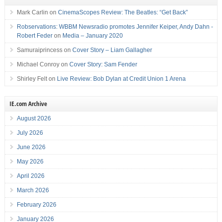
Mark Carlin
on
CinemaScopes Review: The Beatles: “Get Back”
Robservations: WBBM Newsradio promotes Jennifer Keiper, Andy Dahn -
Robert Feder
on
Media – January 2020
Samuraiprincess
on
Cover Story – Liam Gallagher
Michael Conroy
on
Cover Story: Sam Fender
Shirley Felt
on
Live Review: Bob Dylan at Credit Union 1 Arena
IE.com Archive
August 2026
July 2026
June 2026
May 2026
April 2026
March 2026
February 2026
January 2026