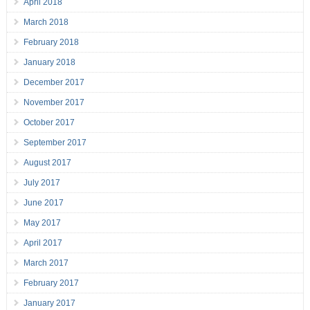
April 2018
March 2018
February 2018
January 2018
December 2017
November 2017
October 2017
September 2017
August 2017
July 2017
June 2017
May 2017
April 2017
March 2017
February 2017
January 2017