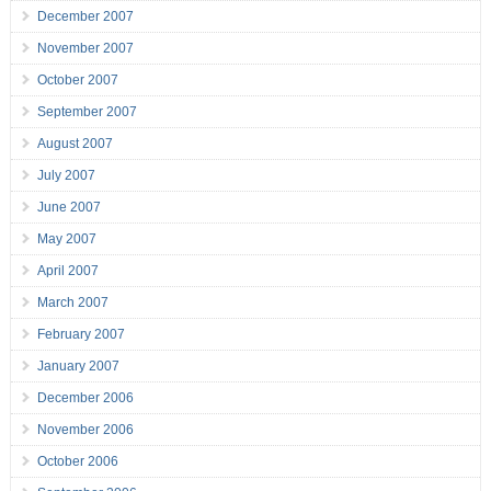
December 2007
November 2007
October 2007
September 2007
August 2007
July 2007
June 2007
May 2007
April 2007
March 2007
February 2007
January 2007
December 2006
November 2006
October 2006