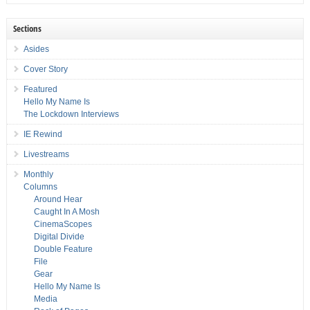
Sections
Asides
Cover Story
Featured
Hello My Name Is
The Lockdown Interviews
IE Rewind
Livestreams
Monthly
Columns
Around Hear
Caught In A Mosh
CinemaScopes
Digital Divide
Double Feature
File
Gear
Hello My Name Is
Media