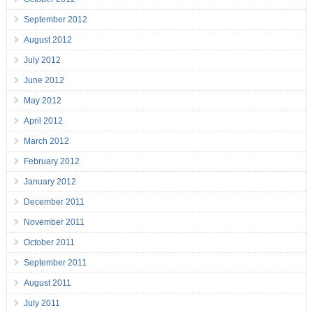
September 2012
August 2012
July 2012
June 2012
May 2012
April 2012
March 2012
February 2012
January 2012
December 2011
November 2011
October 2011
September 2011
August 2011
July 2011