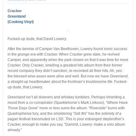
Cracker
Greenland
(Cooking Vinyl)
Fucked-up dude, that David Lowery.
After the demise of Camper Van Beethoven, Lowery found ironic success
in the grunge era with Cracker. When Cracker grew stale, he revived
Camper, and apparently when the park closed on that it was time for more
Cracker. Only Cracker, smelling a greatest hits album from their former
record company they didn’t sanction, re-recorded all their hits. Ah, yes:
the blessed wise-asses were alive and well. But now we have
Greenland
,
a straight-up heartbreaker about the frontman’s troublesome life. Fucked-
up dude, that Lowery.
Greenland
isn’t all downers and whiskey tumblers. Perhaps inheriting a
mood from a co-conspirator (Sparklehorse’s Mark Linkous), “Where Have
Those Days Gone” more or less sums the album. “Riverside” burns with
Quadrophenia
fury, and the smoldering “Sidi Ifni” has the sobriety of a
pagan festival transmuted on LSD. This is your estranged stepbrother’s
Cracker, enough to make you say, “Dammit, Lowery: make a solo album
already.”