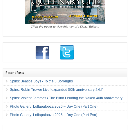
Click the cover
to view this month's Digital Edition.
Recent Posts
Spins: Beastie Boys • To the 5 Boroughs
Spins: Robin Trower Live! expanded 50th anniversary 2xLP
Spins: Violent Femmes • The Blind Leading the Naked 40th anniversary
Photo Gallery: Lollapalooza 2026 – Day One (Part One)
Photo Gallery: Lollapalooza 2026 – Day One (Part Two)