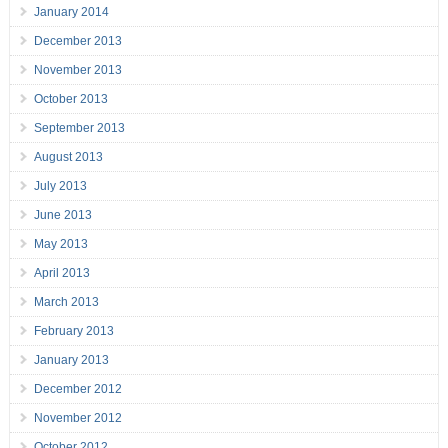
January 2014
December 2013
November 2013
October 2013
September 2013
August 2013
July 2013
June 2013
May 2013
April 2013
March 2013
February 2013
January 2013
December 2012
November 2012
October 2012