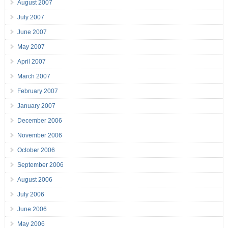
August 2007
July 2007
June 2007
May 2007
April 2007
March 2007
February 2007
January 2007
December 2006
November 2006
October 2006
September 2006
August 2006
July 2006
June 2006
May 2006