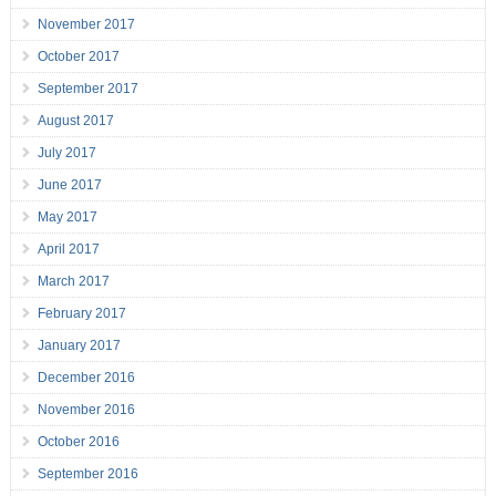
November 2017
October 2017
September 2017
August 2017
July 2017
June 2017
May 2017
April 2017
March 2017
February 2017
January 2017
December 2016
November 2016
October 2016
September 2016