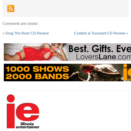
Comments are closed.
«
Drag The River CD Review
Costello & Toussaint CD Review
»