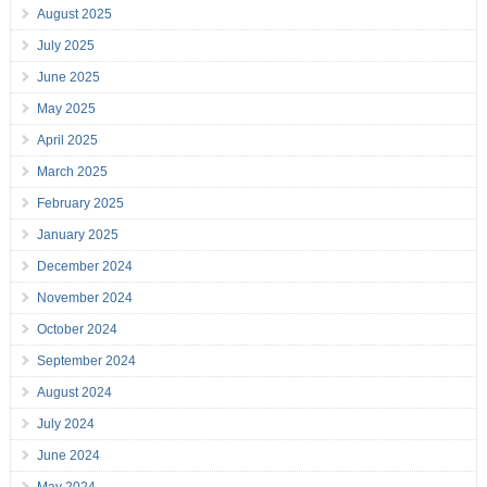
August 2025
July 2025
June 2025
May 2025
April 2025
March 2025
February 2025
January 2025
December 2024
November 2024
October 2024
September 2024
August 2024
July 2024
June 2024