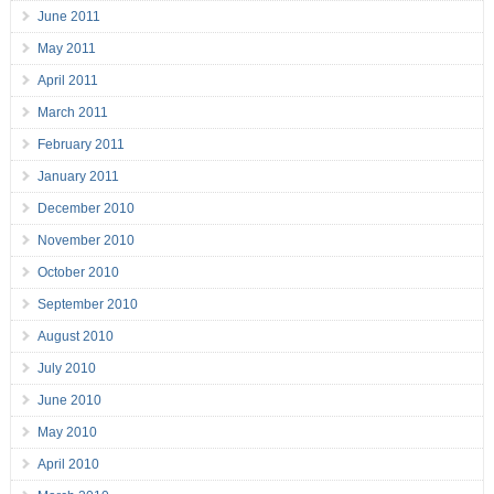
June 2011
May 2011
April 2011
March 2011
February 2011
January 2011
December 2010
November 2010
October 2010
September 2010
August 2010
July 2010
June 2010
May 2010
April 2010