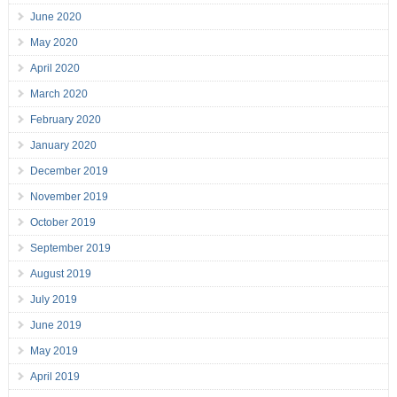
June 2020
May 2020
April 2020
March 2020
February 2020
January 2020
December 2019
November 2019
October 2019
September 2019
August 2019
July 2019
June 2019
May 2019
April 2019