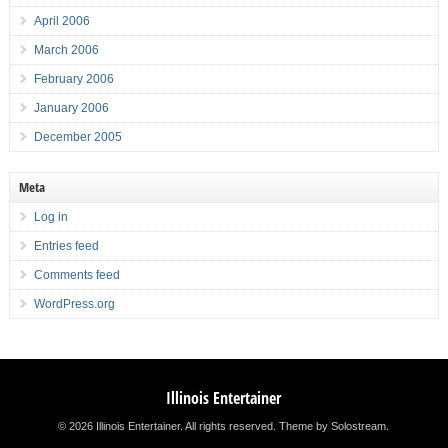
April 2006
March 2006
February 2006
January 2006
December 2005
Meta
Log in
Entries feed
Comments feed
WordPress.org
Illinois Entertainer
© 2026 Illinois Entertainer. All rights reserved.
Theme by Solostream
.