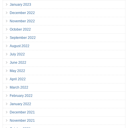
January 2023
December 2022
November 2022
October 2022
September 2022
August 2022
July 2022
June 2022
May 2022
April 2022
March 2022
February 2022
January 2022
December 2021
November 2021