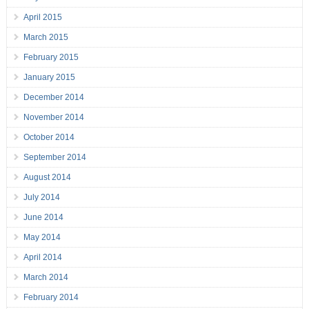
April 2015
March 2015
February 2015
January 2015
December 2014
November 2014
October 2014
September 2014
August 2014
July 2014
June 2014
May 2014
April 2014
March 2014
February 2014