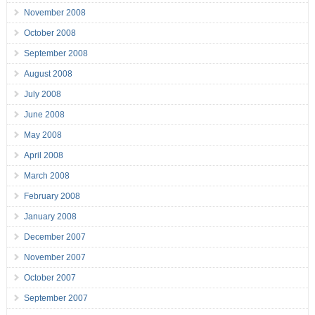
November 2008
October 2008
September 2008
August 2008
July 2008
June 2008
May 2008
April 2008
March 2008
February 2008
January 2008
December 2007
November 2007
October 2007
September 2007