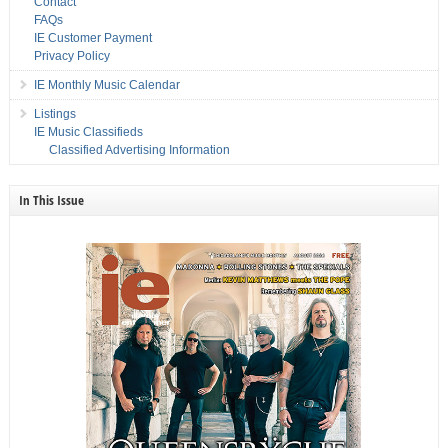
Contact
FAQs
IE Customer Payment
Privacy Policy
IE Monthly Music Calendar
Listings
IE Music Classifieds
Classified Advertising Information
In This Issue