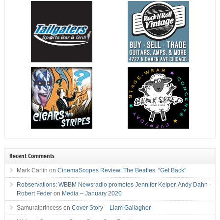
Recent Comments
Mark Carlin
on
CinemaScopes Review: The Beatles: “Get Back”
Robservations: WBBM Newsradio promotes Jennifer Keiper, Andy Dahn -
Robert Feder
on
Media – January 2020
Samuraiprincess
on
Cover Story – Liam Gallagher