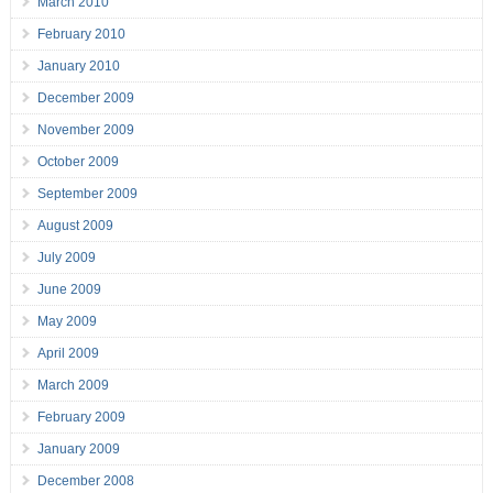
March 2010
February 2010
January 2010
December 2009
November 2009
October 2009
September 2009
August 2009
July 2009
June 2009
May 2009
April 2009
March 2009
February 2009
January 2009
December 2008