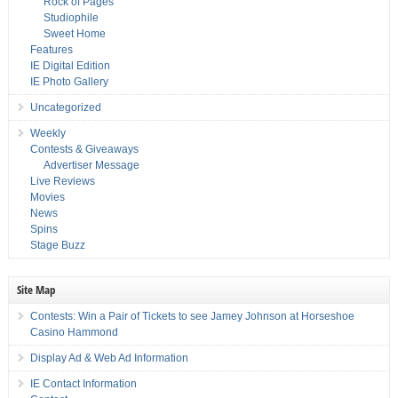
Rock of Pages
Studiophile
Sweet Home
Features
IE Digital Edition
IE Photo Gallery
Uncategorized
Weekly
Contests & Giveaways
Advertiser Message
Live Reviews
Movies
News
Spins
Stage Buzz
Site Map
Contests: Win a Pair of Tickets to see Jamey Johnson at Horseshoe
Casino Hammond
Display Ad & Web Ad Information
IE Contact Information