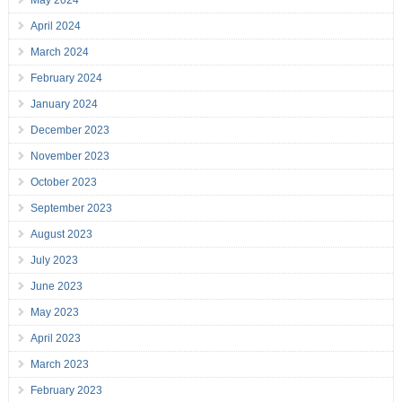
May 2024
April 2024
March 2024
February 2024
January 2024
December 2023
November 2023
October 2023
September 2023
August 2023
July 2023
June 2023
May 2023
April 2023
March 2023
February 2023