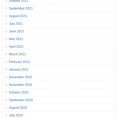
October 2021
September 2021
August 2021
July 2021
June 2021
May 2021
April 2021
March 2021
February 2021
January 2021
December 2020
November 2020
October 2020
September 2020
August 2020
July 2020