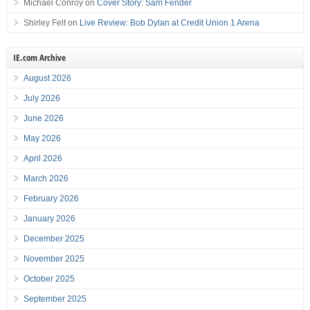
Michael Conroy
on
Cover Story: Sam Fender
Shirley Felt
on
Live Review: Bob Dylan at Credit Union 1 Arena
IE.com Archive
August 2026
July 2026
June 2026
May 2026
April 2026
March 2026
February 2026
January 2026
December 2025
November 2025
October 2025
September 2025