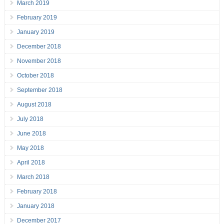
March 2019
February 2019
January 2019
December 2018
November 2018
October 2018
September 2018
August 2018
July 2018
June 2018
May 2018
April 2018
March 2018
February 2018
January 2018
December 2017