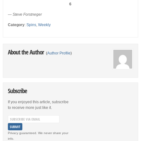
6
— Steve Forstneger
Category
:
Spins
,
Weekly
About the Author
(
Author Profile
)
Subscribe
If you enjoyed this article, subscribe
to receive more just like it.
Privacy guaranteed. We never share your
info.