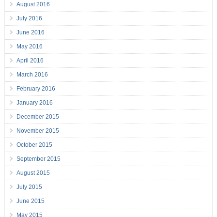
August 2016
July 2016
June 2016
May 2016
April 2016
March 2016
February 2016
January 2016
December 2015
November 2015
October 2015
September 2015
August 2015
July 2015
June 2015
May 2015