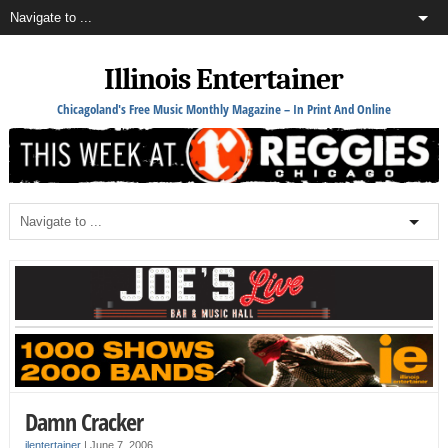
Illinois Entertainer
Chicagoland's Free Music Monthly Magazine – In Print And Online
Damn Cracker
ilentertainer
|
June 7, 2006