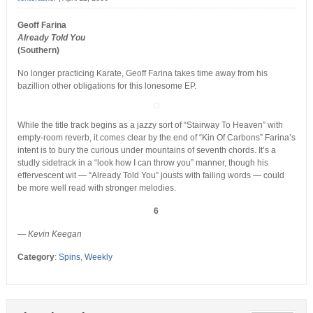
Geoff Farina
Already Told You
(Southern)
No longer practicing Karate, Geoff Farina takes time away from his
bazillion other obligations for this lonesome EP.
While the title track begins as a jazzy sort of “Stairway To Heaven” with
empty-room reverb, it comes clear by the end of “Kin Of Carbons” Farina’s
intent is to bury the curious under mountains of seventh chords. It’s a
studly sidetrack in a “look how I can throw you” manner, though his
effervescent wit — “Already Told You” jousts with failing words — could
be more well read with stronger melodies.
6
— Kevin Keegan
Category
:
Spins
,
Weekly