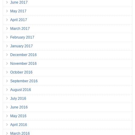
June 2017
May 2017
April 2017
March 2017
February 2017
January 2017
December 2016
November 2016
October 2016
September 2016
August 2016
July 2016
June 2016
May 2016
April 2016
March 2016