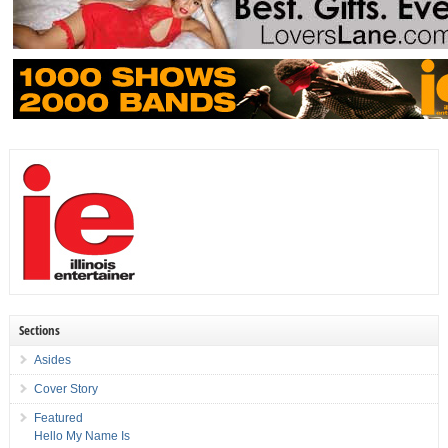
Sections
Asides
Cover Story
Featured
Hello My Name Is