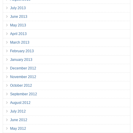
July 2013
June 2013
May 2013
April 2013
March 2013
February 2013
January 2013
December 2012
November 2012
October 2012
September 2012
August 2012
July 2012
June 2012
May 2012