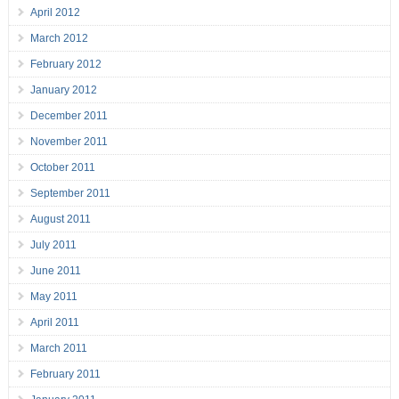
April 2012
March 2012
February 2012
January 2012
December 2011
November 2011
October 2011
September 2011
August 2011
July 2011
June 2011
May 2011
April 2011
March 2011
February 2011