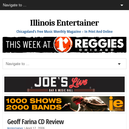
Illinois Entertainer
Chicagoland's Free Music Monthly Magazine – In Print And Online
Geoff Farina CD Review
ilentertainer
|
April 12, 2006