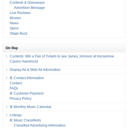
Contests & Giveaways
Advertiser Message
Live Reviews
Movies
News
Spins
Stage Buzz
Site Map
Contests: Win a Pair of Tickets to see Jamey Johnson at Horseshoe
Casino Hammond
Display Ad & Web Ad Information
IE Contact Information
Contact
FAQs
IE Customer Payment
Privacy Policy
IE Monthly Music Calendar
Listings
IE Music Classifieds
Classified Advertising Information