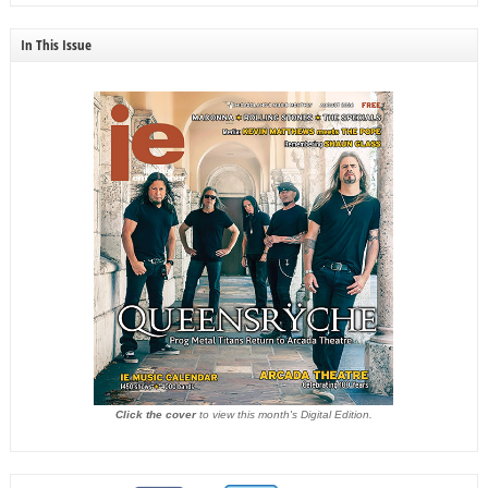
In This Issue
Click the cover
to view this month's Digital Edition.