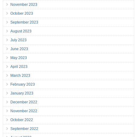
November 2023
October 2023
September 2023
August 2023
July 2023
June 2023
May 2023
April 2023
March 2023
February 2023
January 2023
December 2022
November 2022
October 2022
September 2022