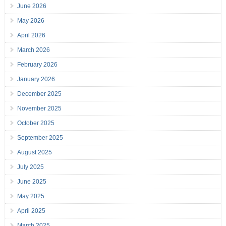
June 2026
May 2026
April 2026
March 2026
February 2026
January 2026
December 2025
November 2025
October 2025
September 2025
August 2025
July 2025
June 2025
May 2025
April 2025
March 2025