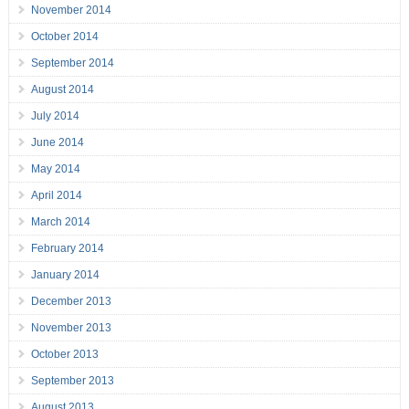
November 2014
October 2014
September 2014
August 2014
July 2014
June 2014
May 2014
April 2014
March 2014
February 2014
January 2014
December 2013
November 2013
October 2013
September 2013
August 2013