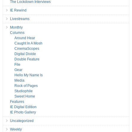
The Lockdown Interviews
IE Rewind
Livestreams
Monthly
Columns
Around Hear
Caught In A Mosh
CinemaScopes
Digital Divide
Double Feature
File
Gear
Hello My Name Is
Media
Rock of Pages
Studiophile
Sweet Home
Features
IE Digital Edition
IE Photo Gallery
Uncategorized
Weekly