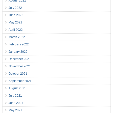
August 2022
July 2022
June 2022
May 2022
April 2022
March 2022
February 2022
January 2022
December 2021
November 2021
October 2021
September 2021
August 2021
July 2021
June 2021
May 2021