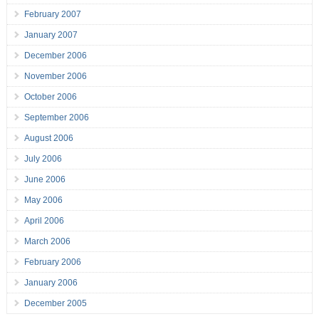
February 2007
January 2007
December 2006
November 2006
October 2006
September 2006
August 2006
July 2006
June 2006
May 2006
April 2006
March 2006
February 2006
January 2006
December 2005