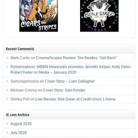
Recent Comments
Mark Carlin
on
CinemaScopes Review: The Beatles: “Get Back”
Robservations: WBBM Newsradio promotes Jennifer Keiper, Andy Dahn -
Robert Feder
on
Media – January 2020
Samuraiprincess
on
Cover Story – Liam Gallagher
Michael Conroy
on
Cover Story: Sam Fender
Shirley Felt
on
Live Review: Bob Dylan at Credit Union 1 Arena
IE.com Archive
August 2026
July 2026