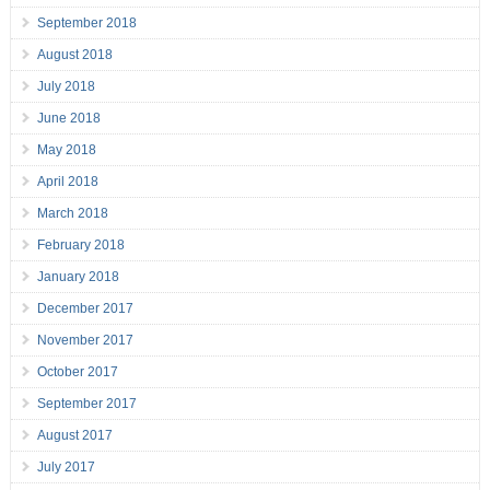
September 2018
August 2018
July 2018
June 2018
May 2018
April 2018
March 2018
February 2018
January 2018
December 2017
November 2017
October 2017
September 2017
August 2017
July 2017