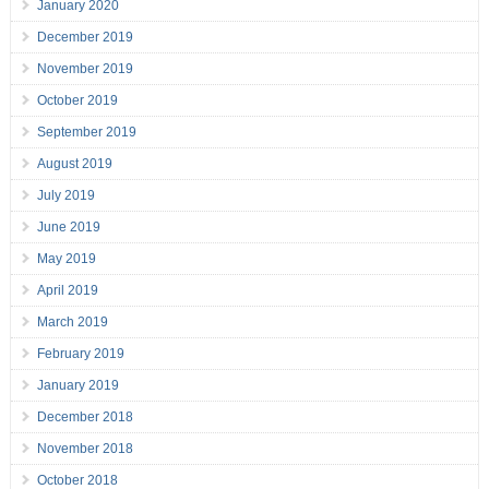
January 2020
December 2019
November 2019
October 2019
September 2019
August 2019
July 2019
June 2019
May 2019
April 2019
March 2019
February 2019
January 2019
December 2018
November 2018
October 2018