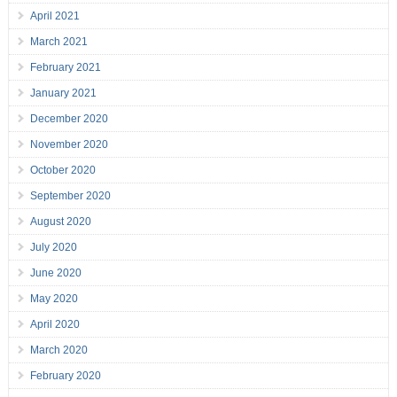
April 2021
March 2021
February 2021
January 2021
December 2020
November 2020
October 2020
September 2020
August 2020
July 2020
June 2020
May 2020
April 2020
March 2020
February 2020