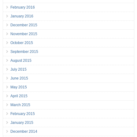
February 2016
January 2016
December 2015
November 2015
October 2015
September 2015
August 2015
July 2015
June 2015
May 2015
April 2015
March 2015
February 2015
January 2015
December 2014