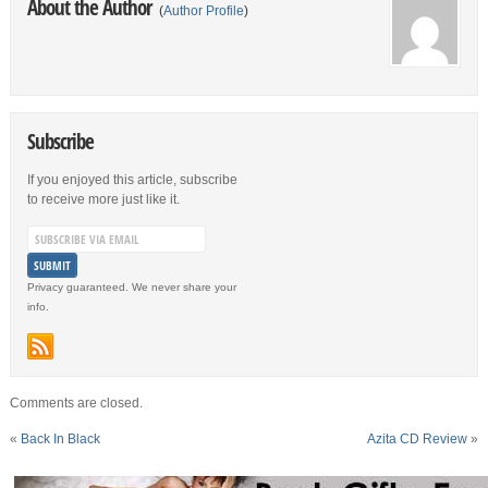
About the Author
(
Author Profile
)
Subscribe
If you enjoyed this article, subscribe
to receive more just like it.
Privacy guaranteed. We never share your
info.
Comments are closed.
«
Back In Black
Azita CD Review
»