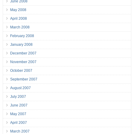
June 2008
May 2008
April 2008
March 2008
February 2008
January 2008
December 2007
November 2007
October 2007
September 2007
August 2007
July 2007
June 2007
May 2007
April 2007
March 2007