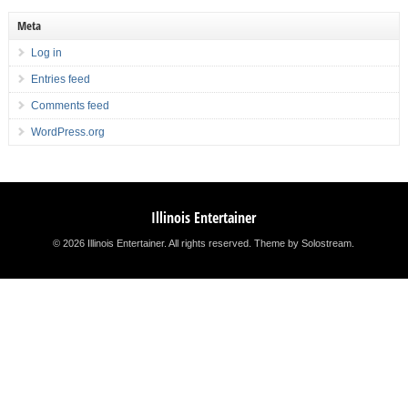
Meta
Log in
Entries feed
Comments feed
WordPress.org
Illinois Entertainer
© 2026 Illinois Entertainer. All rights reserved.
Theme by Solostream
.