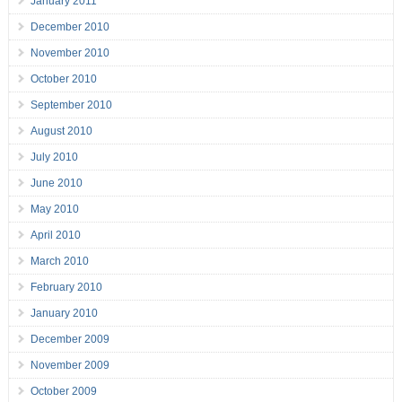
January 2011
December 2010
November 2010
October 2010
September 2010
August 2010
July 2010
June 2010
May 2010
April 2010
March 2010
February 2010
January 2010
December 2009
November 2009
October 2009