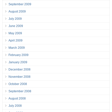
September 2009
August 2009
July 2009
June 2009
May 2009
April 2009
March 2009
February 2009
January 2009
December 2008
November 2008
October 2008
September 2008
August 2008
July 2008