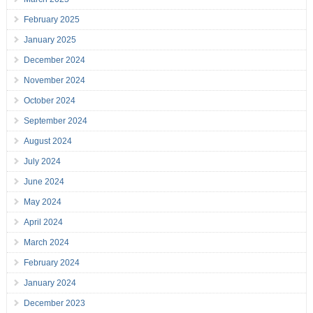
February 2025
January 2025
December 2024
November 2024
October 2024
September 2024
August 2024
July 2024
June 2024
May 2024
April 2024
March 2024
February 2024
January 2024
December 2023