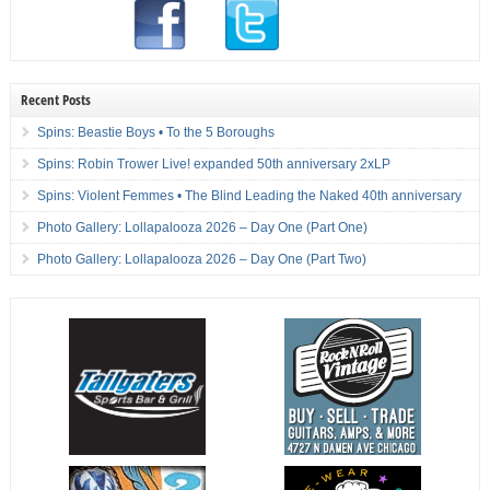
Recent Posts
Spins: Beastie Boys • To the 5 Boroughs
Spins: Robin Trower Live! expanded 50th anniversary 2xLP
Spins: Violent Femmes • The Blind Leading the Naked 40th anniversary
Photo Gallery: Lollapalooza 2026 – Day One (Part One)
Photo Gallery: Lollapalooza 2026 – Day One (Part Two)