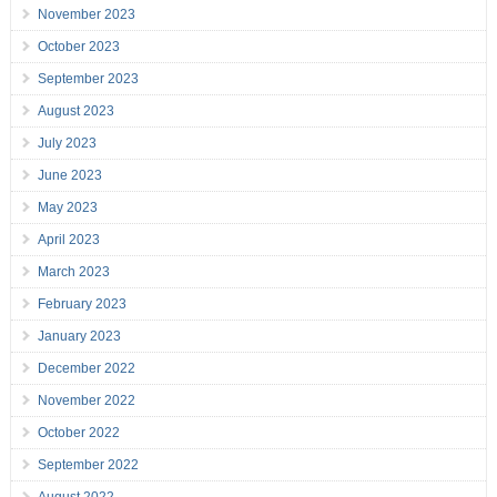
November 2023
October 2023
September 2023
August 2023
July 2023
June 2023
May 2023
April 2023
March 2023
February 2023
January 2023
December 2022
November 2022
October 2022
September 2022