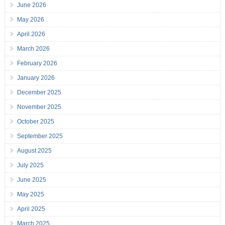
June 2026
May 2026
April 2026
March 2026
February 2026
January 2026
December 2025
November 2025
October 2025
September 2025
August 2025
July 2025
June 2025
May 2025
April 2025
March 2025