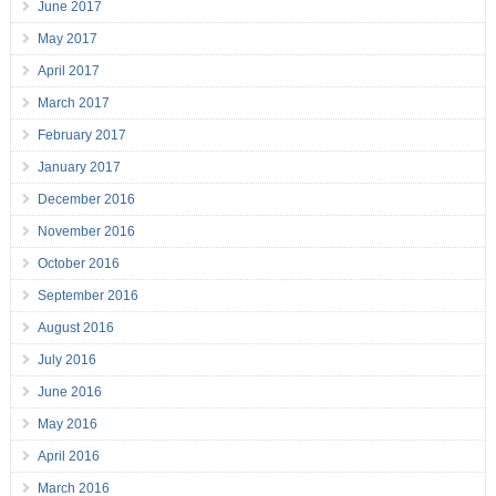
June 2017
May 2017
April 2017
March 2017
February 2017
January 2017
December 2016
November 2016
October 2016
September 2016
August 2016
July 2016
June 2016
May 2016
April 2016
March 2016