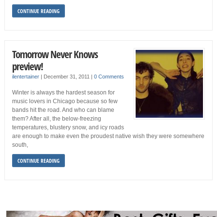
CONTINUE READING
Tomorrow Never Knows
preview!
ilentertainer
|
December 31, 2011
|
0 Comments
Winter is always the hardest season for
music lovers in Chicago because so few
bands hit the road. And who can blame
them? After all, the below-freezing
temperatures, blustery snow, and icy roads
are enough to make even the proudest native wish they were somewhere
south,
CONTINUE READING