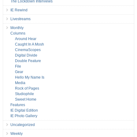
The Lockdown Interviews
IE Rewind
Livestreams
Monthly
Columns
Around Hear
Caught In A Mosh
CinemaScopes
Digital Divide
Double Feature
File
Gear
Hello My Name Is
Media
Rock of Pages
Studiophile
Sweet Home
Features
IE Digital Edition
IE Photo Gallery
Uncategorized
Weekly