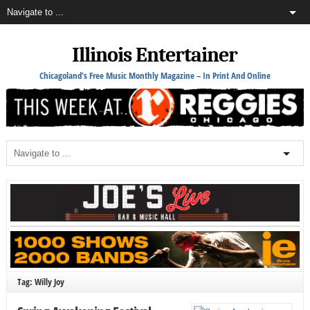
Illinois Entertainer
Chicagoland's Free Music Monthly Magazine – In Print And Online
Tag: Willy Joy