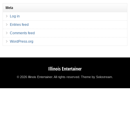
Meta
Log in
Entries feed
Comments feed
WordPress.org
Illinois Entertainer
© 2026 Illinois Entertainer. All rights reserved.
Theme by Solostream
.