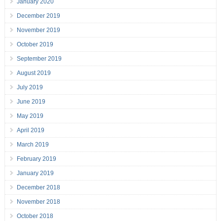
January 2020
December 2019
November 2019
October 2019
September 2019
August 2019
July 2019
June 2019
May 2019
April 2019
March 2019
February 2019
January 2019
December 2018
November 2018
October 2018