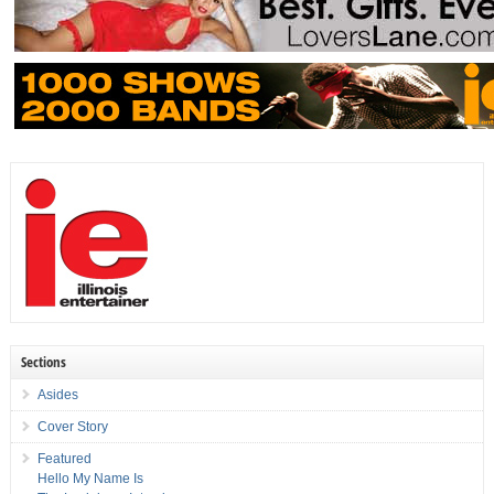
Sections
Asides
Cover Story
Featured
Hello My Name Is