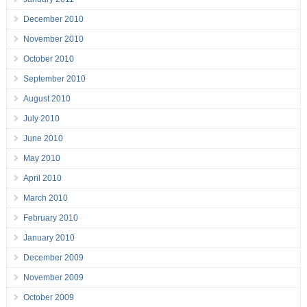
December 2010
November 2010
October 2010
September 2010
August 2010
July 2010
June 2010
May 2010
April 2010
March 2010
February 2010
January 2010
December 2009
November 2009
October 2009