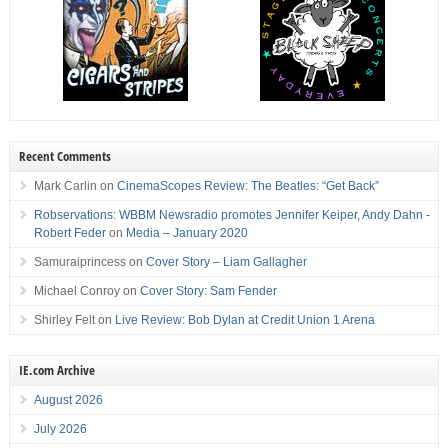
Recent Comments
Mark Carlin
on
CinemaScopes Review: The Beatles: “Get Back”
Robservations: WBBM Newsradio promotes Jennifer Keiper, Andy Dahn -
Robert Feder
on
Media – January 2020
Samuraiprincess
on
Cover Story – Liam Gallagher
Michael Conroy
on
Cover Story: Sam Fender
Shirley Felt
on
Live Review: Bob Dylan at Credit Union 1 Arena
IE.com Archive
August 2026
July 2026