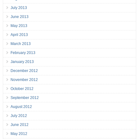
July 2013
June 2013
May 2013
April 2013
March 2013
February 2013
January 2013
December 2012
November 2012
October 2012
September 2012
August 2012
July 2012
June 2012
May 2012