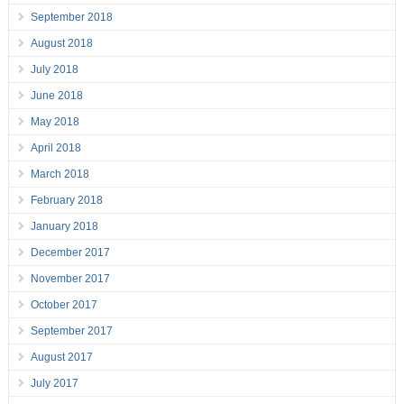
September 2018
August 2018
July 2018
June 2018
May 2018
April 2018
March 2018
February 2018
January 2018
December 2017
November 2017
October 2017
September 2017
August 2017
July 2017