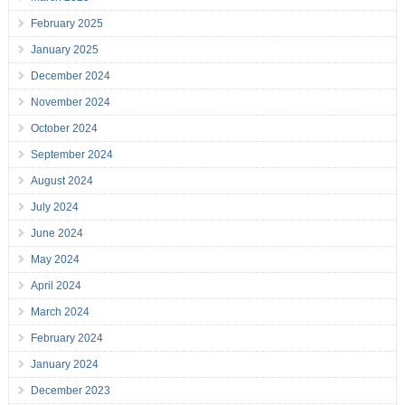
February 2025
January 2025
December 2024
November 2024
October 2024
September 2024
August 2024
July 2024
June 2024
May 2024
April 2024
March 2024
February 2024
January 2024
December 2023