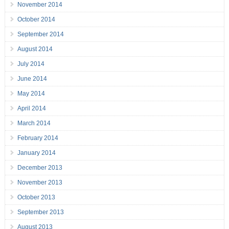
November 2014
October 2014
September 2014
August 2014
July 2014
June 2014
May 2014
April 2014
March 2014
February 2014
January 2014
December 2013
November 2013
October 2013
September 2013
August 2013