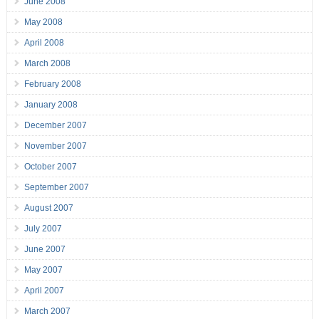
June 2008
May 2008
April 2008
March 2008
February 2008
January 2008
December 2007
November 2007
October 2007
September 2007
August 2007
July 2007
June 2007
May 2007
April 2007
March 2007