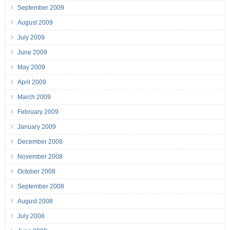
September 2009
August 2009
July 2009
June 2009
May 2009
April 2009
March 2009
February 2009
January 2009
December 2008
November 2008
October 2008
September 2008
August 2008
July 2008