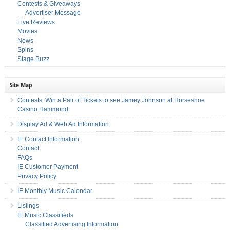
Contests & Giveaways
Advertiser Message
Live Reviews
Movies
News
Spins
Stage Buzz
Site Map
Contests: Win a Pair of Tickets to see Jamey Johnson at Horseshoe
Casino Hammond
Display Ad & Web Ad Information
IE Contact Information
Contact
FAQs
IE Customer Payment
Privacy Policy
IE Monthly Music Calendar
Listings
IE Music Classifieds
Classified Advertising Information