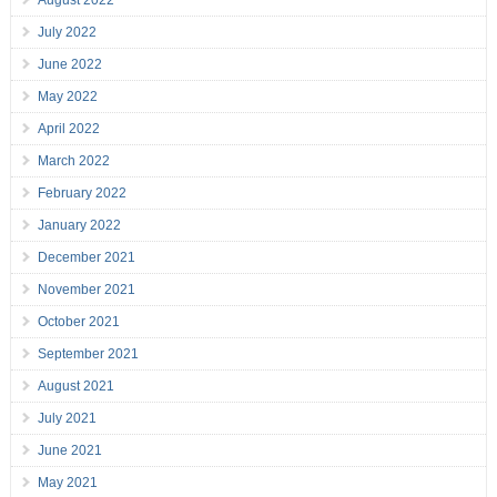
August 2022
July 2022
June 2022
May 2022
April 2022
March 2022
February 2022
January 2022
December 2021
November 2021
October 2021
September 2021
August 2021
July 2021
June 2021
May 2021