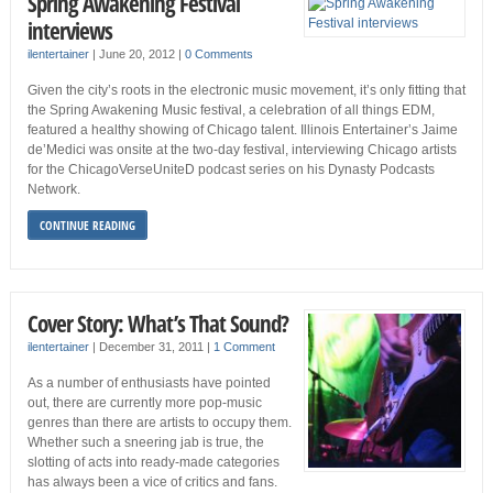
Spring Awakening Festival
interviews
ilentertainer
|
June 20, 2012
|
0 Comments
Given the city’s roots in the electronic music movement, it’s only fitting that
the Spring Awakening Music festival, a celebration of all things EDM,
featured a healthy showing of Chicago talent. Illinois Entertainer’s Jaime
de’Medici was onsite at the two-day festival, interviewing Chicago artists
for the ChicagoVerseUniteD podcast series on his Dynasty Podcasts
Network.
CONTINUE READING
Cover Story: What’s That Sound?
ilentertainer
|
December 31, 2011
|
1 Comment
As a number of enthusiasts have pointed
out, there are currently more pop-music
genres than there are artists to occupy them.
Whether such a sneering jab is true, the
slotting of acts into ready-made categories
has always been a vice of critics and fans.