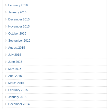
February 2016
January 2016
December 2015
November 2015
October 2015
September 2015
August 2015
July 2015
June 2015
May 2015
April 2015
March 2015
February 2015
January 2015
December 2014