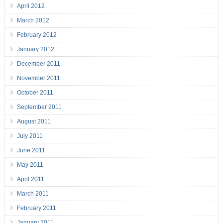
April 2012
March 2012
February 2012
January 2012
December 2011
November 2011
October 2011
September 2011
August 2011
July 2011
June 2011
May 2011
April 2011
March 2011
February 2011
January 2011