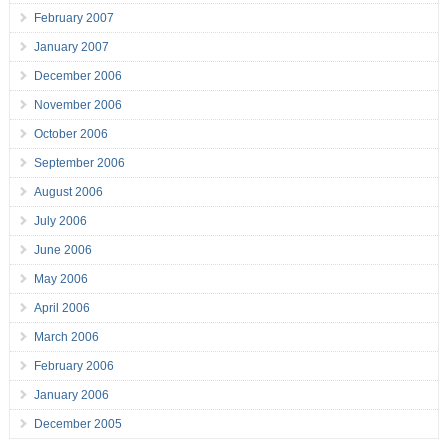
February 2007
January 2007
December 2006
November 2006
October 2006
September 2006
August 2006
July 2006
June 2006
May 2006
April 2006
March 2006
February 2006
January 2006
December 2005