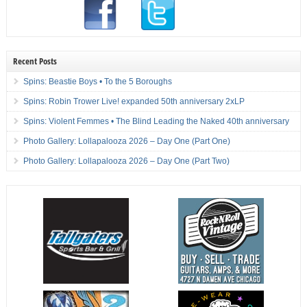
Recent Posts
Spins: Beastie Boys • To the 5 Boroughs
Spins: Robin Trower Live! expanded 50th anniversary 2xLP
Spins: Violent Femmes • The Blind Leading the Naked 40th anniversary
Photo Gallery: Lollapalooza 2026 – Day One (Part One)
Photo Gallery: Lollapalooza 2026 – Day One (Part Two)