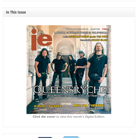
In This Issue
Click the cover
to view this month's Digital Edition.