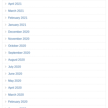
April 2021
March 2021
February 2021
January 2021
December 2020
November 2020
October 2020
September 2020
August 2020
July 2020
June 2020
May 2020
April 2020
March 2020
February 2020