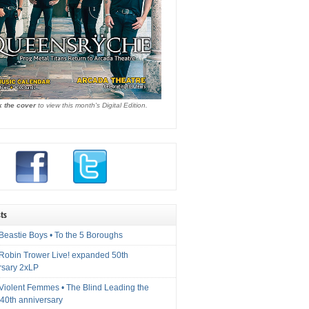
k the cover
to view this month's Digital Edition.
ts
Beastie Boys • To the 5 Boroughs
 Robin Trower Live! expanded 50th
rsary 2xLP
 Violent Femmes • The Blind Leading the
40th anniversary