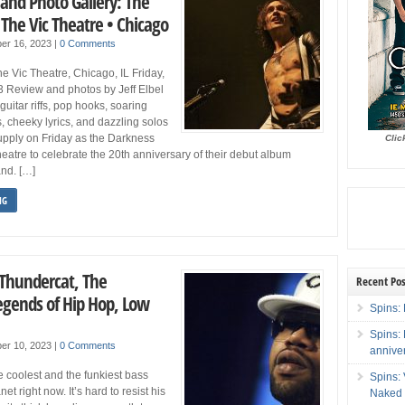
 and Photo Gallery: The
The Vic Theatre • Chicago
er 16, 2023
|
0 Comments
 Vic Theatre, Chicago, IL Friday,
3 Review and photos by Jeff Elbel
uitar riffs, pop hooks, soaring
s, cheeky lyrics, and dazzling solos
upply on Friday as the Darkness
Clic
heatre to celebrate the 20th anniversary of their debut album
nd. […]
NG
 Thundercat, The
Recent Pos
egends of Hip Hop, Low
Spins: 
Spins:
er 10, 2023
|
0 Comments
annive
e coolest and the funkiest bass
Spins:
et right now. It’s hard to resist his
Naked 