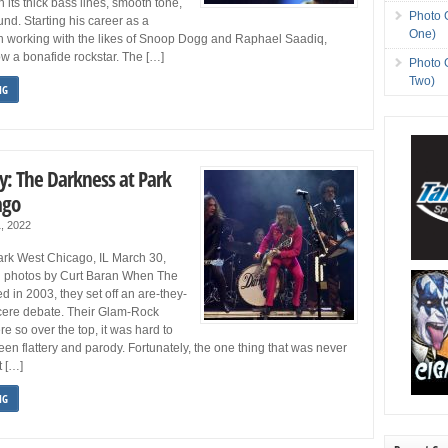
 its thick bass lines, smooth tone,
Photo 
nd. Starting his career as a
One)
n working with the likes of Snoop Dogg and Raphael Saadiq,
w a bonafide rockstar. The […]
Photo 
Two)
NG
y: The Darkness at Park
ago
1, 2022
rk West Chicago, IL March 30,
 photos by Curt Baran When The
 in 2003, they set off an are-they-
ncere debate. Their Glam-Rock
e so over the top, it was hard to
een flattery and parody. Fortunately, the one thing that was never
t […]
NG