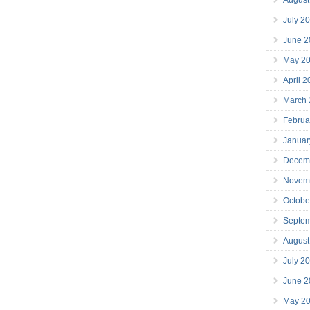
July 2
June 2
May 2
April 
March
Februa
Januar
Decem
Novem
Octobe
Septe
August
July 2
June 2
May 2