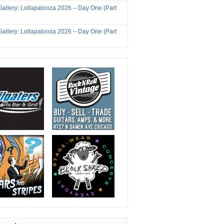
Gallery: Lollapalooza 2026 – Day One (Part
Gallery: Lollapalooza 2026 – Day One (Part