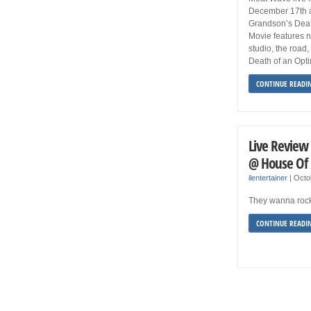
December 17th at
Grandson’s Deat
Movie features n
studio, the road
Death of an Opti
CONTINUE READI
Live Review
@ House Of 
ilentertainer
|
Octo
They wanna ro
CONTINUE READI