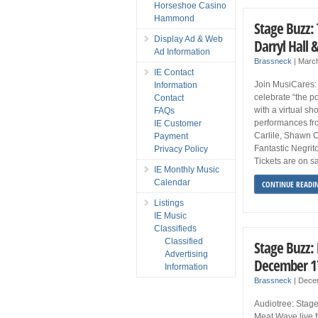
Horseshoe Casino
Hammond
Stage Buzz: 
Display Ad & Web
Darryl Hall
Ad Information
Brassneck
|
March
IE Contact
Join MusiCares:
Information
celebrate “the p
Contact
with a virtual s
FAQs
performances fr
IE Customer
Carlile, Shawn Co
Payment
Fantastic Negri
Privacy Policy
Tickets are on s
IE Monthly Music
Calendar
CONTINUE READI
Listings
IE Music
Classifieds
Classified
Stage Buzz:
Advertising
December 1
Information
Brassneck
|
Dece
Audiotree: Stage
Meat Wave live f