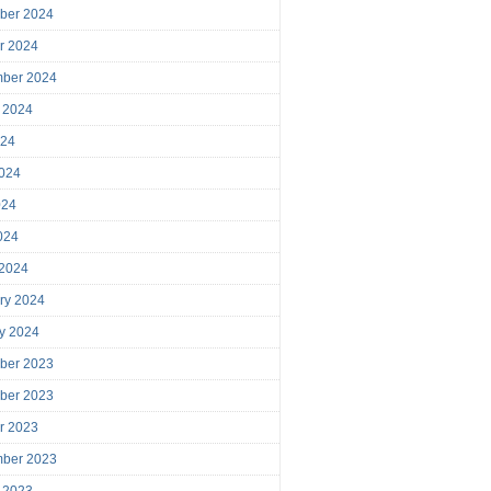
ber 2024
r 2024
mber 2024
 2024
024
024
024
2024
 2024
ry 2024
y 2024
ber 2023
ber 2023
r 2023
mber 2023
 2023