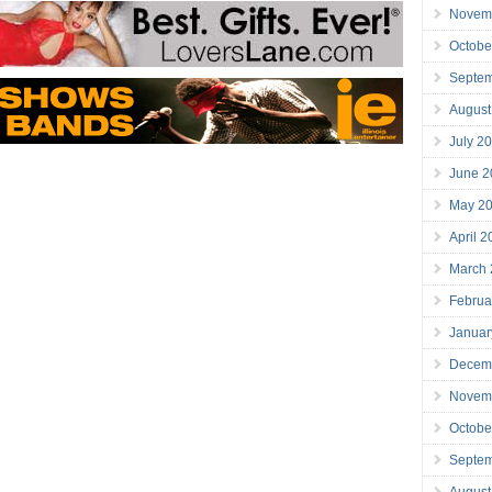
Novem
Octobe
Septe
August
July 2
June 2
May 2
April 
March
Februa
Januar
Decem
Novem
Octobe
Septe
August