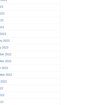
023
023
023
2023
 2023
ry 2023
y 2023
ber 2022
ber 2022
r 2022
mber 2022
 2022
022
022
022