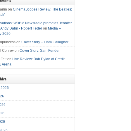
omments
arlin
on
CinemaScopes Review: The Beatles:
ack”
vations: WBBM Newsradio promotes Jennifer
, Andy Dahn - Robert Feder
on
Media –
y 2020
iprincess
on
Cover Story – Liam Gallagher
l Conroy
on
Cover Story: Sam Fender
 Felt
on
Live Review: Bob Dylan at Credit
1 Arena
chive
 2026
026
026
026
2026
 2026