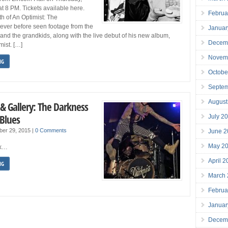
 8 PM. Tickets available here.
Februa
h of An Optimist: The
ever before seen footage from the
Januar
, and the grandkids, along with the live debut of his new album,
Decem
mist. […]
Novem
NG
Octobe
Septe
August
 & Gallery: The Darkness
Blues
July 2
ber 29, 2015
|
0 Comments
June 2
May 2
ck…
April 
NG
March
Februa
Januar
Decem