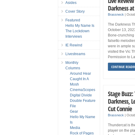
Live Review
Asides
Darkness at 
Cover Story
Brassneck
|
Octob
Featured
The Darkness The
Hello My Name Is
October 13, 202
The Lockdown
Bone-crunching g
Interviews
falsetto melodie
IE Rewind
were in ample s
visited the Vic T
Livestreams
Permission to La
Monthly
CONTINUE READI
Columns
Around Hear
Caught In A
Mosh
CinemaScopes
Stage Buzz:
Digital Divide
Darkness, L
Double Feature
File
Cut Connie
Gear
Brassneck
|
Octob
Hello My Name
Is
Thundercat is th
Media
player on the plan
Rock of Pages