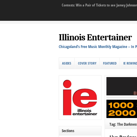
Contests: Win a Pair of Tickets to see Jamey John
Illinois Entertainer
Chicagoland's Free Music Monthly Magazine – In P
ASIDES
COVER STORY
FEATURED
IE REWIN
Tag: The Darknes
Sections