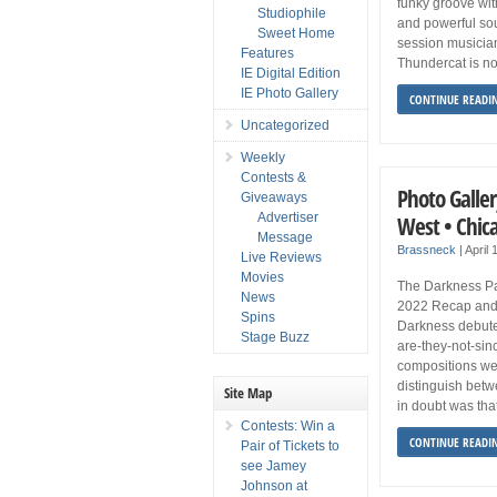
funky groove with
Studiophile
and powerful sou
Sweet Home
session musicia
Features
Thundercat is no
IE Digital Edition
IE Photo Gallery
CONTINUE READI
Uncategorized
Weekly
Contests &
Photo Galler
Giveaways
Advertiser
West • Chic
Message
Brassneck
|
April 
Live Reviews
Movies
The Darkness Pa
News
2022 Recap and
Spins
Darkness debuted
Stage Buzz
are-they-not-si
compositions wer
distinguish betw
Site Map
in doubt was tha
Contests: Win a
CONTINUE READI
Pair of Tickets to
see Jamey
Johnson at