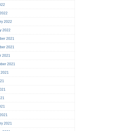
2022
 2022
ry 2022
y 2022
ber 2021
ber 2021
r 2021
mber 2021
 2021
021
021
021
2021
 2021
ry 2021