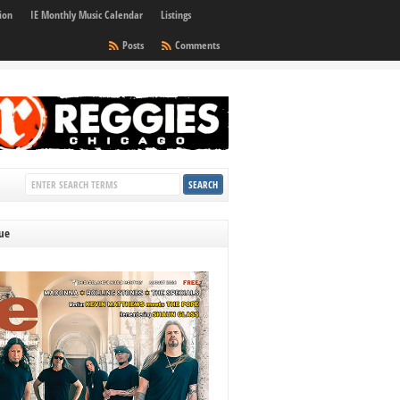
ion
IE Monthly Music Calendar
Listings
Posts
Comments
sue