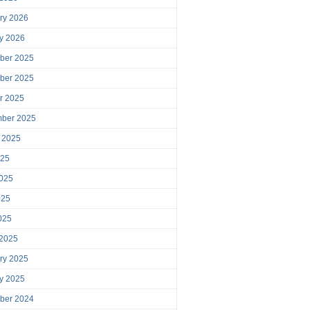
ry 2026
y 2026
ber 2025
ber 2025
r 2025
mber 2025
 2025
025
025
025
2025
 2025
ry 2025
y 2025
ber 2024