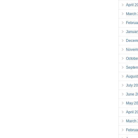
April 
March
Februa
Januar
Decem
Novem
Octobe
Septe
August
July 2
June 2
May 2
April 
March
Februa