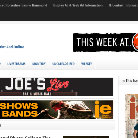
son at Horseshoe Casino Hammond
Display Ad & Web Ad Information
IE Contact Informat
rint And Online
D
LIVESTREAMS
MONTHLY
UNCATEGORIZED
WEEKLY
In This Is
s