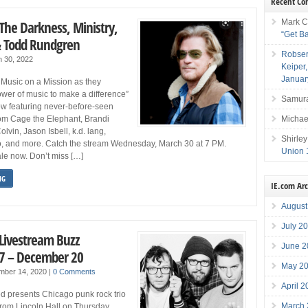
Recent C
Mark C
The Darkness, Ministry,
“Get B
 & Todd Rundgren
Robser
 30, 2022
Keiper
Januar
 Music on a Mission as they
ower of music to make a difference”
Samura
how featuring never-before-seen
Michae
om Cage the Elephant, Brandi
lvin, Jason Isbell, k.d. lang,
Shirley
to, and more. Catch the stream Wednesday, March 30 at 7 PM.
Union 
ale now. Don’t miss […]
NG
IE.com Ar
August
July 2
 Livestream Buzz
June 2
7 – December 20
May 2
mber 14, 2020
|
0 Comments
April 
d presents Chicago punk rock trio
March
rom Lincoln Hall on Thursday,