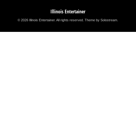
Illinois Entertainer
© 2026 Illinois Entertainer. All rights reserved.
Theme by Solostream
.