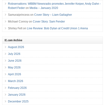
Robservations: WBBM Newsradio promotes Jennifer Keiper, Andy Dahn -
Robert Feder
on
Media – January 2020
Samuraiprincess
on
Cover Story – Liam Gallagher
Michael Conroy
on
Cover Story: Sam Fender
Shirley Felt
on
Live Review: Bob Dylan at Credit Union 1 Arena
IE.com Archive
August 2026
July 2026
June 2026
May 2026
April 2026
March 2026
February 2026
January 2026
December 2025