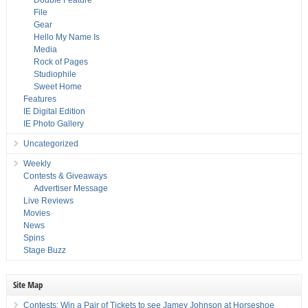
Double Feature
File
Gear
Hello My Name Is
Media
Rock of Pages
Studiophile
Sweet Home
Features
IE Digital Edition
IE Photo Gallery
Uncategorized
Weekly
Contests & Giveaways
Advertiser Message
Live Reviews
Movies
News
Spins
Stage Buzz
Site Map
Contests: Win a Pair of Tickets to see Jamey Johnson at Horseshoe