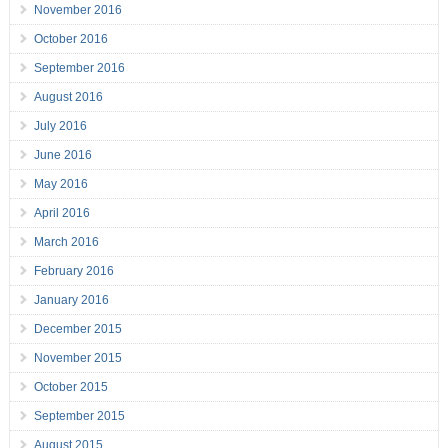
November 2016
October 2016
September 2016
August 2016
July 2016
June 2016
May 2016
April 2016
March 2016
February 2016
January 2016
December 2015
November 2015
October 2015
September 2015
August 2015