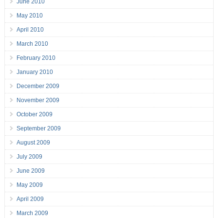
June 2010
May 2010
April 2010
March 2010
February 2010
January 2010
December 2009
November 2009
October 2009
September 2009
August 2009
July 2009
June 2009
May 2009
April 2009
March 2009