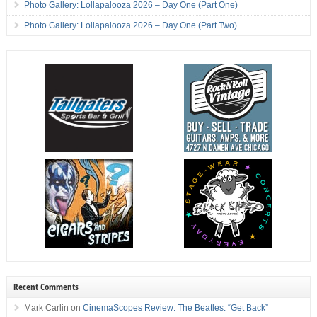
Photo Gallery: Lollapalooza 2026 – Day One (Part One)
Photo Gallery: Lollapalooza 2026 – Day One (Part Two)
Recent Comments
Mark Carlin
on
CinemaScopes Review: The Beatles: “Get Back”