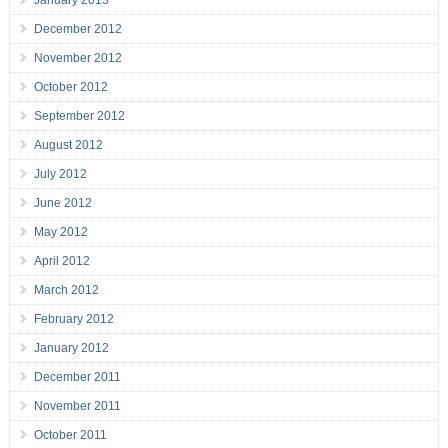
January 2013
December 2012
November 2012
October 2012
September 2012
August 2012
July 2012
June 2012
May 2012
April 2012
March 2012
February 2012
January 2012
December 2011
November 2011
October 2011