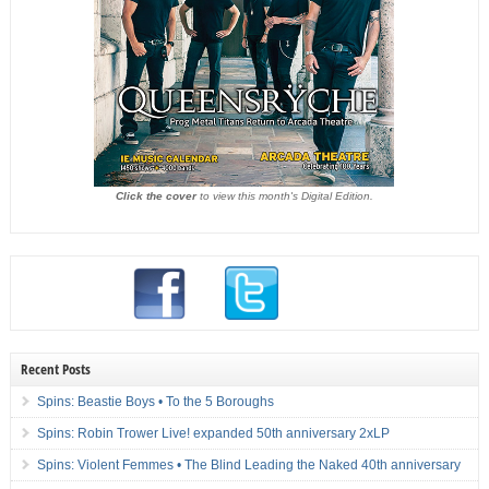
Click the cover
to view this month's Digital Edition.
Recent Posts
Spins: Beastie Boys • To the 5 Boroughs
Spins: Robin Trower Live! expanded 50th anniversary 2xLP
Spins: Violent Femmes • The Blind Leading the Naked 40th anniversary