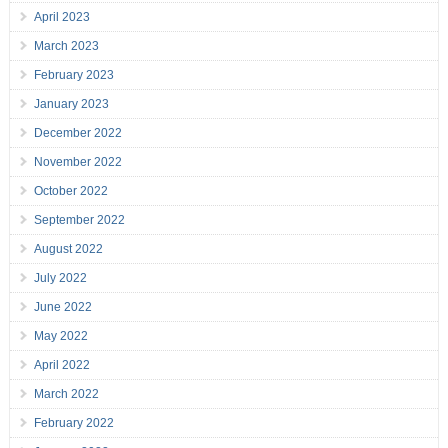
April 2023
March 2023
February 2023
January 2023
December 2022
November 2022
October 2022
September 2022
August 2022
July 2022
June 2022
May 2022
April 2022
March 2022
February 2022