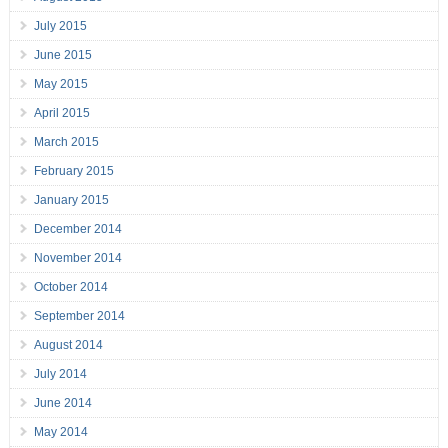
July 2015
June 2015
May 2015
April 2015
March 2015
February 2015
January 2015
December 2014
November 2014
October 2014
September 2014
August 2014
July 2014
June 2014
May 2014