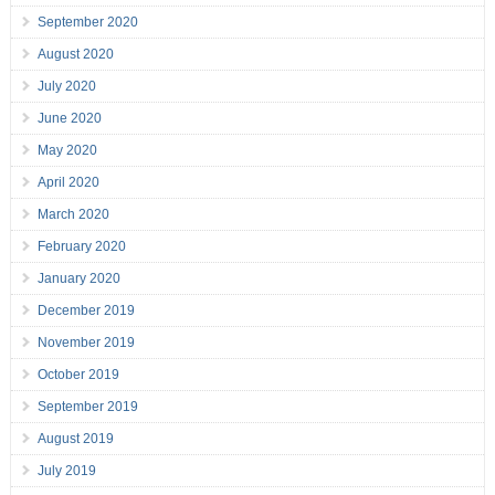
September 2020
August 2020
July 2020
June 2020
May 2020
April 2020
March 2020
February 2020
January 2020
December 2019
November 2019
October 2019
September 2019
August 2019
July 2019