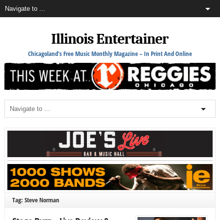
Illinois Entertainer
Chicagoland's Free Music Monthly Magazine – In Print And Online
Tag: Steve Norman