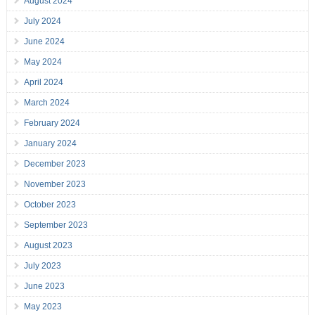
August 2024
July 2024
June 2024
May 2024
April 2024
March 2024
February 2024
January 2024
December 2023
November 2023
October 2023
September 2023
August 2023
July 2023
June 2023
May 2023