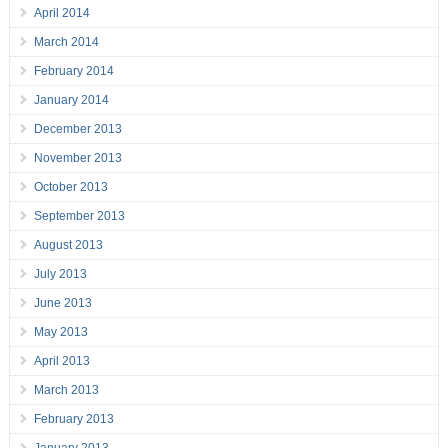
April 2014
March 2014
February 2014
January 2014
December 2013
November 2013
October 2013
September 2013
August 2013
July 2013
June 2013
May 2013
April 2013
March 2013
February 2013