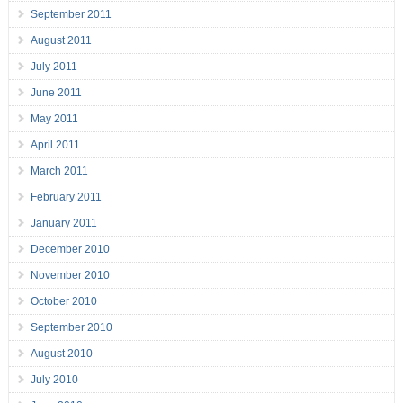
September 2011
August 2011
July 2011
June 2011
May 2011
April 2011
March 2011
February 2011
January 2011
December 2010
November 2010
October 2010
September 2010
August 2010
July 2010