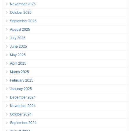
November 2025
October 2025
September 2025
August 2025
July 2025
June 2025
May 2025
April 2025
March 2025
February 2025
January 2025
December 2024
November 2024
October 2024
September 2024