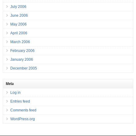
July 2006
June 2006
May 2006
April 2006
March 2006
February 2006
January 2006
December 2005
Meta
Log in
Entries feed
Comments feed
WordPress.org