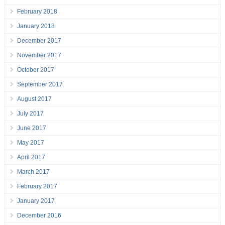
February 2018
January 2018
December 2017
November 2017
October 2017
September 2017
August 2017
July 2017
June 2017
May 2017
April 2017
March 2017
February 2017
January 2017
December 2016