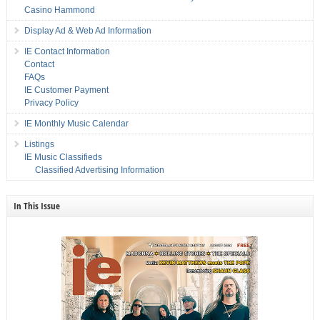
Casino Hammond
Display Ad & Web Ad Information
IE Contact Information
Contact
FAQs
IE Customer Payment
Privacy Policy
IE Monthly Music Calendar
Listings
IE Music Classifieds
Classified Advertising Information
In This Issue