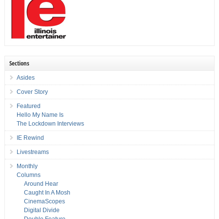
Sections
Asides
Cover Story
Featured
Hello My Name Is
The Lockdown Interviews
IE Rewind
Livestreams
Monthly
Columns
Around Hear
Caught In A Mosh
CinemaScopes
Digital Divide