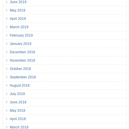
June 2019
May 2019
April 2019
March 2019
February 2019
January 2019
December 2018
November 2018
October 2018
September 2018
August 2018
July 2018
June 2018
May 2018
April 2018
March 2018