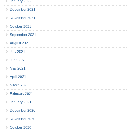
January 2022
December 2021
November 2021
October 2021
September 2021
August 2021
July 2021
June 2021
May 2021
April 2021
March 2021
February 2021
January 2021
December 2020
November 2020
October 2020