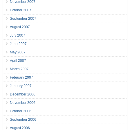
November 2007
October 2007
September 2007
August 2007
July 2007
June 2007
May 2007
April 2007
March 2007
February 2007
January 2007
December 2006
November 2006
October 2006
September 2006
August 2006