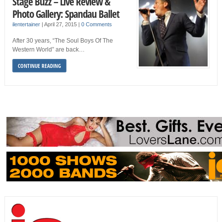
Stage Buzz – Live Review &
Photo Gallery: Spandau Ballet
ilentertainer
|
April 27, 2015
|
0 Comments
After 30 years, “The Soul Boys Of The
Western World” are back…
CONTINUE READING