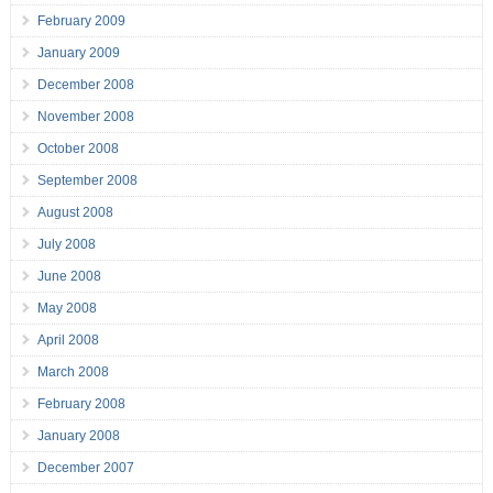
February 2009
January 2009
December 2008
November 2008
October 2008
September 2008
August 2008
July 2008
June 2008
May 2008
April 2008
March 2008
February 2008
January 2008
December 2007